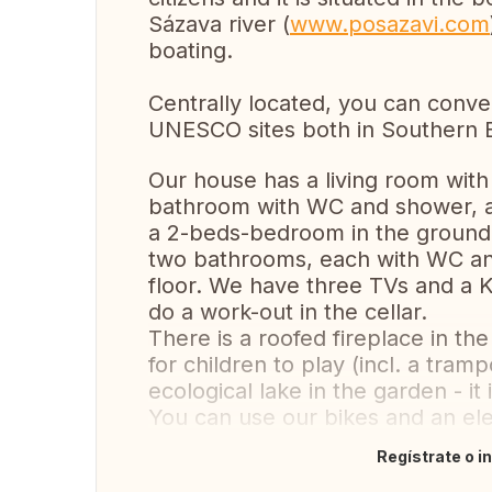
Sázava river (
www.posazavi.com
boating.
Centrally located, you can conven
UNESCO sites both in Southern 
Our house has a living room with 
bathroom with WC and shower, a
a 2-beds-bedroom in the ground
two bathrooms, each with WC and a
floor. We have three TVs and a K
do a work-out in the cellar.
There is a roofed fireplace in t
for children to play (incl. a tram
ecological lake in the garden - i
You can use our bikes and an ele
Regístrate o i
Traducir