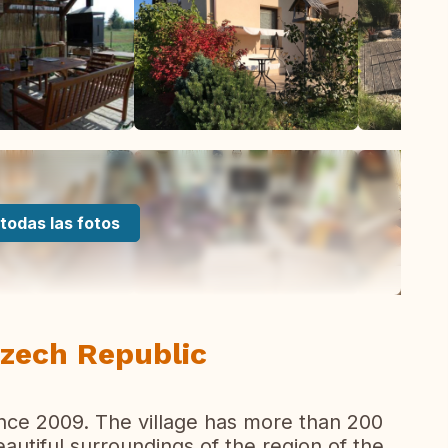
todas las fotos
Czech Republic
since 2009. The village has more than 200
beautiful surroundings of the region of the