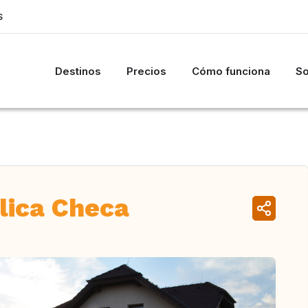
S
Destinos
Precios
Cómo funciona
So
lica Checa