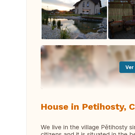
Ver 
House in Petihosty, 
We live in the village Pětihosty 
citizens and it is situated in the 