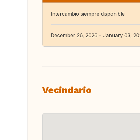
Intercambio siempre disponible
December 26, 2026 - January 03, 2
Vecindario