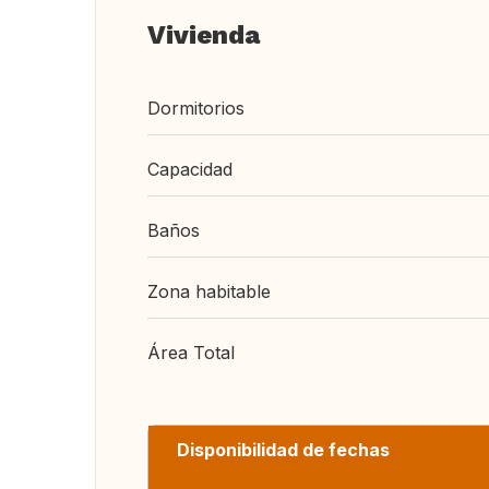
Vivienda
Dormitorios
Capacidad
Baños
Zona habitable
Área Total
Disponibilidad de fechas