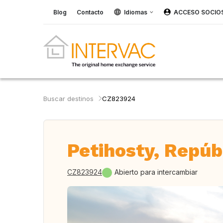
Blog
Contacto
Idiomas
ACCESO SOCIO
Buscar destinos
CZ823924
Petihosty, Repúb
CZ823924
Abierto para intercambiar