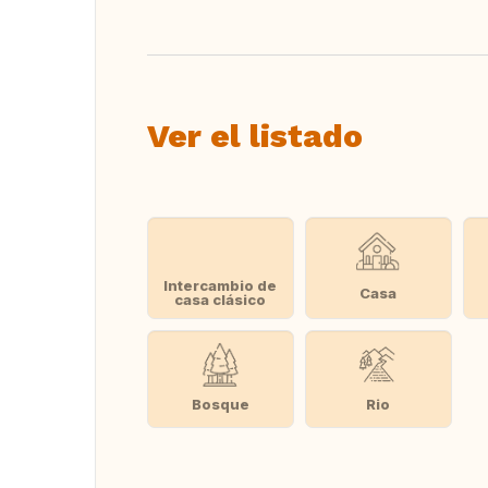
Ver el listado
Intercambio de
Casa
casa clásico
Bosque
Rio