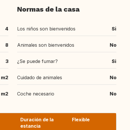
Normas de la casa
4
Los niños son bienvenidos
Si
8
Animales son bienvenidos
No
3
¿Se puede fumar?
Si
m2
Cuidado de animales
No
m2
Coche necesario
No
Duración de la
Flexible
estancia