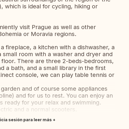
), which is ideal for cycling, hiking or
iently visit Prague as well as other
Bohemia or Moravia regions.
a fireplace, a kitchen with a dishwasher, a
 small room with a washer and dryer and
 floor. There are three 2-beds-bedrooms,
 bath, and a small library in the first
inect console, we can play table tennis or
he garden and of course some appliances
poline) and for us to rest. You can enjoy an
t is ready for your relax and swimming.
ctric and a normal scooters.
nicia sesión para leer más