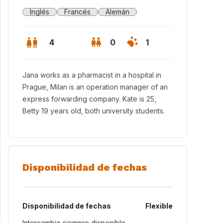
Inglés
Francés
Alemán
4
0
1
Jana works as a pharmacist in a hospital in
Prague, Milan is an operation manager of an
express forwarding company. Kate is 25,
Betty 19 years old, both university students.
Disponibilidad de fechas
Disponibilidad de fechas
Flexible
Intercambio siempre disponible