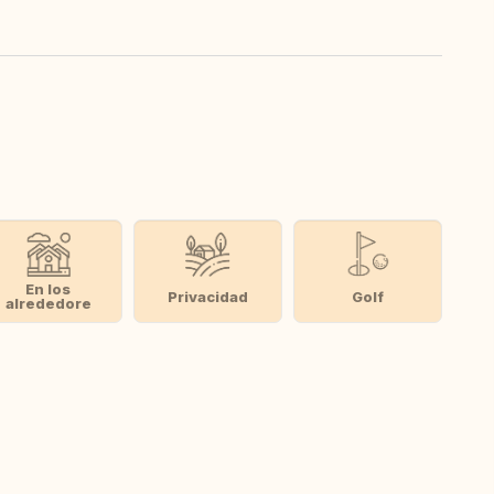
En los
Privacidad
Golf
alrededore