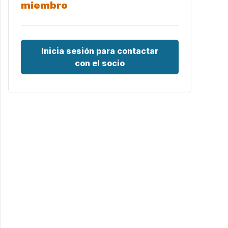
miembro
Inicia sesión para contactar
con el socio