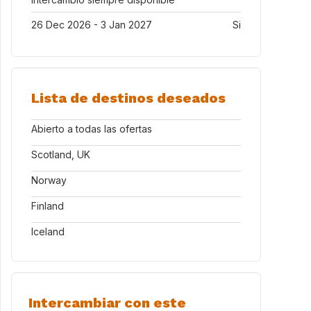
26 Dec 2026 - 3 Jan 2027
Si
Lista de destinos deseados
Abierto a todas las ofertas
Scotland, UK
Norway
Finland
Iceland
Intercambiar con este