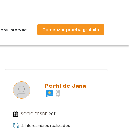
Comenzar prueba gratuita
bre Intervac
Perfil de Jana
SOCIO DESDE
2011
4 Intercambios realizados