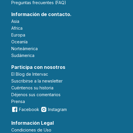
Preguntas frecuentes (FAQ)
Información de contacto.
Asia
Africa
Europa
Oceanía
Norteámerica
Sudámerica
Participa con nosotros
El Blog de Intervac
Suscribirse a la newsletter
Cuéntenos su historia
Déjenos sus comentarios
Prensa
Facebook
Instagram
Información Legal
Condiciones de Uso