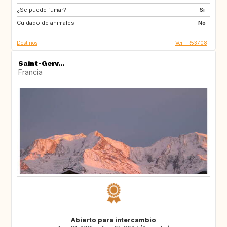
¿Se puede fumar?:
Si
Cuidado de animales :
No
Destinos
Ver FR53708
Saint-Gerv...
Francia
Abierto para intercambio