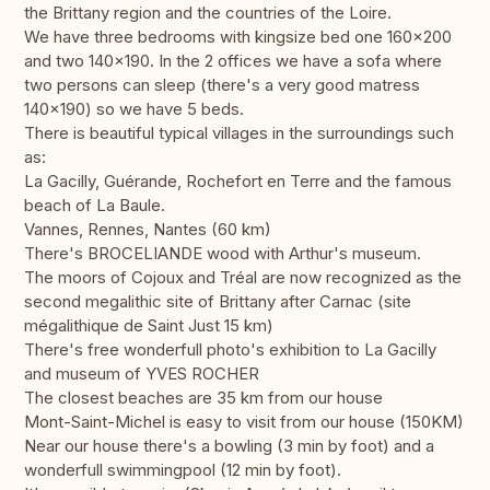
the Brittany region and the countries of the Loire.
We have three bedrooms with kingsize bed one 160x200
and two 140x190. In the 2 offices we have a sofa where
two persons can sleep (there's a very good matress
140x190) so we have 5 beds.
There is beautiful typical villages in the surroundings such
as:
La Gacilly, Guérande, Rochefort en Terre and the famous
beach of La Baule.
Vannes, Rennes, Nantes (60 km)
There's BROCELIANDE wood with Arthur's museum.
The moors of Cojoux and Tréal are now recognized as the
second megalithic site of Brittany after Carnac (site
mégalithique de Saint Just 15 km)
There's free wonderfull photo's exhibition to La Gacilly
and museum of YVES ROCHER
The closest beaches are 35 km from our house
Mont-Saint-Michel is easy to visit from our house (150KM)
Near our house there's a bowling (3 min by foot) and a
wonderfull swimmingpool (12 min by foot).