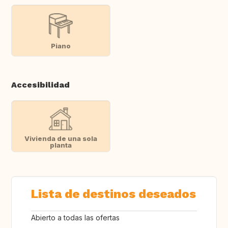
Piano
Accesibilidad
Vivienda de una sola
planta
Lista de destinos deseados
Abierto a todas las ofertas