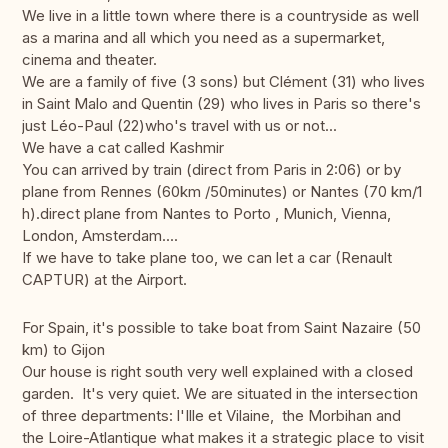
We live in a little town where there is a countryside as well
as a marina and all which you need as a supermarket,
cinema and theater.
We are a family of five (3 sons) but Clément (31) who lives
in Saint Malo and Quentin (29) who lives in Paris so there's
just Léo-Paul (22)who's travel with us or not...
We have a cat called Kashmir
You can arrived by train (direct from Paris in 2:06) or by
plane from Rennes (60km /50minutes) or Nantes (70 km/1
h).direct plane from Nantes to Porto , Munich, Vienna,
London, Amsterdam....
If we have to take plane too, we can let a car (Renault
CAPTUR) at the Airport.
For Spain, it's possible to take boat from Saint Nazaire (50
km) to Gijon
Our house is right south very well explained with a closed
garden. It's very quiet. We are situated in the intersection
of three departments: l'Ille et Vilaine, the Morbihan and
the Loire-Atlantique what makes it a strategic place to visit