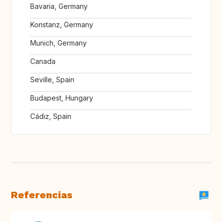
Bavaria, Germany
Konstanz, Germany
Munich, Germany
Canada
Seville, Spain
Budapest, Hungary
Cádiz, Spain
Referencias