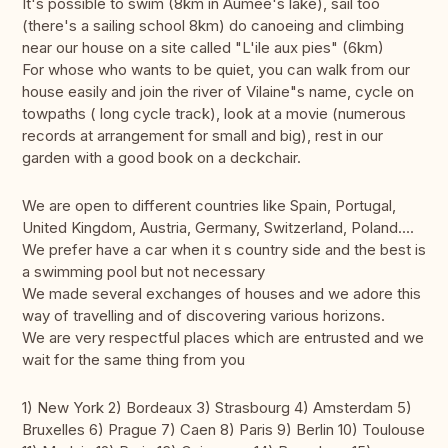
It's possible to swim (8km in Aumée's lake), sail too
(there's a sailing school 8km) do canoeing and climbing
near our house on a site called "L'ile aux pies" (6km)
For whose who wants to be quiet, you can walk from our
house easily and join the river of Vilaine"s name, cycle on
towpaths ( long cycle track), look at a movie (numerous
records at arrangement for small and big), rest in our
garden with a good book on a deckchair.
We are open to different countries like Spain, Portugal,
United Kingdom, Austria, Germany, Switzerland, Poland....
We prefer have a car when it s country side and the best is
a swimming pool but not necessary
We made several exchanges of houses and we adore this
way of travelling and of discovering various horizons.
We are very respectful places which are entrusted and we
wait for the same thing from you
1) New York 2) Bordeaux 3) Strasbourg 4) Amsterdam 5)
Bruxelles 6) Prague 7) Caen 8) Paris 9) Berlin 10) Toulouse