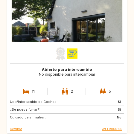
Abierto para intercambio
No disponible para intercambiar
11
2
5
Uso/Intercambio de Coches:
CA
GB
Si
¿Se puede fumar?:
Si
Cuidado de animales :
No
Destinos
Ver FR060150