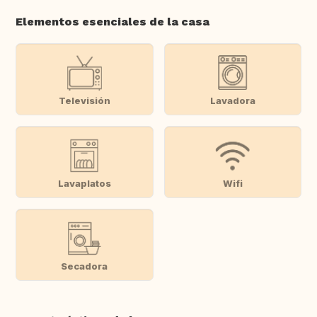
Elementos esenciales de la casa
Televisión
Lavadora
Lavaplatos
Wifi
Secadora