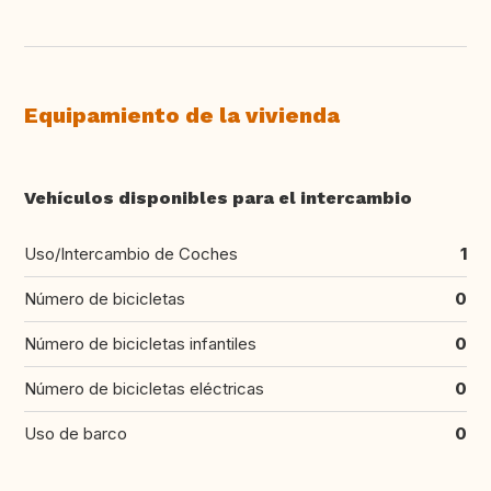
Equipamiento de la vivienda
Vehículos disponibles para el intercambio
Uso/Intercambio de Coches
1
Número de bicicletas
0
Número de bicicletas infantiles
0
Número de bicicletas eléctricas
0
Uso de barco
0