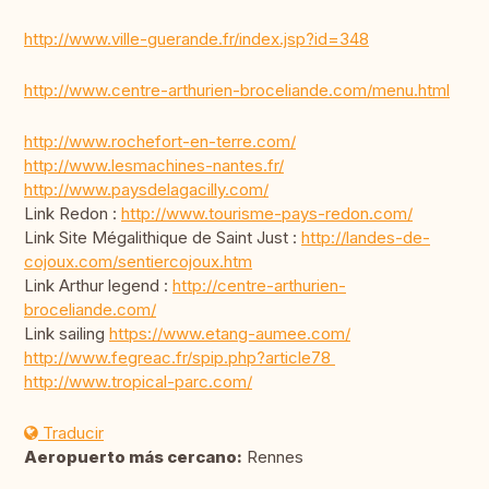
http://www.ville-guerande.fr/index.jsp?id=348
http://www.centre-arthurien-broceliande.com/menu.html
http://www.rochefort-en-terre.com/
http://www.lesmachines-nantes.fr/
http://www.paysdelagacilly.com/
Link Redon :
http://www.tourisme-pays-redon.com/
Link Site Mégalithique de Saint Just :
http://landes-de-
cojoux.com/sentiercojoux.htm
Link Arthur legend :
http://centre-arthurien-
broceliande.com/
Link sailing
https://www.etang-aumee.com/
http://www.fegreac.fr/spip.php?article78
http://www.tropical-parc.com/
Traducir
Aeropuerto más cercano:
Rennes