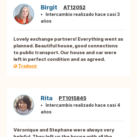
Birgit
AT12052
Intercambio realizado hace casi 3
años
Lovely exchange partners! Everything went as
planned. Beautiful house, good connections
to public transport. Our house and car were
left in perfect condition and as agreed.
Traducir
Rita
PT1015845
Intercambio realizado hace casi 4
años
Véronique and Stephane were always very
helpful. They left us the house with all the