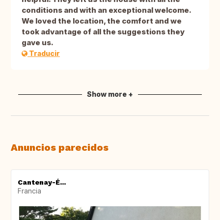
conditions and with an exceptional welcome.
We loved the location, the comfort and we
took advantage of all the suggestions they
gave us.
Traducir
Show more +
Anuncios parecidos
Cantenay-É...
Francia