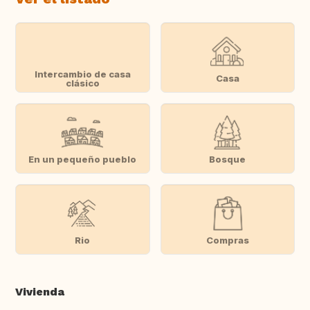
Intercambio de casa
Casa
clásico
En un pequeño pueblo
Bosque
Rio
Compras
Vivienda