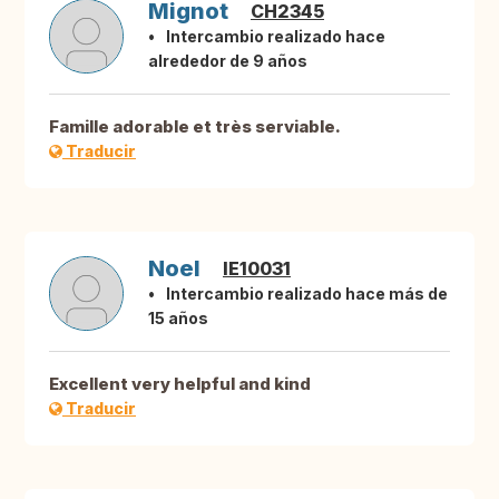
Mignot
CH2345
Intercambio realizado hace
alrededor de 9 años
Famille adorable et très serviable.
Traducir
Noel
IE10031
Intercambio realizado hace más de
15 años
Excellent very helpful and kind
Traducir