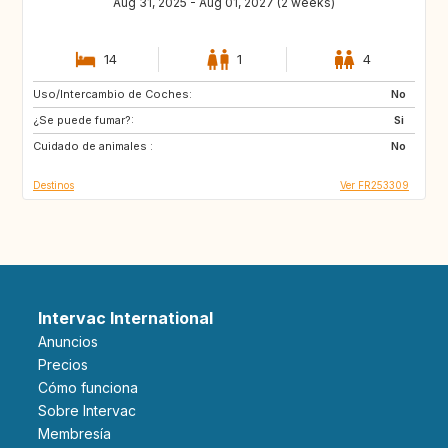
Aug 31, 2025 - Aug 01, 2027 (2 weeks)
14
1
4
Uso/Intercambio de Coches:
VN
PH
No
¿Se puede fumar?:
ID
LA
Si
Cuidado de animales :
JP
No
Destinos
Ver FR253309
Intervac International
Anuncios
Precios
Cómo funciona
Sobre Intervac
Membresía