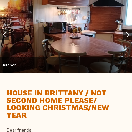
Kitchen
HOUSE IN BRITTANY / NOT
SECOND HOME PLEASE/
LOOKING CHRISTMAS/NEW
YEAR
Dear friends,