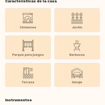
Características de la casa
Chimenea
Jardín
Parque para juegos
Barbacoa
Terraza
Garaje
Instrumentos