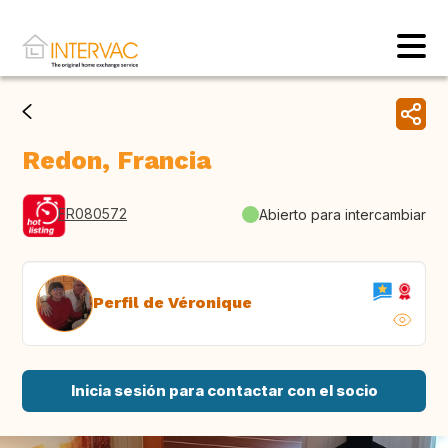
Redon, Francia
FR080572
Abierto para intercambiar
Perfil de Véronique
Inicia sesión para contactar con el socio