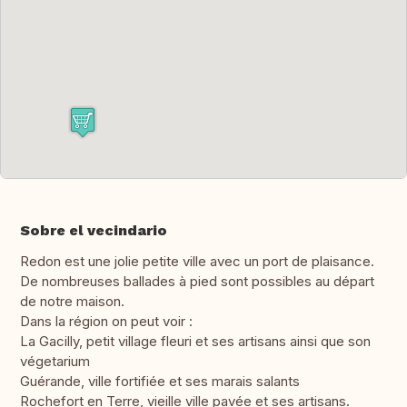
Sobre el vecindario
Redon est une jolie petite ville avec un port de plaisance.
De nombreuses ballades à pied sont possibles au départ
de notre maison.
Dans la région on peut voir :
La Gacilly, petit village fleuri et ses artisans ainsi que son
végetarium
Guérande, ville fortifiée et ses marais salants
Rochefort en Terre, vieille ville pavée et ses artisans.