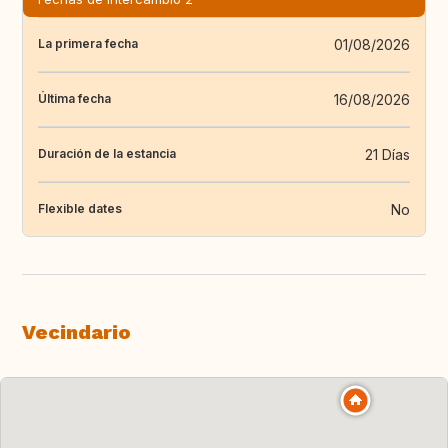
01/08/2026
La primera fecha
16/08/2026
Última fecha
21 Días
Duración de la estancia
No
Flexible dates
Vecindario