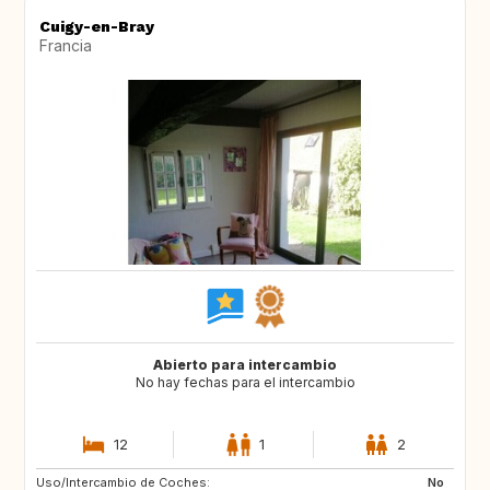
Cuigy-en-Bray
Francia
Abierto para intercambio
No hay fechas para el intercambio
12
1
2
Uso/Intercambio de Coches:
GR
IT
No