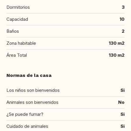
Dormitorios
3
Capacidad
10
Baños
2
Zona habitable
130 m2
Área Total
130 m2
Normas de la casa
Los niños son bienvenidos
Si
Animales son bienvenidos
No
¿Se puede fumar?
Si
Cuidado de animales
Si