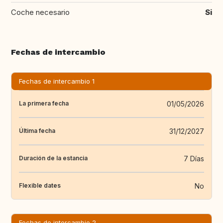
Coche necesario
Si
Fechas de intercambio
Fechas de intercambio 1
01/05/2026
La primera fecha
31/12/2027
Última fecha
7 Días
Duración de la estancia
No
Flexible dates
Fechas de intercambio 2