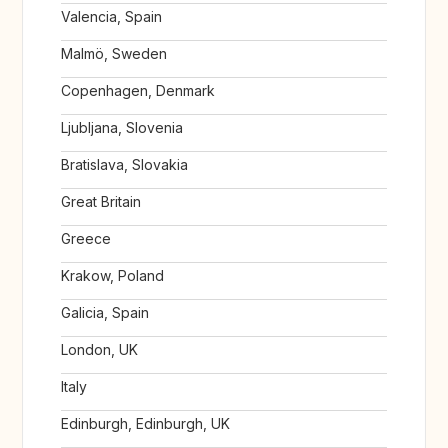
Valencia, Spain
Malmö, Sweden
Copenhagen, Denmark
Ljubljana, Slovenia
Bratislava, Slovakia
Great Britain
Greece
Krakow, Poland
Galicia, Spain
London, UK
Italy
Edinburgh, Edinburgh, UK