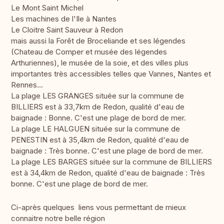
Le Mont Saint Michel
Les machines de l'Ile à Nantes
Le Cloitre Saint Sauveur à Redon
mais aussi la Forêt de Broceliande et ses légendes
(Chateau de Comper et musée des légendes
Arthuriennes), le musée de la soie, et des villes plus
importantes très accessibles telles que Vannes, Nantes et
Rennes...
La plage LES GRANGES située sur la commune de
BILLIERS est à 33,7km de Redon, qualité d'eau de
baignade : Bonne. C'est une plage de bord de mer.
La plage LE HALGUEN située sur la commune de
PENESTIN est à 35,4km de Redon, qualité d'eau de
baignade : Très bonne. C'est une plage de bord de mer.
La plage LES BARGES située sur la commune de BILLIERS
est à 34,4km de Redon, qualité d'eau de baignade : Très
bonne. C'est une plage de bord de mer.
Ci-après quelques liens vous permettant de mieux
connaitre notre belle région