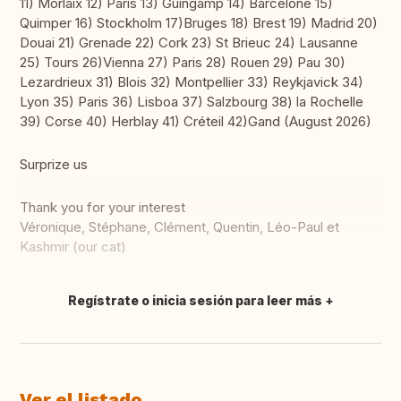
11) Morlaix 12) Paris 13) Guingamp 14) Barcelone 15)
Quimper 16) Stockholm 17)Bruges 18) Brest 19) Madrid 20)
Douai 21) Grenade 22) Cork 23) St Brieuc 24) Lausanne
25) Tours 26)Vienna 27) Paris 28) Rouen 29) Pau 30)
Lezardrieux 31) Blois 32) Montpellier 33) Reykjavick 34)
Lyon 35) Paris 36) Lisboa 37) Salzbourg 38) la Rochelle
39) Corse 40) Herblay 41) Créteil 42)Gand (August 2026)
Surprize us
Thank you for your interest
Véronique, Stéphane, Clément, Quentin, Léo-Paul et
Kashmir (our cat)
Regístrate o inicia sesión para leer más
Traducir
Ver el listado