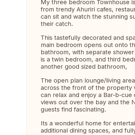
My three bedroom Townhouse is i
from trendy Ahuriri cafes, resta
can sit and watch the stunning s
their catch.
This tastefully decorated and sp
main bedroom opens out onto the
bathroom, with separate shower 
is a twin bedroom, and third bed
another good sized bathroom,
The open plan lounge/living are
across the front of the property
can relax and enjoy a Bar-b-cue 
views out over the bay and the Na
guests find fascinating.
Its a wonderful home for enterta
additional dining spaces, and ful