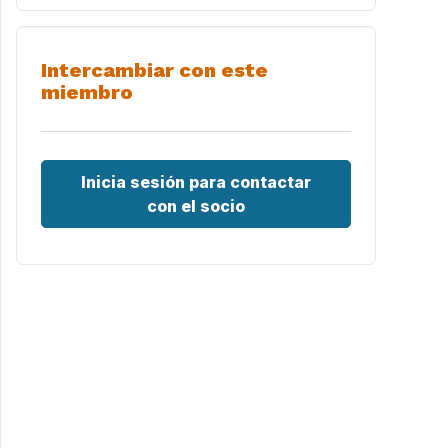
Intercambiar con este
miembro
Inicia sesión para contactar
con el socio