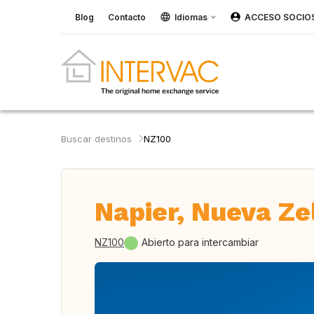
Blog
Contacto
Idiomas
ACCESO SOCIO
Buscar destinos
NZ100
Napier, Nueva Z
NZ100
Abierto para intercambiar