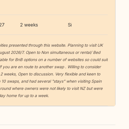
27
2 weeks
Si
ities presented through this website. Planning to visit UK
ugust 2026/7. Open to Non simultaneous or rental/ Bed
able for BnB options on a number of websites so could suit
f you are en route to another swap . Willing to consider
 2 weeks, Open to discussion. Very flexible and keen to
 10 swaps, and had several "stays" when visiting Spain
round where owners were not likely to visit NZ but were
liday home for up to a week.