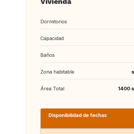
Vivienda
Dormitorios
Capacidad
Baños
Zona habitable
s
Área Total
1400 s
Disponibilidad de fechas