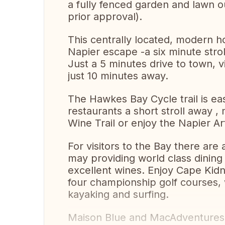
a fully fenced garden and lawn ou
prior approval).
This centrally located, modern h
Napier escape -a six minute strol
Just a 5 minutes drive to town, via
just 10 minutes away.
The Hawkes Bay Cycle trail is ea
restaurants a short stroll away ,
Wine Trail or enjoy the Napier A
For visitors to the Bay there are 
may providing world class dining 
excellent wines. Enjoy Cape Kid
four championship golf courses, w
kayaking and surfing.
Maison Blue and MacAdventures w