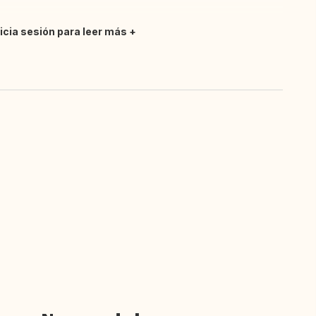
nicia sesión para leer más