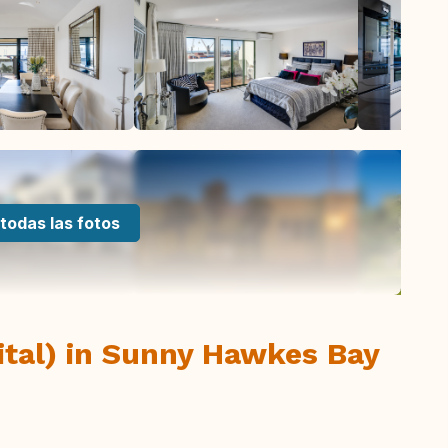
todas las fotos
ital) in Sunny Hawkes Bay