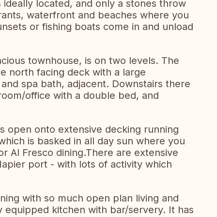
deally located, and only a stones throw
urants, waterfront and beaches where you
unsets or fishing boats come in and unload
acious townhouse, is on two levels. The
 north facing deck with a large
and spa bath, adjacent. Downstairs there
room/office with a double bed, and
as open onto extensive decking running
 which is basked in all day sun where you
or Al Fresco dining.There are extensive
pier port - with lots of activity which
ining with so much open plan living and
ly equipped kitchen with bar/servery. It has