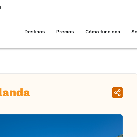
S
Destinos
Precios
Cómo funciona
So
elanda