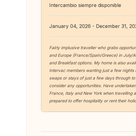
Intercambio siempre disponible
January 04, 2026 - December 31, 20
Fairly implusive traveller who grabs opportun
and Europe (France/Spain/Greece) in July/A
and Breakfast options. My home is also avail
Intervac members wanting just a few nights i
swaps or stays of just a few days through to
consider any opportunities. Have undertaken
France, Italy and New York when travelling a
prepared to offer hospitality or rent their ho