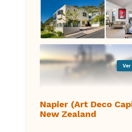
Ver 
Napier (Art Deco Cap
New Zealand