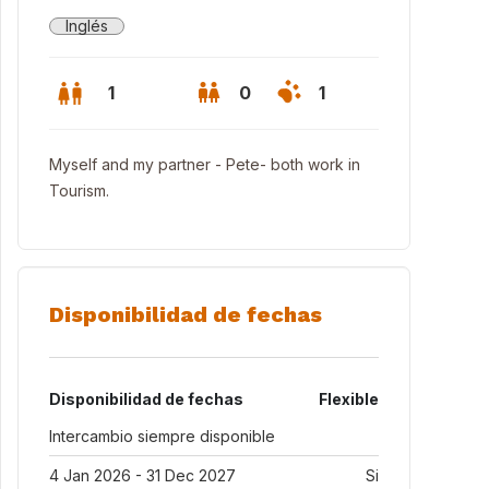
Inglés
1
0
1
Myself and my partner - Pete- both work in
Tourism.
Disponibilidad de fechas
Disponibilidad de fechas
Flexible
ing area
Intercambio siempre disponible
4 Jan 2026 - 31 Dec 2027
Si