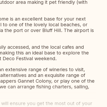
tdoor area making it pet friendly (with
ome is an excellent base for your next
l to one of the lovely local beaches, or
 the port or over Bluff Hill. The airport is
sily accessed, and the local cafes and
 making this an ideal base to explore the
rt Deco Festival weekend.
an extensive range of wineries to visit,
alternatives and an exquisite range of
nappers Gannet Colony, or play one of the
e can arrange fishing charters, sailing,
ill ensure you get the most out of your