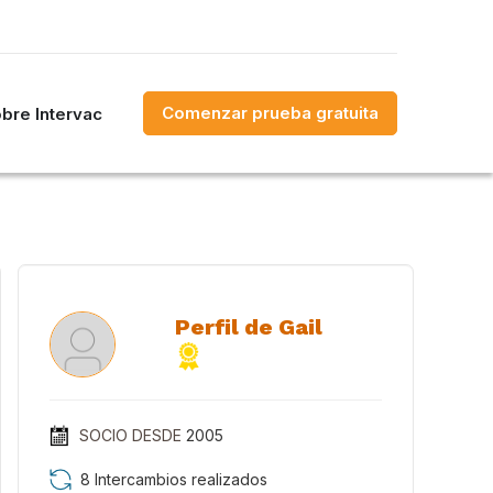
Comenzar prueba gratuita
bre Intervac
Perfil de Gail
SOCIO DESDE
2005
8 Intercambios realizados