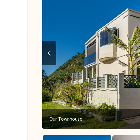
Our Townhouse