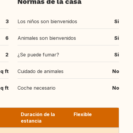
Normas de la casa
3
Los niños son bienvenidos
Si
6
Animales son bienvenidos
Si
2
¿Se puede fumar?
Si
q ft
Cuidado de animales
No
q ft
Coche necesario
No
Duración de la
Flexible
estancia