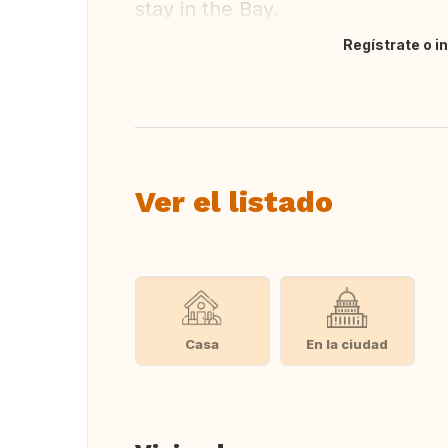
stay in the Bay.
Regístrate o i
Traducir
Ver el listado
Casa
En la ciudad