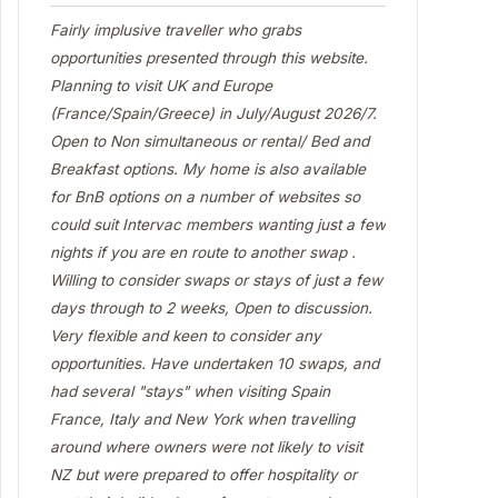
Fairly implusive traveller who grabs
opportunities presented through this website.
Planning to visit UK and Europe
(France/Spain/Greece) in July/August 2026/7.
Open to Non simultaneous or rental/ Bed and
Breakfast options. My home is also available
for BnB options on a number of websites so
could suit Intervac members wanting just a few
nights if you are en route to another swap .
Willing to consider swaps or stays of just a few
days through to 2 weeks, Open to discussion.
Very flexible and keen to consider any
opportunities. Have undertaken 10 swaps, and
had several "stays" when visiting Spain
France, Italy and New York when travelling
around where owners were not likely to visit
NZ but were prepared to offer hospitality or