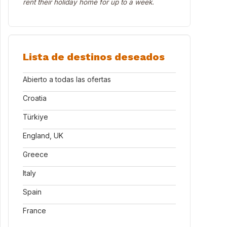
rent their holiday home for up to a week.
Lista de destinos deseados
Abierto a todas las ofertas
Croatia
Türkiye
England, UK
Greece
Italy
Spain
France