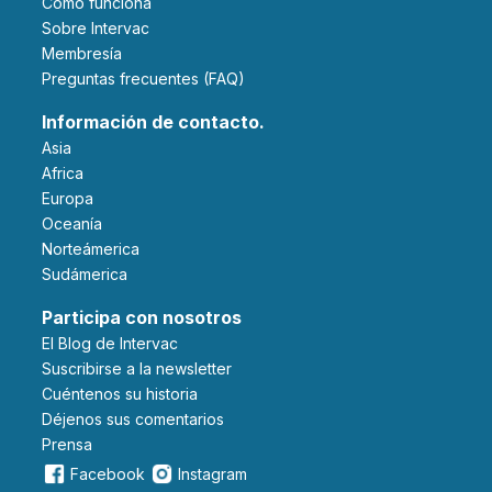
Cómo funciona
Sobre Intervac
Membresía
Preguntas frecuentes (FAQ)
Información de contacto.
Asia
Africa
Europa
Oceanía
Norteámerica
Sudámerica
Participa con nosotros
El Blog de Intervac
Suscribirse a la newsletter
Cuéntenos su historia
Déjenos sus comentarios
Prensa
Facebook
Instagram