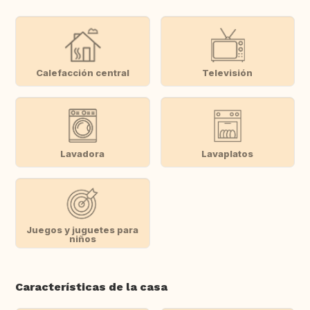
Calefacción central
Televisión
Lavadora
Lavaplatos
Juegos y juguetes para
niños
Características de la casa