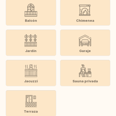
Balcón
Chimenea
Jardín
Garaje
Jacuzzi
Sauna privada
Terraza