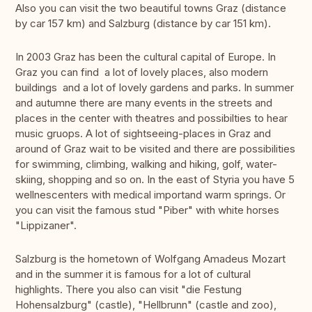
Also you can visit the two beautiful towns Graz (distance
by car 157 km) and Salzburg (distance by car 151 km).
In 2003 Graz has been the cultural capital of Europe. In
Graz you can find a lot of lovely places, also modern
buildings and a lot of lovely gardens and parks. In summer
and autumne there are many events in the streets and
places in the center with theatres and possibilties to hear
music gruops. A lot of sightseeing-places in Graz and
around of Graz wait to be visited and there are possibilities
for swimming, climbing, walking and hiking, golf, water-
skiing, shopping and so on. In the east of Styria you have 5
wellnescenters with medical importand warm springs. Or
you can visit the famous stud "Piber" with white horses
"Lippizaner".
Salzburg is the hometown of Wolfgang Amadeus Mozart
and in the summer it is famous for a lot of cultural
highlights. There you also can visit "die Festung
Hohensalzburg" (castle), "Hellbrunn" (castle and zoo),