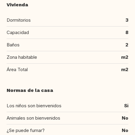
Vivienda
Dormitorios
3
Capacidad
8
Baños
2
Zona habitable
m2
Área Total
m2
Normas de la casa
Los niños son bienvenidos
Si
Animales son bienvenidos
No
¿Se puede fumar?
No