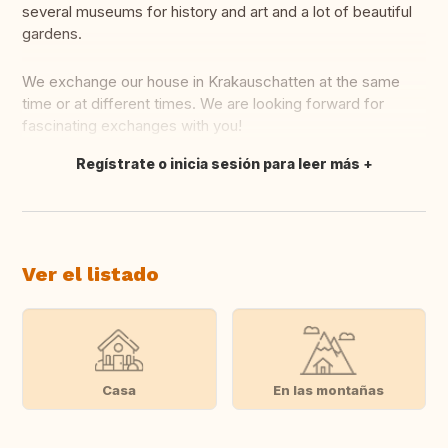
several museums for history and art and a lot of beautiful
gardens.
We exchange our house in Krakauschatten at the same
time or at different times. We are looking forward for
fascinating exchanges with you!
Regístrate o inicia sesión para leer más
Traducir
Ver el listado
Casa
En las montañas