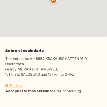
Sobre el vecindario
The Adress is: A - 8854 KRAKAUSCHATTEN 15 D,
Oberetrach
nearby MURAU and TAMSWEG,
151 km to SALZBURG and 157 km to GRAZ
Traducir
Aeropuerto más cercano:
Graz or Salzburg