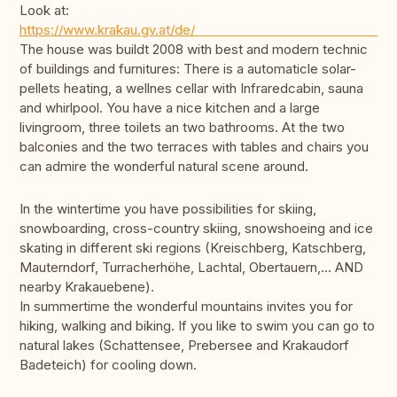
Look at:
https://www.krakau.gv.
The house was buildt 2008 with best and modern technic
of buildings and furnitures: There is a automaticle solar-
pellets heating, a wellnes cellar with Infraredcabin, sauna
and whirlpool. You have a nice kitchen and a large
livingroom, three toilets an two bathrooms. At the two
balconies and the two terraces with tables and chairs you
can admire the wonderful natural scene around.
In the wintertime you have possibilities for skiing,
snowboarding, cross-country skiing, snowshoeing and ice
skating in different ski regions (Kreischberg, Katschberg,
Mauterndorf, Turracherhöhe, Lachtal, Obertauern,... AND
nearby Krakauebene).
In summertime the wonderful mountains invites you for
hiking, walking and biking. If you like to swim you can go to
natural lakes (Schattensee, Prebersee and Krakaudorf
Badeteich) for cooling down.