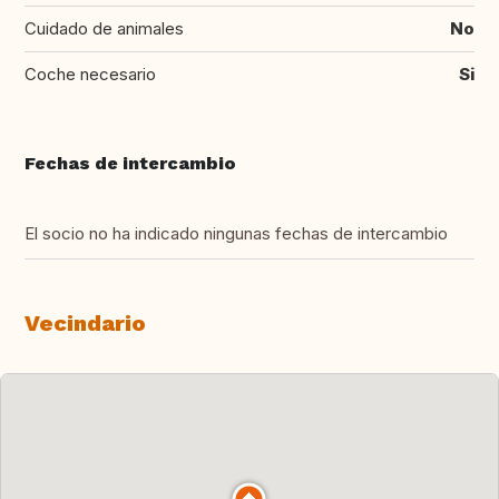
Cuidado de animales
No
Coche necesario
Si
Fechas de intercambio
El socio no ha indicado ningunas fechas de intercambio
Vecindario