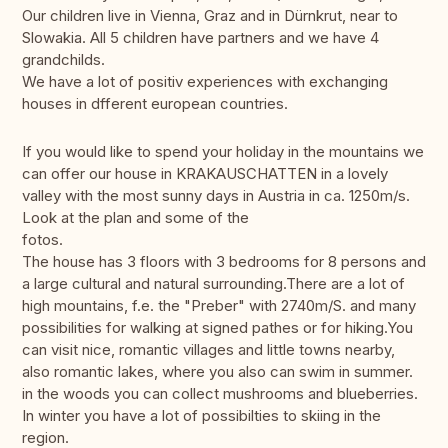
Our children live in Vienna, Graz and in Dürnkrut, near to
Slowakia. All 5 children have partners and we have 4
grandchilds.
We have a lot of positiv experiences with exchanging
houses in dfferent european countries.
If you would like to spend your holiday in the mountains we
can offer our house in KRAKAUSCHATTEN in a lovely
valley with the most sunny days in Austria in ca. 1250m/s.
Look at the plan and some of the
fotos.
The house has 3 floors with 3 bedrooms for 8 persons and
a large cultural and natural surrounding.There are a lot of
high mountains, f.e. the "Preber" with 2740m/S. and many
possibilities for walking at signed pathes or for hiking.You
can visit nice, romantic villages and little towns nearby,
also romantic lakes, where you also can swim in summer.
in the woods you can collect mushrooms and blueberries.
In winter you have a lot of possibilties to skiing in the
region.