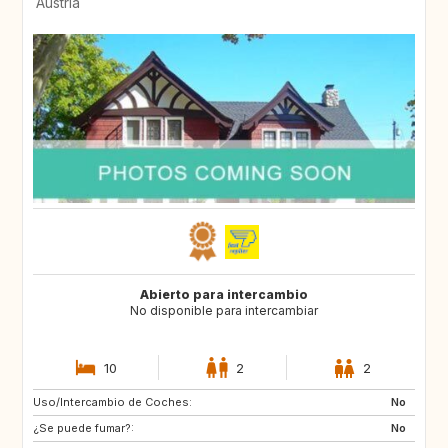
Austria
Abierto para intercambio
No disponible para intercambiar
10
2
2
Uso/Intercambio de Coches:
SE
SE
No
¿Se puede fumar?:
No