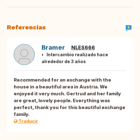
Referencias
Bramer
NLES666
Intercambio realizado hace
alrededor de 3 años
Recommended for an exchange with the
house in a beautiful area in Austria. We
enjoyed it very much. Gertrud and her family
are great, lovely people. Everything was
perfect, thank you for this beautiful exchange
family.
Traducir