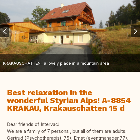
KRAKAUSCHATTEN_ a lovely place in a mountain area
Best relaxation in the
wonderful Styrian Alps! A-8854
KRAKAU, Krakauschatten 15 d
Dear friends of Intervac!
We are a family of 7 persons , but all of them are adults.
Gertrud (Psychotherapist, 75), Ernst (eventmanager,77).