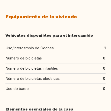
Equipamiento de la vivienda
Vehículos disponibles para el intercambio
Uso/Intercambio de Coches
1
Número de bicicletas
0
Número de bicicletas infantiles
0
Número de bicicletas eléctricas
0
Uso de barco
0
Elementos esenciales de la casa