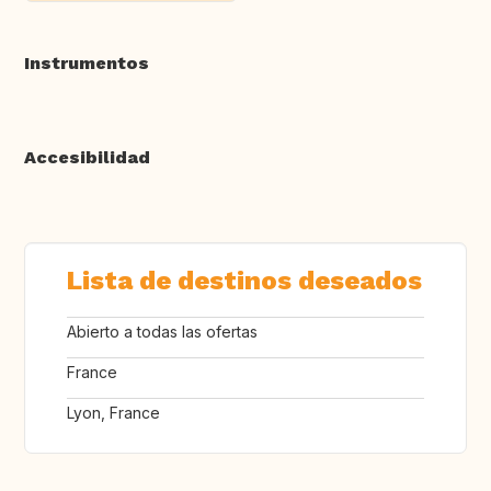
Instrumentos
Accesibilidad
Lista de destinos deseados
Abierto a todas las ofertas
France
Lyon, France