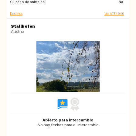
Cuidado de animales :
No
Destinos
Ver AT54940
Stallhofen
Austria
Abierto para intercambio
No hay fechas para el intercambio