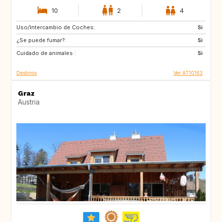
10
2
4
Uso/Intercambio de Coches:
DK
FI
Si
¿Se puede fumar?:
GB
IE
Si
Cuidado de animales :
IS
NL
Si
Destinos
Ver AT10163
Graz
Austria