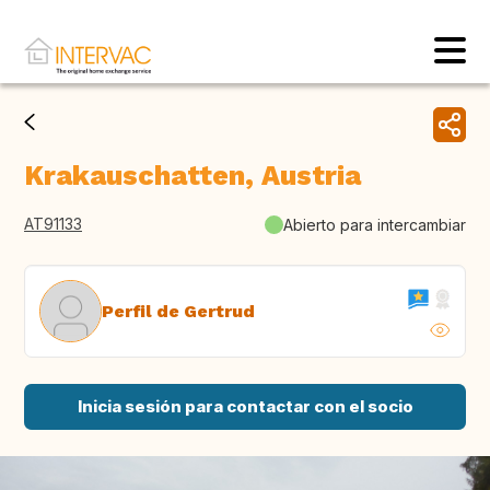
Krakauschatten, Austria
AT91133
Abierto para intercambiar
Perfil de Gertrud
Inicia sesión para contactar con el socio