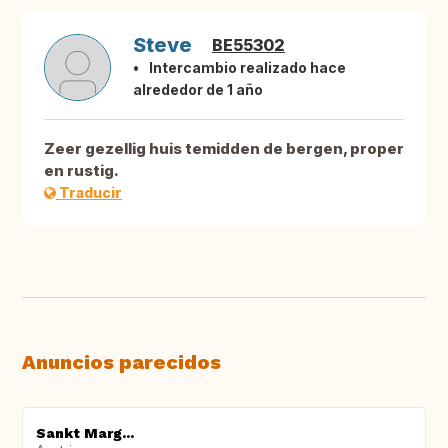
Steve
BE55302
Intercambio realizado hace
alrededor de 1 año
Zeer gezellig huis temidden de bergen, proper
en rustig.
Traducir
Anuncios parecidos
Sankt Marg...