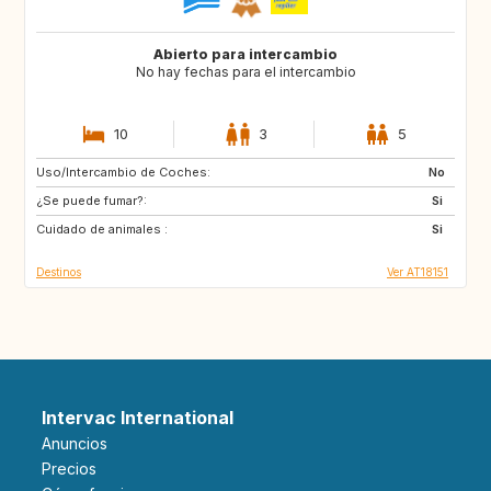
Abierto para intercambio
No hay fechas para el intercambio
10
3
5
Uso/Intercambio de Coches:
GR
NL
No
¿Se puede fumar?:
PL
DK
Si
Cuidado de animales :
PT
ES
Si
Destinos
Ver AT18151
Intervac International
Anuncios
Precios