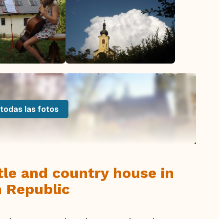
todas las fotos
tle and country house in
 Republic