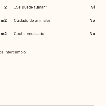
2
¿Se puede fumar?
Si
 m2
Cuidado de animales
No
m2
Coche necesario
No
de intercambio