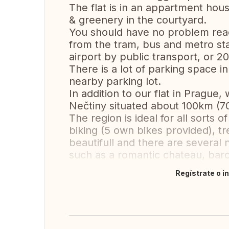
The flat is in an appartment house
& greenery in the courtyard.
You should have no problem reachi
from the tram, bus and metro stat
airport by public transport, or 2
There is a lot of parking space in
nearby parking lot.
In addition to our flat in Prague,
Nečtiny situated about 100km (7
The region is ideal for all sorts o
biking (5 own bikes provided), t
beautifull and there are several no
such as a romantic chateau, ba
Regístrate o i
Traducir