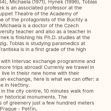
64), Michaela (1971), Hynek (1996), Tobias
k is an associated professor at the
Puppet Theatre of the Academy of
e of the protagonists of the Buchty a
Michaela is a doctor of the Czech
versity teacher and also as a teacher in
 is finishing his Ph.D. studies at the
pzig. Tobias is studying paramedics at
antiska is in a first grade of the high
 with Intervac exchange programme and
ore trips abroad! Currenly we trawel in
 live in theisr new home with their
n an exchange, here is what we can offer: a
e in Nečtiny.
t in the city centre, 10 minutes walk from
r historical monuments. The
ts of greenery just a few hundred meters
Prague - Petřín.