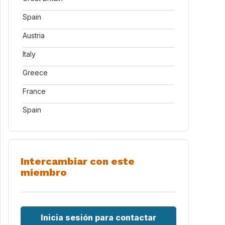
Spain
Austria
Italy
Greece
France
Spain
Intercambiar con este
miembro
Inicia sesión para contactar