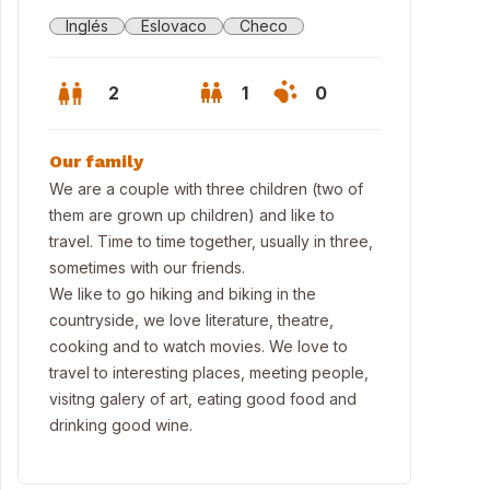
Inglés
Eslovaco
Checo
2
1
0
Our family
We are a couple with three children (two of
them are grown up children) and like to
travel. Time to time together, usually in three,
sometimes with our friends.
We like to go hiking and biking in the
countryside, we love literature, theatre,
cooking and to watch movies. We love to
travel to interesting places, meeting people,
visitng galery of art, eating good food and
 second home in Nečtiny
drinking good wine.