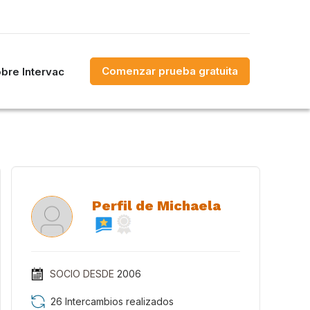
Comenzar prueba gratuita
bre Intervac
Perfil de Michaela
SOCIO DESDE
2006
26 Intercambios realizados