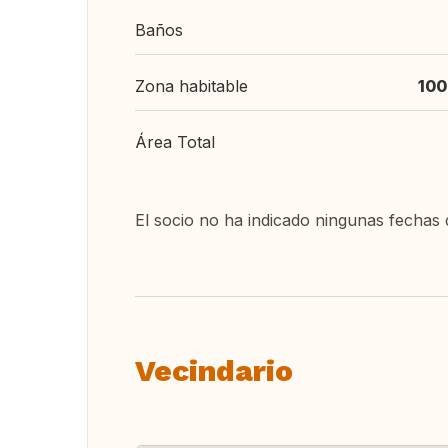
Baños
Zona habitable
100
Área Total
El socio no ha indicado ningunas fechas 
Vecindario