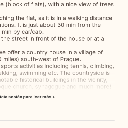
 (block of flats), with a nice view of trees
ng the flat, as it is in a walking distance
ions. It is just about 30 min from the
0 min by car/cab.
 the street in front of the house or at a
 we offer a country house in a village of
0 miles) south-west of Prague.
f sports activities including tennis, climbing,
rekking, swimming etc. The countryside is
table historical buildings in the vicinity,
roque church, synagogue and much more!
nicia sesión para leer más