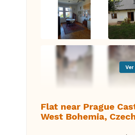
Ver 
Flat near Prague Cas
West Bohemia, Czech