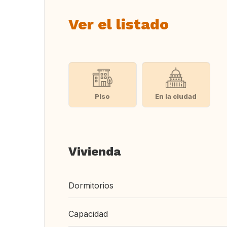
Ver el listado
Piso
En la ciudad
Vivienda
Dormitorios
Capacidad