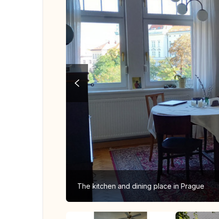
The kitchen and dining place in Prague