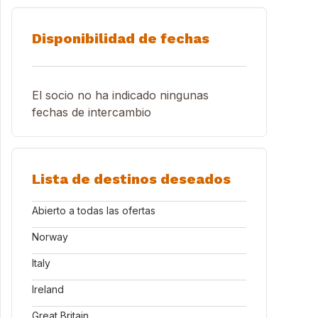
Disponibilidad de fechas
El socio no ha indicado ningunas
fechas de intercambio
Lista de destinos deseados
Abierto a todas las ofertas
Norway
Italy
Ireland
Great Britain