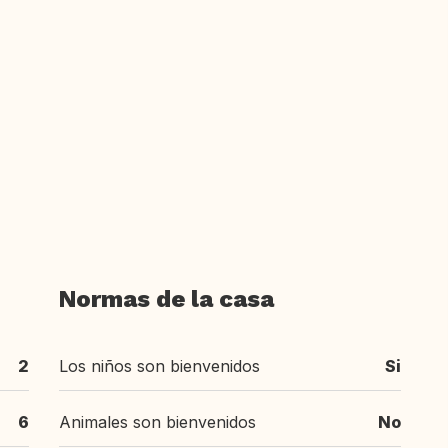
Normas de la casa
2
Los niños son bienvenidos
Si
6
Animales son bienvenidos
No