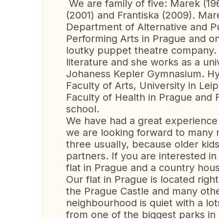
We are family of five: Marek (19
(2001) and Frantiska (2009). Mare
Department of Alternative and 
Performing Arts in Prague and on
loutky puppet theatre company. 
literature and she works as a uni
Johaness Kepler Gymnasium. Hynek
Faculty of Arts, University in Lei
Faculty of Health in Prague and Fr
school.
We have had a great experience
we are looking forward to many m
three usualIy, because older kids
partners. If you are interested i
flat in Prague and a country hous
Our flat in Prague is located righ
the Prague Castle and many othe
neighbourhood is quiet with a lo
from one of the biggest parks in 