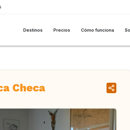
S
Destinos
Precios
Cómo funciona
So
ca Checa