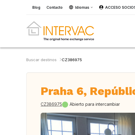
Blog
Contacto
Idiomas
ACCESO SOCIO
Buscar destinos
CZ386975
Praha 6, Repúbli
CZ386975
Abierto para intercambiar