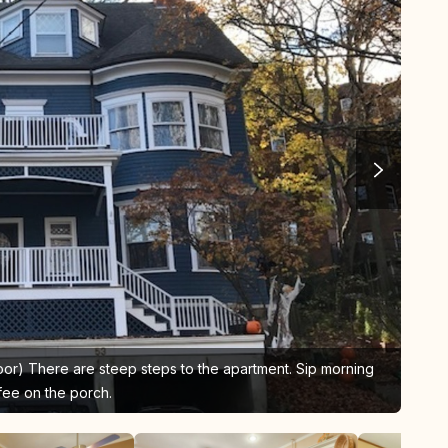
loor) There are steep steps to the apartment. Sip morning
Kit
fee on the porch.