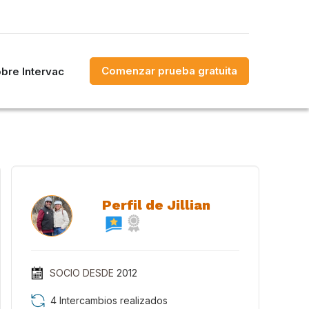
Comenzar prueba gratuita
bre Intervac
Perfil de Jillian
SOCIO DESDE
2012
4 Intercambios realizados