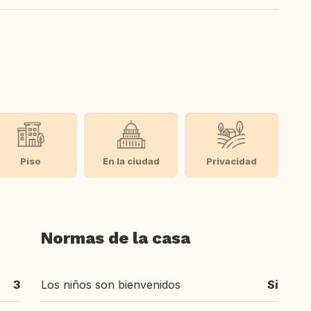
Piso
En la ciudad
Privacidad
Normas de la casa
3
Los niños son bienvenidos
Si