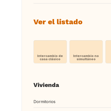
Ver el listado
Intercambio de
Intercambio no
casa clásico
simultáneo
Vivienda
Dormitorios