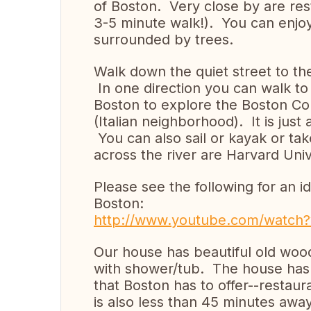
of Boston. Very close by are rest
3-5 minute walk!). You can enjoy
surrounded by trees.
Walk down the quiet street to th
In one direction you can walk to 
Boston to explore the Boston Co
(Italian neighborhood). It is jus
You can also sail or kayak or tak
across the river are Harvard Uni
Please see the following for an 
Boston:
http://www.youtube.com/watch
Our house has beautiful old wo
with shower/tub. The house has 4
that Boston has to offer--restau
is also less than 45 minutes awa