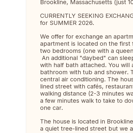
Brookline, Massachusetts (just 1
CURRENTLY SEEKING EXCHANGE 
for SUMMER 2026.
We offer for exchange an apartme
apartment is located on the firs
two bedrooms (one with a queen b
An additional "daybed" can sleep
with half bath attached. You will a
bathroom with tub and shower. Th
central air conditioning. The hous
lined street with cafés, restauran
walking distance (2-3 minutes wal
a few minutes walk to take to d
one car.
The house is located in Brooklin
a quiet tree-lined street but we a