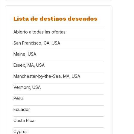
Lista de destinos deseados
Abierto a todas las ofertas
San Francisco, CA, USA
Maine, USA
Essex, MA, USA
Manchester-by-the-Sea, MA, USA
Vermont, USA
Peru
Ecuador
Costa Rica
Cyprus