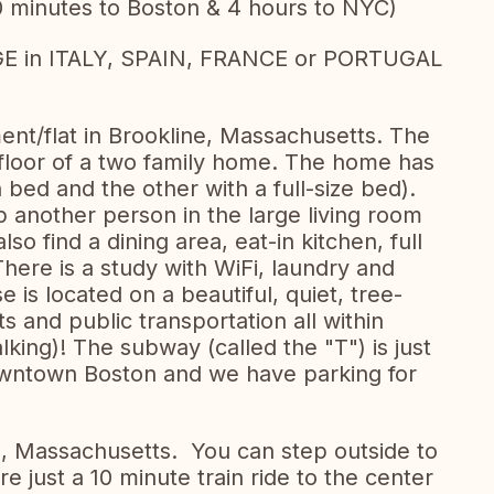
0 minutes to Boston & 4 hours to NYC)
in ITALY, SPAIN, FRANCE or PORTUGAL
nt/flat in Brookline, Massachusetts. The
t floor of a two family home. The home has
ed and the other with a full-size bed).
 another person in the large living room
lso find a dining area, eat-in kitchen, full
ere is a study with WiFi, laundry and
e is located on a beautiful, quiet, tree-
ts and public transportation all within
king)! The subway (called the "T") is just
owntown Boston and we have parking for
e, Massachusetts. You can step outside to
re just a 10 minute train ride to the center