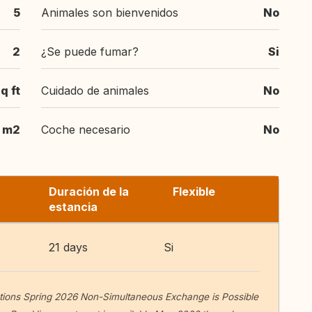
5
Animales son bienvenidos
No
2
¿Se puede fumar?
Si
q ft
Cuidado de animales
No
m2
Coche necesario
No
Duración de la
Flexible
estancia
21 days
Si
ions Spring 2026 Non-Simultaneous Exchange is Possible