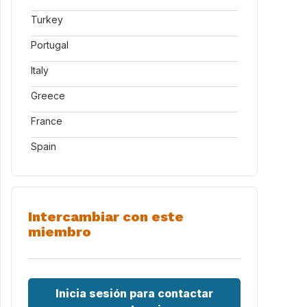
Turkey
Portugal
Italy
Greece
France
Spain
Intercambiar con este
miembro
Inicia sesión para contactar