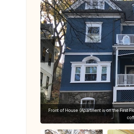
Front of House (Apartment is on the First F
cof