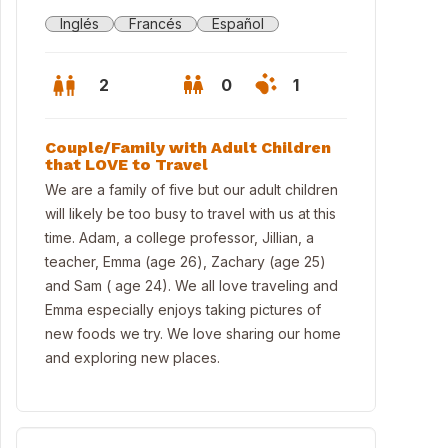
Inglés
Francés
Español
2
0
1
Couple/Family with Adult Children
that LOVE to Travel
We are a family of five but our adult children
will likely be too busy to travel with us at this
time. Adam, a college professor, Jillian, a
teacher, Emma (age 26), Zachary (age 25)
and Sam ( age 24). We all love traveling and
Emma especially enjoys taking pictures of
new foods we try. We love sharing our home
and exploring new places.
chen with study (small desk). Microwave, oven, gas stove and dishw