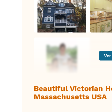
Ver 
Beautiful Victorian 
Massachusetts USA