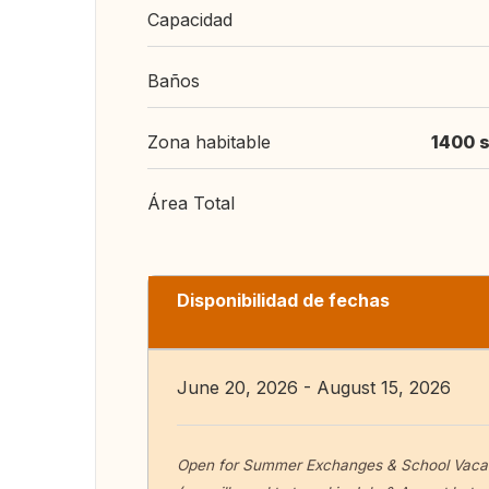
Capacidad
Baños
Zona habitable
1400 s
Área Total
Disponibilidad de fechas
June 20, 2026 - August 15, 2026
Open for Summer Exchanges & School Vacat