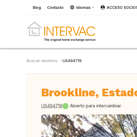
Blog
Contacto
Idiomas
ACCESO SOCIO
Buscar destinos
US494719
Brookline, Estad
US494719
Abierto para intercambiar