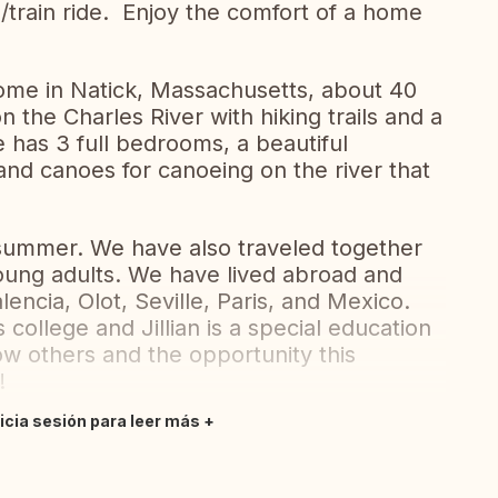
e/train ride. Enjoy the comfort of a home
home in Natick, Massachusetts, about 40
n the Charles River with hiking trails and a
e has 3 full bedrooms, a beautiful
nd canoes for canoeing on the river that
 summer. We have also traveled together
oung adults. We have lived abroad and
ncia, Olot, Seville, Paris, and Mexico.
 college and Jillian is a special education
w others and the opportunity this
g!
nicia sesión para leer más