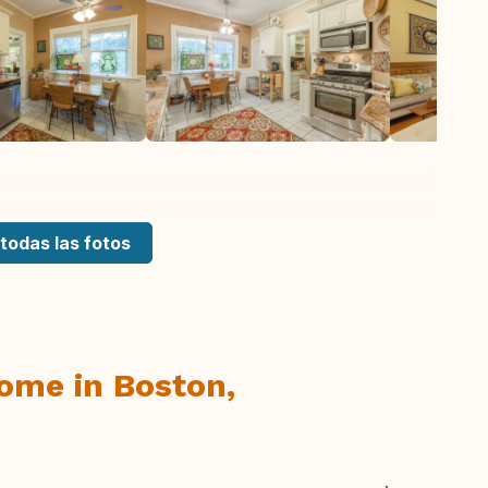
todas las fotos
Home in Boston,