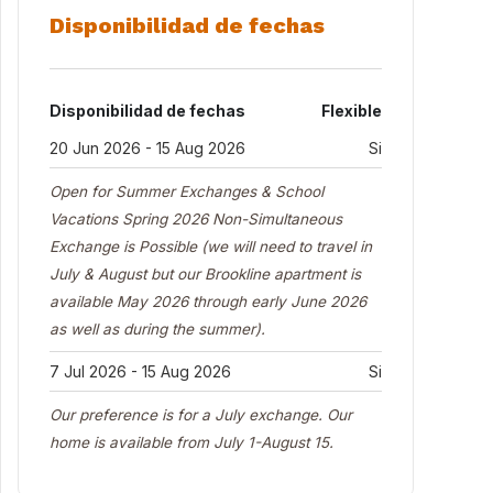
Disponibilidad de fechas
Disponibilidad de fechas
Flexible
20 Jun 2026 - 15 Aug 2026
Si
Open for Summer Exchanges & School
Vacations Spring 2026 Non-Simultaneous
Exchange is Possible (we will need to travel in
July & August but our Brookline apartment is
available May 2026 through early June 2026
as well as during the summer).
7 Jul 2026 - 15 Aug 2026
Si
Our preference is for a July exchange. Our
home is available from July 1-August 15.