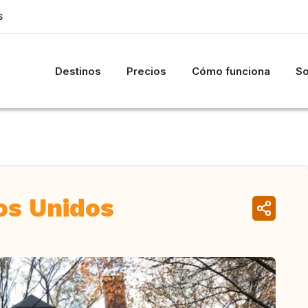
S
Destinos
Precios
Cómo funciona
So
os Unidos