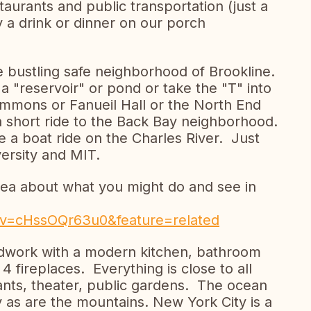
aurants and public transportation (just a
 a drink or dinner on our porch
e bustling safe neighborhood of Brookline.
a "reservoir" or pond or take the "T" into
mmons or Fanueil Hall or the North End
t a short ride to the Back Bay neighborhood.
e a boat ride on the Charles River. Just
versity and MIT.
idea about what you might do and see in
?v=cHssOQr63u0&feature=related
odwork with a modern kitchen, bathroom
 fireplaces. Everything is close to all
rants, theater, public gardens. The ocean
y as are the mountains. New York City is a