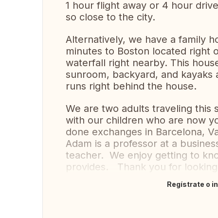
1 hour flight away or 4 hour driv
so close to the city.
Alternatively, we have a family 
minutes to Boston located right o
waterfall right nearby. This hous
sunroom, backyard, and kayaks a
runs right behind the house.
We are two adults traveling this
with our children who are now y
done exchanges in Barcelona, Vale
Adam is a professor at a business
teacher. We enjoy getting to kno
provides. Thank you for lookin
Regístrate o i
Traducir