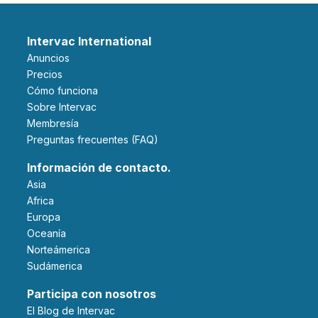
Intervac International
Anuncios
Precios
Cómo funciona
Sobre Intervac
Membresía
Preguntas frecuentes (FAQ)
Información de contacto.
Asia
Africa
Europa
Oceanía
Norteámerica
Sudámerica
Participa con nosotros
El Blog de Intervac