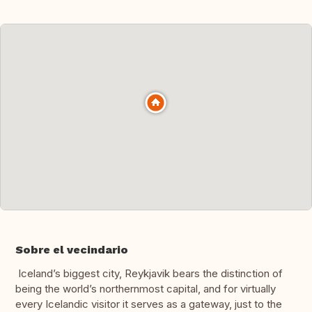
Sobre el vecindario
Iceland’s biggest city, Reykjavik bears the distinction of
being the world’s northernmost capital, and for virtually
every Icelandic visitor it serves as a gateway, just to the