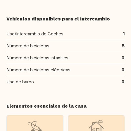
Vehículos disponibles para el intercambio
Uso/Intercambio de Coches
1
Número de bicicletas
5
Número de bicicletas infantiles
0
Número de bicicletas eléctricas
0
Uso de barco
0
Elementos esenciales de la casa