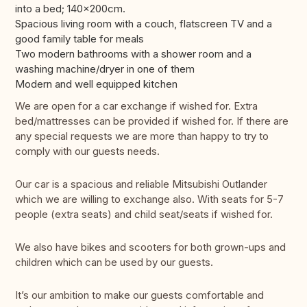
into a bed; 140x200cm.
Spacious living room with a couch, flatscreen TV and a
good family table for meals
Two modern bathrooms with a shower room and a
washing machine/dryer in one of them
Modern and well equipped kitchen
We are open for a car exchange if wished for. Extra
bed/mattresses can be provided if wished for. If there are
any special requests we are more than happy to try to
comply with our guests needs.
Our car is a spacious and reliable Mitsubishi Outlander
which we are willing to exchange also. With seats for 5-7
people (extra seats) and child seat/seats if wished for.
We also have bikes and scooters for both grown-ups and
children which can be used by our guests.
It’s our ambition to make our guests comfortable and