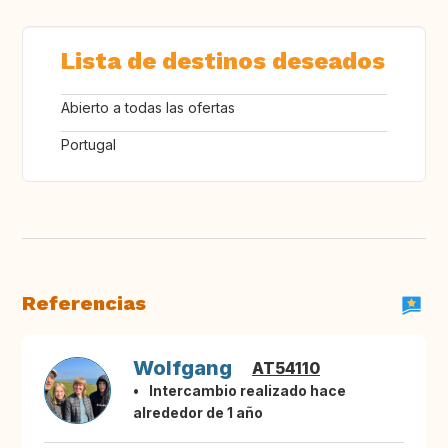
Lista de destinos deseados
Abierto a todas las ofertas
Portugal
Referencias
Wolfgang
AT54110
Intercambio realizado hace
alrededor de 1 año