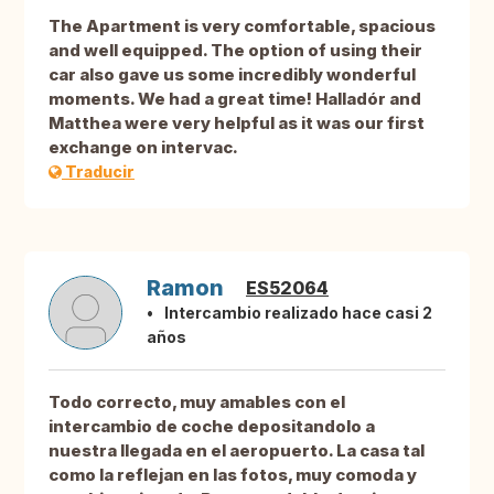
The Apartment is very comfortable, spacious
and well equipped. The option of using their
car also gave us some incredibly wonderful
moments. We had a great time! Halladór and
Matthea were very helpful as it was our first
exchange on intervac.
Traducir
Ramon
ES52064
Intercambio realizado hace casi 2
años
Todo correcto, muy amables con el
intercambio de coche depositandolo a
nuestra llegada en el aeropuerto. La casa tal
como la reflejan en las fotos, muy comoda y