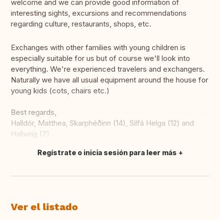
welcome and we can provide good information of
interesting sights, excursions and recommendations
regarding culture, restaurants, shops, etc.
Exchanges with other families with young children is
especially suitable for us but of course we'll look into
everything. We're experienced travelers and exchangers.
Naturally we have all usual equipment around the house for
young kids (cots, chairs etc.)
Best regards,
Halldór, Matthea, Skarphéðinn (14), Silfá Helga (12) and
Hallveig (7)
Regístrate o inicia sesión para leer más
Traducir
Ver el listado