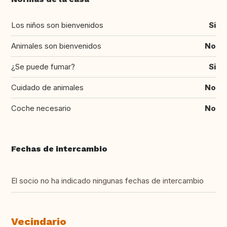
Los niños son bienvenidos
Si
Animales son bienvenidos
No
¿Se puede fumar?
Si
Cuidado de animales
No
Coche necesario
No
Fechas de intercambio
El socio no ha indicado ningunas fechas de intercambio
Vecindario