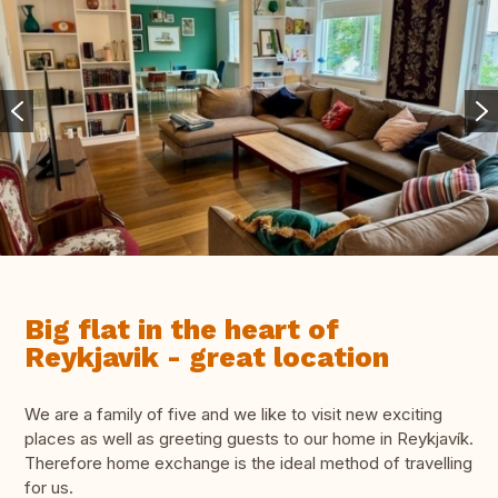
Big flat in the heart of
Reykjavik - great location
We are a family of five and we like to visit new exciting
places as well as greeting guests to our home in Reykjavík.
Therefore home exchange is the ideal method of travelling
for us.