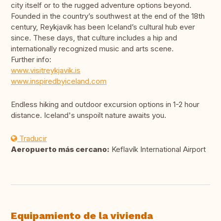
city itself or to the rugged adventure options beyond.
Founded in the country’s southwest at the end of the 18th
century, Reykjavik has been Iceland’s cultural hub ever
since. These days, that culture includes a hip and
internationally recognized music and arts scene.
Further info:
www.visitreykjavik.is
www.inspiredbyiceland.com
Endless hiking and outdoor excursion options in 1-2 hour
distance. Iceland's unspoilt nature awaits you.
Traducir
Aeropuerto más cercano:
Keflavík International Airport
Equipamiento de la vivienda