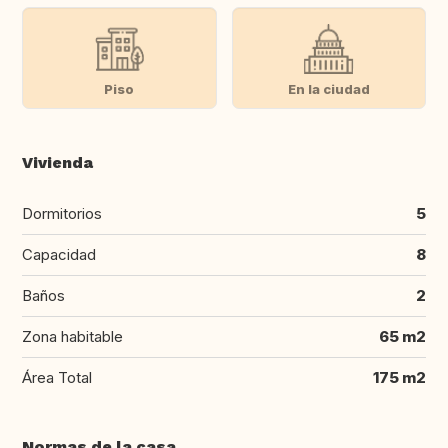
Piso
En la ciudad
Vivienda
Dormitorios
5
Capacidad
8
Baños
2
Zona habitable
65 m2
Área Total
175 m2
Normas de la casa