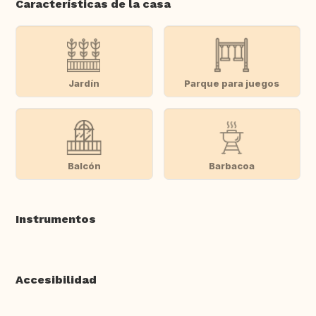
Características de la casa
Jardín
Parque para juegos
Balcón
Barbacoa
Instrumentos
Accesibilidad