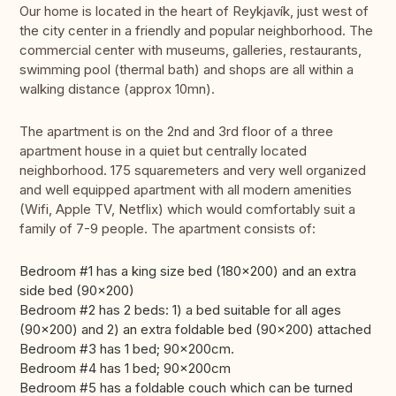
Our home is located in the heart of Reykjavík, just west of
the city center in a friendly and popular neighborhood. The
commercial center with museums, galleries, restaurants,
swimming pool (thermal bath) and shops are all within a
walking distance (approx 10mn).
The apartment is on the 2nd and 3rd floor of a three
apartment house in a quiet but centrally located
neighborhood. 175 squaremeters and very well organized
and well equipped apartment with all modern amenities
(Wifi, Apple TV, Netflix) which would comfortably suit a
family of 7-9 people. The apartment consists of:
Bedroom #1 has a king size bed (180x200) and an extra
side bed (90x200)
Bedroom #2 has 2 beds: 1) a bed suitable for all ages
(90x200) and 2) an extra foldable bed (90x200) attached
Bedroom #3 has 1 bed; 90x200cm.
Bedroom #4 has 1 bed; 90x200cm
Bedroom #5 has a foldable couch which can be turned