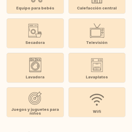
Equipo para bebés
Calefacción central
Secadora
Televisión
Lavadora
Lavaplatos
Juegos y juguetes para
Wifi
niños