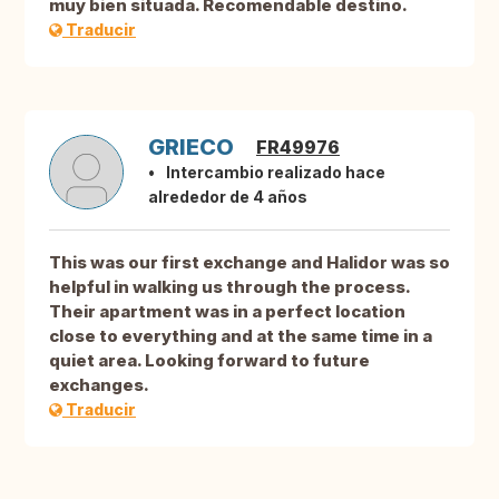
muy bien situada. Recomendable destino.
Traducir
GRIECO
FR49976
Intercambio realizado hace
alrededor de 4 años
This was our first exchange and Halidor was so
helpful in walking us through the process.
Their apartment was in a perfect location
close to everything and at the same time in a
quiet area. Looking forward to future
exchanges.
Traducir