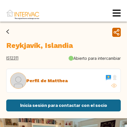
Reykjavík, Islandia
IS12311
Abierto para intercambiar
Perfil de Matthea
Inicia sesión para contactar con el socio