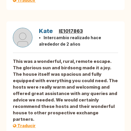
Traducir
Kate
IE1017863
Intercambio realizado hace
alrededor de 2 años
This was a wonderful, rural, remote escape.
The glorious sun and birdsong made it a joy.
The house itself was spacious and fully
equipped with everything you could need. The
hosts were really warm and welcoming and
offered great assistance with any queries and
advice we needed. We would certainly
recommend these hosts and their wonderful
house to other prospective exchange
partners.
Traducir