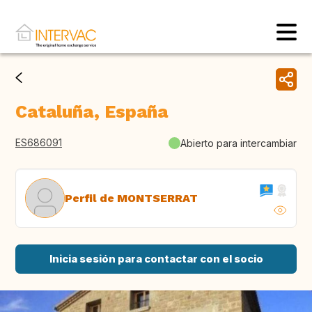
Cataluña, España
ES686091
Abierto para intercambiar
Perfil de MONTSERRAT
Inicia sesión para contactar con el socio