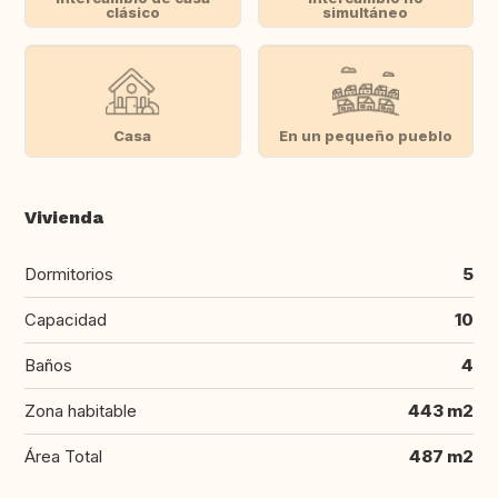
clásico
simultáneo
Casa
En un pequeño pueblo
Vivienda
Dormitorios
5
Capacidad
10
Baños
4
Zona habitable
443 m2
Área Total
487 m2