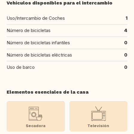
Vehículos disponibles para el intercambio
Uso/Intercambio de Coches
1
Número de bicicletas
4
Número de bicicletas infantiles
0
Número de bicicletas eléctricas
0
Uso de barco
0
Elementos esenciales de la casa
Secadora
Televisión