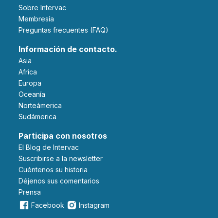
Sobre Intervac
Membresía
Preguntas frecuentes (FAQ)
Información de contacto.
Asia
Africa
Europa
Oceanía
Norteámerica
Sudámerica
Participa con nosotros
El Blog de Intervac
Suscribirse a la newsletter
Cuéntenos su historia
Déjenos sus comentarios
Prensa
Facebook
Instagram