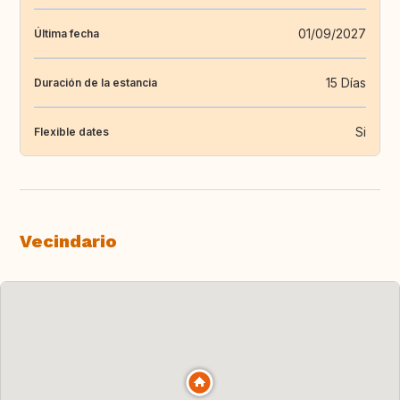
01/09/2027
Última fecha
15 Días
Duración de la estancia
Si
Flexible dates
Vecindario