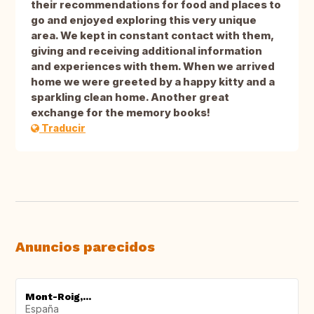
their recommendations for food and places to
go and enjoyed exploring this very unique
area. We kept in constant contact with them,
giving and receiving additional information
and experiences with them. When we arrived
home we were greeted by a happy kitty and a
sparkling clean home. Another great
exchange for the memory books!
Traducir
Anuncios parecidos
Mont-Roig,...
España