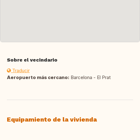
Sobre el vecindario
Traducir
Aeropuerto más cercano:
Barcelona - El Prat
Equipamiento de la vivienda