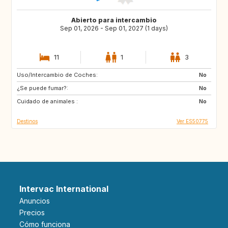
Abierto para intercambio
Sep 01, 2026 - Sep 01, 2027 (1 days)
11
1
3
Uso/Intercambio de Coches:
DE
PL
No
¿Se puede fumar?:
RO
JO
No
Cuidado de animales :
GE
AM
No
Destinos
Ver ES50775
Intervac International
Anuncios
Precios
Cómo funciona