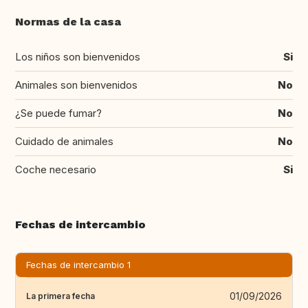
Normas de la casa
Los niños son bienvenidos
Si
Animales son bienvenidos
No
¿Se puede fumar?
No
Cuidado de animales
No
Coche necesario
Si
Fechas de intercambio
Fechas de intercambio 1
01/09/2026
La primera fecha