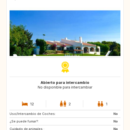
Abierto para intercambio
No disponible para intercambiar
12
2
1
Uso/Intercambio de Coches:
ES
CA
No
¿Se puede fumar?:
TH
ID
No
Cuidado de animales :
No