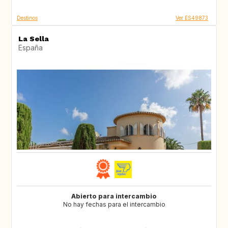
Destinos
Ver ES49873
La Sella
España
Abierto para intercambio
No hay fechas para el intercambio