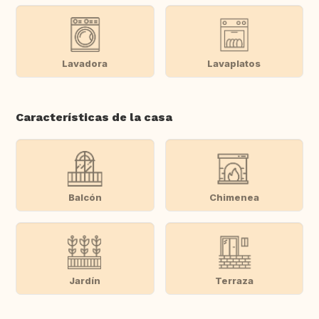
Lavadora
Lavaplatos
Características de la casa
Balcón
Chimenea
Jardín
Terraza