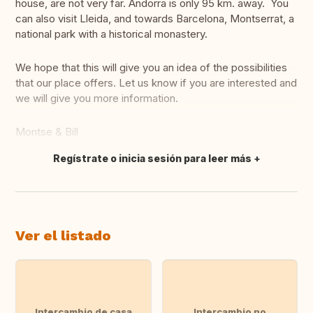
house, are not very far. Andorra is only 95 km. away. You
can also visit Lleida, and towards Barcelona, Montserrat, a
national park with a historical monastery.
We hope that this will give you an idea of the possibilities
that our place offers. Let us know if you are interested and
we will give you more information.
Montse & Bill
Regístrate o inicia sesión para leer más
Traducir
Ver el listado
Intercambio de casa
Intercambio no