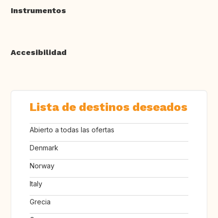
Instrumentos
Accesibilidad
Lista de destinos deseados
Abierto a todas las ofertas
Denmark
Norway
Italy
Grecia