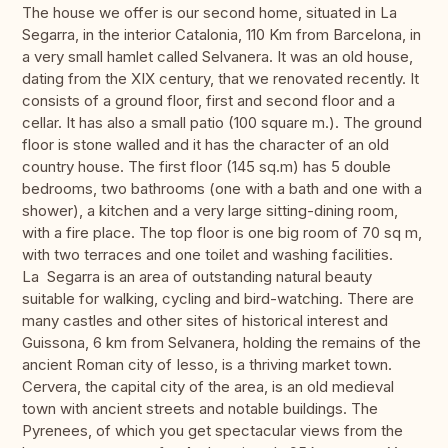
The house we offer is our second home, situated in La
Segarra, in the interior Catalonia, 110 Km from Barcelona, in
a very small hamlet called Selvanera. It was an old house,
dating from the XIX century, that we renovated recently. It
consists of a ground floor, first and second floor and a
cellar. It has also a small patio (100 square m.). The ground
floor is stone walled and it has the character of an old
country house. The first floor (145 sq.m) has 5 double
bedrooms, two bathrooms (one with a bath and one with a
shower), a kitchen and a very large sitting-dining room,
with a fire place. The top floor is one big room of 70 sq m,
with two terraces and one toilet and washing facilities.
La Segarra is an area of outstanding natural beauty
suitable for walking, cycling and bird-watching. There are
many castles and other sites of historical interest and
Guissona, 6 km from Selvanera, holding the remains of the
ancient Roman city of Iesso, is a thriving market town.
Cervera, the capital city of the area, is an old medieval
town with ancient streets and notable buildings. The
Pyrenees, of which you get spectacular views from the