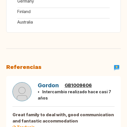
Germany
Finland
Australia
Referencias
Gordon
GB1009606
Intercambio realizado hace casi 7
años
Great family to deal with, good communication
and fantastic accommodation