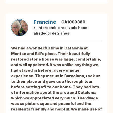
Francine
CA1009360
Intercambio realizado hace
alrededor de 2 años
We had a wonderful time in Catalonia at
Montse and Bill's place. Their beautifully
restored stone house was large, comfortable,
and well appointed. It was unlike anything we
had stayed in before, a very unique
experience. They met us in Barcelona, took us
to their place and gave us a thorough tour
before setting off to our home. They had lots
of information about the area and Catalonia
which we appreciated very much. The village
was so picturesque and peaceful and the
residents friendly and helpful. We made use of