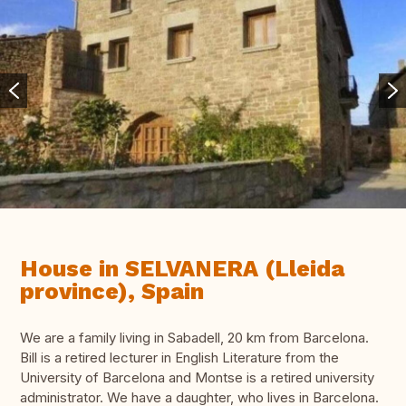
House in SELVANERA (Lleida
province), Spain
We are a family living in Sabadell, 20 km from Barcelona.
Bill is a retired lecturer in English Literature from the
University of Barcelona and Montse is a retired university
administrator. We have a daughter, who lives in Barcelona.