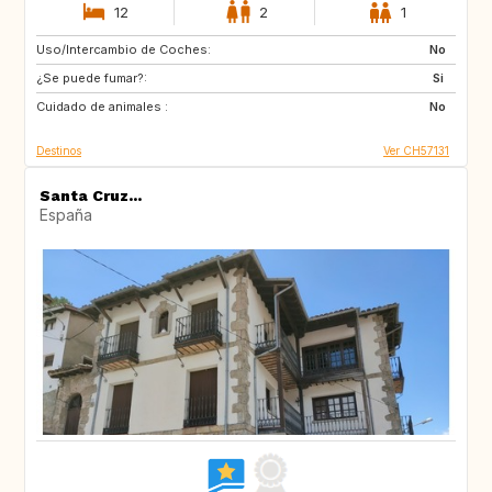
12
2
1
Uso/Intercambio de Coches:
AU
IT
No
¿Se puede fumar?:
IE
Caribbean
Si
Cuidado de animales :
US
NZ
No
Destinos
Ver CH57131
Santa Cruz...
España