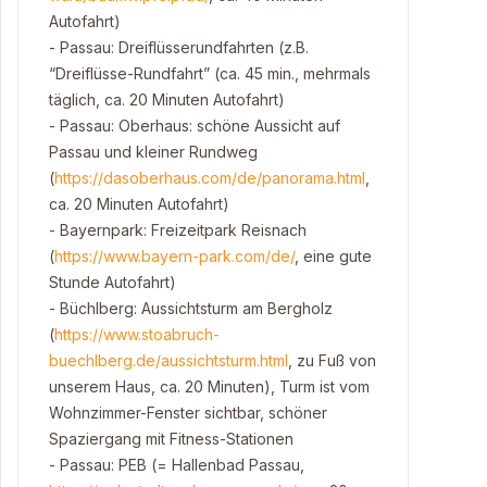
Autofahrt)
- Passau: Dreiflüsserundfahrten (z.B.
“Dreiflüsse-Rundfahrt” (ca. 45 min., mehrmals
täglich, ca. 20 Minuten Autofahrt)
- Passau: Oberhaus: schöne Aussicht auf
Passau und kleiner Rundweg
(
https://dasoberhaus.com/de/panorama.html
,
ca. 20 Minuten Autofahrt)
- Bayernpark: Freizeitpark Reisnach
(
https://www.bayern-park.com/de/
, eine gute
Stunde Autofahrt)
- Büchlberg: Aussichtsturm am Bergholz
(
https://www.stoabruch-
buechlberg.de/aussichtsturm.html
, zu Fuß von
unserem Haus, ca. 20 Minuten), Turm ist vom
Wohnzimmer-Fenster sichtbar, schöner
Spaziergang mit Fitness-Stationen
- Passau: PEB (= Hallenbad Passau,