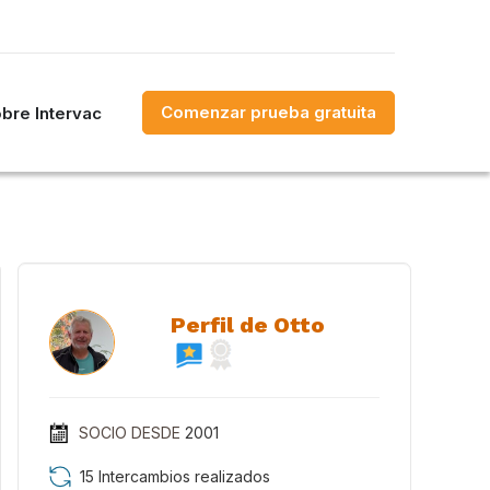
Comenzar prueba gratuita
bre Intervac
Perfil de Otto
SOCIO DESDE
2001
15 Intercambios realizados