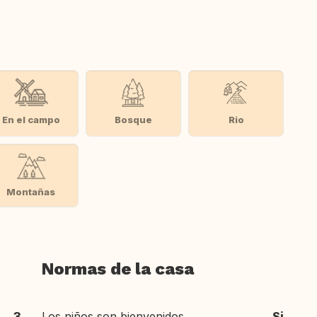
En el campo
Bosque
Rio
Montañas
Normas de la casa
3
Los niños son bienvenidos
Si