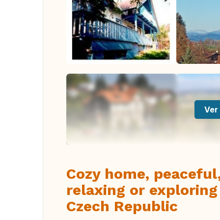
Ver 
Cozy home, peaceful,
relaxing or exploring
Czech Republic