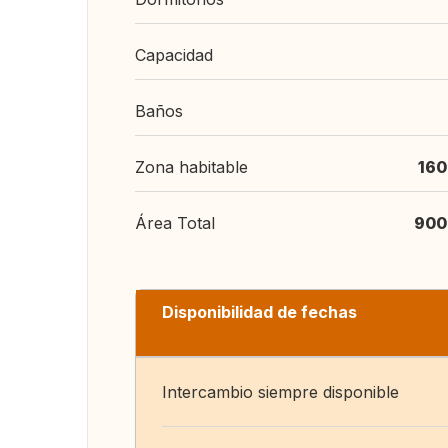
Capacidad
Baños
Zona habitable
160
Área Total
900
Disponibilidad de fechas
Intercambio siempre disponible