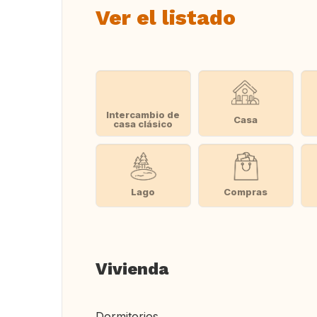
Ver el listado
Intercambio de
Casa
casa clásico
Lago
Compras
Vivienda
Dormitorios