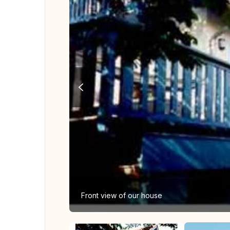
Front view of our house