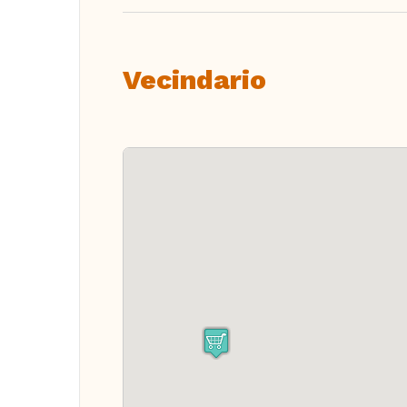
Vecindario