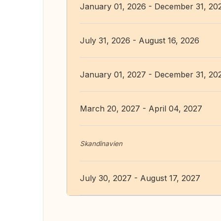
January 01, 2026 - December 31, 20
July 31, 2026 - August 16, 2026
January 01, 2027 - December 31, 20
March 20, 2027 - April 04, 2027
Skandinavien
July 30, 2027 - August 17, 2027