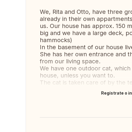
We, Rita and Otto, have three gr
already in their own appartment
us. Our house has approx. 150 m²
big and we have a large deck, por
hammocks)
In the basement of our house liv
She has her own entrance and t
from our living space.
We have one outdoor cat, which y
house, unless you want to.
The cat is taken care of by the 
Regístrate o i
Traducir