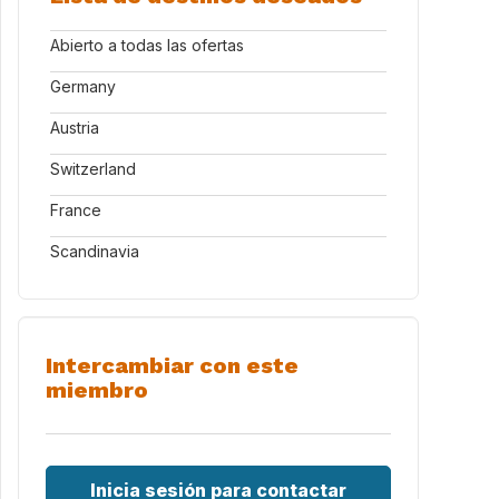
Abierto a todas las ofertas
Germany
Austria
Switzerland
France
Scandinavia
Intercambiar con este
miembro
Inicia sesión para contactar