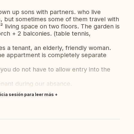
own up sons with partners. who live
s, but sometimes some of them travel with
 living space on two floors. The garden is
ch + 2 balconies. (table tennis,
es a tenant, an elderly, friendly woman.
he appartment is completely separate
ou do not have to allow entry into the
tenant during our absance.
nicia sesión para leer más