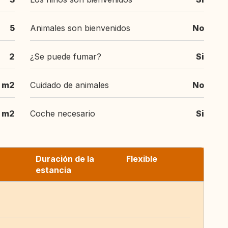
5
Animales son bienvenidos
No
2
¿Se puede fumar?
Si
 m2
Cuidado de animales
No
 m2
Coche necesario
Si
Duración de la
Flexible
estancia