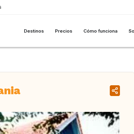
S
Destinos
Precios
Cómo funciona
So
ania