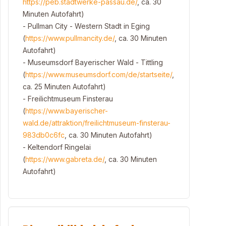
https://peb.stadtwerke-passau.de/
, ca. 30
Minuten Autofahrt)
- Pullman City - Western Stadt in Eging
(
https://www.pullmancity.de/
, ca. 30 Minuten
Autofahrt)
- Museumsdorf Bayerischer Wald - Tittling
(
https://www.museumsdorf.com/de/startseite/
,
ca. 25 Minuten Autofahrt)
- Freilichtmuseum Finsterau
(
https://www.bayerischer-
wald.de/attraktion/freilichtmuseum-finsterau-
983db0c6fc
, ca. 30 Minuten Autofahrt)
- Keltendorf Ringelai
(
https://www.gabreta.de/
, ca. 30 Minuten
Autofahrt)