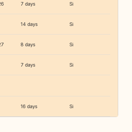
26
7 days
Si
14 days
Si
27
8 days
Si
7 days
Si
16 days
Si