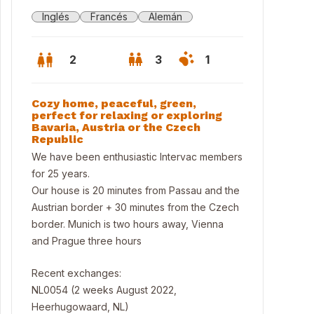
Inglés
Francés
Alemán
2
3
1
Cozy home, peaceful, green,
perfect for relaxing or exploring
Bavaria, Austria or the Czech
Republic
We have been enthusiastic Intervac members
for 25 years.
Our house is 20 minutes from Passau and the
Austrian border + 30 minutes from the Czech
border. Munich is two hours away, Vienna
and Prague three hours
w through the kitchen window
Recent exchanges:
NL0054 (2 weeks August 2022,
Heerhugowaard, NL)