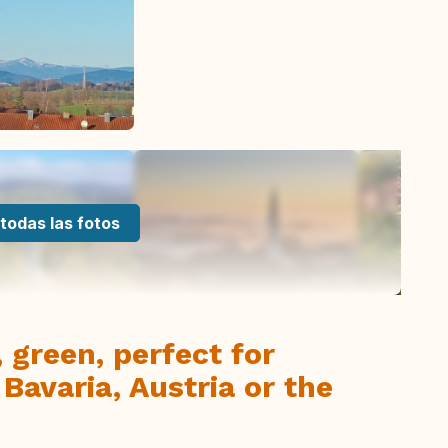
todas las fotos
 green, perfect for
 Bavaria, Austria or the