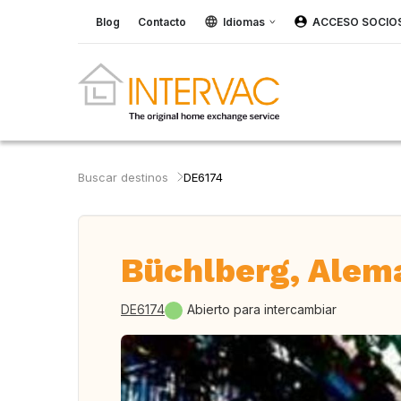
Blog
Contacto
Idiomas
ACCESO SOCIO
Buscar destinos
DE6174
Büchlberg, Alem
DE6174
Abierto para intercambiar