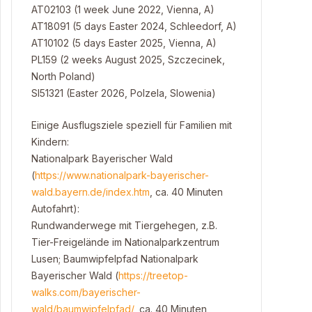
AT02103 (1 week June 2022, Vienna, A)
AT18091 (5 days Easter 2024, Schleedorf, A)
AT10102 (5 days Easter 2025, Vienna, A)
PL159 (2 weeks August 2025, Szczecinek,
North Poland)
SI51321 (Easter 2026, Polzela, Slowenia)
Einige Ausflugsziele speziell für Familien mit
Kindern:
Nationalpark Bayerischer Wald
(
https://www.nationalpark-bayerischer-
wald.bayern.de/index.htm
, ca. 40 Minuten
Autofahrt):
Rundwanderwege mit Tiergehegen, z.B.
Tier-Freigelände im Nationalparkzentrum
Lusen; Baumwipfelpfad Nationalpark
Bayerischer Wald (
https://treetop-
walks.com/bayerischer-
wald/baumwipfelpfad/
, ca. 40 Minuten