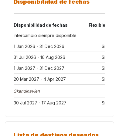
Disponibilidad de fechas
Disponibilidad de fechas
Flexible
Intercambio siempre disponible
1 Jan 2026 - 31 Dec 2026
Si
31 Jul 2026 - 16 Aug 2026
Si
1 Jan 2027 - 31 Dec 2027
Si
20 Mar 2027 - 4 Apr 2027
Si
Skandinavien
30 Jul 2027 - 17 Aug 2027
Si
Lista de destinos deseados