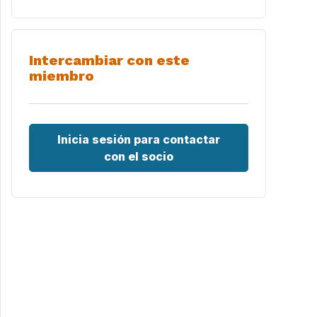
Intercambiar con este
miembro
Inicia sesión para contactar
con el socio