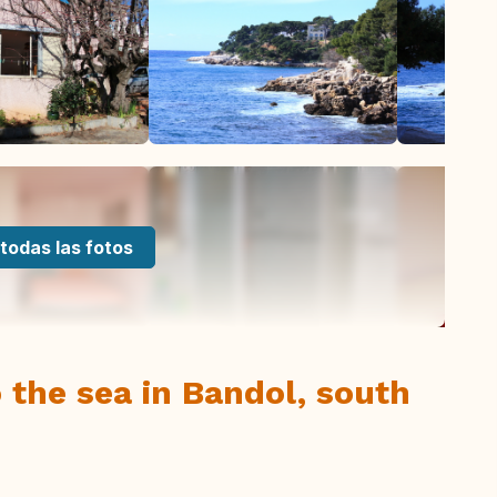
todas las fotos
 the sea in Bandol, south