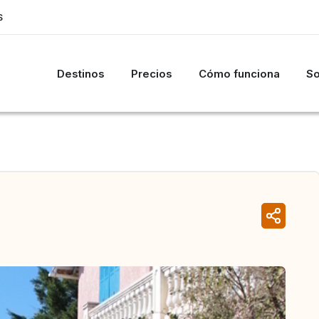
S
Destinos
Precios
Cómo funciona
So