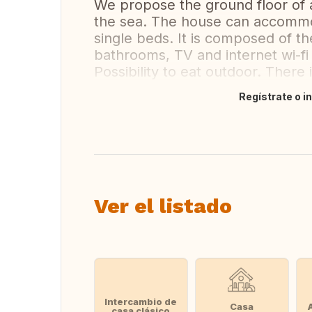
We propose the ground floor of 
the sea. The house can accommo
single beds. It is composed of th
bathrooms, TV and internet wi-fi 
Possibility to eat outdoor. There 
Regístrate o i
Traducir
Ver el listado
Intercambio de
Casa
casa clásico