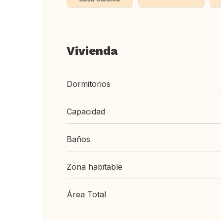
Vivienda
Dormitorios
Capacidad
Baños
Zona habitable
Área Total