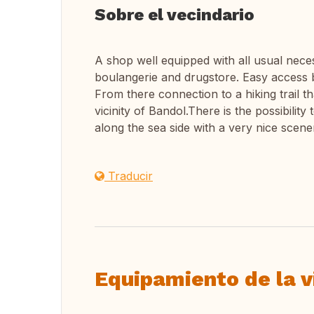
Sobre el vecindario
A shop well equipped with all usual nece
boulangerie and drugstore. Easy access 
From there connection to a hiking trail th
vicinity of Bandol.There is the possibilit
along the sea side with a very nice scene
Traducir
Equipamiento de la v