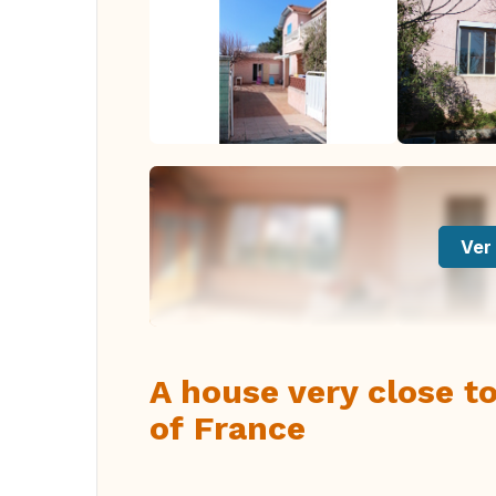
Ver 
A house very close to
of France