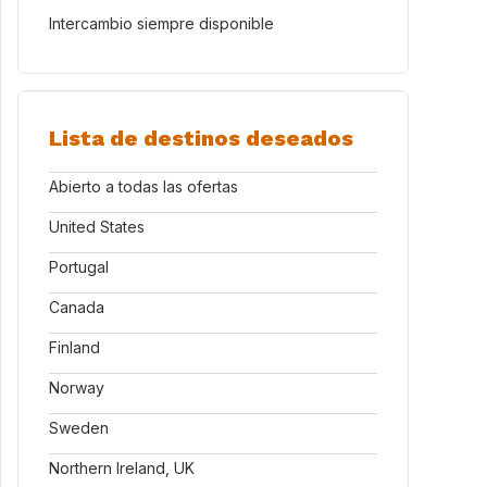
Intercambio siempre disponible
Lista de destinos deseados
Abierto a todas las ofertas
United States
Portugal
Canada
Finland
Norway
Sweden
Northern Ireland, UK