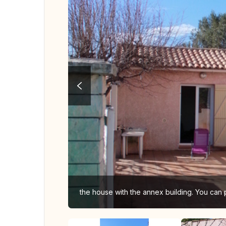
the house with the annex building. You can 