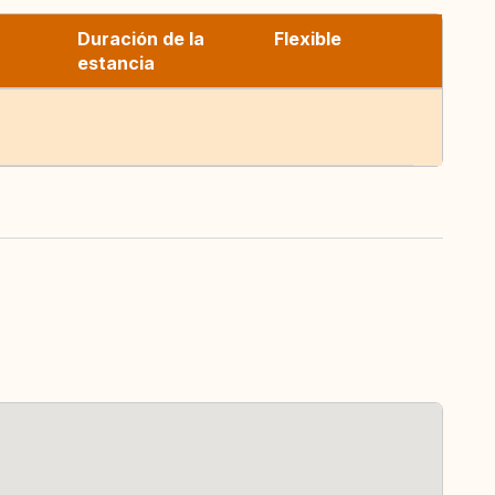
Duración de la
Flexible
estancia