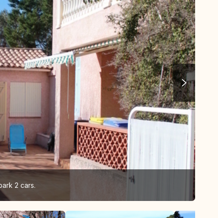
park 2 cars.
vie