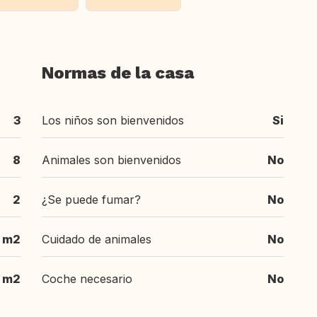
Normas de la casa
3
Los niños son bienvenidos
Si
8
Animales son bienvenidos
No
2
¿Se puede fumar?
No
m2
Cuidado de animales
No
m2
Coche necesario
No