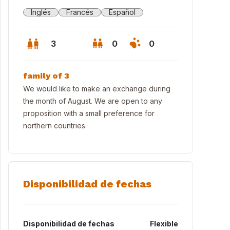
Inglés
Francés
Español
3
0
0
family of 3
We would like to make an exchange during
the month of August. We are open to any
proposition with a small preference for
northern countries.
Disponibilidad de fechas
rw of the annex from the small garden (it's possible to eat there also
Disponibilidad de fechas
Flexible