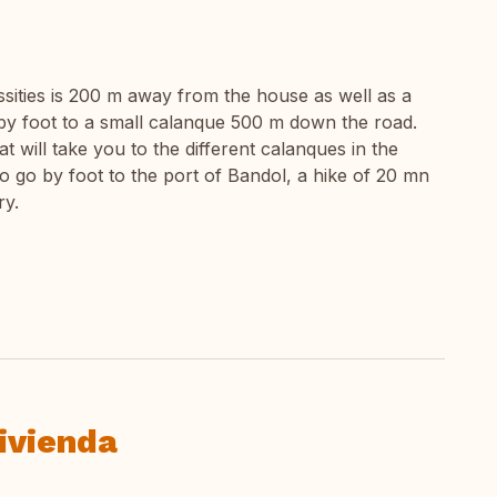
ssities is 200 m away from the house as well as a
by foot to a small calanque 500 m down the road.
at will take you to the different calanques in the
y to go by foot to the port of Bandol, a hike of 20 mn
ry.
ivienda