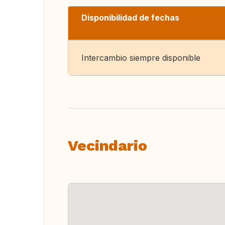
Disponibilidad de fechas
Intercambio siempre disponible
Vecindario