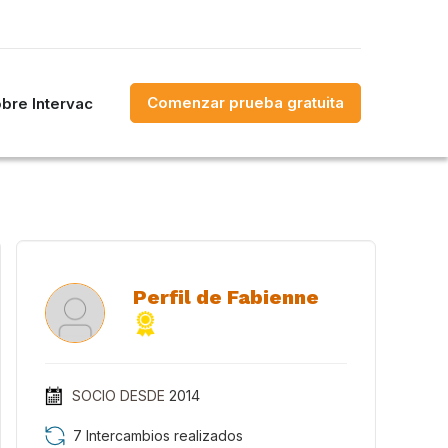
Comenzar prueba gratuita
bre Intervac
Perfil de Fabienne
SOCIO DESDE
2014
7 Intercambios realizados