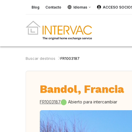
Blog
Contacto
Idiomas
ACCESO SOCIO
Buscar destinos
FR1003187
Bandol, Francia
FR1003187
Abierto para intercambiar