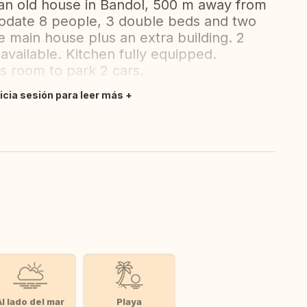
an old house in Bandol, 500 m away from
date 8 people, 3 double beds and two
e main house plus an extra building. 2
available. Kitchen fully equipped.
is room to park 2 cars.
nicia sesión para leer más
Al lado del mar
Playa