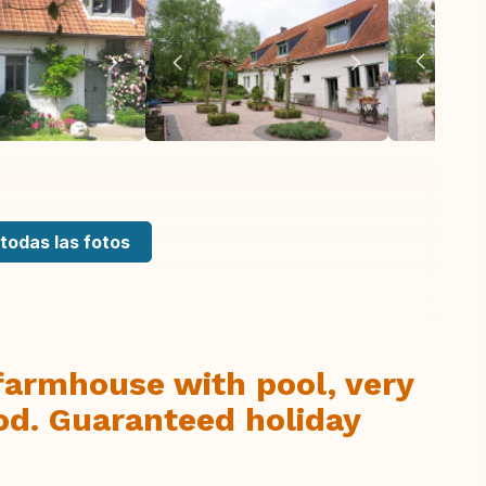
todas las fotos
farmhouse with pool, very
od. Guaranteed holiday