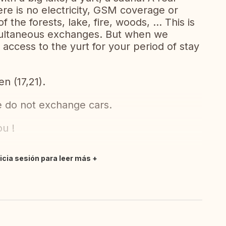
re is no electricity, GSM coverage or
 the forests, lake, fire, woods, ... This is
simultaneous exchanges. But when we
access to the yurt for your period of stay
en (17,21).
e do not exchange cars.
ou !
nicia sesión para leer más