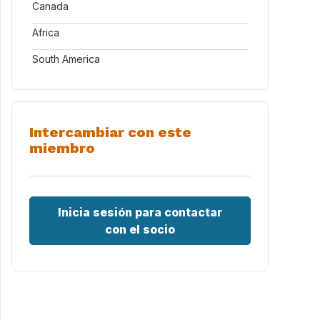
Canada
Africa
South America
Intercambiar con este
miembro
Inicia sesión para contactar
con el socio