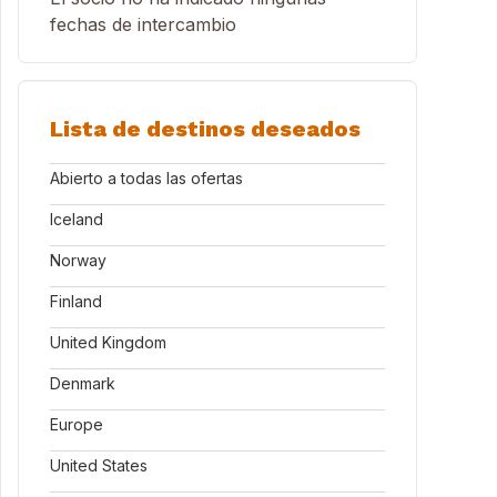
fechas de intercambio
Lista de destinos deseados
Abierto a todas las ofertas
Iceland
Norway
Finland
United Kingdom
Denmark
Europe
United States