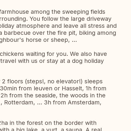
 farmhouse among the sweeping fields
surrounding. You follow the large driveway
oliday atmosphere and leave all stress and
 a barbecue over the fire pit, biking among
ighbour's horse or sheep, ...
3 chickens waiting for you. We also have
travel with us or stay at a dog holiday
2 floors (steps!, no elevator!) sleeps
 30min from leuven or Hasselt, 1h from
. 2h from the seaside, the woods in the
), Rotterdam, ... 3h from Amsterdam,
2ha in the forest on the border with
th a big lake, a yurt, a sauna. A real