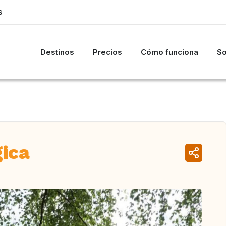
S
Destinos
Precios
Cómo funciona
So
gica