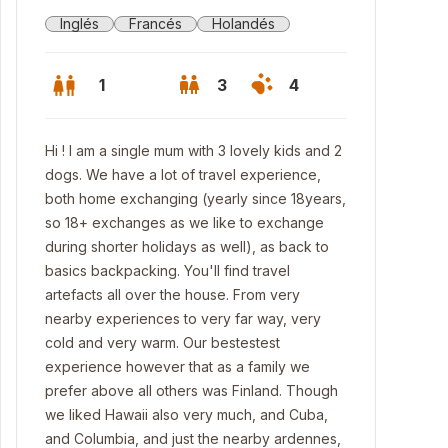
Inglés
Francés
Holandés
1
3
4
Hi ! I am a single mum with 3 lovely kids and 2
dogs. We have a lot of travel experience,
both home exchanging (yearly since 18years,
so 18+ exchanges as we like to exchange
during shorter holidays as well), as back to
basics backpacking. You'll find travel
artefacts all over the house. From very
nearby experiences to very far way, very
cold and very warm. Our bestestest
experience however that as a family we
prefer above all others was Finland. Though
we liked Hawaii also very much, and Cuba,
and Columbia, and just the nearby ardennes,