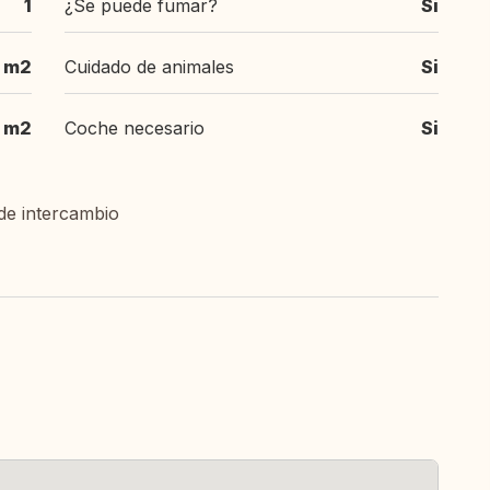
1
¿Se puede fumar?
Si
 m2
Cuidado de animales
Si
m2
Coche necesario
Si
de intercambio