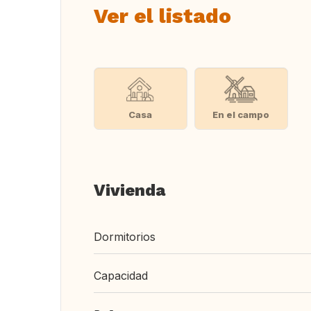
Ver el listado
Casa
En el campo
Vivienda
Dormitorios
Capacidad