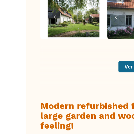
Ver 
Modern refurbished 
large garden and wo
feeling!