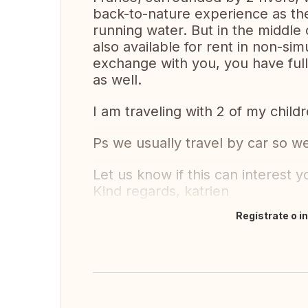
back-to-nature experience as the
running water. But in the middle of
also available for rent in non-
exchange with you, you have full 
as well.
I am traveling with 2 of my childr
Ps we usually travel by car so w
Let us know if this can interest y
Kind regards, katrien
Regístrate o i
Traducir