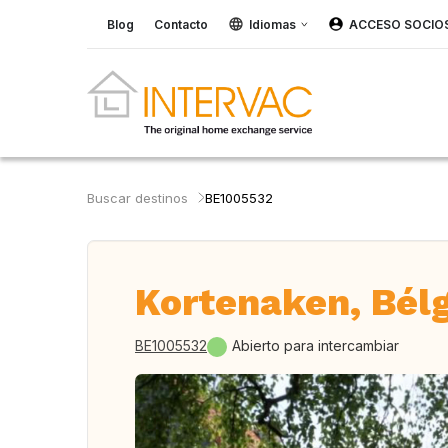
Blog
Contacto
Idiomas
ACCESO SOCIO
Buscar destinos
BE1005532
Kortenaken, Bél
BE1005532
Abierto para intercambiar