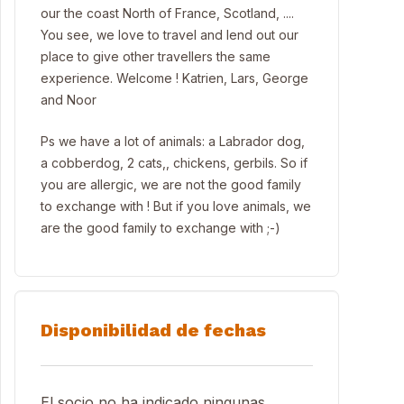
our the coast North of France, Scotland, ....
You see, we love to travel and lend out our
place to give other travellers the same
experience. Welcome ! Katrien, Lars, George
and Noor
Ps we have a lot of animals: a Labrador dog,
a cobberdog, 2 cats,, chickens, gerbils. So if
you are allergic, we are not the good family
to exchange with ! But if you love animals, we
are the good family to exchange with ;-)
Disponibilidad de fechas
El socio no ha indicado ningunas