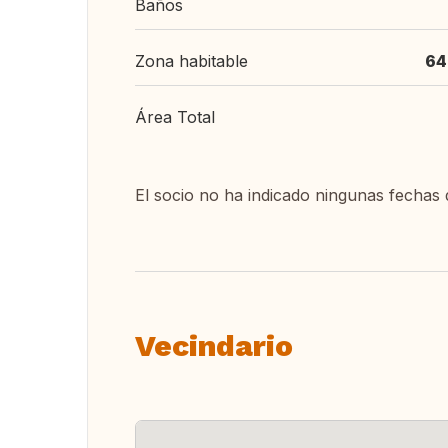
Baños
Zona habitable
64
Área Total
El socio no ha indicado ningunas fechas 
Vecindario