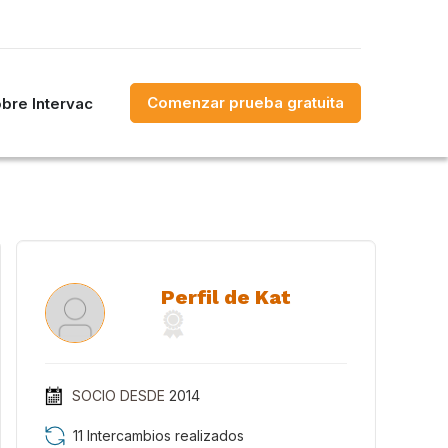
Comenzar prueba gratuita
bre Intervac
Perfil de Kat
SOCIO DESDE
2014
11 Intercambios realizados