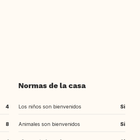
Normas de la casa
4
Los niños son bienvenidos
Si
8
Animales son bienvenidos
Si