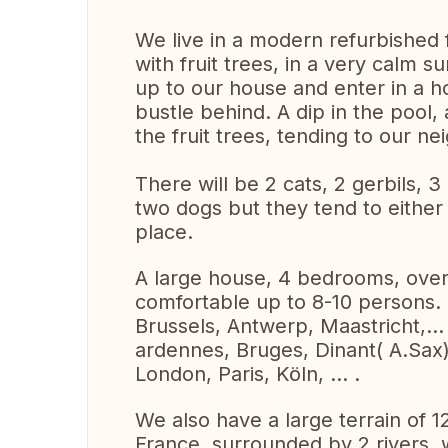
We live in a modern refurbished
with fruit trees, in a very calm 
up to our house and enter in a h
bustle behind. A dip in the pool,
the fruit trees, tending to our ne
There will be 2 cats, 2 gerbils, 
two dogs but they tend to either 
place.
A large house, 4 bedrooms, over 
comfortable up to 8-10 persons.
Brussels, Antwerp, Maastricht,..
ardennes, Bruges, Dinant( A.Sax
London, Paris, Köln, ... .
We also have a large terrain of 1
France, surrounded by 2 rivers, wi