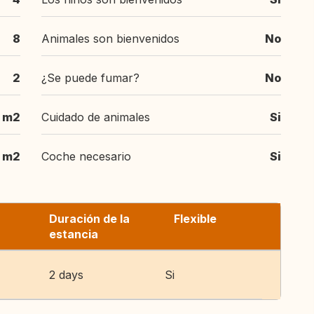
8
Animales son bienvenidos
No
2
¿Se puede fumar?
No
 m2
Cuidado de animales
Si
 m2
Coche necesario
Si
Duración de la
Flexible
estancia
2 days
Si