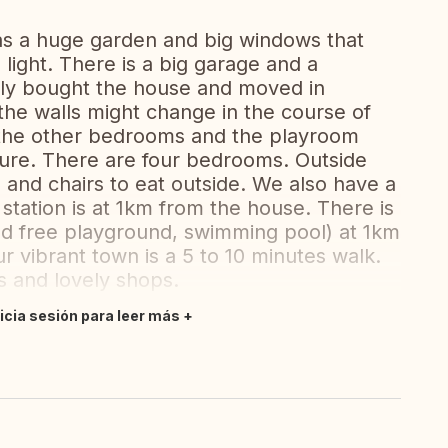
has a huge garden and big windows that
 light. There is a big garage and a
tly bought the house and moved in
he walls might change in the course of
 the other bedrooms and the playroom
ture. There are four bedrooms. Outside
le and chairs to eat outside. We also have a
station is at 1km from the house. There is
and free playground, swimming pool) at 1km
r vibrant town is a 5 to 10 minutes walk.
s and lovely shops.
nicia sesión para leer más