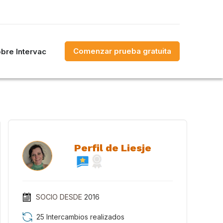
Comenzar prueba gratuita
bre Intervac
Perfil de Liesje
SOCIO DESDE
2016
25 Intercambios realizados