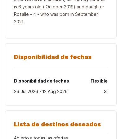
is 6 years old ( October 2019) and daughter
Rosalie - 4 - who was born in September
2021.
Disponibilidad de fechas
Disponibilidad de fechas
Flexible
26 Jul 2026 - 12 Aug 2026
Si
Lista de destinos deseados
Abierto a todas las ofertas