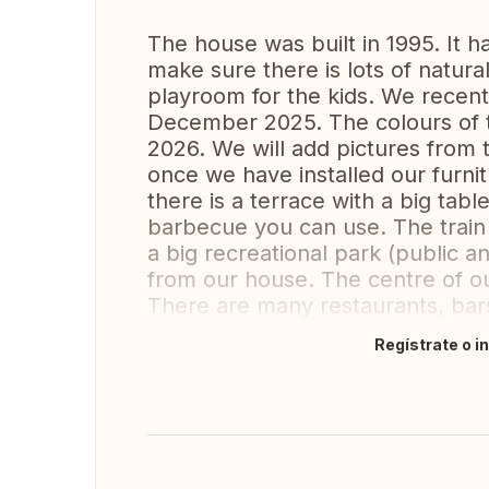
The house was built in 1995. It 
make sure there is lots of natural
playroom for the kids. We recen
December 2025. The colours of t
2026. We will add pictures from
once we have installed our furni
there is a terrace with a big tab
barbecue you can use. The train 
a big recreational park (public 
from our house. The centre of ou
There are many restaurants, bar
Regístrate o i
Traducir