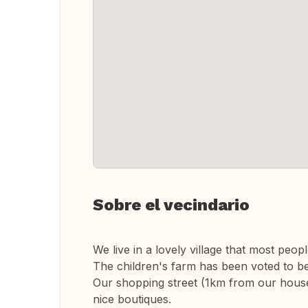
Sobre el vecindario
We live in a lovely village that most peopl
The children's farm has been voted to be
Our shopping street (1km from our house)
nice boutiques.