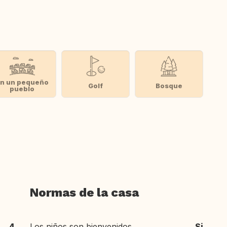
n un pequeño
Golf
Bosque
pueblo
Normas de la casa
4
Los niños son bienvenidos
Si