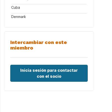
Cuba
Denmark
Intercambiar con este
miembro
Inicia sesión para contactar
con el socio