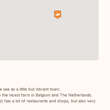
e see as a little but vibrant town.
 the nicest farm in Belgium and The Netherlands.
 has a lot of restaurants and shops, but also very