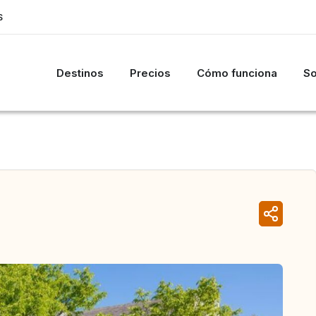
S
Destinos
Precios
Cómo funciona
So