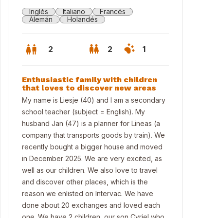
Inglés
Italiano
Francés
Alemán
Holandés
2
2
1
Enthusiastic family with children
that loves to discover new areas
My name is Liesje (40) and I am a secondary
school teacher (subject = English). My
husband Jan (47) is a planner for Lineas (a
company that transports goods by train). We
recently bought a bigger house and moved
in December 2025. We are very excited, as
well as our children. We also love to travel
and discover other places, which is the
nt view
reason we enlisted on Intervac. We have
done about 20 exchanges and loved each
one. We have 2 children, our son Cyriel who