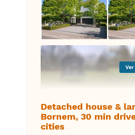
Ver 
Detached house & la
Bornem, 30 min driv
cities