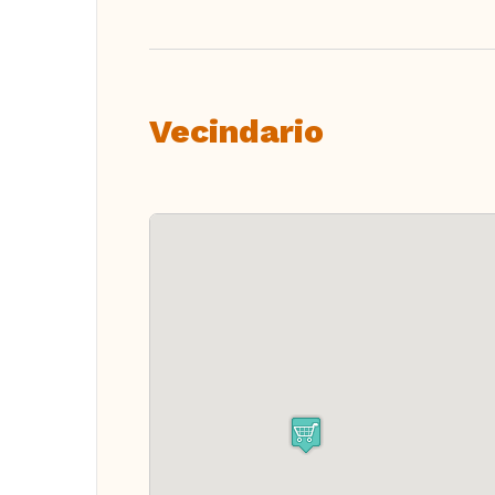
Vecindario