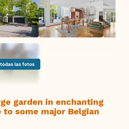
todas las fotos
rge garden in enchanting
e to some major Belgian