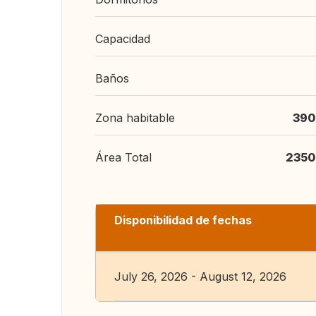
Capacidad
Baños
Zona habitable
390
Área Total
2350
Disponibilidad de fechas
July 26, 2026 - August 12, 2026