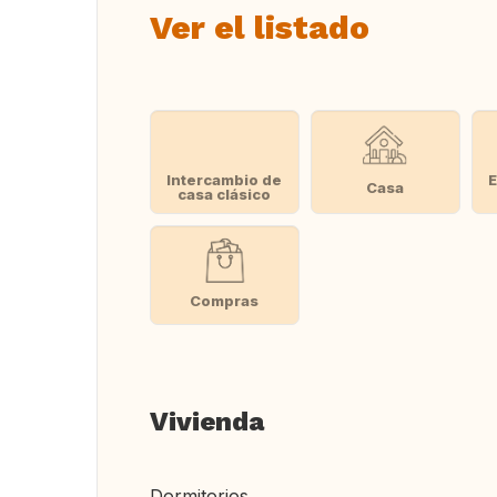
Ver el listado
Intercambio de
E
Casa
casa clásico
Compras
Vivienda
Dormitorios