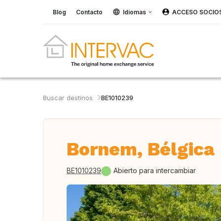
Blog
Contacto
Idiomas
ACCESO SOCIO
Buscar destinos
BE1010239
Bornem, Bélgica
BE1010239
Abierto para intercambiar