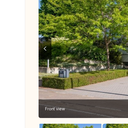
Front view