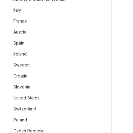
Italy
France
Austria
Spain
Ireland
Sweden
Croatia
Slovenia
United States
Switzerland
Poland
Czech Republic