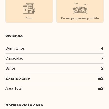
Piso
En un pequeño pueblo
Vivienda
Dormitorios
4
Capacidad
7
Baños
2
Zona habitable
m2
Área Total
m2
Normas de la casa