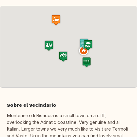
Sobre el vecindario
Montenero di Bisaccia is a small town on a cliff,
overlooking the Adriatic coastline. Very genuine and all
Italian. Larger towns we very much like to visit are Termoli
and Vasto. Up in the mountains you can find lovely small