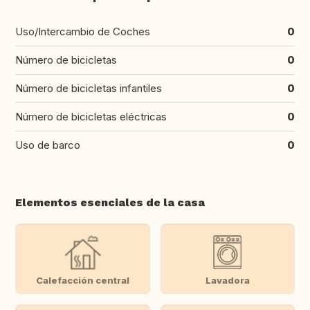
Uso/Intercambio de Coches
0
Número de bicicletas
0
Número de bicicletas infantiles
0
Número de bicicletas eléctricas
0
Uso de barco
0
Elementos esenciales de la casa
Calefacción central
Lavadora