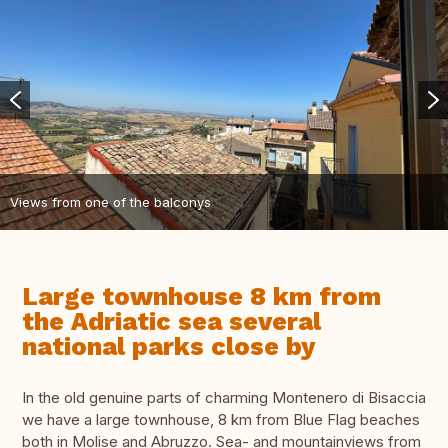
Views from one of the balconys
Large townhouse 8 km from
the Adriatic sea several
national parks close by
In the old genuine parts of charming Montenero di Bisaccia
we have a large townhouse, 8 km from Blue Flag beaches
both in Molise and Abruzzo. Sea- and mountainviews from