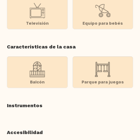
Televisión
Equipo para bebés
Características de la casa
Balcón
Parque para juegos
Instrumentos
Accesibilidad