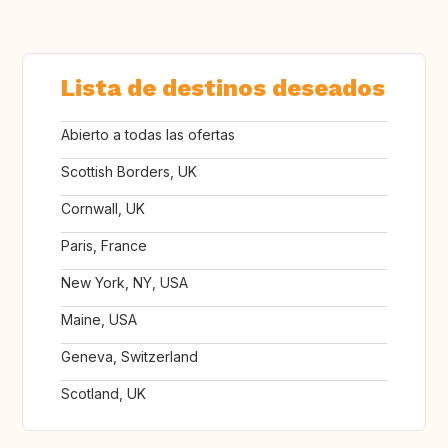
Lista de destinos deseados
Abierto a todas las ofertas
Scottish Borders, UK
Cornwall, UK
Paris, France
New York, NY, USA
Maine, USA
Geneva, Switzerland
Scotland, UK