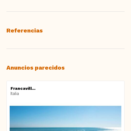
Referencias
Anuncios parecidos
Francavill...
Italia