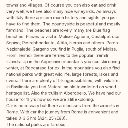
towns and villages. Of course you can also eat and drink
very well, we have also many nice wineyards. As always
with Italy there are som much history and sights, you just
have to find them. The countryside is peaceful and mostly
farmland. The beaches are lovely, many are Blue flag
beaches. Places to visit in Molise; Agnone, Castelpetroso,
Sepino, Pietrabbondante, Altilia, Isernia and others. Parco
Nazionaledel Gargano you find in Puglia, south of Molise.
From Termoli there are ferries to the popular Tremiti
Islands. Up in the Appennine mountains you can skii during
winter, at Roccaraso for ex. In the mountains you also find
national parks with great wild life, large forests, lakes and
rivers. There are plenty of hikingpossibilities, with wild life.
In Basilicata you find Matera, an old town listed on world
heritage list. Also the trullis in Alberobello. We have had our
house for 11 yrs now so we are still exploring.
Car is necessary but there are busses from the airports in
Rome. With car the journey from Rome is convenient and
takes 3-3,5 hrs (A24, 25 /E80).
The national parks are famous: