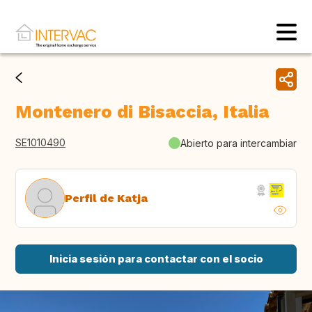
Montenero di Bisaccia, Italia
SE1010490
Abierto para intercambiar
Perfil de Katja
Inicia sesión para contactar con el socio