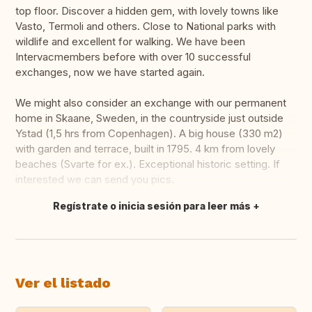
top floor. Discover a hidden gem, with lovely towns like
Vasto, Termoli and others. Close to National parks with
wildlife and excellent for walking. We have been
Intervacmembers before with over 10 successful
exchanges, now we have started again.
We might also consider an exchange with our permanent
home in Skaane, Sweden, in the countryside just outside
Ystad (1,5 hrs from Copenhagen). A big house (330 m2)
with garden and terrace, built in 1795. 4 km from lovely
beaches (Svarte for ex.). Exceptional historic setting. If
interested we can send you pics.
Regístrate o inicia sesión para leer más
Traducir
Ver el listado