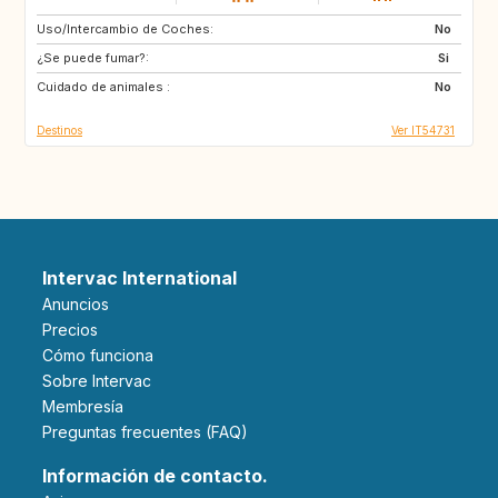
Uso/Intercambio de Coches:
CA
No
¿Se puede fumar?:
Si
Cuidado de animales :
No
Destinos
Ver IT54731
Intervac International
Anuncios
Precios
Cómo funciona
Sobre Intervac
Membresía
Preguntas frecuentes (FAQ)
Información de contacto.