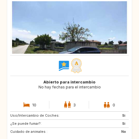
Abierto para intercambio
No hay fechas para el intercambio
10
3
0
Uso/Intercambio de Coches:
ES
IT
Si
¿Se puede fumar?:
FI
GB
Si
Cuidado de animales :
GB
NO
No