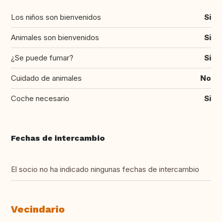
Los niños son bienvenidos
Si
Animales son bienvenidos
Si
¿Se puede fumar?
Si
Cuidado de animales
No
Coche necesario
Si
Fechas de intercambio
El socio no ha indicado ningunas fechas de intercambio
Vecindario