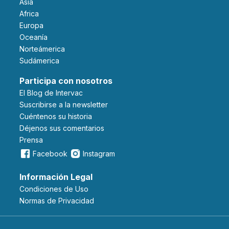
Asia
Africa
Europa
Oceanía
Norteámerica
Sudámerica
Participa con nosotros
El Blog de Intervac
Suscribirse a la newsletter
Cuéntenos su historia
Déjenos sus comentarios
Prensa
Facebook
Instagram
Información Legal
Condiciones de Uso
Normas de Privacidad