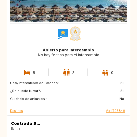
Abierto para intercambio
No hay fechas para el intercambio
8
3
0
Uso/Intercambio de Coches:
ES
IT
Si
¿Se puede fumar?:
FI
GB
Si
Cuidado de animales :
GB
NO
No
Destinos
Ver IT06840
Contrada S...
Italia