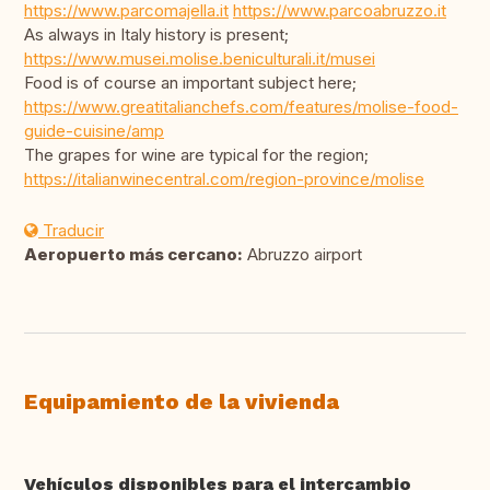
https://www.parcomajella.it
https://www.parcoabruzzo.it
As always in Italy history is present;
https://www.musei.molise.beniculturali.it/musei
Food is of course an important subject here;
https://www.greatitalianchefs.com/features/molise-food-
guide-cuisine/amp
The grapes for wine are typical for the region;
https://italianwinecentral.com/region-province/molise
Traducir
Aeropuerto más cercano:
Abruzzo airport
Equipamiento de la vivienda
Vehículos disponibles para el intercambio