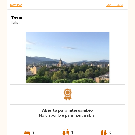
Destinos
Ver IT52513
Terni
Italia
Abierto para intercambio
No disponible para intercambiar
8
1
0