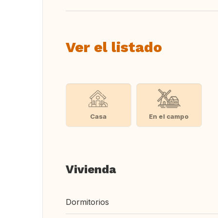
Ver el listado
Casa
En el campo
Vivienda
Dormitorios