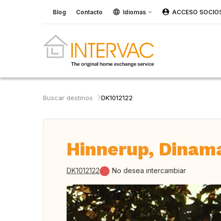
Blog
Contacto
Idiomas
ACCESO SOCIO
Buscar destinos
DK1012122
Hinnerup, Dinam
DK1012122
No desea intercambiar