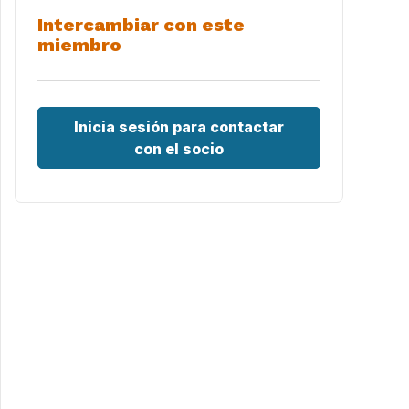
Intercambiar con este
miembro
Inicia sesión para contactar
con el socio