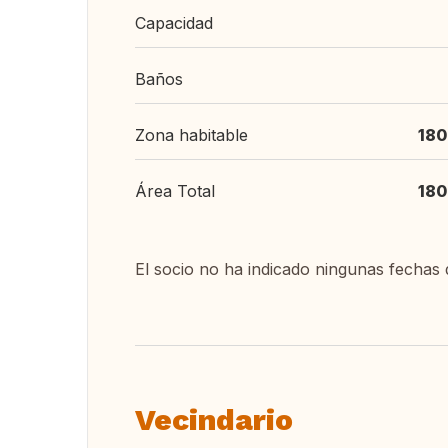
Capacidad
Baños
Zona habitable
180
Área Total
180
El socio no ha indicado ningunas fechas 
Vecindario