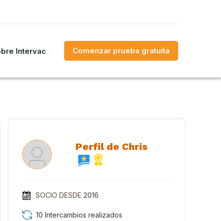
Comenzar prueba gratuita
bre Intervac
Perfil de Chris
SOCIO DESDE
2016
10 Intercambios realizados