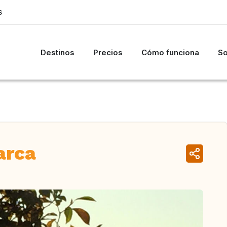
S
Destinos
Precios
Cómo funciona
So
arca