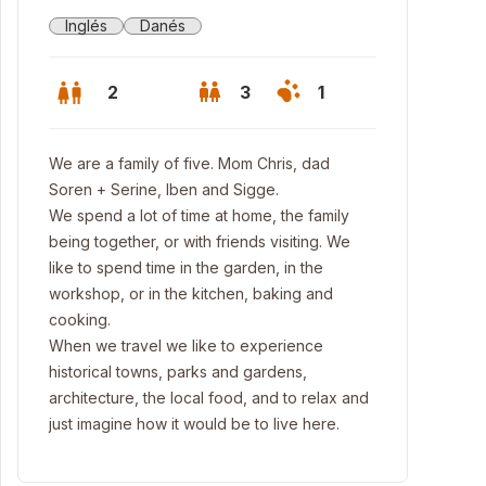
Inglés
Danés
2
3
1
We are a family of five. Mom Chris, dad
Soren + Serine, Iben and Sigge.
We spend a lot of time at home, the family
being together, or with friends visiting. We
like to spend time in the garden, in the
workshop, or in the kitchen, baking and
cooking.
When we travel we like to experience
historical towns, parks and gardens,
architecture, the local food, and to relax and
lway
just imagine how it would be to live here.