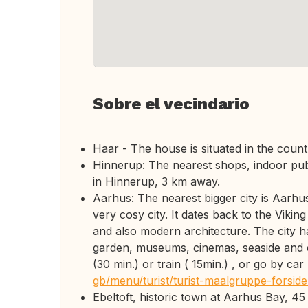
Sobre el vecindario
Haar - The house is situated in the countr
Hinnerup: The nearest shops, indoor publi
in Hinnerup, 3 km away.
Aarhus: The nearest bigger city is Aarhus
very cosy city. It dates back to the Viking
and also modern architecture. The city h
garden, museums, cinemas, seaside and 
(30 min.) or train ( 15min.) , or go by car
gb/menu/turist/turist-maalgruppe-forsid
Ebeltoft, historic town at Aarhus Bay, 45