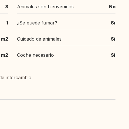
8
Animales son bienvenidos
No
1
¿Se puede fumar?
Si
 m2
Cuidado de animales
Si
 m2
Coche necesario
Si
de intercambio