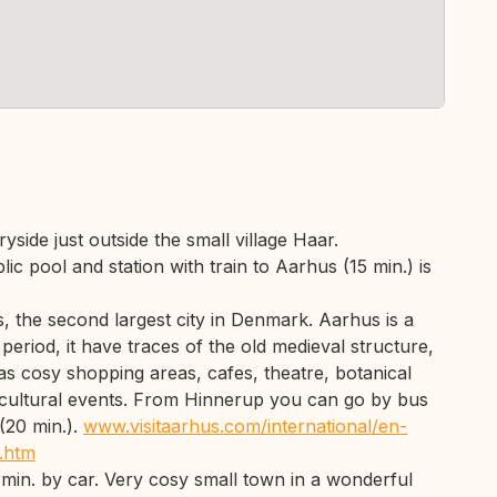
yside just outside the small village Haar.
c pool and station with train to Aarhus (15 min.) is
, the second largest city in Denmark. Aarhus is a
 period, it have traces of the old medieval structure,
as cosy shopping areas, cafes, theatre, botanical
cultural events. From Hinnerup you can go by bus
 (20 min.).
www.visitaarhus.com/international/en-
e.htm
 min. by car. Very cosy small town in a wonderful