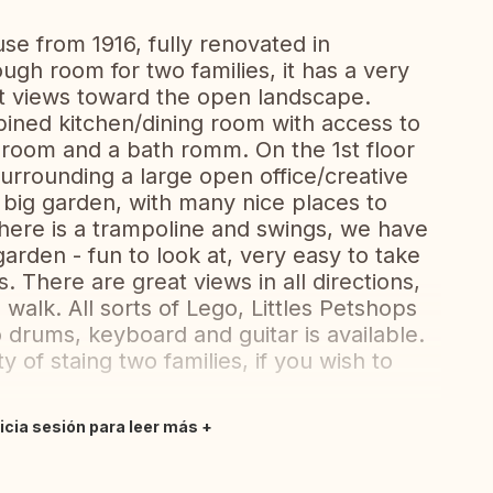
se from 1916, fully renovated in
ough room for two families, it has a very
t views toward the open landscape.
bined kitchen/dining room with access to
droom and a bath romm. On the 1st floor
rrounding a large open office/creative
a big garden, with many nice places to
There is a trampoline and swings, we have
garden - fun to look at, very easy to take
. There are great views in all directions,
 walk. All sorts of Lego, Littles Petshops
o drums, keyboard and guitar is available.
y of staing two families, if you wish to
nicia sesión para leer más