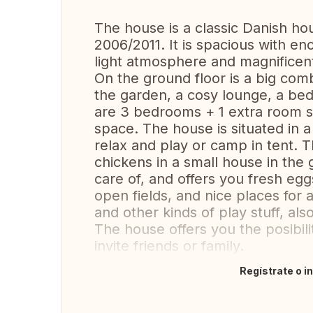
The house is a classic Danish hou
2006/2011. It is spacious with en
light atmosphere and magnificen
On the ground floor is a big com
the garden, a cosy lounge, a be
are 3 bedrooms + 1 extra room su
space. The house is situated in 
relax and play or camp in tent. 
chickens in a small house in the 
care of, and offers you fresh eggs
open fields, and nice places for a
and other kinds of play stuff, als
The house offers you the posibilit
invite friends or family.
Regístrate o i
Traducir