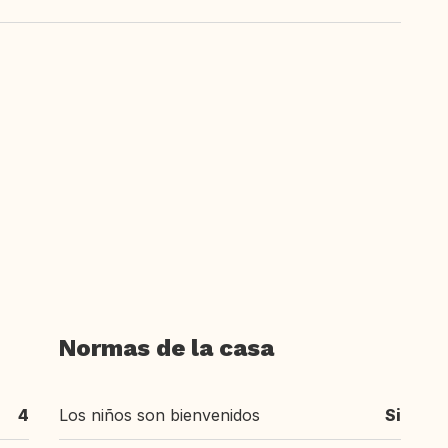
Normas de la casa
4
Los niños son bienvenidos
Si