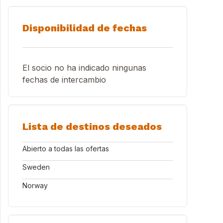
Disponibilidad de fechas
El socio no ha indicado ningunas
fechas de intercambio
Lista de destinos deseados
Abierto a todas las ofertas
Sweden
Norway