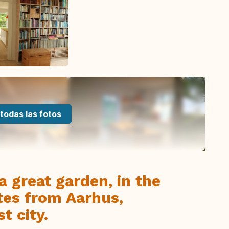
todas las fotos
a great garden, in the
tes from Aarhus,
t city.