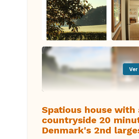
Ver 
Spatious house with 
countryside 20 minu
Denmark's 2nd larges