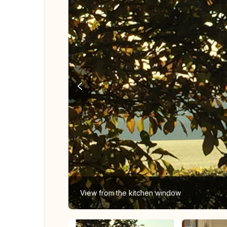
View from the kitchen window