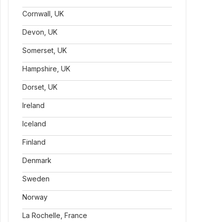
Cornwall, UK
Devon, UK
Somerset, UK
Hampshire, UK
Dorset, UK
Ireland
Iceland
Finland
Denmark
Sweden
Norway
La Rochelle, France