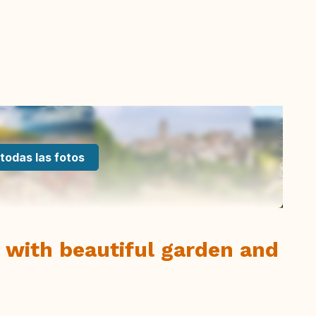
todas las fotos
 with beautiful garden and