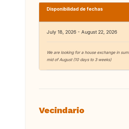
Disponibilidad de fechas
July 18, 2026 - August 22, 2026
We are looking for a house exchange in summ
mid of August (10 days to 3 weeks)
Vecindario