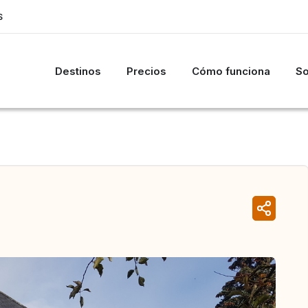
S
Destinos
Precios
Cómo funciona
So