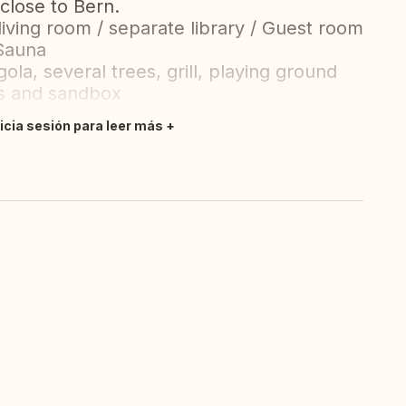
 close to Bern.
iving room / separate library / Guest room
 Sauna
la, several trees, grill, playing ground
gs and sandbox
nicia sesión para leer más