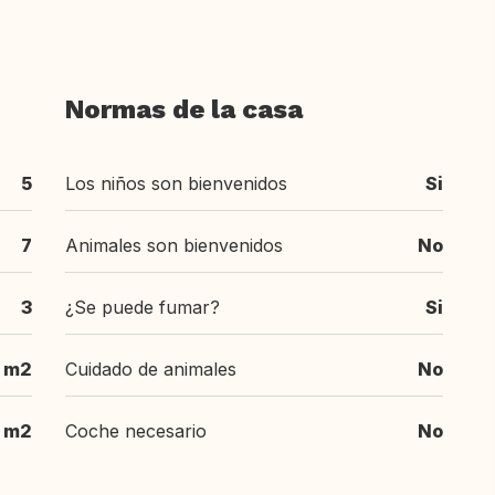
Normas de la casa
5
Los niños son bienvenidos
Si
7
Animales son bienvenidos
No
3
¿Se puede fumar?
Si
 m2
Cuidado de animales
No
 m2
Coche necesario
No