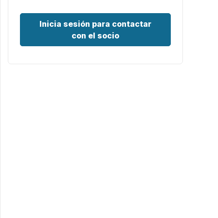
Inicia sesión para contactar
con el socio