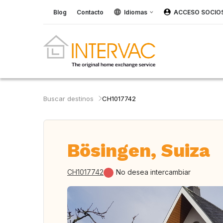
Blog
Contacto
Idiomas
ACCESO SOCIO
Buscar destinos
CH1017742
Bösingen, Suiza
CH1017742
No desea intercambiar