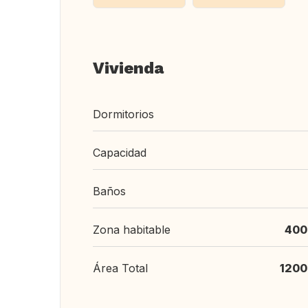
Vivienda
Dormitorios
Capacidad
Baños
Zona habitable
400
Área Total
1200