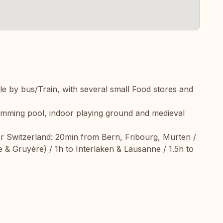
ible by bus/Train, with several small Food stores and
wimming pool, indoor playing ground and medieval
rer Switzerland: 20min from Bern, Fribourg, Murten /
 & Gruyère) / 1h to Interlaken & Lausanne / 1.5h to