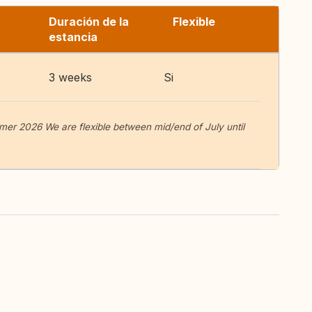
Duración de la
Flexible
estancia
3 weeks
Si
er 2026 We are flexible between mid/end of July until