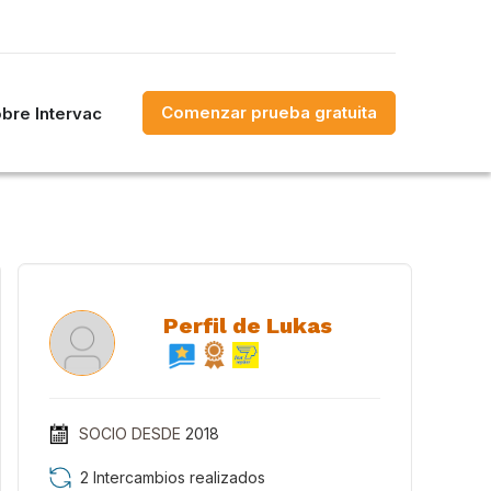
Comenzar prueba gratuita
bre Intervac
Perfil de Lukas
SOCIO DESDE
2018
2 Intercambios realizados