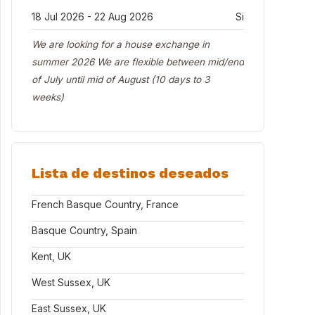
18 Jul 2026 - 22 Aug 2026
Si
We are looking for a house exchange in
summer 2026 We are flexible between mid/end
of July until mid of August (10 days to 3
weeks)
Lista de destinos deseados
French Basque Country, France
Basque Country, Spain
Kent, UK
West Sussex, UK
East Sussex, UK