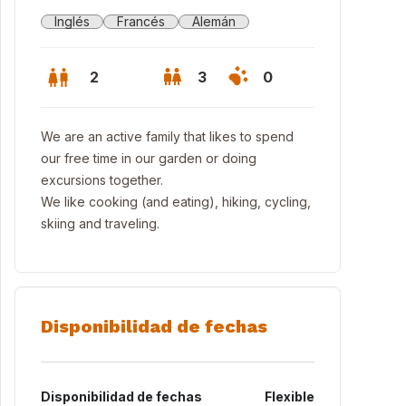
Inglés
Francés
Alemán
2
3
0
We are an active family that likes to spend
our free time in our garden or doing
excursions together.
We like cooking (and eating), hiking, cycling,
skiing and traveling.
Disponibilidad de fechas
Disponibilidad de fechas
Flexible