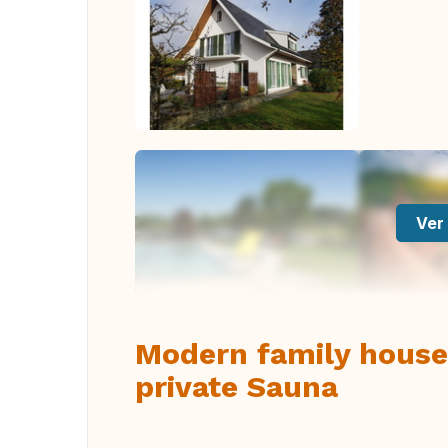
Ver 
Modern family house
private Sauna