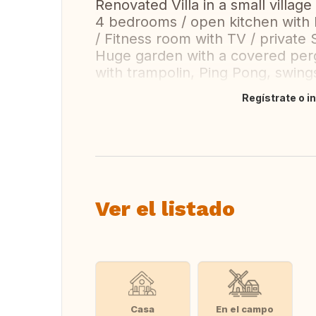
Renovated Villa in a small village
4 bedrooms / open kitchen with l
/ Fitness room with TV / private
Huge garden with a covered pergo
with trampolin, Ping Pong, swin
Regístrate o i
Traducir
Ver el listado
Casa
En el campo