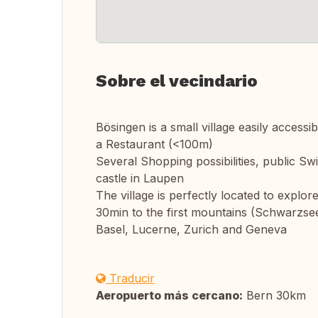
Sobre el vecindario
Bösingen is a small village easily access
a Restaurant (<100m)
Several Shopping possibilities, public S
castle in Laupen
The village is perfectly located to explo
30min to the first mountains (Schwarzsee
Basel, Lucerne, Zurich and Geneva
Traducir
Aeropuerto más cercano:
Bern 30km