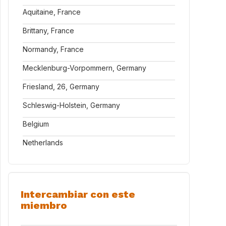
Aquitaine, France
Brittany, France
Normandy, France
Mecklenburg-Vorpommern, Germany
Friesland, 26, Germany
Schleswig-Holstein, Germany
Belgium
Netherlands
Intercambiar con este
miembro