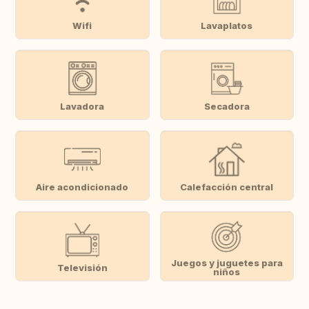
Wifi
Lavaplatos
Lavadora
Secadora
Aire acondicionado
Calefacción central
Juegos y juguetes para
Televisión
niños