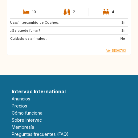
10
2
4
Uso/Intercambio de Coches:
Si
¿Se puede fumar?:
Si
Cuidado de animales :
No
Ver BE00793
Intervac International
Anuncios
Precios
Cómo funciona
Sobre Intervac
Membresía
Preguntas frecuentes (FAQ)