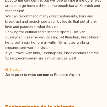
boat to the city centre, but we love to take it the other way
around to go have a drink at the beach bar at Keerdok and
then return!
We can recommand many great restaurants, bars and
breakfast and brunch spots run by locals that put all their
love and passion in what they do.
Looking for cultural and historical spots? Hof van
Busleyden, Kazerne van Dossin, het Kunstuur, Predikheren,
het groot Begijnhof are all within 15 minutes walking
distance and worth a visit.
If you travel with kids, Technopolis, Planckendael and the
Speelgoedmuseum are a must visit as well!
Traducir
Aeropuerto más cercano:
Brussels Airport
Equipamiento de la vivienda