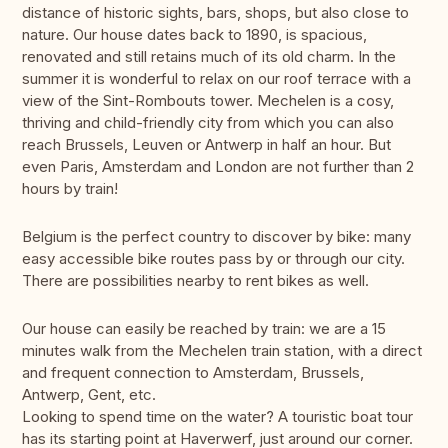
distance of historic sights, bars, shops, but also close to
nature. Our house dates back to 1890, is spacious,
renovated and still retains much of its old charm. In the
summer it is wonderful to relax on our roof terrace with a
view of the Sint-Rombouts tower. Mechelen is a cosy,
thriving and child-friendly city from which you can also
reach Brussels, Leuven or Antwerp in half an hour. But
even Paris, Amsterdam and London are not further than 2
hours by train!
Belgium is the perfect country to discover by bike: many
easy accessible bike routes pass by or through our city.
There are possibilities nearby to rent bikes as well.
Our house can easily be reached by train: we are a 15
minutes walk from the Mechelen train station, with a direct
and frequent connection to Amsterdam, Brussels,
Antwerp, Gent, etc.
Looking to spend time on the water? A touristic boat tour
has its starting point at Haverwerf, just around our corner.