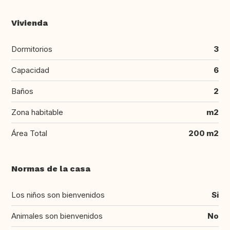
Vivienda
Dormitorios
3
Capacidad
6
Baños
2
Zona habitable
m2
Área Total
200 m2
Normas de la casa
Los niños son bienvenidos
Si
Animales son bienvenidos
No