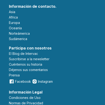
Información de contacto.
Asia
Africa
Europa
Oceanía
Norteámerica
Sudámerica
Participa con nosotros
El Blog de Intervac
Suscribirse a la newsletter
Cuéntenos su historia
Déjenos sus comentarios
Prensa
Facebook
Instagram
Información Legal
Condiciones de Uso
Normas de Privacidad