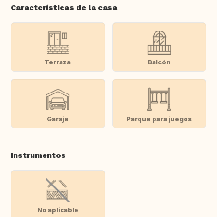
Características de la casa
Terraza
Balcón
Garaje
Parque para juegos
Instrumentos
No aplicable