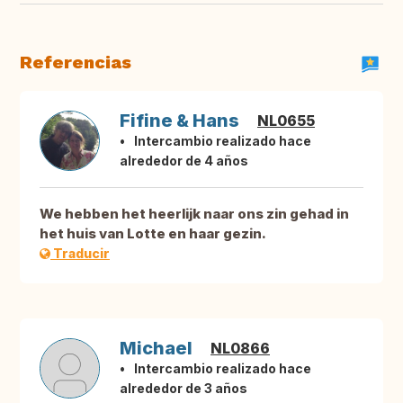
Referencias
Fifine & Hans
NL0655
Intercambio realizado hace
alrededor de 4 años
We hebben het heerlijk naar ons zin gehad in
het huis van Lotte en haar gezin.
Traducir
Michael
NL0866
Intercambio realizado hace
alrededor de 3 años