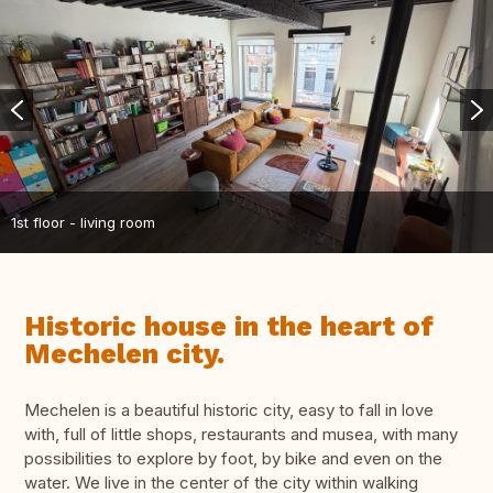
1st floor - living room
Historic house in the heart of
Mechelen city.
Mechelen is a beautiful historic city, easy to fall in love
with, full of little shops, restaurants and musea, with many
possibilities to explore by foot, by bike and even on the
water. We live in the center of the city within walking