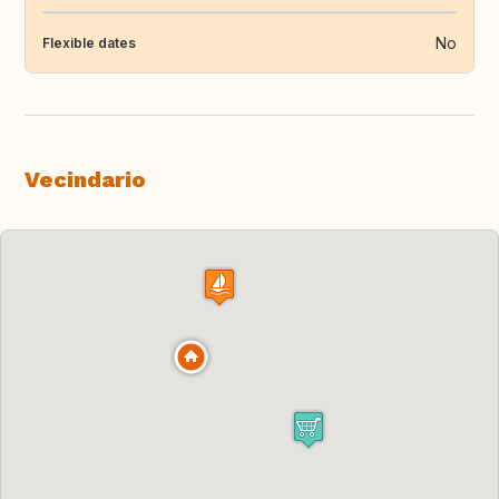
No
Flexible dates
Vecindario