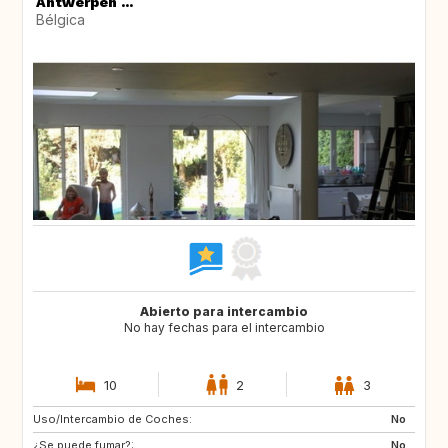
Antwerpen ...
Bélgica
Abierto para intercambio
No hay fechas para el intercambio
10
2
3
Uso/Intercambio de Coches:
AT
ES
No
¿Se puede fumar?:
FR
GR
No