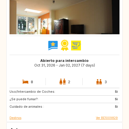
Abierto para intercambio
Oct 31, 2026 - Jan 02, 2027 (7 days)
8
2
3
Uso/Intercambio de Coches:
DK
FR
Si
¿Se puede fumar?:
DE
PT
Si
Cuidado de animales :
ES
SE
Si
Destinos
Ver BE1009829