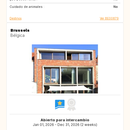
Cuidado de animales :
HR
HU
No
Destinos
Ver BE00879
Brussels
Bélgica
Abierto para intercambio
Jan 01, 2026 - Dec 31, 2026 (2 weeks)