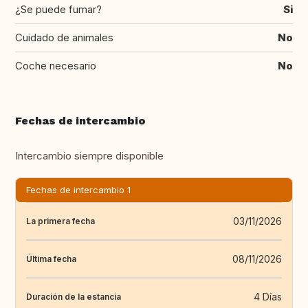
¿Se puede fumar?
Si
Cuidado de animales
No
Coche necesario
No
Fechas de intercambio
Intercambio siempre disponible
Fechas de intercambio 1
03/11/2026
La primera fecha
08/11/2026
Última fecha
4 Días
Duración de la estancia