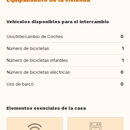
Vehículos disponibles para el intercambio
Uso/Intercambio de Coches
0
Número de bicicletas
1
Número de bicicletas infantiles
1
Número de bicicletas eléctricas
0
Uso de barco
0
Elementos esenciales de la casa