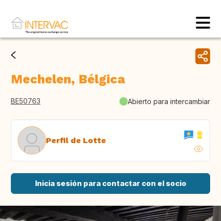
Mechelen, Bélgica
BE50763
Abierto para intercambiar
Perfil de Lotte
Inicia sesión para contactar con el socio