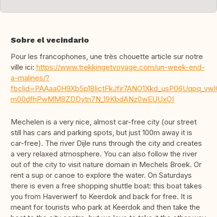
Sobre el vecindario
Pour les francophones, une très chouette article sur notre
ville ici:
https://www.trekkingetvoyage.com/un-week-end-
a-malines/?
fbclid=PAAaa0H9Xb5p18IictFkJfir7ANO1Xkd_usP06Uqpq
m00dfhPwMM8ZDDytn7N_19KbdANz0wEUUxOI
Mechelen is a very nice, almost car-free city (our street
still has cars and parking spots, but just 100m away it is
car-free). The river Dijle runs through the city and creates
a very relaxed atmosphere. You can also follow the river
out of the city to visit nature domain in Mechels Broek. Or
rent a sup or canoe to explore the water. On Saturdays
there is even a free shopping shuttle boat: this boat takes
you from Haverwerf to Keerdok and back for free. It is
meant for tourists who park at Keerdok and then take the