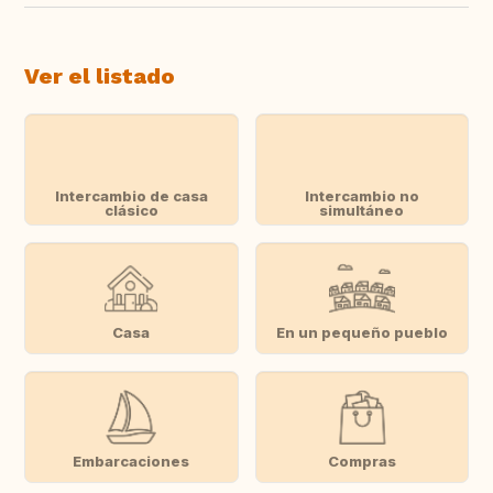
Ver el listado
Intercambio de casa
Intercambio no
clásico
simultáneo
Casa
En un pequeño pueblo
Embarcaciones
Compras