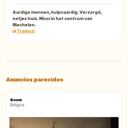
Aardige mensen, hulpvaardig. Verzorgd,
netjes huis. Mooi in het centrum van
Mechelen.
Traducir
Anuncios parecidos
Boom
Bélgica