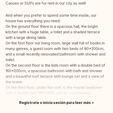
Canoes or SUPs are for rent in our city as well!
And when you prefer to spend some time inside, our
house has everything you need:
On the ground floor there is a spacious hall, the bright
kitchen with a huge table, a toilet and a shaded terrace
with a large dining table.
On the first floor our living room, large wall full of books in
many genres, a guest room with two beds of 80*200cm,
and a small recently renovated bathroom with shower and
toilet.
On the second floor is the kids room with a double bed of
160*200cm, a spacious bathroom with bath and shower
and a beautiful roof terrace with lounge set and a view of
the tower.
On the third floor, under the roof, is the master bedroom
with a double bed (180*200) and air conditioning.
Regístrate o inicia sesión para leer más
Traducir