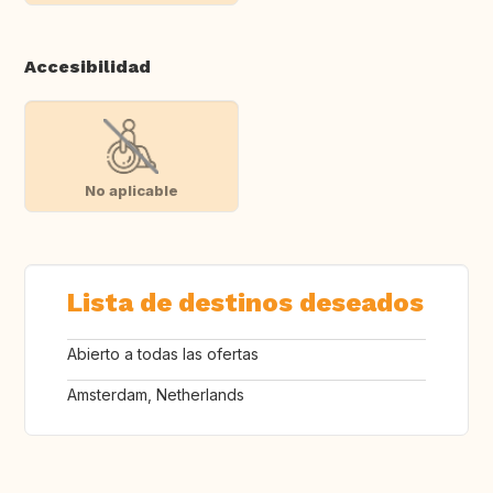
Accesibilidad
No aplicable
Lista de destinos deseados
Abierto a todas las ofertas
Amsterdam, Netherlands