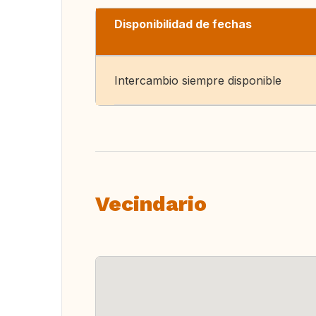
Disponibilidad de fechas
Intercambio siempre disponible
Vecindario