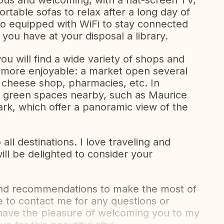
ious and welcoming, with a flat-screen TV,
rtable sofas to relax after a long day of
so equipped with WiFi to stay connected
you have at your disposal a library.
you will find a wide variety of shops and
 more enjoyable: a market open several
 cheese shop, pharmacies, etc. In
y green spaces nearby, such as Maurice
ark, which offer a panoramic view of the
l destinations. I love traveling and
ill be delighted to consider your
s and recommendations to make the most of
te to contact me for any questions or
o have the pleasure of welcoming you to my