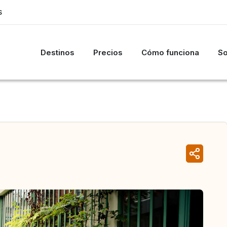
S
Destinos
Precios
Cómo funciona
So