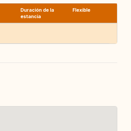
Duración de la
Flexible
estancia