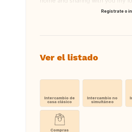
home and sharing with you my love
Regístrate o i
Traducir
Ver el listado
Intercambio de
Intercambio no
I
casa clásico
simultáneo
Compras