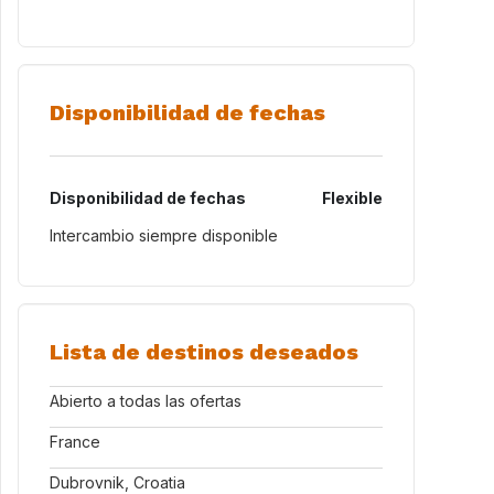
Disponibilidad de fechas
Disponibilidad de fechas
Flexible
Intercambio siempre disponible
Lista de destinos deseados
Abierto a todas las ofertas
France
Dubrovnik, Croatia