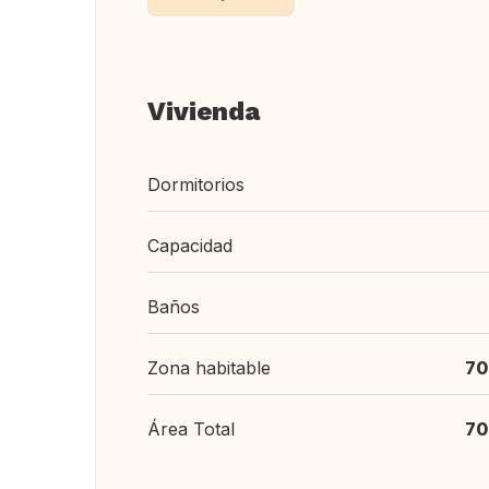
Vivienda
Dormitorios
Capacidad
Baños
Zona habitable
70
Área Total
70