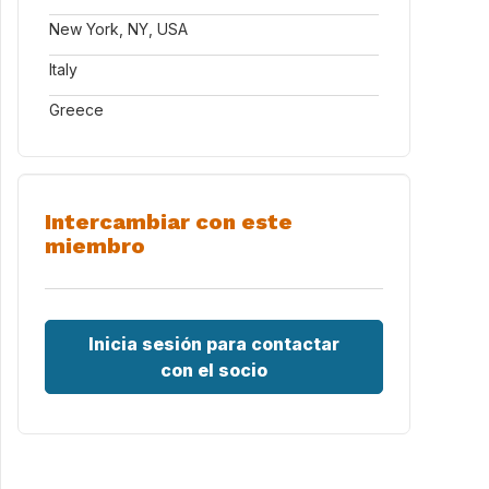
New York, NY, USA
Italy
Greece
Intercambiar con este
miembro
Inicia sesión para contactar
con el socio