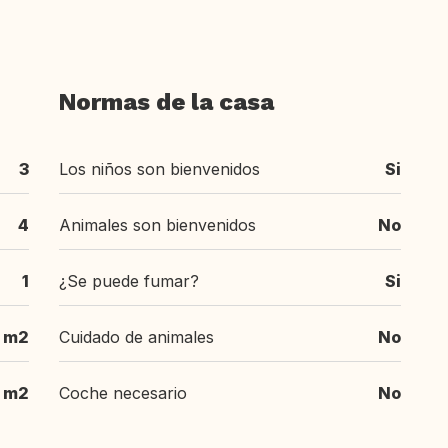
Normas de la casa
3
Los niños son bienvenidos
Si
4
Animales son bienvenidos
No
1
¿Se puede fumar?
Si
 m2
Cuidado de animales
No
 m2
Coche necesario
No