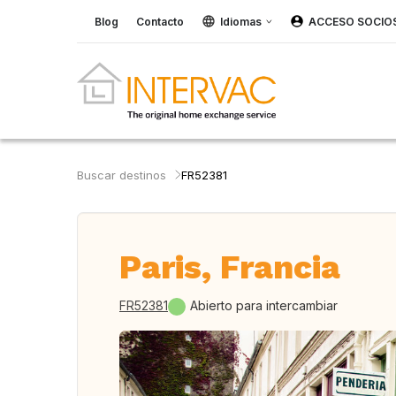
Blog
Contacto
Idiomas
ACCESO SOCIO
Buscar destinos
FR52381
Paris, Francia
FR52381
Abierto para intercambiar