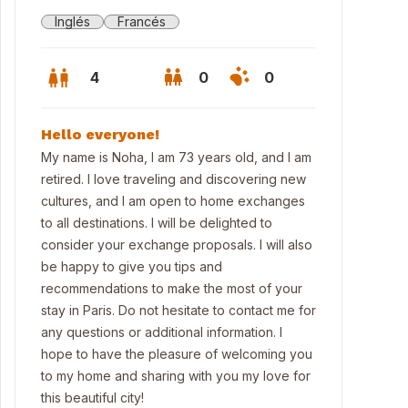
Inglés
Francés
4
0
0
Hello everyone!
My name is Noha, I am 73 years old, and I am
retired. I love traveling and discovering new
cultures, and I am open to home exchanges
to all destinations. I will be delighted to
consider your exchange proposals. I will also
be happy to give you tips and
recommendations to make the most of your
stay in Paris. Do not hesitate to contact me for
any questions or additional information. I
hope to have the pleasure of welcoming you
to my home and sharing with you my love for
this beautiful city!