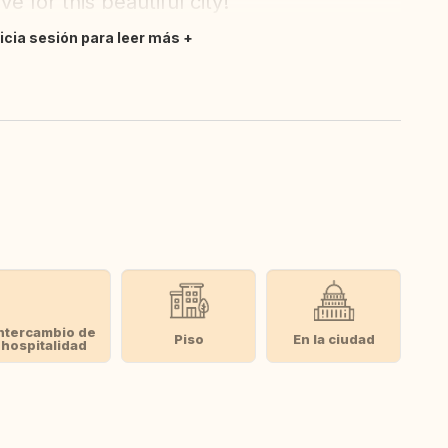
 for this beautiful city!
nicia sesión para leer más
ntercambio de
Piso
En la ciudad
hospitalidad