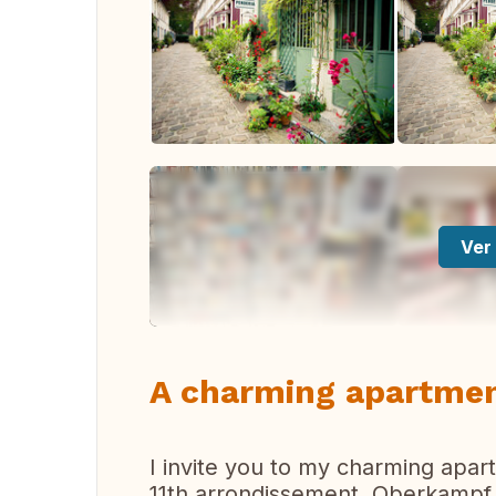
Ver 
A charming apartment
I invite you to my charming apart
11th arrondissement, Oberkampf d