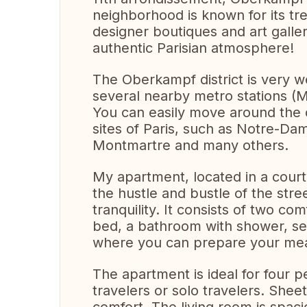
neighborhood is known for its tre
designer boutiques and art galleri
authentic Parisian atmosphere!
The Oberkampf district is very we
several nearby metro stations (
You can easily move around the c
sites of Paris, such as Notre-Dam
Montmartre and many others.
My apartment, located in a court
the hustle and bustle of the stre
tranquility. It consists of two c
bed, a bathroom with shower, sep
where you can prepare your meal
The apartment is ideal for four p
travelers or solo travelers. Shee