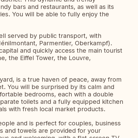
ndy bars and restaurants, as well as its
es. You will be able to fully enjoy the
ll served by public transport, with
Ménilmontant, Parmentier, Oberkampf).
apital and quickly access the main tourist
e, the Eiffel Tower, the Louvre,
yard, is a true haven of peace, away from
et. You will be surprised by its calm and
omfortable bedrooms, each with a double
arate toilets and a fully equipped kitchen
s with fresh local market products.
eople and is perfect for couples, business
ts and towels are provided for your