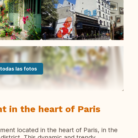
todas las fotos
 in the heart of Paris
ment located in the heart of Paris, in the
istrict. This dynamic and trendy