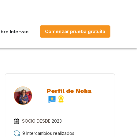
Comenzar prueba gratuita
bre Intervac
Perfil de Noha
SOCIO DESDE
2023
9 Intercambios realizados