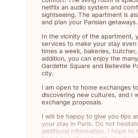
comfort. The living room is spac
netflix an audio system and comfo
sightseeing. The apartment is al
and plan your Parisian getaways. 
In the vicinity of the apartment, 
services to make your stay even
times a week, bakeries, butcher,
addition, you can enjoy the man
Gardette Square and Belleville P
city.
I am open to home exchanges to al
discovering new cultures, and I w
exchange proposals.
I will be happy to give you tip
your stay in Paris. Do not hesita
additional information. I hope t