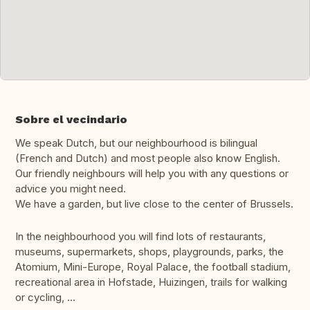
Sobre el vecindario
We speak Dutch, but our neighbourhood is bilingual
(French and Dutch) and most people also know English.
Our friendly neighbours will help you with any questions or
advice you might need.
We have a garden, but live close to the center of Brussels.
In the neighbourhood you will find lots of restaurants,
museums, supermarkets, shops, playgrounds, parks, the
Atomium, Mini-Europe, Royal Palace, the football stadium,
recreational area in Hofstade, Huizingen, trails for walking
or cycling, ...