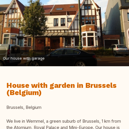
Our house with garage
House with garden in Brussels
(Belgium)
Brussels, Belgium
We live in Wemmel, a green suburb of Brussels, 1 km from
the Atomium, Royal Palace and Mini-Europe. Our house is