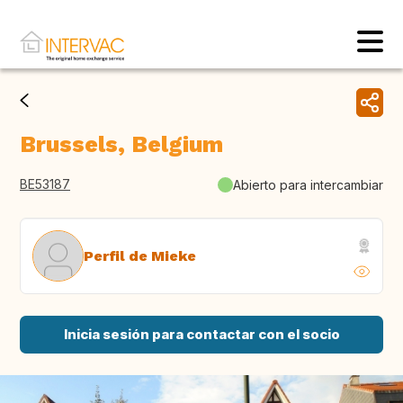
Brussels, Belgium
BE53187
Abierto para intercambiar
Perfil de Mieke
Inicia sesión para contactar con el socio