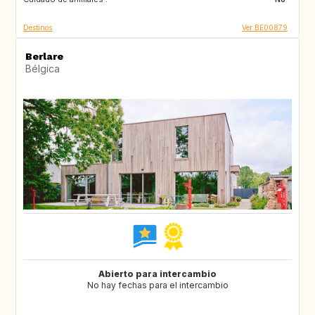
Destinos
Ver BE00879
Berlare
Bélgica
Abierto para intercambio
No hay fechas para el intercambio