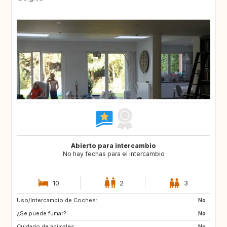
Abierto para intercambio
No hay fechas para el intercambio
10
2
3
Uso/Intercambio de Coches:
AT
ES
No
¿Se puede fumar?:
FR
GR
No
Cuidado de animales :
HR
HU
No