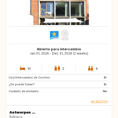
Abierto para intercambio
Jan 01, 2026 - Dec 31, 2026 (2 weeks)
10
2
4
Uso/Intercambio de Coches:
Si
¿Se puede fumar?:
Si
Cuidado de animales :
No
Ver BE00793
Antwerpen ...
Bélgica