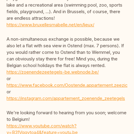
lake and a recreational area (swimming pool, zoo, sports
fields, playground, ...). And in Brussels, of course, there
are endless attractions!
https://www.bruxellesmabelle.net/en/lieux/
A non-simultaneous exchange is possible, because we
also let a flat with sea view in Ostend (max. 7 persons). If
you would rather come to Ostend than to Wemmel, you
can obviously stay there for free! Mind you, during the
Belgian school holidays the flat is always rented.
https://zoenendezeetegels-be.webnode.be/
or
https://www.facebook.com/Oostende.appartement.zeezicht/
or
https://instagram.com/appartement_zoenende_zeetegels
We're looking forward to hearing from you soon; welcome
to Belgium!
https://www.youtube.com/watch?
v=B31Vgqytoa4&feature=youtu.be