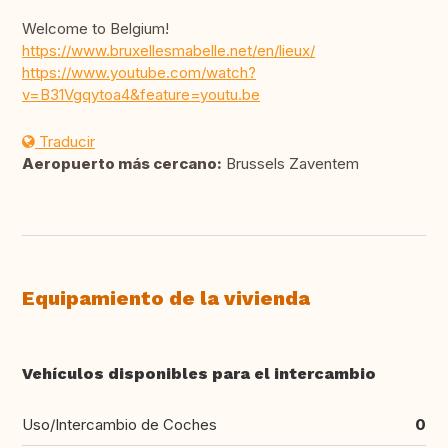
Welcome to Belgium!
https://www.bruxellesmabelle.net/en/lieux/
https://www.youtube.com/watch?
v=B31Vgqytoa4&feature=youtu.be
Traducir
Aeropuerto más cercano:
Brussels Zaventem
Equipamiento de la vivienda
Vehículos disponibles para el intercambio
Uso/Intercambio de Coches
0