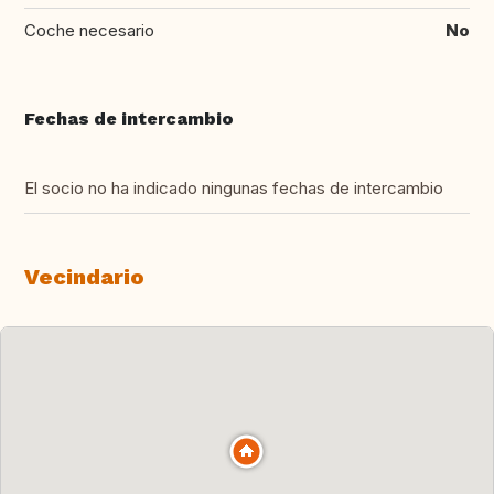
Coche necesario
No
Fechas de intercambio
El socio no ha indicado ningunas fechas de intercambio
Vecindario