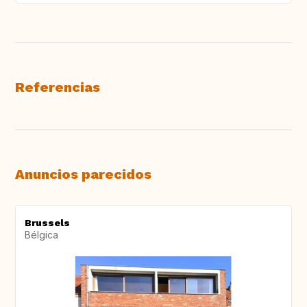
Referencias
Anuncios parecidos
Brussels
Bélgica