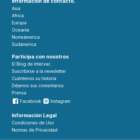
Información de contacto.
Asia
Africa
Europa
Oceanía
Norteámerica
Sudámerica
Participa con nosotros
El Blog de Intervac
Suscribirse a la newsletter
Cuéntenos su historia
Déjenos sus comentarios
Prensa
Facebook
Instagram
Información Legal
Condiciones de Uso
Normas de Privacidad