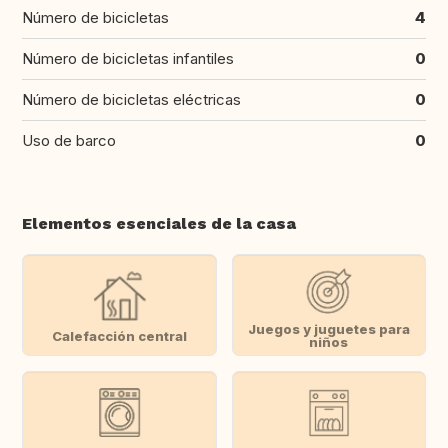
Número de bicicletas
4
Número de bicicletas infantiles
0
Número de bicicletas eléctricas
0
Uso de barco
0
Elementos esenciales de la casa
Juegos y juguetes para
Calefacción central
niños