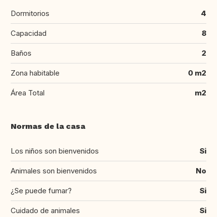
Dormitorios
4
Capacidad
8
Baños
2
Zona habitable
0 m2
Área Total
m2
Normas de la casa
Los niños son bienvenidos
Si
Animales son bienvenidos
No
¿Se puede fumar?
Si
Cuidado de animales
Si