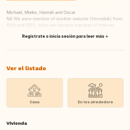
Michaël, Mieke, Hannah and Oscar
NB We were member of another website (Homelink) from
1999 until 2023, when we became member of Intervac.
Regístrate o inicia sesión para leer más
Traducir
Ver el listado
Casa
En los alrededore
Vivienda