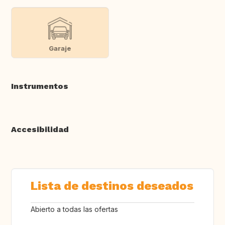
Garaje
Instrumentos
Accesibilidad
Lista de destinos deseados
Abierto a todas las ofertas