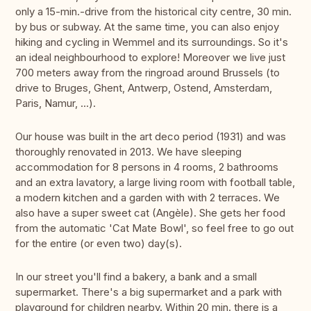
only a 15-min.-drive from the historical city centre, 30 min.
by bus or subway. At the same time, you can also enjoy
hiking and cycling in Wemmel and its surroundings. So it's
an ideal neighbourhood to explore! Moreover we live just
700 meters away from the ringroad around Brussels (to
drive to Bruges, Ghent, Antwerp, Ostend, Amsterdam,
Paris, Namur, ...).
Our house was built in the art deco period (1931) and was
thoroughly renovated in 2013. We have sleeping
accommodation for 8 persons in 4 rooms, 2 bathrooms
and an extra lavatory, a large living room with football table,
a modern kitchen and a garden with with 2 terraces. We
also have a super sweet cat (Angèle). She gets her food
from the automatic 'Cat Mate Bowl', so feel free to go out
for the entire (or even two) day(s).
In our street you'll find a bakery, a bank and a small
supermarket. There's a big supermarket and a park with
playground for children nearby. Within 20 min. there is a