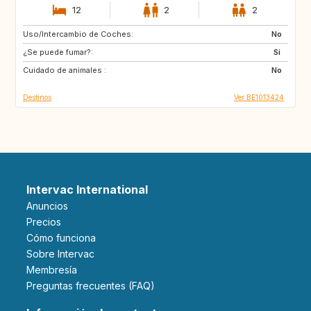
12
2
2
Uso/Intercambio de Coches:
SI
FR
No
¿Se puede fumar?:
DE
LU
Si
Cuidado de animales :
NL
CH
No
Destinos
Ver BE1013424
Intervac International
Anuncios
Precios
Cómo funciona
Sobre Intervac
Membresía
Preguntas frecuentes (FAQ)