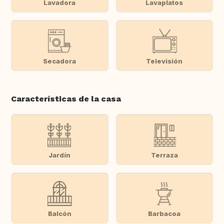
Lavadora
Lavaplatos
Secadora
Televisión
Características de la casa
Jardín
Terraza
Balcón
Barbacoa