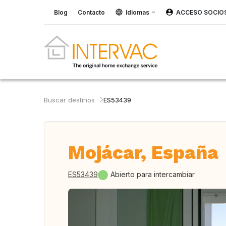
Blog
Contacto
Idiomas
ACCESO SOCIO
Buscar destinos
ES53439
Mojácar, España
ES53439
Abierto para intercambiar