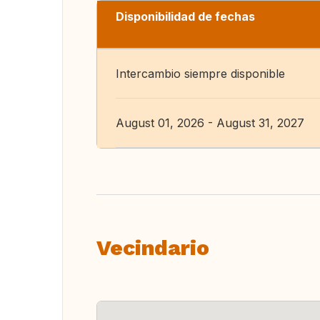
Disponibilidad de fechas
Intercambio siempre disponible
August 01, 2026 - August 31, 2027
Vecindario