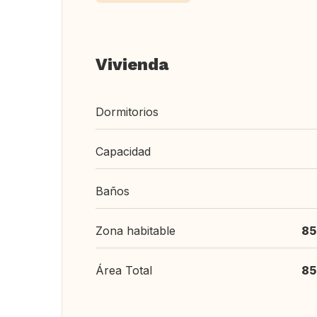
Vivienda
Dormitorios
Capacidad
Baños
Zona habitable
85
Área Total
85