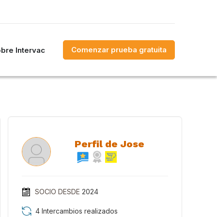
Comenzar prueba gratuita
bre Intervac
Perfil de Jose
SOCIO DESDE
2024
4 Intercambios realizados