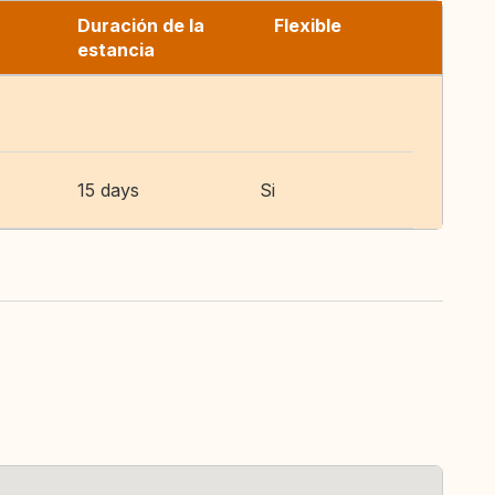
Duración de la
Flexible
estancia
15 days
Si