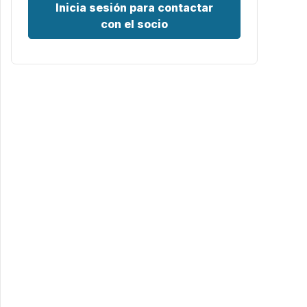
Inicia sesión para contactar
con el socio