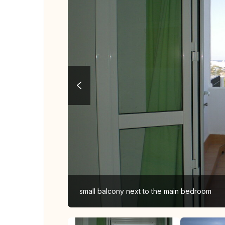
small balcony next to the main bedroom