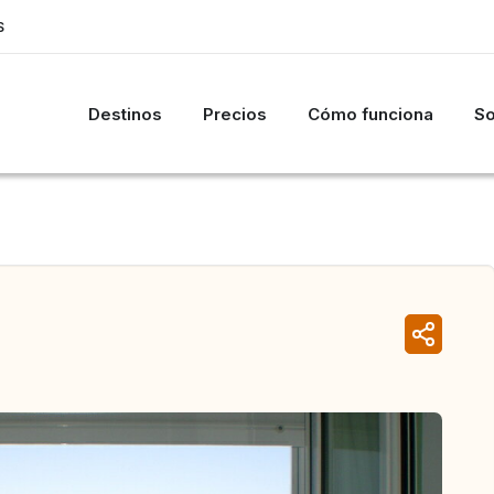
S
Destinos
Precios
Cómo funciona
So