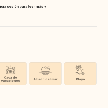
nicia sesión para leer más
Casa de
Al lado del mar
Playa
vacaciones