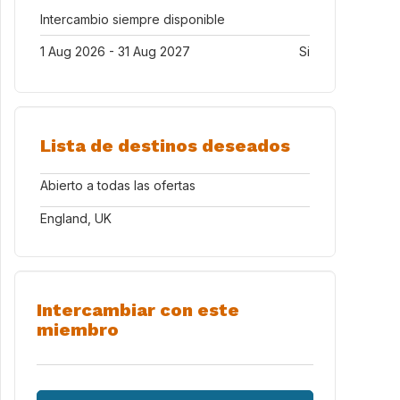
Intercambio siempre disponible
1 Aug 2026 - 31 Aug 2027
Si
Lista de destinos deseados
Abierto a todas las ofertas
England, UK
Intercambiar con este
miembro