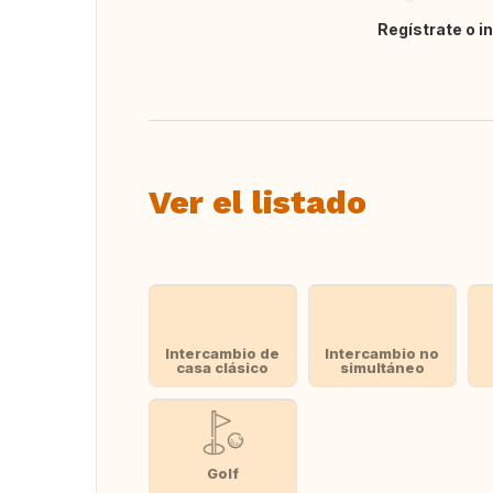
Regístrate o i
Traducir
Ver el listado
Intercambio de
Intercambio no
casa clásico
simultáneo
Golf