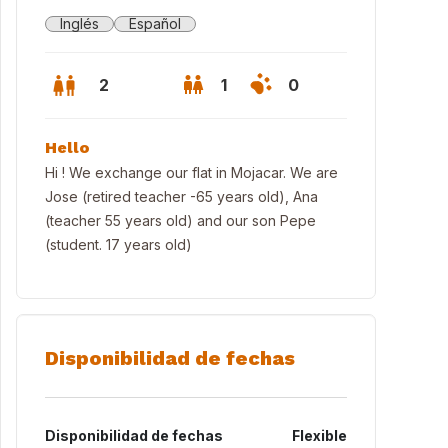
Inglés
Español
2
1
0
Hello
Hi ! We exchange our flat in Mojacar. We are
Jose (retired teacher -65 years old), Ana
(teacher 55 years old) and our son Pepe
(student. 17 years old)
Disponibilidad de fechas
n balcony to the sea
Disponibilidad de fechas
Flexible