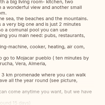
th a big living room- kitchen, two
h a wonderful view and another small
om.
 the sea, the beaches and the mountains.
 a very big one and is just 2 minutes
also a comunal pool you can use
hing you main need: pubs, restaurants,
hing-machine, cooker, heating, air com,
to go to Mojacar pueblo ( ten minutes by
rucha, Vera, Almeria,
e a 3 km promenade where you can walk
ve all the year round (see picture,
 can come anytime you want, but we have
round 15 days)