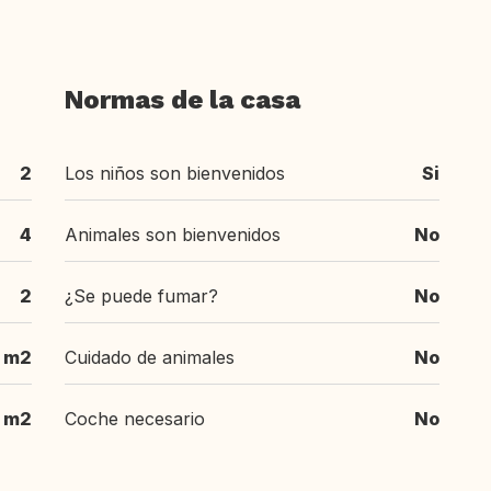
Normas de la casa
2
Los niños son bienvenidos
Si
4
Animales son bienvenidos
No
2
¿Se puede fumar?
No
 m2
Cuidado de animales
No
 m2
Coche necesario
No