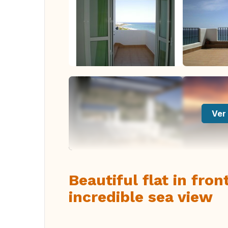
Ver 
Beautiful flat in fro
incredible sea view