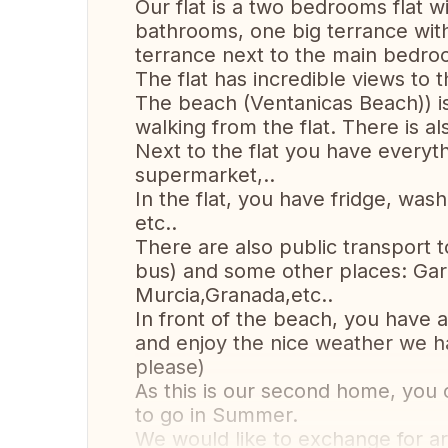
Our flat is a two bedrooms flat wi
bathrooms, one big terrance wit
terrance next to the main bedro
The flat has incredible views to
The beach (Ventanicas Beach)) is
walking from the flat. There is 
Next to the flat you have everyt
supermarket,..
In the flat, you have fridge, was
etc..
There are also public transport 
bus) and some other places: Gar
Murcia,Granada,etc..
In front of the beach, you hav
and enjoy the nice weather we ha
please)
As this is our second home, you
to go in Summer.
We would like to exchange for a