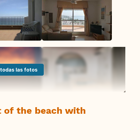
todas las fotos
nt of the beach with