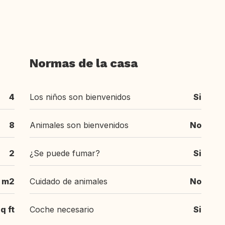
Normas de la casa
4
Los niños son bienvenidos
Si
8
Animales son bienvenidos
No
2
¿Se puede fumar?
Si
 m2
Cuidado de animales
No
q ft
Coche necesario
Si