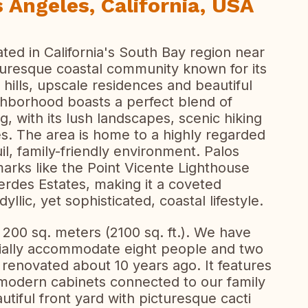
 Angeles, California, USA
ted in California's South Bay region near
icturesque coastal community known for its
 hills, upscale residences and beautiful
hborhood boasts a perfect blend of
g, with its lush landscapes, scenic hiking
ses. The area is home to a highly regarded
uil, family-friendly environment. Palos
marks like the Point Vicente Lighthouse
Verdes Estates, making it a coveted
yllic, yet sophisticated, coastal lifestyle.
200 sq. meters (2100 sq. ft.). We have
ially accommodate eight people and two
enovated about 10 years ago. It features
h modern cabinets connected to our family
tiful front yard with picturesque cacti