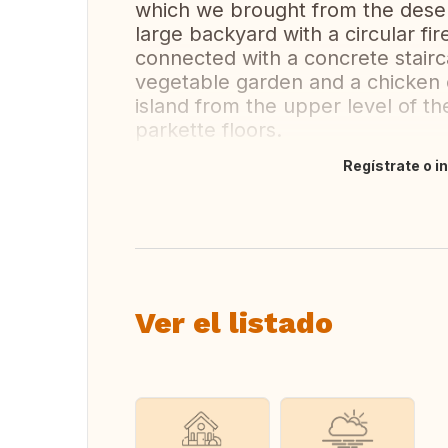
which we brought from the deser
large backyard with a circular fire
connected with a concrete stairc
vegetable garden and a chicken 
island from the upper level of 
parkette floors.
Regístrate o i
Traducir
Ver el listado