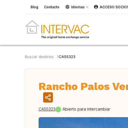
Blog
Contacto
Idiomas
ACCESO SOCIO
Buscar destinos
CA55323
Rancho Palos Ve
CA55323
Abierto para intercambiar