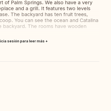
t of Palm Springs. We also have a very
place and a grill. It features two levels
ase. The backyard has ten fruit trees,
coop. You can see the ocean and Catalina
the backyard. The rooms have wooden
nicia sesión para leer más