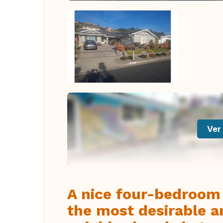
Ver 
A nice four-bedroom 
the most desirable a