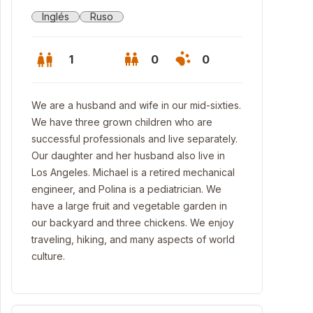
Inglés
Ruso
1
0
0
We are a husband and wife in our mid-sixties.
We have three grown children who are
successful professionals and live separately.
Our daughter and her husband also live in
Los Angeles. Michael is a retired mechanical
engineer, and Polina is a pediatrician. We
have a large fruit and vegetable garden in
our backyard and three chickens. We enjoy
traveling, hiking, and many aspects of world
culture.