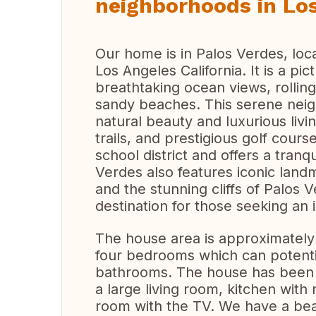
neighborhoods in Los
Our home is in Palos Verdes, loca
Los Angeles California. It is a p
breathtaking ocean views, rolling
sandy beaches. This serene neig
natural beauty and luxurious livin
trails, and prestigious golf cour
school district and offers a tranq
Verdes also features iconic land
and the stunning cliffs of Palos 
destination for those seeking an id
The house area is approximately 
four bedrooms which can potent
bathrooms. The house has been r
a large living room, kitchen wit
room with the TV. We have a beau