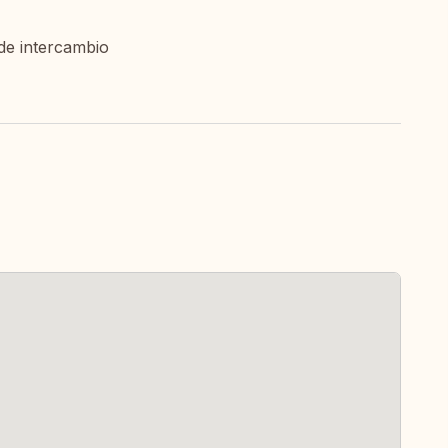
de intercambio