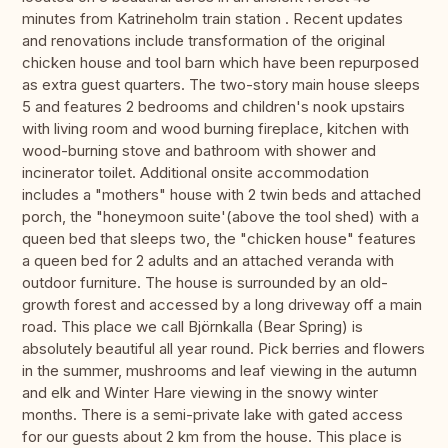
minutes from Katrineholm train station . Recent updates
and renovations include transformation of the original
chicken house and tool barn which have been repurposed
as extra guest quarters. The two-story main house sleeps
5 and features 2 bedrooms and children's nook upstairs
with living room and wood burning fireplace, kitchen with
wood-burning stove and bathroom with shower and
incinerator toilet. Additional onsite accommodation
includes a "mothers" house with 2 twin beds and attached
porch, the "honeymoon suite'(above the tool shed) with a
queen bed that sleeps two, the "chicken house" features
a queen bed for 2 adults and an attached veranda with
outdoor furniture. The house is surrounded by an old-
growth forest and accessed by a long driveway off a main
road. This place we call Björnkalla (Bear Spring) is
absolutely beautiful all year round. Pick berries and flowers
in the summer, mushrooms and leaf viewing in the autumn
and elk and Winter Hare viewing in the snowy winter
months. There is a semi-private lake with gated access
for our guests about 2 km from the house. This place is