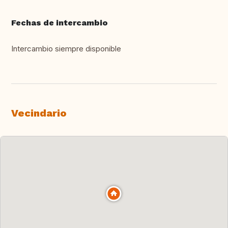
Fechas de intercambio
Intercambio siempre disponible
Vecindario