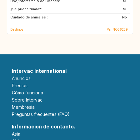
Uso/Intercambio de Coches:
CY
ME
Si
¿Se puede fumar?:
AL
HR
Si
Cuidado de animales :
AU
CA
No
Destinos
Ver NO56239
Intervac International
Anuncios
Precios
Cómo funciona
Sobre Intervac
Membresía
Preguntas frecuentes (FAQ)
Información de contacto.
Asia