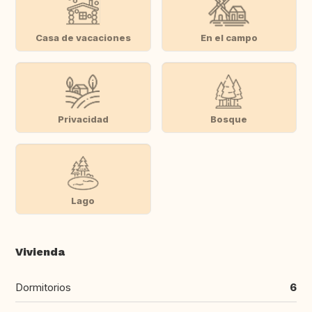
Casa de vacaciones
En el campo
Privacidad
Bosque
Lago
Vivienda
Dormitorios
6