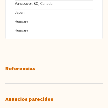
Vancouver, BC, Canada
Japan
Hungary
Hungary
Referencias
Anuncios parecidos