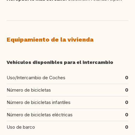
Equipamiento de la vivienda
Vehículos disponibles para el intercambio
Uso/Intercambio de Coches
0
Número de bicicletas
0
Número de bicicletas infantiles
0
Número de bicicletas eléctricas
0
Uso de barco
0