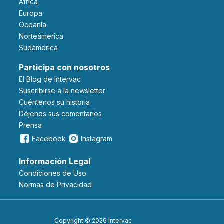
Africa
Europa
Oceanía
Norteámerica
Sudámerica
Participa con nosotros
El Blog de Intervac
Suscribirse a la newsletter
Cuéntenos su historia
Déjenos sus comentarios
Prensa
Facebook
Instagram
Información Legal
Condiciones de Uso
Normas de Privacidad
Copyright © 2026 Intervac