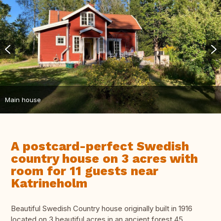
Main house
A postcard-perfect Swedish
country house on 3 acres with
room for 11 guests near
Katrineholm
Beautiful Swedish Country house originally built in 1916
located on 3 beautiful acres in an ancient forest 45