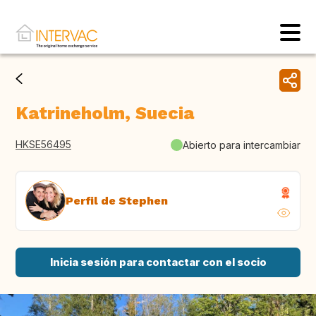
Katrineholm, Suecia
HKSE56495
Abierto para intercambiar
Perfil de Stephen
Inicia sesión para contactar con el socio