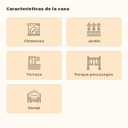
Características de la casa
Chimenea
Jardín
Terraza
Parque para juegos
Garaje