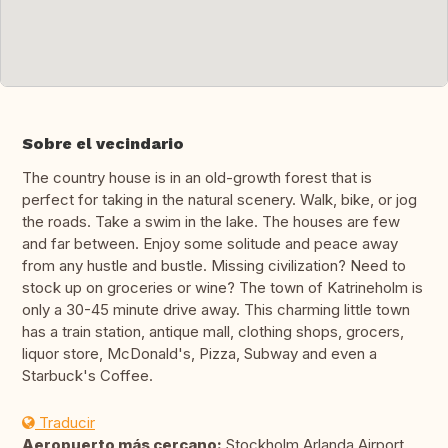
Sobre el vecindario
The country house is in an old-growth forest that is
perfect for taking in the natural scenery. Walk, bike, or jog
the roads. Take a swim in the lake. The houses are few
and far between. Enjoy some solitude and peace away
from any hustle and bustle. Missing civilization? Need to
stock up on groceries or wine? The town of Katrineholm is
only a 30-45 minute drive away. This charming little town
has a train station, antique mall, clothing shops, grocers,
liquor store, McDonald's, Pizza, Subway and even a
Starbuck's Coffee.
Traducir
Aeropuerto más cercano:
Stockholm Arlanda Airport