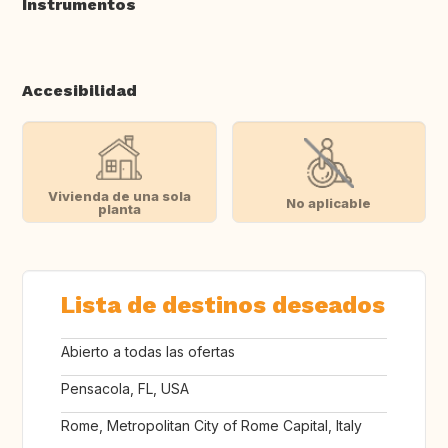
Instrumentos
Accesibilidad
Vivienda de una sola
No aplicable
planta
Lista de destinos deseados
Abierto a todas las ofertas
Pensacola, FL, USA
Rome, Metropolitan City of Rome Capital, Italy