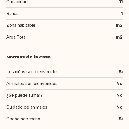
Capacidad
11
Baños
1
Zona habitable
m2
Área Total
m2
Normas de la casa
Los niños son bienvenidos
Si
Animales son bienvenidos
No
¿Se puede fumar?
No
Cuidado de animales
No
Coche necesario
Si