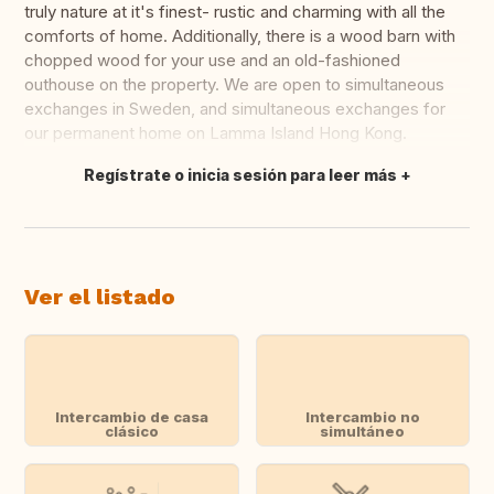
truly nature at it's finest- rustic and charming with all the
comforts of home. Additionally, there is a wood barn with
chopped wood for your use and an old-fashioned
outhouse on the property. We are open to simultaneous
exchanges in Sweden, and simultaneous exchanges for
our permanent home on Lamma Island Hong Kong.
Regístrate o inicia sesión para leer más
Traducir
Ver el listado
Intercambio de casa
Intercambio no
clásico
simultáneo