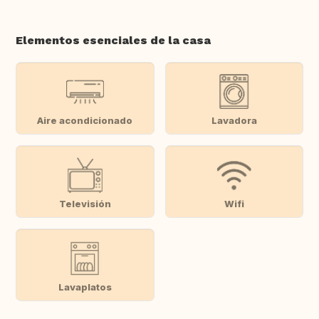
Elementos esenciales de la casa
Aire acondicionado
Lavadora
Televisión
Wifi
Lavaplatos