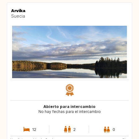
Arvika
Suecia
Abierto para intercambio
No hay fechas para el intercambio
12
2
0