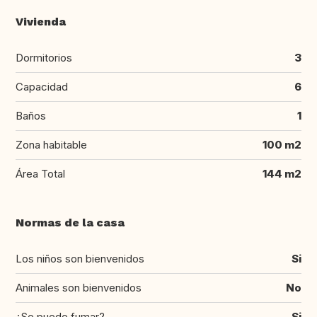
Vivienda
Dormitorios
3
Capacidad
6
Baños
1
Zona habitable
100 m2
Área Total
144 m2
Normas de la casa
Los niños son bienvenidos
Si
Animales son bienvenidos
No
¿Se puede fumar?
Si