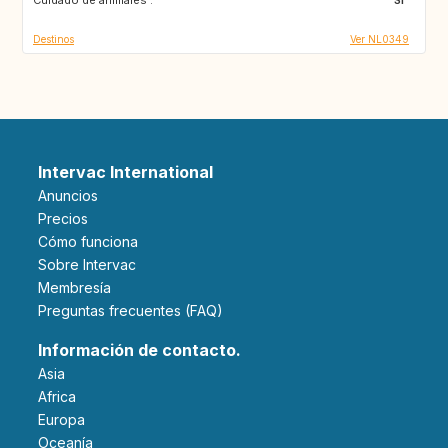
Destinos
Ver NL0349
Intervac International
Anuncios
Precios
Cómo funciona
Sobre Intervac
Membresía
Preguntas frecuentes (FAQ)
Información de contacto.
Asia
Africa
Europa
Oceanía