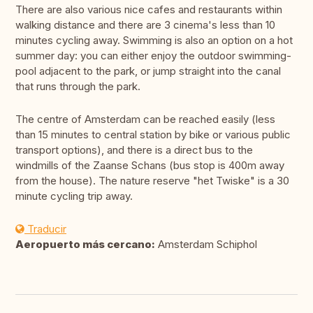
There are also various nice cafes and restaurants within
walking distance and there are 3 cinema's less than 10
minutes cycling away. Swimming is also an option on a hot
summer day: you can either enjoy the outdoor swimming-
pool adjacent to the park, or jump straight into the canal
that runs through the park.
The centre of Amsterdam can be reached easily (less
than 15 minutes to central station by bike or various public
transport options), and there is a direct bus to the
windmills of the Zaanse Schans (bus stop is 400m away
from the house). The nature reserve "het Twiske" is a 30
minute cycling trip away.
Traducir
Aeropuerto más cercano:
Amsterdam Schiphol