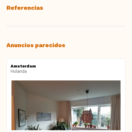
Referencias
Anuncios parecidos
Amsterdam
Holanda