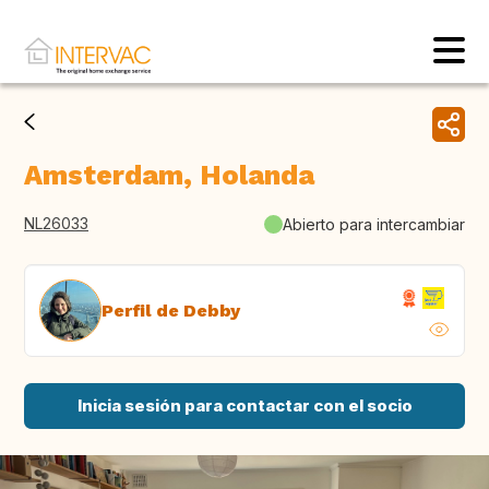
Amsterdam, Holanda
NL26033
Abierto para intercambiar
Perfil de Debby
Inicia sesión para contactar con el socio