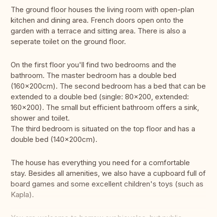
The ground floor houses the living room with open-plan
kitchen and dining area. French doors open onto the
garden with a terrace and sitting area. There is also a
seperate toilet on the ground floor.
On the first floor you'll find two bedrooms and the
bathroom. The master bedroom has a double bed
(160×200cm). The second bedroom has a bed that can be
extended to a double bed (single: 80x200, extended:
160x200). The small but efficient bathroom offers a sink,
shower and toilet.
The third bedroom is situated on the top floor and has a
double bed (140×200cm).
The house has everything you need for a comfortable
stay. Besides all amenities, we also have a cupboard full of
board games and some excellent children's toys (such as
Kapla).