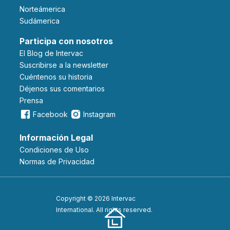
Norteámerica
Sudámerica
Participa con nosotros
El Blog de Intervac
Suscribirse a la newsletter
Cuéntenos su historia
Déjenos sus comentarios
Prensa
Facebook
Instagram
Información Legal
Condiciones de Uso
Normas de Privacidad
Copyright © 2026 Intervac
International. All rights reserved.