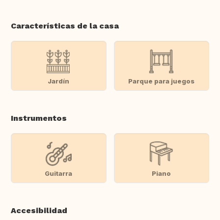
Características de la casa
Jardín
Parque para juegos
Instrumentos
Guitarra
Piano
Accesibilidad