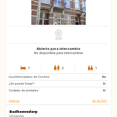
Abierto para intercambio
No disponible para intercambiar
7
2
1
Uso/Intercambio de Coches:
PT
IT
No
¿Se puede fumar?:
ES
DE
Si
Cuidado de animales :
DE
DK
Si
Destinos
Ver NL0129
Badhoevedorp
Holanda