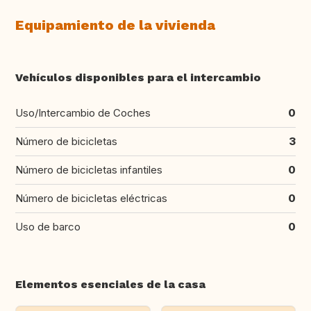
Equipamiento de la vivienda
Vehículos disponibles para el intercambio
Uso/Intercambio de Coches
0
Número de bicicletas
3
Número de bicicletas infantiles
0
Número de bicicletas eléctricas
0
Uso de barco
0
Elementos esenciales de la casa