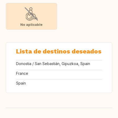
No aplicable
Lista de destinos deseados
Donostia / San Sebastián, Gipuzkoa, Spain
France
Spain