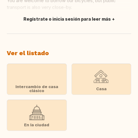
You are welcome to borrow our bicycles, but public
transport is also very close-by.
Regístrate o inicia sesión para leer más
Traducir
Ver el listado
Intercambio de casa
Casa
clásico
En la ciudad