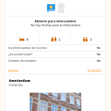
Abierto para intercambio
No hay fechas para el intercambio
8
2
3
Uso/Intercambio de Coches:
ES
IT
No
¿Se puede fumar?:
PT
FR
No
Cuidado de animales :
GB
DK
No
Destinos
Ver NL6210
Amsterdam
Holanda