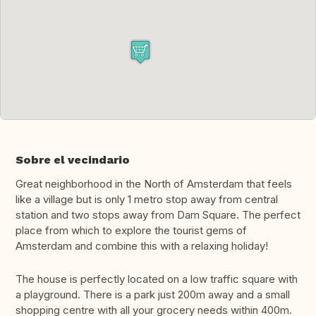
Sobre el vecindario
Great neighborhood in the North of Amsterdam that feels
like a village but is only 1 metro stop away from central
station and two stops away from Dam Square. The perfect
place from which to explore the tourist gems of
Amsterdam and combine this with a relaxing holiday!
The house is perfectly located on a low traffic square with
a playground. There is a park just 200m away and a small
shopping centre with all your grocery needs within 400m.