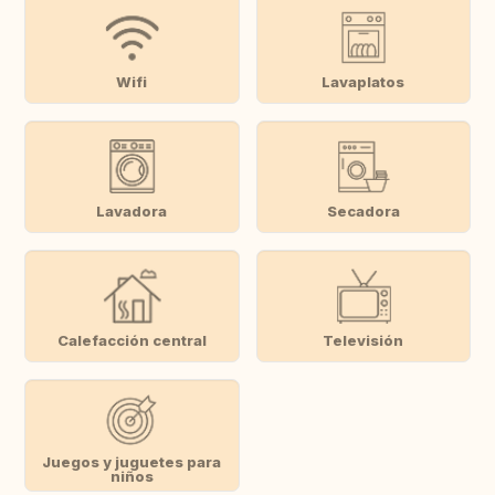
Wifi
Lavaplatos
Lavadora
Secadora
Calefacción central
Televisión
Juegos y juguetes para
niños