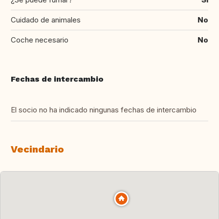
Cuidado de animales
No
Coche necesario
No
Fechas de intercambio
El socio no ha indicado ningunas fechas de intercambio
Vecindario