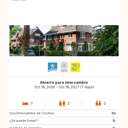
Abierto para intercambio
Oct 18, 2026 - Oct 18, 2027 (7 days)
7
2
2
Uso/Intercambio de Coches:
FR
DE
No
¿Se puede fumar?:
BE
NL
Si
Cuidado de animales :
Si