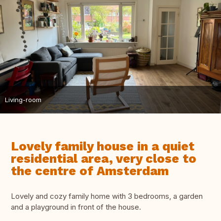
Living-room
Lovely family house in a quiet
residential area, very close to
the centre of Amsterdam
Lovely and cozy family home with 3 bedrooms, a garden
and a playground in front of the house.