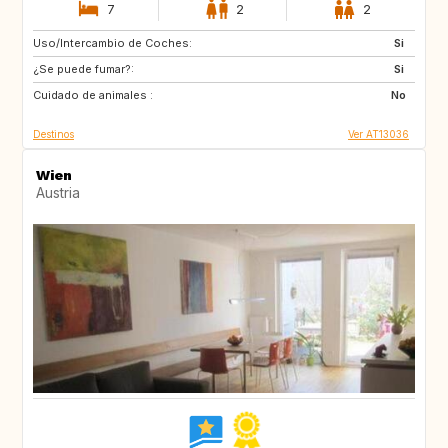
7
2
2
Uso/Intercambio de Coches:
NO
DK
Si
¿Se puede fumar?:
LT
LV
Si
Cuidado de animales :
EE
AT
No
Destinos
Ver AT13036
Wien
Austria