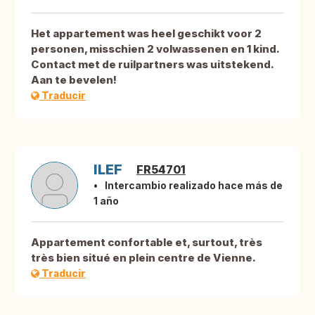
Het appartement was heel geschikt voor 2
personen, misschien 2 volwassenen en 1 kind.
Contact met de ruilpartners was uitstekend.
Aan te bevelen!
Traducir
ILEF
FR54701
Intercambio realizado hace más de
1 año
Appartement confortable et, surtout, très
très bien situé en plein centre de Vienne.
Traducir