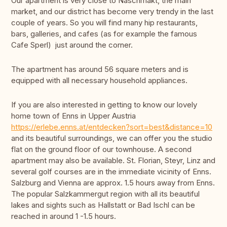
Our apartment is very close to Naschmakt, the main
market, and our district has become very trendy in the last
couple of years. So you will find many hip restaurants,
bars, galleries, and cafes (as for example the famous
Cafe Sperl) just around the corner.
The apartment has around 56 square meters and is
equipped with all necessary household appliances.
If you are also interested in getting to know our lovely
home town of Enns in Upper Austria
https://erlebe.enns.at/entdecken?sort=best&distance=10
and its beautiful surroundings, we can offer you the studio
flat on the ground floor of our townhouse. A second
apartment may also be available. St. Florian, Steyr, Linz and
several golf courses are in the immediate vicinity of Enns.
Salzburg and Vienna are approx. 1.5 hours away from Enns.
The popular Salzkammergut region with all its beautiful
lakes and sights such as Hallstatt or Bad Ischl can be
reached in around 1 -1.5 hours.