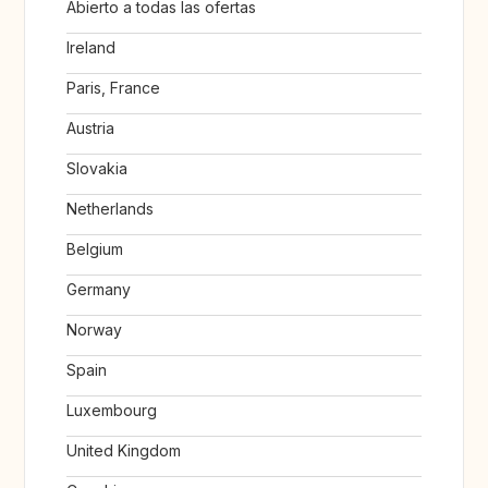
Abierto a todas las ofertas
Ireland
Paris, France
Austria
Slovakia
Netherlands
Belgium
Germany
Norway
Spain
Luxembourg
United Kingdom