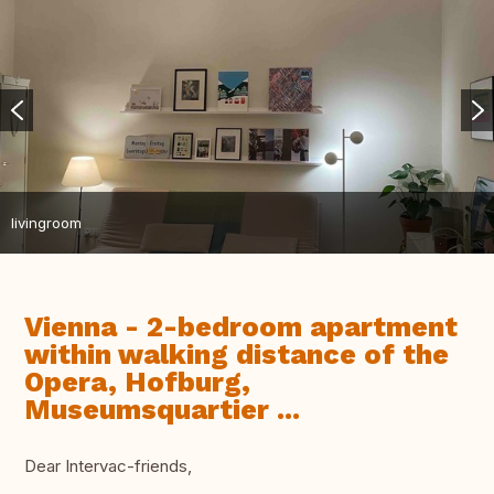
livingroom
Vienna - 2-bedroom apartment
within walking distance of the
Opera, Hofburg,
Museumsquartier ...
Dear Intervac-friends,