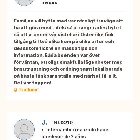
meses
Familjen vill bytte med var otroligt trevliga att
ha att göra med - dels så arrangerades bytet
så att vi under vår vistelse i Österrike fick
tillgång till två olika hem på olika orter och
dessutom fick vi en massa tips och
information. Båda boenden var över
förväntan, otroligt smakfulla lägenheter med
bra utrustning och ordning samt lokaliserade
på bästa tänkbara ställe med närhet till allt.
Det var toppen!
Traducir
J.
NL0210
Intercambio realizado hace
alrededor de 2 años