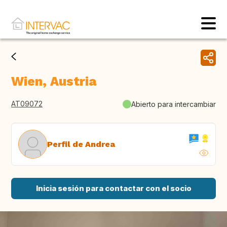
Wien, Austria
AT09072
Abierto para intercambiar
Perfil de Andrea
Inicia sesión para contactar con el socio