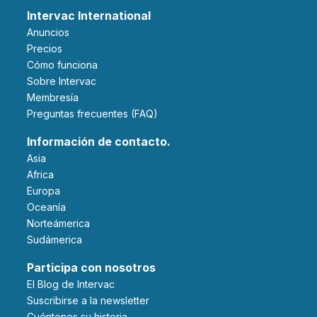
Intervac International
Anuncios
Precios
Cómo funciona
Sobre Intervac
Membresía
Preguntas frecuentes (FAQ)
Información de contacto.
Asia
Africa
Europa
Oceanía
Norteámerica
Sudámerica
Participa con nosotros
El Blog de Intervac
Suscribirse a la newsletter
Cuéntenos su historia