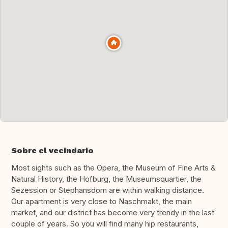
Sobre el vecindario
Most sights such as the Opera, the Museum of Fine Arts &
Natural History, the Hofburg, the Museumsquartier, the
Sezession or Stephansdom are within walking distance.
Our apartment is very close to Naschmakt, the main
market, and our district has become very trendy in the last
couple of years. So you will find many hip restaurants,