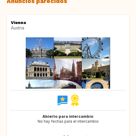
Anuncios parecidos
Vienna
Austria
Abierto para intercambio
No hay fechas para el intercambio