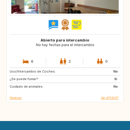
Abierto para intercambio
No hay fechas para el intercambio
6
2
0
Uso/Intercambio de Coches:
FR
IT
No
¿Se puede fumar?:
Si
Cuidado de animales :
No
Destinos
Ver AT56017