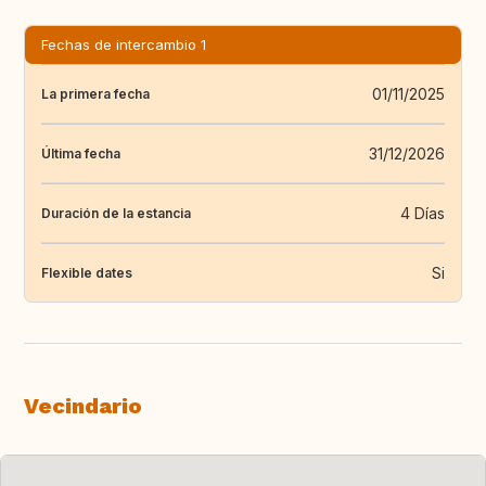
Fechas de intercambio 1
01/11/2025
La primera fecha
31/12/2026
Última fecha
4 Días
Duración de la estancia
Si
Flexible dates
Vecindario