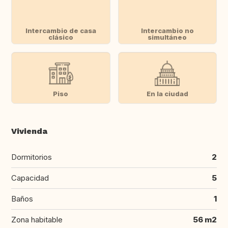
Intercambio de casa
Intercambio no
clásico
simultáneo
Piso
En la ciudad
Vivienda
Dormitorios
2
Capacidad
5
Baños
1
Zona habitable
56 m2