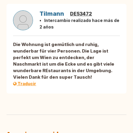
Tilmann
DE53472
Intercambio realizado hace más de
2 años
Die Wohnung ist gemütlich und ruhig,
wunderbar für vier Personen. Die Lage ist
perfekt um Wien zu entdecken, der
Naschmarkt ist um die Ecke und es gibt viele
wunderbare REstaurants in der Umgebung.
Vielen Dank für den super Tausch!
Traducir