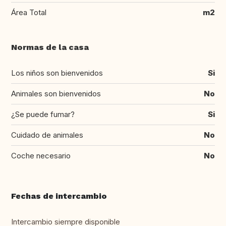
Área Total
m2
Normas de la casa
Los niños son bienvenidos
Si
Animales son bienvenidos
No
¿Se puede fumar?
Si
Cuidado de animales
No
Coche necesario
No
Fechas de intercambio
Intercambio siempre disponible