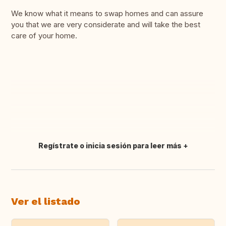
We know what it means to swap homes and can assure
you that we are very considerate and will take the best
care of your home.
Regístrate o inicia sesión para leer más
Traducir
Ver el listado