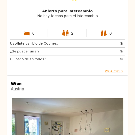
Abierto para intercambio
No hay fechas para el intercambio
6
2
0
Uso/Intercambio de Coches:
Si
¿Se puede fumar?:
Si
Cuidado de animales :
Si
Ver AT12082
Wien
Austria