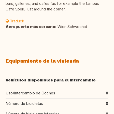
bars, galleries, and cafes (as for example the famous
Cafe Sperl) just around the corner.
Traducir
Aeropuerto más cercano:
Wien Schwechat
Equipamiento de la vivienda
Vehículos disponibles para el intercambio
Uso/Intercambio de Coches
0
Número de bicicletas
0
Número de bicicletas infantiles
0