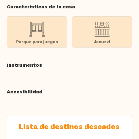
Características de la casa
Parque para juegos
Jacuzzi
Instrumentos
Accesibilidad
Lista de destinos deseados