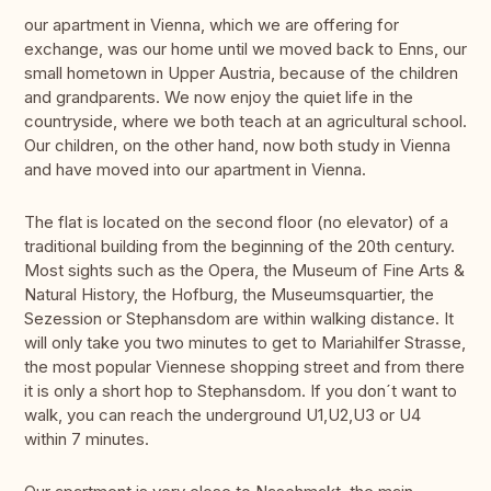
our apartment in Vienna, which we are offering for
exchange, was our home until we moved back to Enns, our
small hometown in Upper Austria, because of the children
and grandparents. We now enjoy the quiet life in the
countryside, where we both teach at an agricultural school.
Our children, on the other hand, now both study in Vienna
and have moved into our apartment in Vienna.
The flat is located on the second floor (no elevator) of a
traditional building from the beginning of the 20th century.
Most sights such as the Opera, the Museum of Fine Arts &
Natural History, the Hofburg, the Museumsquartier, the
Sezession or Stephansdom are within walking distance. It
will only take you two minutes to get to Mariahilfer Strasse,
the most popular Viennese shopping street and from there
it is only a short hop to Stephansdom. If you don´t want to
walk, you can reach the underground U1,U2,U3 or U4
within 7 minutes.