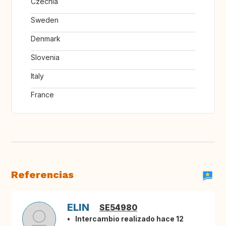
Czechia
Sweden
Denmark
Slovenia
Italy
France
Referencias
ELIN
SE54980
Intercambio realizado hace 12