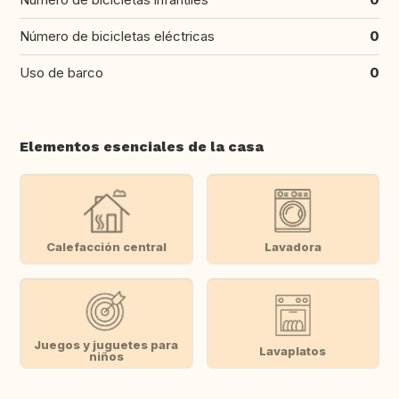
Número de bicicletas eléctricas
0
Uso de barco
0
Elementos esenciales de la casa
Calefacción central
Lavadora
Juegos y juguetes para
Lavaplatos
niños