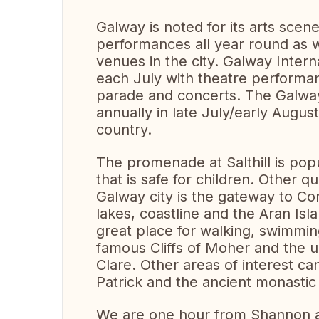
Galway is noted for its arts scen
performances all year round as we
venues in the city. Galway Interna
each July with theatre performan
parade and concerts. The Galway 
annually in late July/early Augus
country.
The promenade at Salthill is popu
that is safe for children. Other q
Galway city is the gateway to Co
lakes, coastline and the Aran Isla
great place for walking, swimming
famous Cliffs of Moher and the u
Clare. Other areas of interest ca
Patrick and the ancient monastic
We are one hour from Shannon a