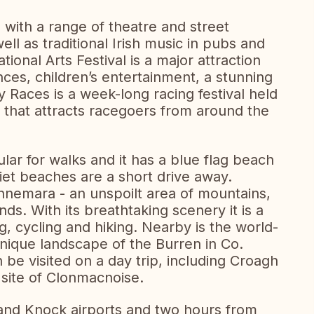
e with a range of theatre and street
ll as traditional Irish music in pubs and
tional Arts Festival is a major attraction
ces, children’s entertainment, a stunning
Races is a week-long racing festival held
t that attracts racegoers from around the
lar for walks and it has a blue flag beach
uiet beaches are a short drive away.
nnemara - an unspoilt area of mountains,
nds. With its breathtaking scenery it is a
, cycling and hiking. Nearby is the world-
nique landscape of the Burren in Co.
n be visited on a day trip, including Croagh
 site of Clonmacnoise.
nd Knock airports and two hours from