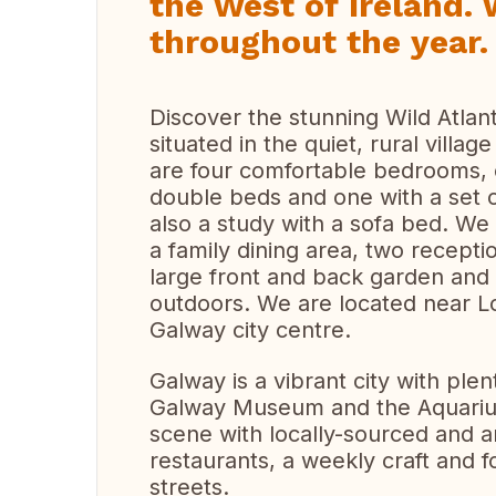
the West of Ireland. 
throughout the year.
Discover the stunning Wild Atla
situated in the quiet, rural vill
are four comfortable bedrooms, o
double beds and one with a set o
also a study with a sofa bed. We
a family dining area, two recept
large front and back garden and 
outdoors. We are located near L
Galway city centre.
Galway is a vibrant city with plent
Galway Museum and the Aquarium.
scene with locally-sourced and a
restaurants, a weekly craft and 
streets.