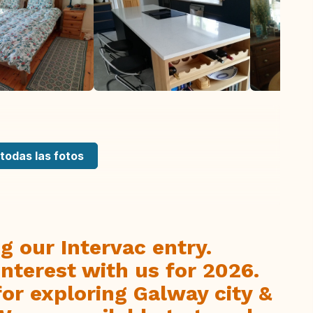
todas las fotos
g our Intervac entry.
interest with us for 2026.
 for exploring Galway city &