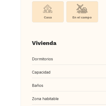
Casa
En el campo
Vivienda
Dormitorios
Capacidad
Baños
Zona habitable