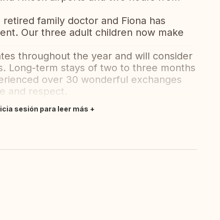
a retired family doctor and Fiona has
ent. Our three adult children now make
ates throughout the year and will consider
ps. Long-term stays of two to three months
perienced over 30 wonderful exchanges
re and respect.
nicia sesión para leer más