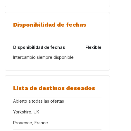
Disponibilidad de fechas
Disponibilidad de fechas
Flexible
Intercambio siempre disponible
Lista de destinos deseados
Abierto a todas las ofertas
Yorkshire, UK
Provence, France