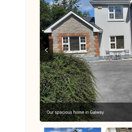
Our spacious home in Galway