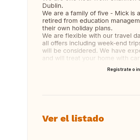
Dublin.
We are a family of five - Mick is 
retired from education managem
their own holiday plans.
We are flexible with our travel d
all offers including week-end tri
will be considered. We have ex
and will treat your home with ca
Regístrate o i
Traducir
Ver el listado