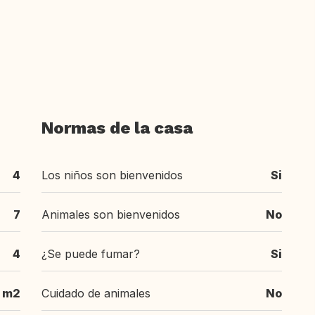
Normas de la casa
4
Los niños son bienvenidos
Si
7
Animales son bienvenidos
No
4
¿Se puede fumar?
Si
m2
Cuidado de animales
No