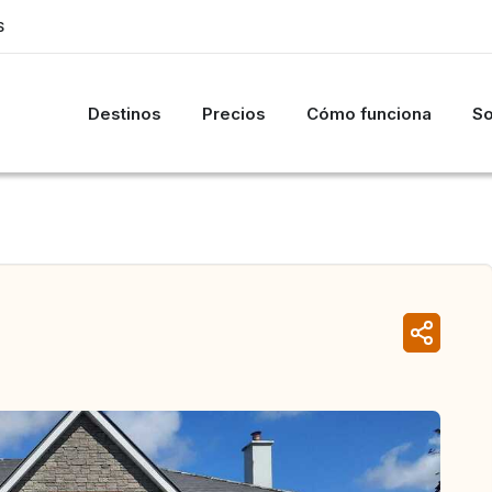
S
Destinos
Precios
Cómo funciona
So