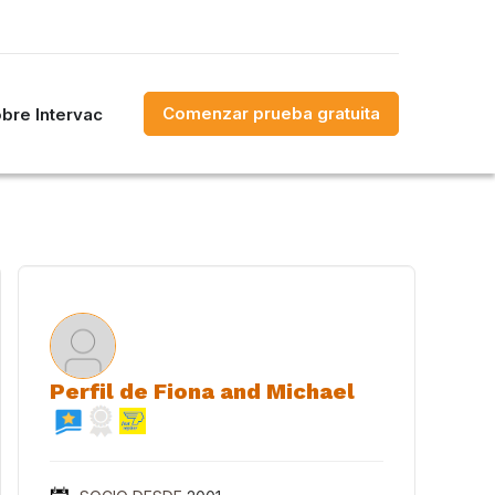
Comenzar prueba gratuita
bre Intervac
Perfil de Fiona and Michael