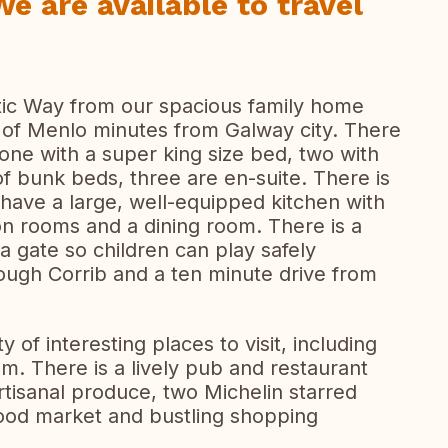
We are available to travel
ntic Way from our spacious family home
age of Menlo minutes from Galway city. There
ne with a super king size bed, two with
f bunk beds, three are en-suite. There is
 have a large, well-equipped kitchen with
ion rooms and a dining room. There is a
a gate so children can play safely
ough Corrib and a ten minute drive from
y of interesting places to visit, including
 There is a lively pub and restaurant
rtisanal produce, two Michelin starred
food market and bustling shopping