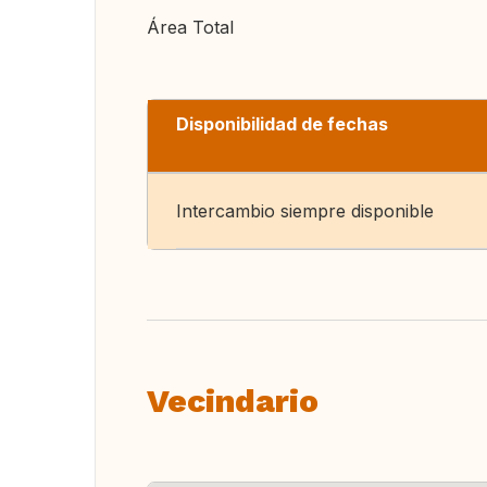
Área Total
Disponibilidad de fechas
Intercambio siempre disponible
Vecindario