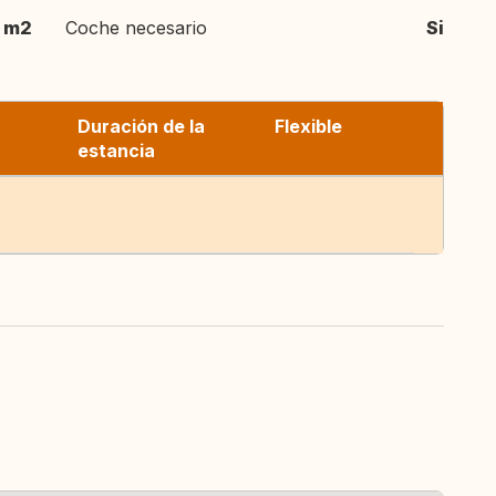
m2
Coche necesario
Si
Duración de la
Flexible
estancia