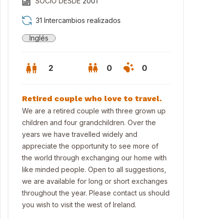
SOCIO DESDE
2001
31 Intercambios realizados
Inglés
2
0
0
Retired couple who love to travel.
We are a retired couple with three grown up
children and four grandchildren. Over the
years we have travelled widely and
appreciate the opportunity to see more of
the world through exchanging our home with
like minded people. Open to all suggestions,
we are available for long or short exchanges
room with super king size bed & en-suite bathroom
throughout the year. Please contact us should
you wish to visit the west of Ireland.