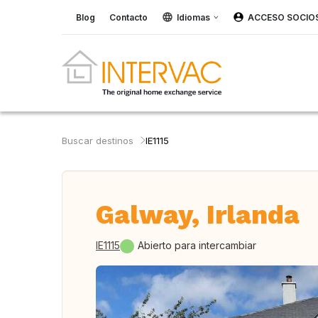
Blog
Contacto
Idiomas
ACCESO SOCIO
Buscar destinos
IE1115
Galway, Irlanda
IE1115
Abierto para intercambiar