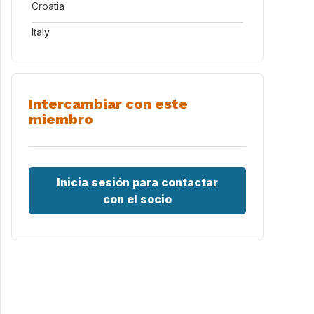
Croatia
Italy
Intercambiar con este
miembro
Inicia sesión para contactar
con el socio