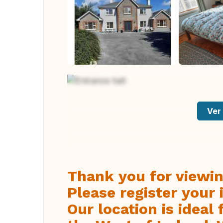
Ver 
Thank you for viewin
Please register your 
Our location is ideal