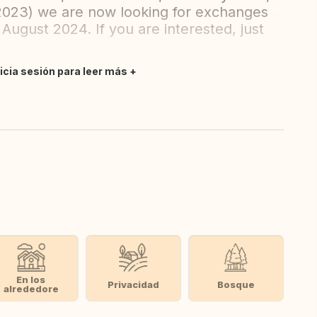
2023) we are now looking for exchanges
August 2024. If you are interested, just
nicia sesión para leer más
En los
Privacidad
Bosque
alrededore