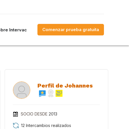
Comenzar prueba gratuita
bre Intervac
Perfil de Johannes
SOCIO DESDE
2013
12 Intercambios realizados