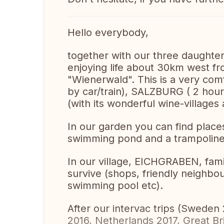
Hello everybody,
together with our three daughter
enjoying life about 30km west fr
"Wienerwald". This is a very com
by car/train), SALZBURG ( 2 hou
(with its wonderful wine-villages
In our garden you can find places
swimming pond and a trampoline 
In our village, EICHGRABEN, famil
survive (shops, friendly neighbo
swimming pool etc).
After our intervac trips (Swede
2016, Netherlands 2017, Great B