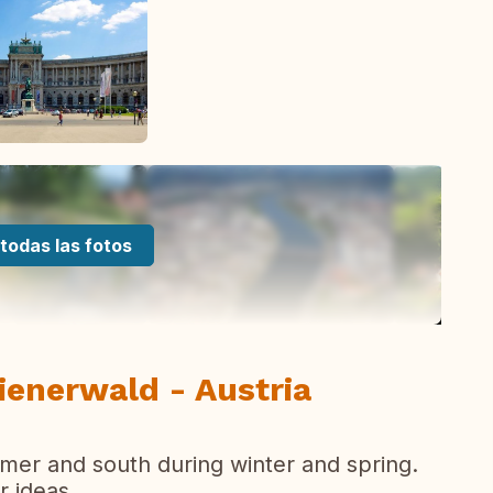
todas las fotos
ienerwald - Austria
mer and south during winter and spring.
r ideas...