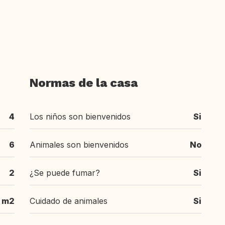
Normas de la casa
4
Los niños son bienvenidos
Si
6
Animales son bienvenidos
No
2
¿Se puede fumar?
Si
 m2
Cuidado de animales
Si