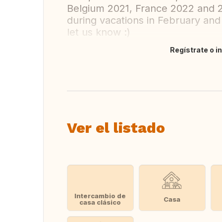
Belgium 2021, France 2022 and 
during vacations in February and 
let us know :)
Regístrate o i
Traducir
Ver el listado
Intercambio de
Casa
casa clásico