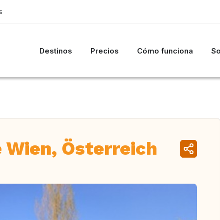
S
Destinos
Precios
Cómo funciona
So
 Wien, Österreich