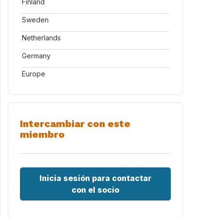
Finland
Sweden
Netherlands
Germany
Europe
Intercambiar con este
miembro
Inicia sesión para contactar
con el socio