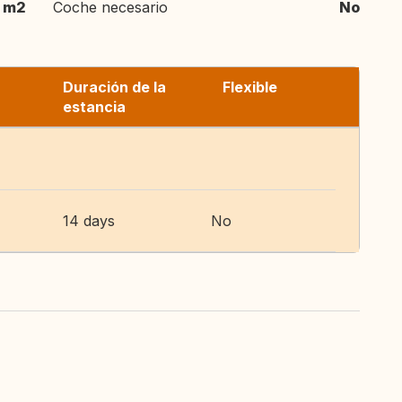
 m2
Coche necesario
No
Duración de la
Flexible
estancia
14 days
No