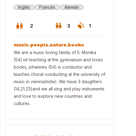
Inglés
Francés
Alemán
2
3
1
music.people.nature.books
We are a music loving family of 5: Monika
(54) ist teaching at the gymnasium and loves
books, johannes (54) is conductor and
teaches choral conducting at the university of
music in vienna(mdw). We have 3 daughters
(14,21,23)and we all sing and play instruments
and love to explore new countries and
cultures.
nna