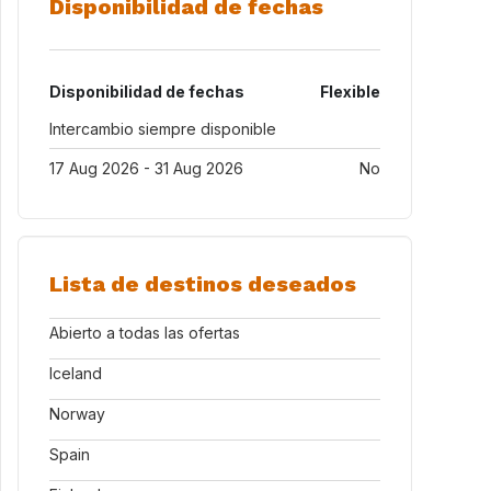
Disponibilidad de fechas
Disponibilidad de fechas
Flexible
Intercambio siempre disponible
17 Aug 2026 - 31 Aug 2026
No
Lista de destinos deseados
Abierto a todas las ofertas
Iceland
Norway
Spain