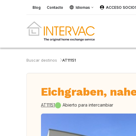
Blog
Contacto
Idiomas
ACCESO SOCIO
Buscar destinos
AT11151
Eichgraben, nahe
AT11151
Abierto para intercambiar