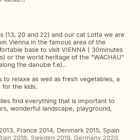
s (13, 20 and 22) and our cat Lotta we are
om Vienna in the famous area of the
fortable base to visit VIENNA ( 30minutes
rs) or the world heritage of the "WACHAU"
 along the danube f.e)..
 to relaxe as well as fresh vegetables, a
for the kids.
ies find everything that is important to
urs, wonderful landscape, playground,
n 2013, France 2014, Denmark 2015, Spain
ritain 2018, Sweden 2019, Germany 2020,