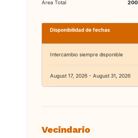
Área Total
200
Disponibilidad de fechas
Intercambio siempre disponible
August 17, 2026 - August 31, 2026
Vecindario