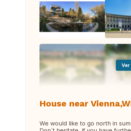
Ver 
House near Vienna,W
We would like to go north in sum
Don´t hesitate, if you have furthe