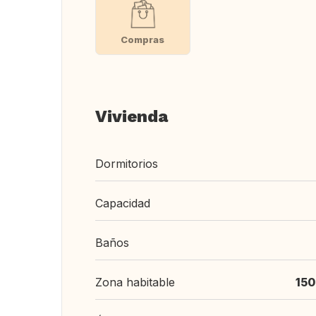
Compras
Vivienda
Dormitorios
Capacidad
Baños
Zona habitable
150