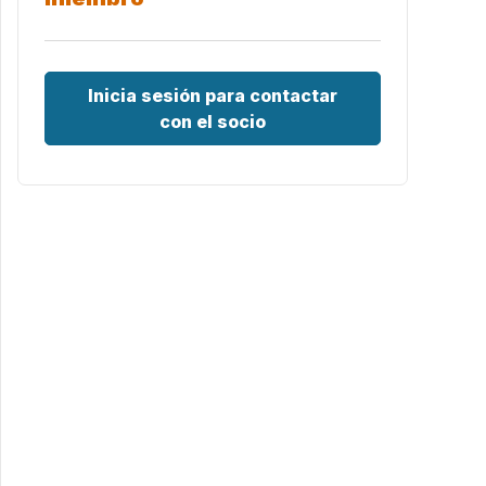
Inicia sesión para contactar
con el socio