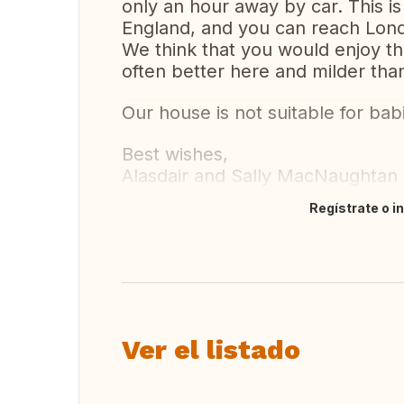
only an hour away by car. This is 
England, and you can reach Lond
We think that you would enjoy th
often better here and milder than
Our house is not suitable for bab
Best wishes,
Alasdair and Sally MacNaughtan
Regístrate o i
Traducir
Ver el listado