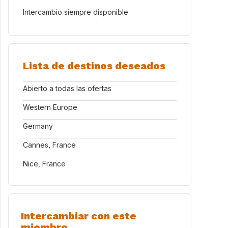
Intercambio siempre disponible
Lista de destinos deseados
Abierto a todas las ofertas
Western Europe
Germany
Cannes, France
Nice, France
Intercambiar con este
miembro