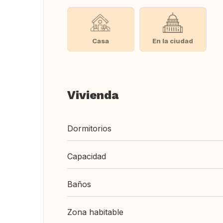
Casa
En la ciudad
Vivienda
Dormitorios
Capacidad
Baños
Zona habitable