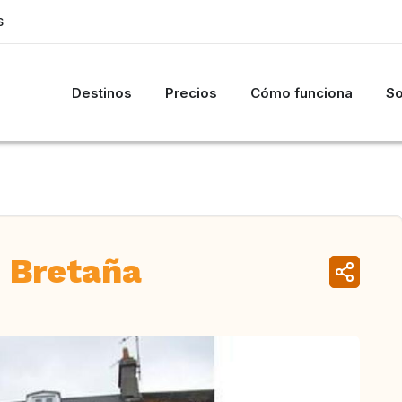
S
Destinos
Precios
Cómo funciona
So
 Bretaña