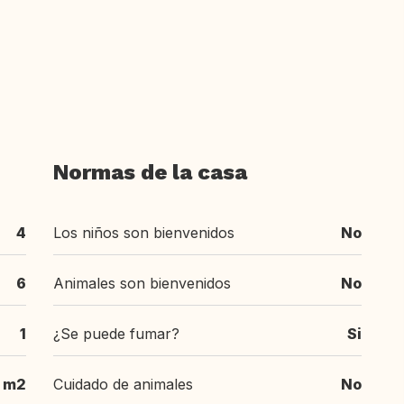
Normas de la casa
4
Los niños son bienvenidos
No
6
Animales son bienvenidos
No
1
¿Se puede fumar?
Si
m2
Cuidado de animales
No