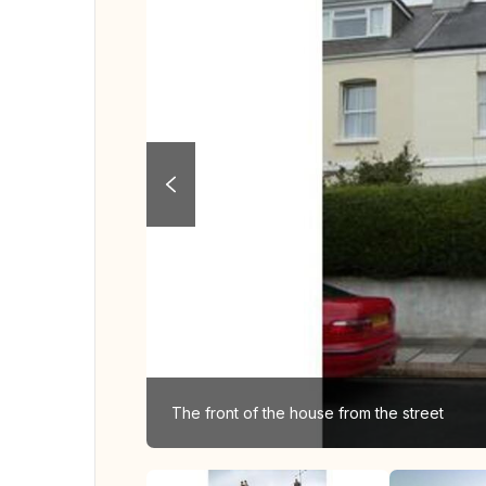
The front of the house from the street