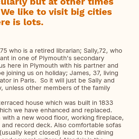
cularly but at other times
We like to visit big cities
e is lots.
 75 who is a retired librarian; Sally,72, who
tant in one of Plymouth's secondary
 us here in Plymouth with his partner and
be joining us on holiday; James, 37, living
tor in Paris. So it will just be Sally and
y, unless other members of the family
e terraced house which was built in 1833
 which we have enhanced and replaced.
m with a new wood floor, working fireplace,
 and record deck. Also comfortable sofas
(usually kept closed) lead to the dining