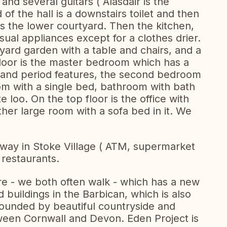
nd several guitars ( Alasdair is the
 of the hall is a downstairs toilet and then
s the lower courtyard. Then the kitchen,
sual appliances except for a clothes drier.
ard garden with a table and chairs, and a
floor is the master bedroom which has a
 and period features, the second bedroom
m with a single bed, bathroom with bath
loo. On the top floor is the office with
her large room with a sofa bed in it. We
way in Stoke Village ( ATM, supermarket
 restaurants.
tre - we both often walk - which has a new
 buildings in the Barbican, which is also
rrounded by beautiful countryside and
tween Cornwall and Devon. Eden Project is