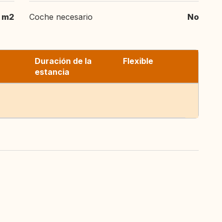
m2
Coche necesario
No
Duración de la
Flexible
estancia