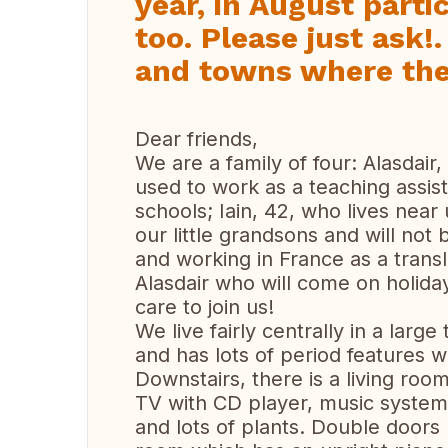
year, in August parti
too. Please just ask!. 
and towns where ther
Dear friends,
We are a family of four: Alasdair,
used to work as a teaching assis
schools; Iain, 42, who lives near
our little grandsons and will not 
and working in France as a transla
Alasdair who will come on holida
care to join us!
We live fairly centrally in a larg
and has lots of period features
Downstairs, there is a living roo
TV with CD player, music system
and lots of plants. Double doors 