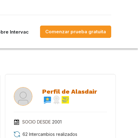
Comenzar prueba gratuita
bre Intervac
Perfil de Alasdair
SOCIO DESDE
2001
62 Intercambios realizados