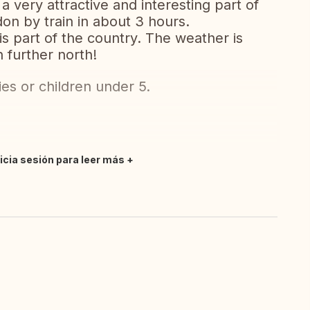
a very attractive and interesting part of
on by train in about 3 hours.
is part of the country. The weather is
 further north!
ies or children under 5.
nicia sesión para leer más