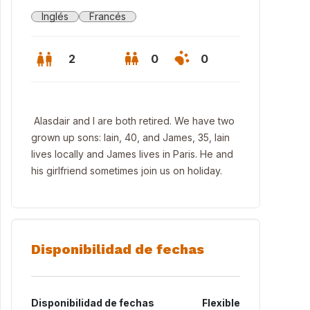
Inglés
Francés
2
0
0
Alasdair and I are both retired. We have two
grown up sons: Iain, 40, and James, 35, Iain
lives locally and James lives in Paris. He and
his girlfriend sometimes join us on holiday.
Disponibilidad de fechas
Disponibilidad de fechas
Flexible