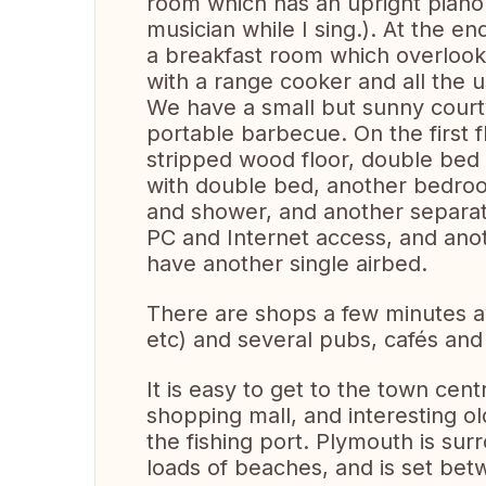
room which has an upright piano a
musician while I sing.). At the end
a breakfast room which overlook
with a range cooker and all the u
We have a small but sunny courty
portable barbecue. On the first 
stripped wood floor, double bed
with double bed, another bedroo
and shower, and another separate 
PC and Internet access, and anot
have another single airbed.
There are shops a few minutes a
etc) and several pubs, cafés and
It is easy to get to the town cen
shopping mall, and interesting old
the fishing port. Plymouth is su
loads of beaches, and is set be