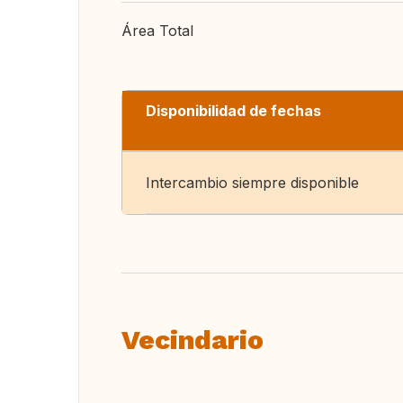
Área Total
Disponibilidad de fechas
Intercambio siempre disponible
Vecindario