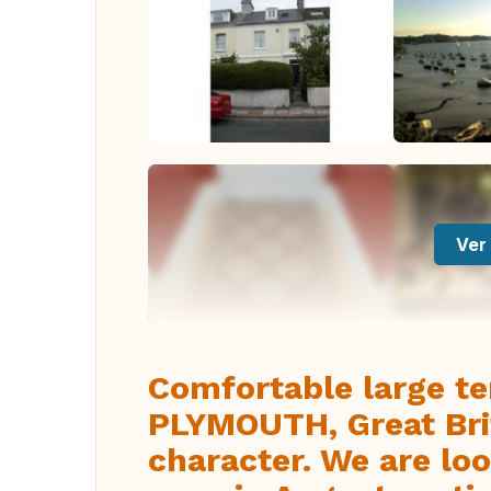
Ver 
Comfortable large te
PLYMOUTH, Great Brit
character. We are lo