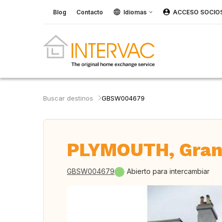
Blog
Contacto
Idiomas
ACCESO SOCIO
Buscar destinos
GBSW004679
PLYMOUTH, Gran
GBSW004679
Abierto para intercambiar