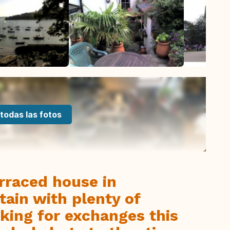
todas las fotos
rraced house in
ain with plenty of
oking for exchanges this