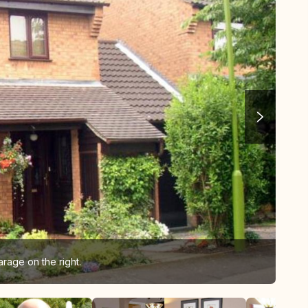
rage on the right.
Liz