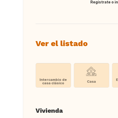
Regístrate o i
Traducir
Ver el listado
Intercambio de
E
Casa
casa clásico
Vivienda