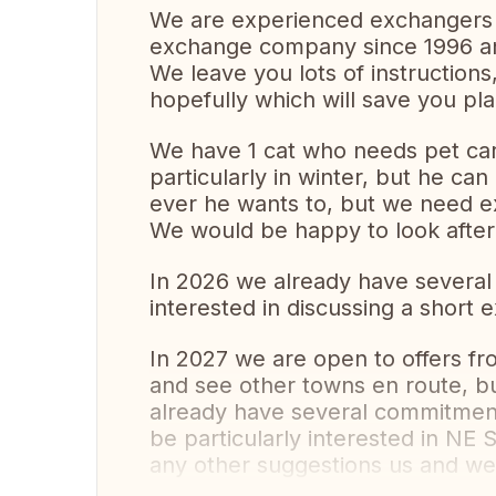
We are experienced exchangers
exchange company since 1996 a
We leave you lots of instructions,
hopefully which will save you pl
We have 1 cat who needs pet care
particularly in winter, but he ca
ever he wants to, but we need ex
We would be happy to look after
In 2026 we already have several
interested in discussing a short
In 2027 we are open to offers fr
and see other towns en route, bu
already have several commitment
be particularly interested in NE 
any other suggestions us and we 