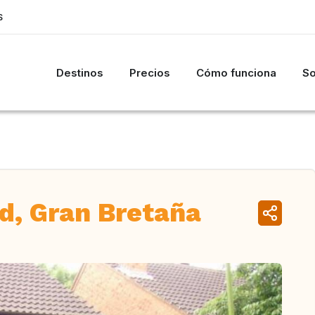
S
Destinos
Precios
Cómo funciona
So
rd, Gran Bretaña