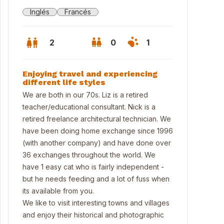
Inglés
Francés
2
0
1
Enjoying travel and experiencing
different life styles
We are both in our 70s. Liz is a retired
teacher/educational consultant. Nick is a
retired freelance architectural technician. We
have been doing home exchange since 1996
(with another company) and have done over
36 exchanges throughout the world. We
have 1 easy cat who is fairly independent -
but he needs feeding and a lot of fuss when
 and Nick
its available from you.
We like to visit interesting towns and villages
and enjoy their historical and photographic