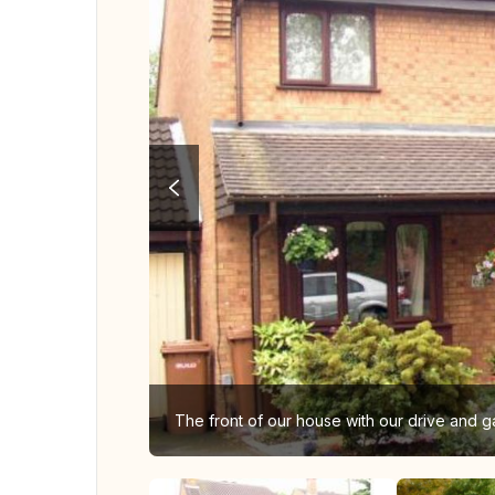
The front of our house with our drive and ga