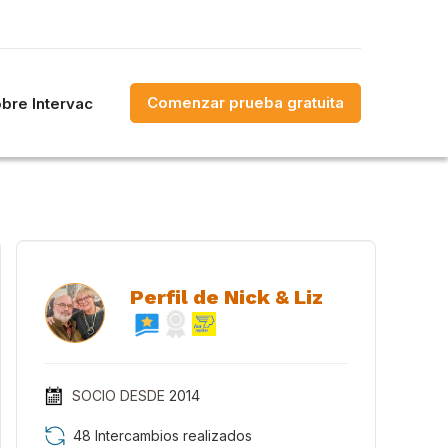
Comenzar prueba gratuita
bre Intervac
Perfil de Nick & Liz
SOCIO DESDE
2014
48 Intercambios realizados