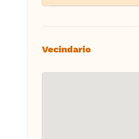
Vecindario