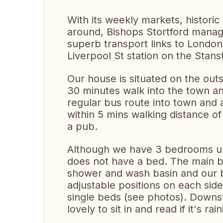
With its weekly markets, historic 
around, Bishops Stortford manag
superb transport links to London
Liverpool St station on the Stans
Our house is situated on the out
30 minutes walk into the town and
regular bus route into town and 
within 5 mins walking distance o
a pub.
Although we have 3 bedrooms ups
does not have a bed. The main be
shower and wash basin and our be
adjustable positions on each sid
single beds (see photos). Downs
lovely to sit in and read if it's ra