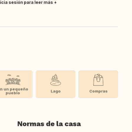
nicia sesión para leer más
n un pequeño
Lago
Compras
pueblo
Normas de la casa