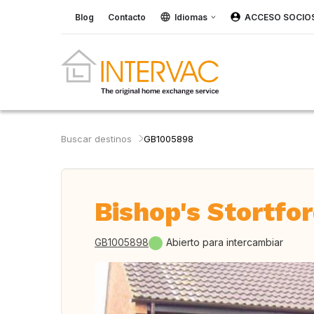
Blog
Contacto
Idiomas
ACCESO SOCIO
Buscar destinos
GB1005898
Bishop's Stortfo
GB1005898
Abierto para intercambiar