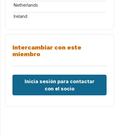
Netherlands
Ireland
Intercambiar con este
miembro
Inicia sesión para contactar
con el socio