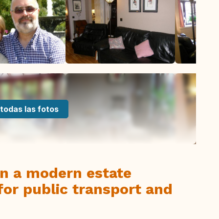
todas las fotos
on a modern estate
for public transport and