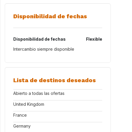
Disponibilidad de fechas
Disponibilidad de fechas
Flexible
Intercambio siempre disponible
Lista de destinos deseados
Abierto a todas las ofertas
United Kingdom
France
Germany