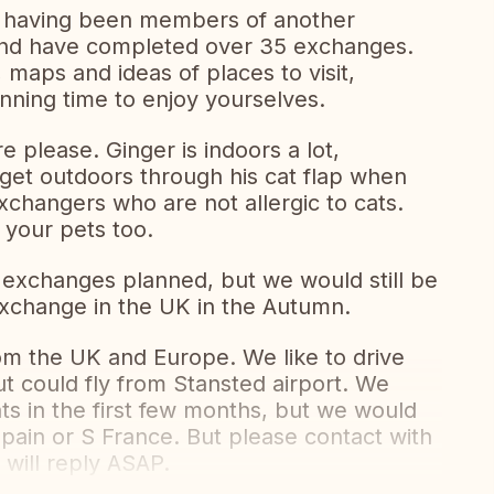
 having been members of another
nd have completed over 35 exchanges.
 maps and ideas of places to visit,
anning time to enjoy yourselves.
 please. Ginger is indoors a lot,
n get outdoors through his cat flap when
changers who are not allergic to cats.
 your pets too.
 exchanges planned, but we would still be
 exchange in the UK in the Autumn.
om the UK and Europe. We like to drive
t could fly from Stansted airport. We
s in the first few months, but we would
Spain or S France. But please contact with
will reply ASAP.