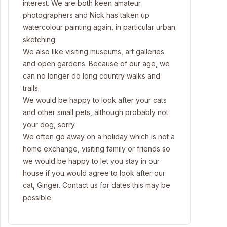
interest. We are both keen amateur
photographers and Nick has taken up
watercolour painting again, in particular urban
sketching.
We also like visiting museums, art galleries
and open gardens. Because of our age, we
can no longer do long country walks and
trails.
We would be happy to look after your cats
and other small pets, although probably not
your dog, sorry.
We often go away on a holiday which is not a
home exchange, visiting family or friends so
we would be happy to let you stay in our
house if you would agree to look after our
cat, Ginger. Contact us for dates this may be
possible.