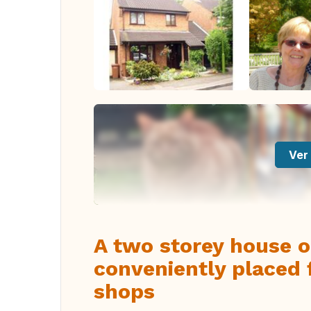
Ver 
A two storey house 
conveniently placed 
shops