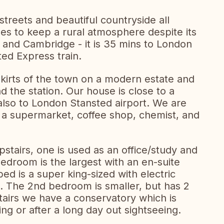
streets and beautiful countryside all
es to keep a rural atmosphere despite its
 and Cambridge - it is 35 mins to London
ted Express train.
skirts of the town on a modern estate and
 the station. Our house is close to a
also to London Stansted airport. We are
f a supermarket, coffee shop, chemist, and
tairs, one is used as an office/study and
droom is the largest with an en-suite
d is a super king-sized with electric
e. The 2nd bedroom is smaller, but has 2
tairs we have a conservatory which is
ining or after a long day out sightseeing.