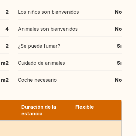
2
Los niños son bienvenidos
No
4
Animales son bienvenidos
No
2
¿Se puede fumar?
Si
 m2
Cuidado de animales
Si
0 m2
Coche necesario
No
Duración de la
Flexible
estancia