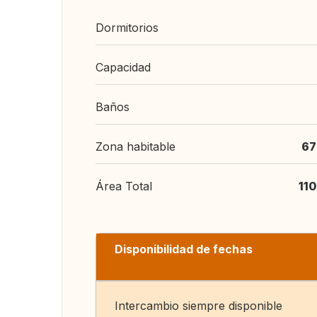
Dormitorios
Capacidad
Baños
Zona habitable
67
Área Total
11
Disponibilidad de fechas
Intercambio siempre disponible