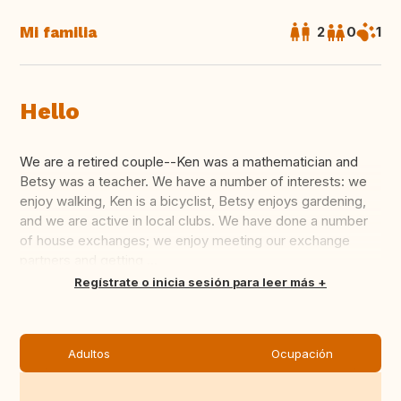
Mi familia
2
0
1
Hello
We are a retired couple--Ken was a mathematician and
Betsy was a teacher. We have a number of interests: we
enjoy walking, Ken is a bicyclist, Betsy enjoys gardening,
and we are active in local clubs. We have done a number
of house exchanges; we enjoy meeting our exchange
partners and getting ...
Traducir
Regístrate o inicia sesión para leer más
Adultos
Ocupación