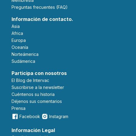
Membresía
Preguntas frecuentes (FAQ)
Información de contacto.
Asia
Africa
Europa
Oceanía
Norteámerica
Sudámerica
Participa con nosotros
El Blog de Intervac
Suscribirse a la newsletter
Cuéntenos su historia
Déjenos sus comentarios
Prensa
Facebook
Instagram
Información Legal