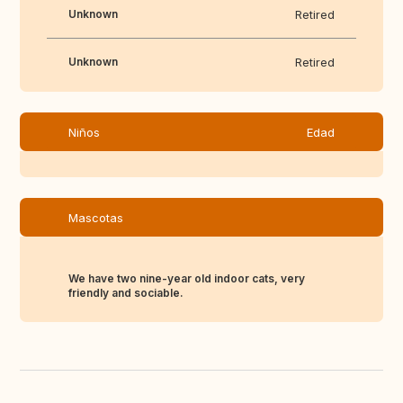
Unknown
Retired
Unknown
Retired
Niños
Edad
Mascotas
We have two nine-year old indoor cats, very
friendly and sociable.