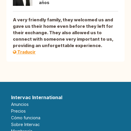
años
A very friendly family, they welcomed us and
gave us their home even before they left for
their exchange. They also allowed us to
connect with someone very important to us,
providing an unforgettable experience.
Traducir
Intervac International
Anuncios
Precios
Cómo funciona
Sobre Intervac