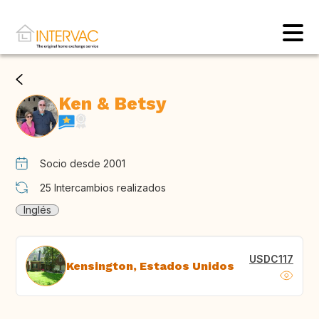
Ken & Betsy
Socio desde 2001
25
Intercambios realizados
Inglés
USDC117
Kensington, Estados Unidos