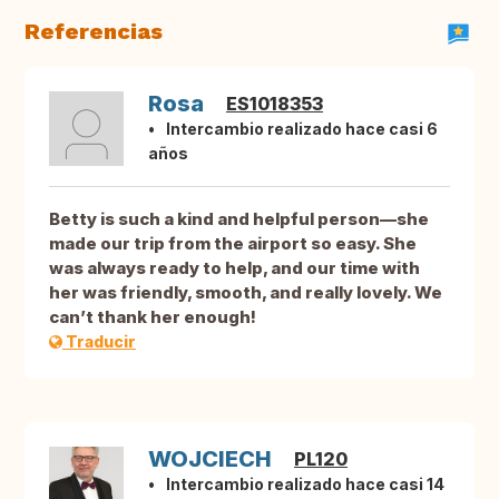
Referencias
Rosa
ES1018353
Intercambio realizado hace casi 6
años
Betty is such a kind and helpful person—she
made our trip from the airport so easy. She
was always ready to help, and our time with
her was friendly, smooth, and really lovely. We
can’t thank her enough!
Traducir
WOJCIECH
PL120
Intercambio realizado hace casi 14