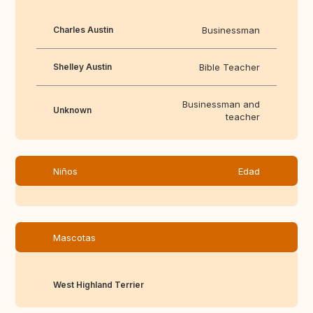
Charles Austin
Businessman
Shelley Austin
Bible Teacher
Businessman and
Unknown
teacher
Niños
Edad
Mascotas
West Highland Terrier