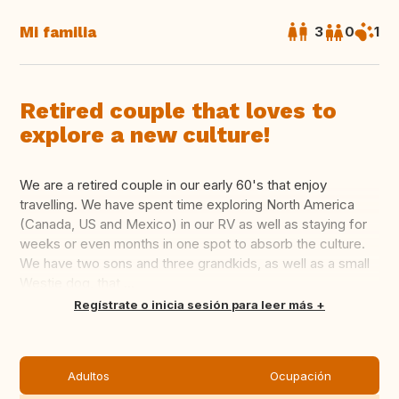
Mi familia
3
0
1
Retired couple that loves to
explore a new culture!
We are a retired couple in our early 60's that enjoy
travelling. We have spent time exploring North America
(Canada, US and Mexico) in our RV as well as staying for
weeks or even months in one spot to absorb the culture.
We have two sons and three grandkids, as well as a small
Westie dog, that ...
Traducir
Regístrate o inicia sesión para leer más
Adultos
Ocupación