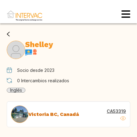
Shelley
Socio desde 2023
0
Intercambios realizados
Inglés
CA53319
Victoria BC, Canadá