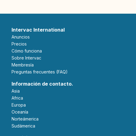
Intervac International
Anuncios
Precios
Cómo funciona
Sobre Intervac
Membresía
Preguntas frecuentes (FAQ)
Información de contacto.
Asia
Africa
Europa
Oceanía
Norteámerica
Sudámerica