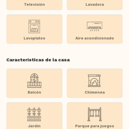
Televisión
Lavadora
Lavaplatos
Aire acondicionado
Características de la casa
Balcón
Chimenea
Jardín
Parque para juegos