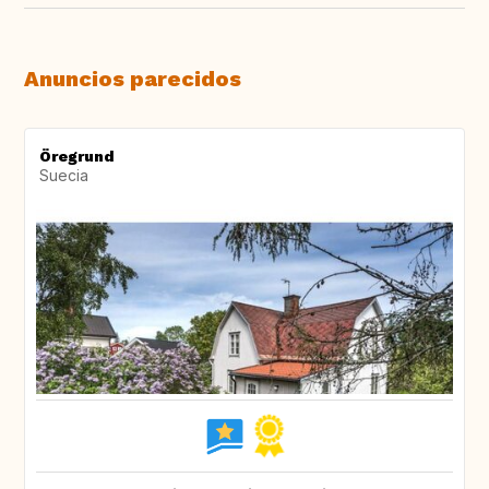
Anuncios parecidos
Öregrund
Suecia