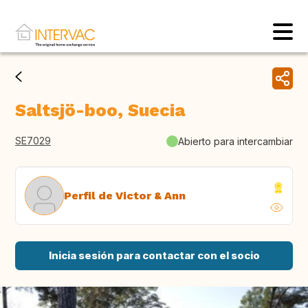
Saltsjö-boo, Suecia
SE7029
Abierto para intercambiar
Perfil de Victor & Ann
Inicia sesión para contactar con el socio