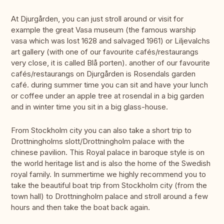
At Djurgården, you can just stroll around or visit for
example the great Vasa museum (the famous warship
vasa which was lost 1628 and salvaged 1961) or Liljevalchs
art gallery (with one of our favourite cafés/restaurangs
very close, it is called Blå porten). another of our favourite
cafés/restaurangs on Djurgården is Rosendals garden
café. during summer time you can sit and have your lunch
or coffee under an apple tree at rosendal in a big garden
and in winter time you sit in a big glass-house.
From Stockholm city you can also take a short trip to
Drottningholms slott/Drottningholm palace with the
chinese pavilion. This Royal palace in baroque style is on
the world heritage list and is also the home of the Swedish
royal family. In summertime we highly recommend you to
take the beautiful boat trip from Stockholm city (from the
town hall) to Drottningholm palace and stroll around a few
hours and then take the boat back again.