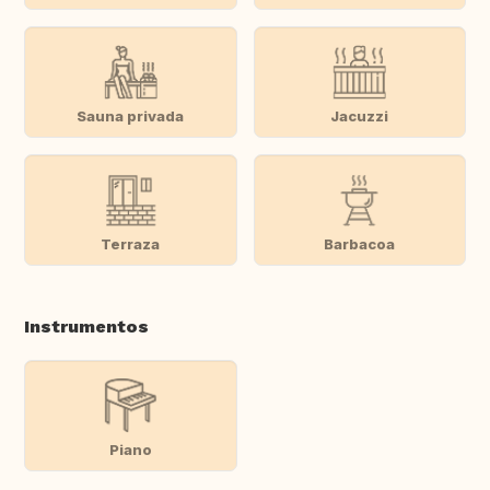
Sauna privada
Jacuzzi
Terraza
Barbacoa
Instrumentos
Piano