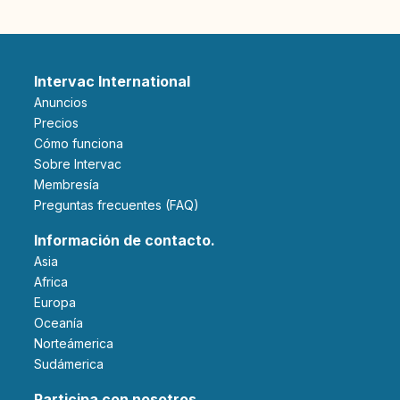
Intervac International
Anuncios
Precios
Cómo funciona
Sobre Intervac
Membresía
Preguntas frecuentes (FAQ)
Información de contacto.
Asia
Africa
Europa
Oceanía
Norteámerica
Sudámerica
Participa con nosotros