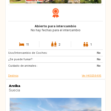
Abierto para intercambio
No hay fechas para el intercambio
11
2
1
Uso/Intercambio de Coches:
US
IT
No
¿Se puede fumar?:
CA
JP
No
Cuidado de animales :
HU
HU
No
Destinos
Ver HKSE56495
Arvika
Suecia