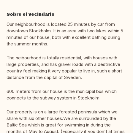
Sobre el vecindario
Our neighbourhood is located 25 minutes by car from
downtown Stockholm. It is an area with two lakes within 5
minutes of our house, both with excellent bathing during
the summer months.
The neibourhood is totally residential, with houses with
large properties, and has gravel roads with a destinctive
country feel making it very popular to live in, such a short
distance from the capital of Sweden.
600 meters from our house is the municipal bus which
connects to the subway system in Stockholm.
Our property is on a large forested peninsula which we
share with six other houses.We are surrounded by the
Baltic Sea which is great for swimming in during the
months of May to August. (Especially if you don't at times