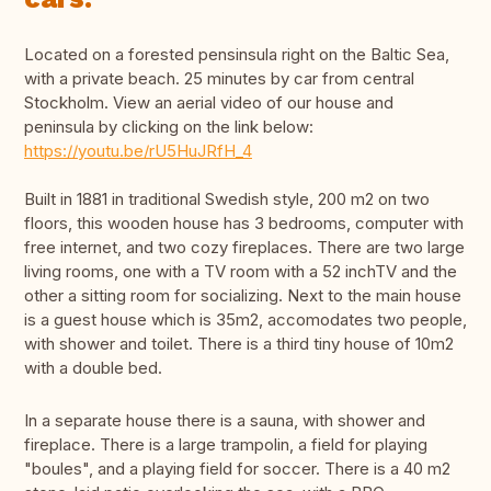
Located on a forested pensinsula right on the Baltic Sea,
with a private beach. 25 minutes by car from central
Stockholm. View an aerial video of our house and
peninsula by clicking on the link below:
https://youtu.be/rU5HuJRfH_4
Built in 1881 in traditional Swedish style, 200 m2 on two
floors, this wooden house has 3 bedrooms, computer with
free internet, and two cozy fireplaces. There are two large
living rooms, one with a TV room with a 52 inchTV and the
other a sitting room for socializing. Next to the main house
is a guest house which is 35m2, accomodates two people,
with shower and toilet. There is a third tiny house of 10m2
with a double bed.
In a separate house there is a sauna, with shower and
fireplace. There is a large trampolin, a field for playing
"boules", and a playing field for soccer. There is a 40 m2