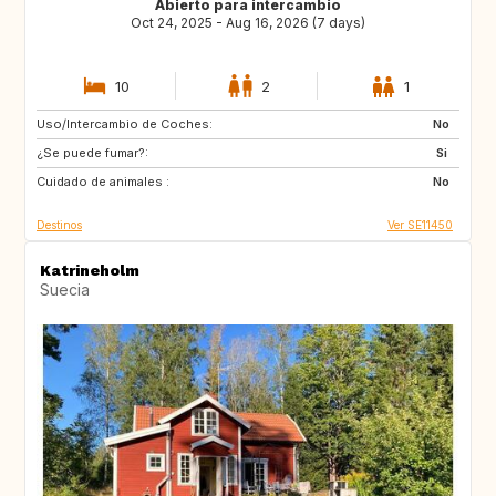
Abierto para intercambio
Oct 24, 2025 - Aug 16, 2026 (7 days)
10
2
1
Uso/Intercambio de Coches:
FR
BE
No
¿Se puede fumar?:
Si
Cuidado de animales :
No
Destinos
Ver SE11450
Katrineholm
Suecia