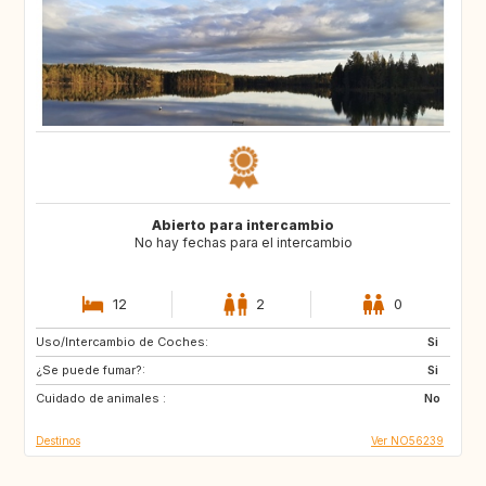
Abierto para intercambio
No hay fechas para el intercambio
12
2
0
Uso/Intercambio de Coches:
CY
ME
Si
¿Se puede fumar?:
AL
HR
Si
Cuidado de animales :
AU
CA
No
Destinos
Ver NO56239