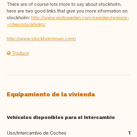
There are of course lots more to say about stockholm.
here are two good links that give you more information on
stockholm:
http://www.visitsweden.com/sweden/regions-
-cities/stockholm/
http://www.stockholmtown.com/
Traducir
Equipamiento de la vivienda
Vehículos disponibles para el intercambio
Uso/Intercambio de Coches
1