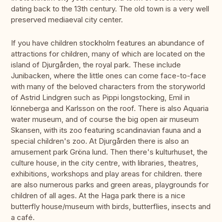
dating back to the 13th century. The old town is a very well
preserved mediaeval city center.
If you have children stockholm features an abundance of
attractions for children, many of which are located on the
island of Djurgården, the royal park. These include
Junibacken, where the little ones can come face-to-face
with many of the beloved characters from the storyworld
of Astrid Lindgren such as Pippi longstocking, Emil in
lönneberga and Karlsson on the roof. There is also Aquaria
water museum, and of course the big open air museum
Skansen, with its zoo featuring scandinavian fauna and a
special children's zoo. At Djurgården there is also an
amusement park Gröna lund. Then there's kulturhuset, the
culture house, in the city centre, with libraries, theatres,
exhibitions, workshops and play areas for children. there
are also numerous parks and green areas, playgrounds for
children of all ages. At the Haga park there is a nice
butterfly house/museum with birds, butterflies, insects and
a café.