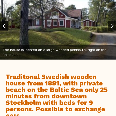
The house is located on a large wooded peninsula, right on the
Baltic Sea.
Traditonal Swedish wooden
house from 1881, with private
beach on the Baltic Sea only 25
minutes from downtown
Stockholm with beds for 9
persons. Possible to exchange
cars.