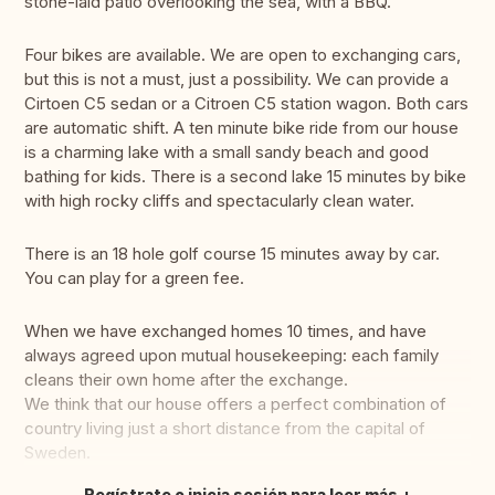
stone-laid patio overlooking the sea, with a BBQ.
Four bikes are available. We are open to exchanging cars,
but this is not a must, just a possibility. We can provide a
Cirtoen C5 sedan or a Citroen C5 station wagon. Both cars
are automatic shift. A ten minute bike ride from our house
is a charming lake with a small sandy beach and good
bathing for kids. There is a second lake 15 minutes by bike
with high rocky cliffs and spectacularly clean water.
There is an 18 hole golf course 15 minutes away by car.
You can play for a green fee.
When we have exchanged homes 10 times, and have
always agreed upon mutual housekeeping: each family
cleans their own home after the exchange.
We think that our house offers a perfect combination of
country living just a short distance from the capital of
Sweden.
Regístrate o inicia sesión para leer más