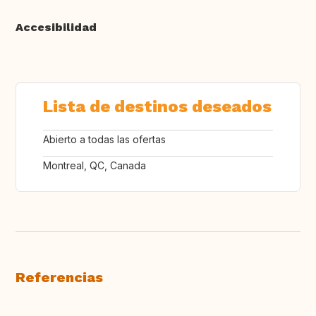
Accesibilidad
Lista de destinos deseados
Abierto a todas las ofertas
Montreal, QC, Canada
Referencias