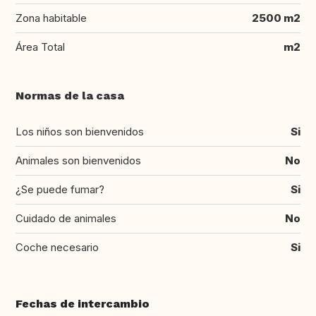
Zona habitable
2500 m2
Área Total
m2
Normas de la casa
Los niños son bienvenidos
Si
Animales son bienvenidos
No
¿Se puede fumar?
Si
Cuidado de animales
No
Coche necesario
Si
Fechas de intercambio