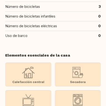
Número de bicicletas
3
Número de bicicletas infantiles
0
Número de bicicletas eléctricas
0
Uso de barco
0
Elementos esenciales de la casa
Calefacción central
Secadora