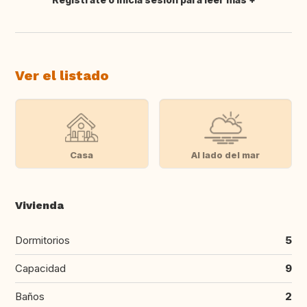
Traducir
Ver el listado
Casa
Al lado del mar
Vivienda
Dormitorios
5
Capacidad
9
Baños
2