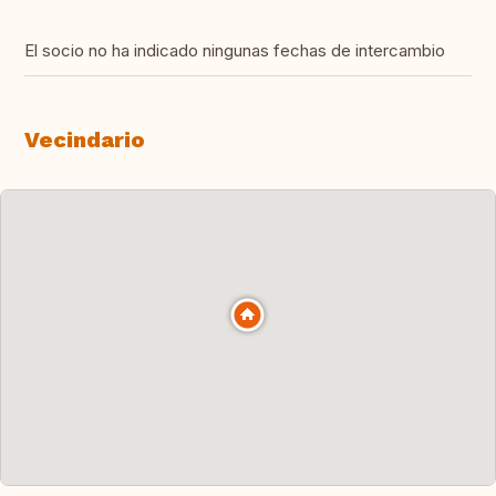
El socio no ha indicado ningunas fechas de intercambio
Vecindario