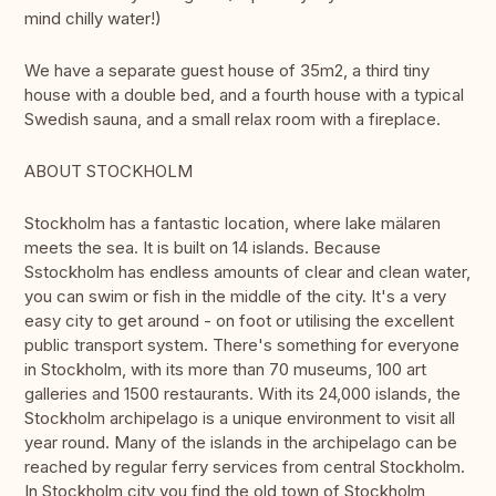
mind chilly water!)
We have a separate guest house of 35m2, a third tiny
house with a double bed, and a fourth house with a typical
Swedish sauna, and a small relax room with a fireplace.
ABOUT STOCKHOLM
Stockholm has a fantastic location, where lake mälaren
meets the sea. It is built on 14 islands. Because
Sstockholm has endless amounts of clear and clean water,
you can swim or fish in the middle of the city. It's a very
easy city to get around - on foot or utilising the excellent
public transport system. There's something for everyone
in Stockholm, with its more than 70 museums, 100 art
galleries and 1500 restaurants. With its 24,000 islands, the
Stockholm archipelago is a unique environment to visit all
year round. Many of the islands in the archipelago can be
reached by regular ferry services from central Stockholm.
In Stockholm city you find the old town of Stockholm,