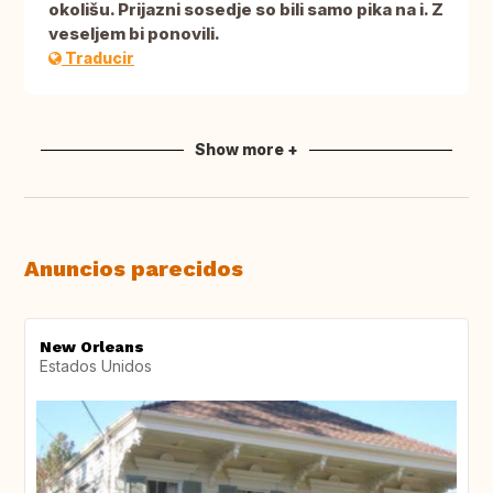
okolišu. Prijazni sosedje so bili samo pika na i. Z
veseljem bi ponovili.
Traducir
Show more +
Anuncios parecidos
New Orleans
Estados Unidos