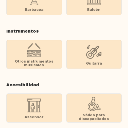
Barbacoa
Balcón
Instrumentos
Otros instrumentos
Guitarra
musicales
Accesibilidad
Válido para
Ascensor
discapacitados