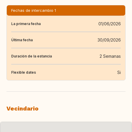
Fechas de intercambio 1
01/06/2026
La primera fecha
30/09/2026
Última fecha
2 Semanas
Duración de la estancia
Si
Flexible dates
Vecindario