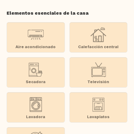
Elementos esenciales de la casa
Aire acondicionado
Calefacción central
Secadora
Televisión
Lavadora
Lavaplatos