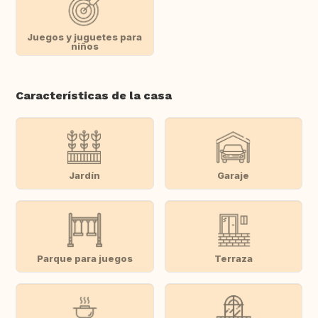
Juegos y juguetes para
niños
Características de la casa
Jardín
Garaje
Parque para juegos
Terraza