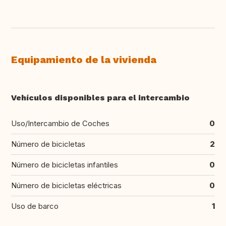
Equipamiento de la vivienda
Vehículos disponibles para el intercambio
Uso/Intercambio de Coches
0
Número de bicicletas
2
Número de bicicletas infantiles
0
Número de bicicletas eléctricas
0
Uso de barco
1