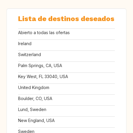
Lista de destinos deseados
Abierto a todas las ofertas
Ireland
Switzerland
Palm Springs, CA, USA
Key West, FL 33040, USA
United Kingdom
Boulder, CO, USA
Lund, Sweden
New England, USA
Sweden