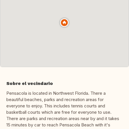
Sobre el vecindario
Pensacola is located in Northwest Florida. There a
beautiful beaches, parks and recreation areas for
everyone to enjoy. This includes tennis courts and
basketball courts which are free for everyone to use.
There are parks and recreation areas near by and it takes
15 minutes by car to reach Pensacola Beach with it's