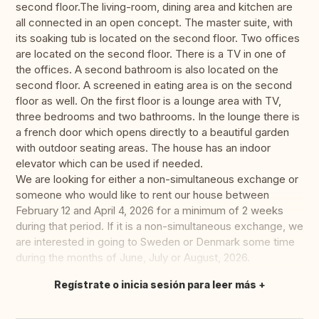
second floor.The living-room, dining area and kitchen are
all connected in an open concept. The master suite, with
its soaking tub is located on the second floor. Two offices
are located on the second floor. There is a TV in one of
the offices. A second bathroom is also located on the
second floor. A screened in eating area is on the second
floor as well. On the first floor is a lounge area with TV,
three bedrooms and two bathrooms. In the lounge there is
a french door which opens directly to a beautiful garden
with outdoor seating areas. The house has an indoor
elevator which can be used if needed.
We are looking for either a non-simultaneous exchange or
someone who would like to rent our house between
February 12 and April 4, 2026 for a minimum of 2 weeks
during that period. If it is a non-simultaneous exchange, we
are interested in going to Sweden or Denmark some time
during the months of June, July or August, 2026.
Regístrate o inicia sesión para leer más
Traducir