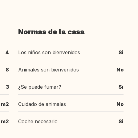
Normas de la casa
4
Los niños son bienvenidos
Si
8
Animales son bienvenidos
No
3
¿Se puede fumar?
Si
m2
Cuidado de animales
No
m2
Coche necesario
Si