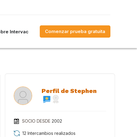
Comenzar prueba gratuita
bre Intervac
Perfil de Stephen
SOCIO DESDE
2002
12 Intercambios realizados