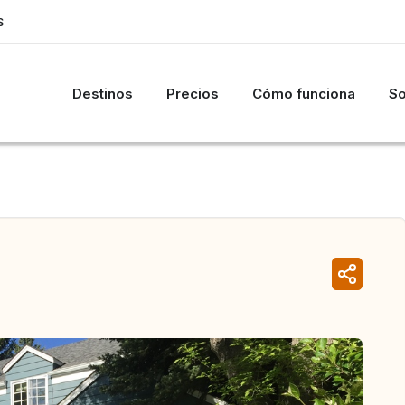
S
Destinos
Precios
Cómo funciona
So