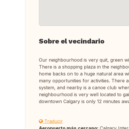
Sobre el vecindario
Our neighbourhood is very quit, green w
There is a shopping plaza in the neigh
home backs on to a huge natural area with
many opportunities for activities. There 
system, and nearby is a canoe club wher
neighbourhood is very well located to ga
downtown Calgary is only 12 minutes aw
Traducir
Aeropuerto más cercano:
Calgary Inter