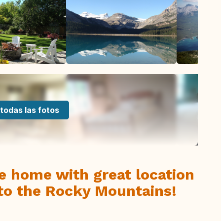
todas las fotos
e home with great location
 to the Rocky Mountains!