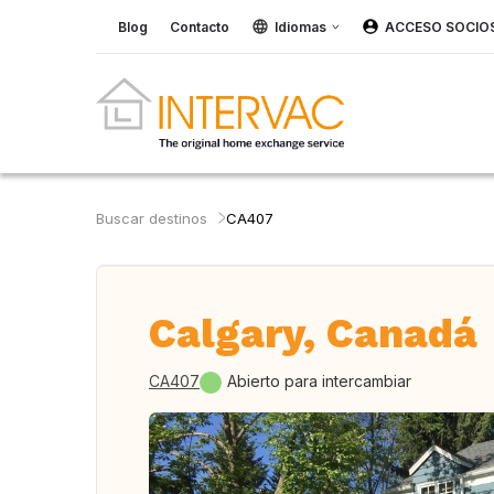
Blog
Contacto
Idiomas
ACCESO SOCIO
Buscar destinos
CA407
Calgary, Canadá
CA407
Abierto para intercambiar