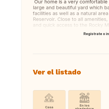
Our home is a very comfortable 
large and beautiful yard which 
facilities as well as a natural a
Reservoir. Close to all amenitie
and quick access to the Rocky M
Regístrate o i
Traducir
Ver el listado
En los
Casa
alrededore