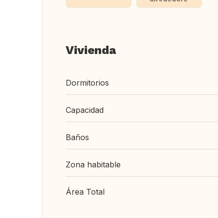
Vivienda
Dormitorios
Capacidad
Baños
Zona habitable
Área Total