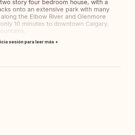
two story four bedroom house, with a
backs onto an extensive park with many
rea along the Elbow River and Glenmore
s, only 10 minutes to downtown Calgary,
ountains.
nicia sesión para leer más