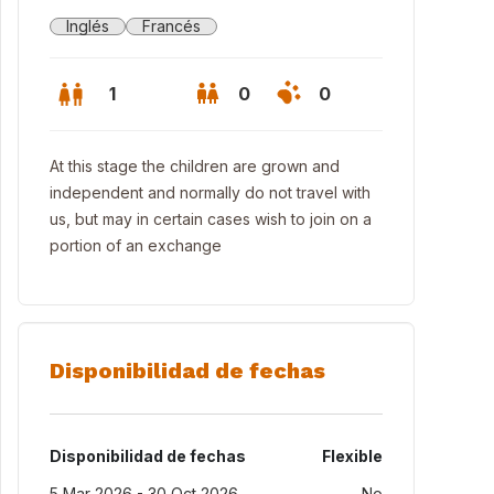
Inglés
Francés
1
0
0
At this stage the children are grown and
independent and normally do not travel with
us, but may in certain cases wish to join on a
portion of an exchange
Disponibilidad de fechas
Disponibilidad de fechas
Flexible
5 Mar 2026 - 30 Oct 2026
No