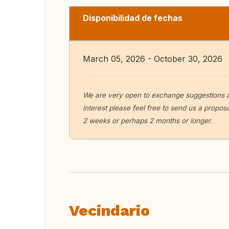
Disponibilidad de fechas
March 05, 2026 - October 30, 2026
We are very open to exchange suggestions as r
interest please feel free to send us a propo
2 weeks or perhaps 2 months or longer.
Vecindario