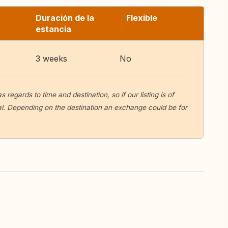
Duración de la
Flexible
estancia
3 weeks
No
egards to time and destination, so if our listing is of
sal. Depending on the destination an exchange could be for