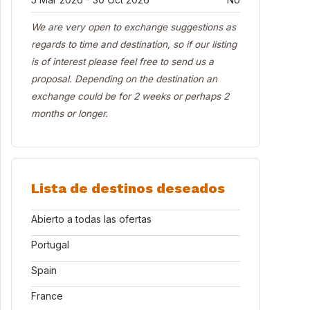
We are very open to exchange suggestions as
regards to time and destination, so if our listing
is of interest please feel free to send us a
proposal. Depending on the destination an
exchange could be for 2 weeks or perhaps 2
months or longer.
Lista de destinos deseados
Abierto a todas las ofertas
Portugal
Spain
France