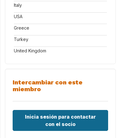
Italy
USA
Greece
Turkey
United Kingdom
Intercambiar con este
miembro
Inicia sesión para contactar
con el socio