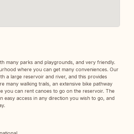
ith many parks and playgrounds, and very friendly.
bourhood where you can get many conveniences. Our
 a large reservoir and river, and this provides
are many walking trails, an extensive bike pathway
e you can rent canoes to go on the reservoir. The
in easy access in any direction you wish to go, and
ay.
national