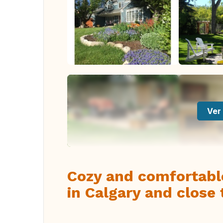
Ver 
Cozy and comfortabl
in Calgary and close