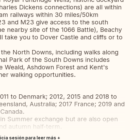
harles Dickens connections) are all within
eam railways within 30 miles/50km
A23 and M23 give access to the south
he nearby site of the 1066 Battle), Beachy
ll take you to Dover Castle and cliffs or to
n the North Downs, including walks along
nal Park of the South Downs includes
The Weald, Ashdown Forest and Kent's
her walking opportunities.
011 to Denmark; 2012, 2015 and 2018 to
ueensland, Australia; 2017 France; 2019 and
 Canada.
main Summer exchange but are also open
and autumn half-term.
nicia sesión para leer más