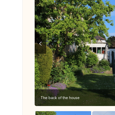
The back of the house