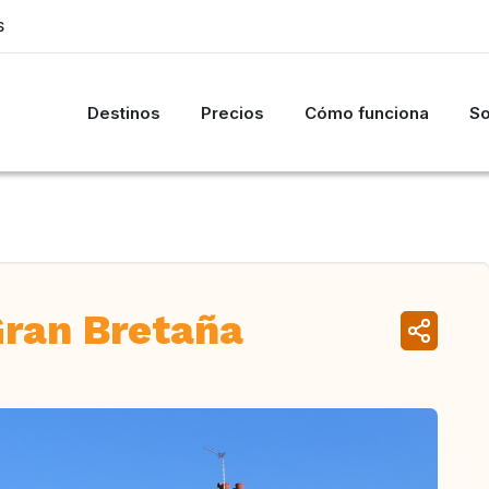
S
Destinos
Precios
Cómo funciona
So
Gran Bretaña