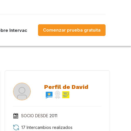
Comenzar prueba gratuita
bre Intervac
Perfil de David
SOCIO DESDE
2011
17 Intercambios realizados