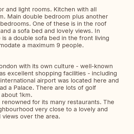
r and light rooms. Kitchen with all
room. Main double bedroom plus another
bedrooms. One of these is in the roof
 and a sofa bed and lovely views. In
is a double sofa bed in the front living
mmodate a maximum 9 people.
London with its own culture - well-known
as excellent shopping facilities - including
t international airport was located here and
d a Palace. There are lots of golf
t about 1km.
s renowned for its many restaurants. The
eighbourhood very close to a lovely and
 views over the area.