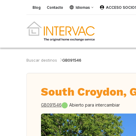
Blog
Contacto
Idiomas
ACCESO SOCIO
Buscar destinos
GB091546
South Croydon, 
GB091546
Abierto para intercambiar