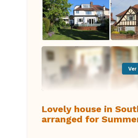
Ver 
Lovely house in Sou
arranged for Summe