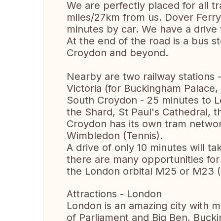
We are perfectly placed for all tr
miles/27km from us. Dover Ferry
minutes by car. We have a drive 
At the end of the road is a bus 
Croydon and beyond.
Nearby are two railway stations
Victoria (for Buckingham Palace
South Croydon - 25 minutes to L
the Shard, St Paul's Cathedral, 
Croydon has its own tram networ
Wimbledon (Tennis).
A drive of only 10 minutes will 
there are many opportunities for 
the London orbital M25 or M23 (
Attractions - London
London is an amazing city with 
of Parliament and Big Ben, Buc