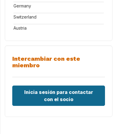
Germany
Switzerland
Austria
Intercambiar con este
miembro
Inicia sesión para contactar
con el socio