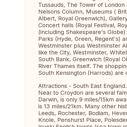
Tussauds, The Tower of London 
Nelsons Column, Museums ( Britis
Albert, Royal Greenwich), Galler
Concert halls (Royal Festival, Ro
(including Shakespeare's Globe)
Parks (Hyde, Green, Regent's) an
Westminster plus Westminster A
like the City, Westminster, Whit
South Bank, Greenwich (Royal Ob
River Thames itself. The shoppin
South Kensington (Harrods) are o
Attractions - South East England.
Near to Croydon are several fa
Darwin, is only 9 miles/15km awa
is 13 miles/21km. Many other hist
Leeds, Rochester, Bodiam, Hever
Knole, Penshurst Place, Polesden
lovely English towns (spa town o