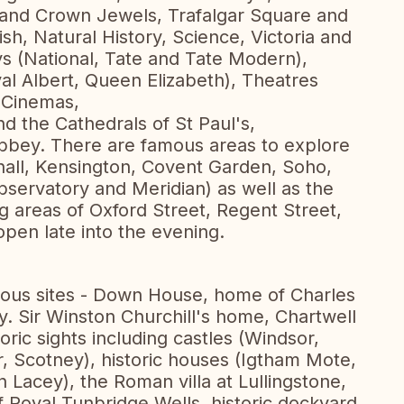
and Crown Jewels, Trafalgar Square and
h, Natural History, Science, Victoria and
ys (National, Tate and Tate Modern),
yal Albert, Queen Elizabeth), Theatres
 Cinemas,
d the Cathedrals of St Paul's,
bbey. There are famous areas to explore
ehall, Kensington, Covent Garden, Soho,
servatory and Meridian) as well as the
g areas of Oxford Street, Regent Street,
pen late into the evening.
mous sites - Down House, home of Charles
y. Sir Winston Churchill's home, Chartwell
oric sights including castles (Windsor,
, Scotney), historic houses (Igtham Mote,
 Lacey), the Roman villa at Lullingstone,
f Royal Tunbridge Wells, historic dockyard