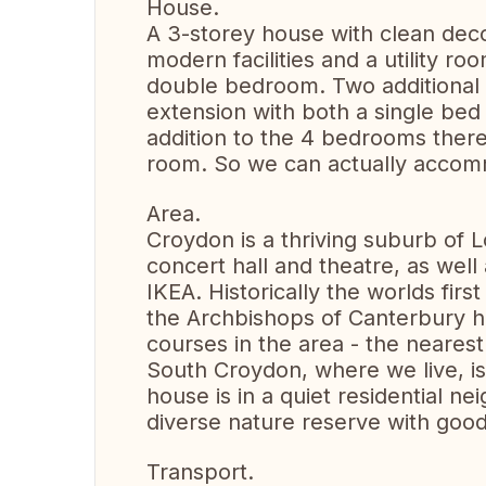
House.
A 3-storey house with clean deco
modern facilities and a utility 
double bedroom. Two additional 
extension with both a single bed
addition to the 4 bedrooms there 
room. So we can actually acco
Area.
Croydon is a thriving suburb of 
concert hall and theatre, as well 
IKEA. Historically the worlds firs
the Archbishops of Canterbury ha
courses in the area - the neares
South Croydon, where we live, i
house is in a quiet residential n
diverse nature reserve with good
Transport.