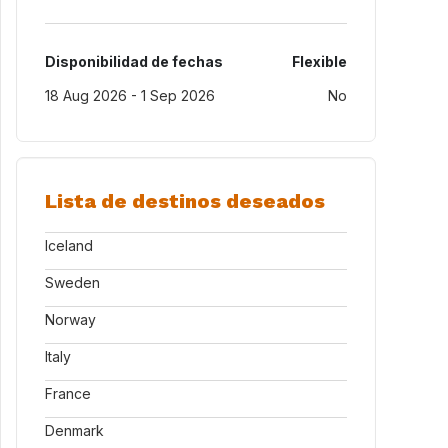
Disponibilidad de fechas
Flexible
18 Aug 2026 - 1 Sep 2026
No
Lista de destinos deseados
Iceland
Sweden
Norway
Italy
France
Denmark