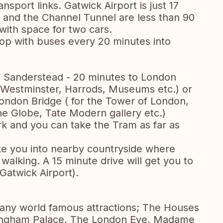
ansport links. Gatwick Airport is just 17
 and the Channel Tunnel are less than 90
with space for two cars.
stop with buses every 20 minutes into
 - Sanderstead - 20 minutes to London
, Westminster, Harrods, Museums etc.) or
ondon Bridge ( for the Tower of London,
the Globe, Tate Modern gallery etc.)
k and you can take the Tram as far as
take you into nearby countryside where
walking. A 15 minute drive will get you to
Gatwick Airport).
many world famous attractions; The Houses
kingham Palace, The London Eye, Madame