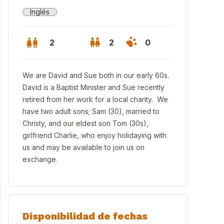
Inglés
2
2
0
We are David and Sue both in our early 60s.
David is a Baptist Minister and Sue recently
retired from her work for a local charity. We
have two adult sons; Sam (30), married to
Christy, and our eldest son Tom (30s),
girlfriend Charlie, who enjoy holidaying with
us and may be available to join us on
exchange.
edroom house on a quiet street in South Croydon
Disponibilidad de fechas