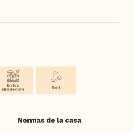
En los
Golf
alrededore
Normas de la casa