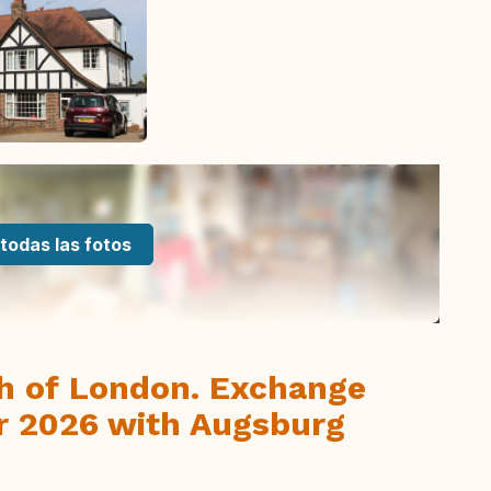
todas las fotos
th of London. Exchange
r 2026 with Augsburg