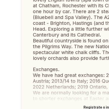
at Chatham, Rochester with its C
one hour by car. There are 2 st
(Bluebell and Spa Valley). The 
coast - Brighton, Hastings (and t
Head. Exploring a little further wi
Canterbury and its Cathedral.
Beautiful countryside is found o
the Pilgrims Way. The new Natio
spectacular white chalk cliffs. 
lovely orchards also provide furt
Exchanges.
We have had great exchanges: 2
Austria; 2013/14 to Italy; 2016 Q
2022 Netherlands; 2019 Ontario,
We are normally looking for a 
to shorter exchanges at Easter 
Regístrate o i