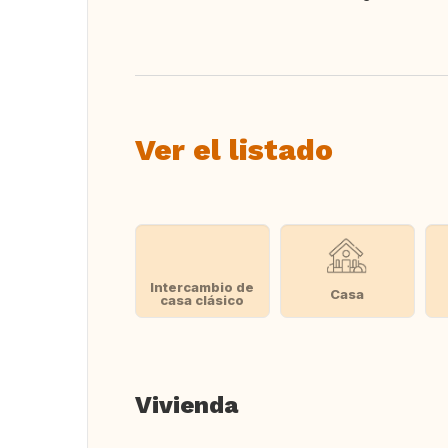
Traducir
Ver el listado
Intercambio de
Casa
casa clásico
Vivienda