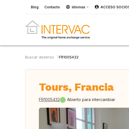
Blog
Contacto
Idiomas
ACCESO SOCIO
Buscar destinos
FR1005432
Tours, Francia
FR1005432
Abierto para intercambiar