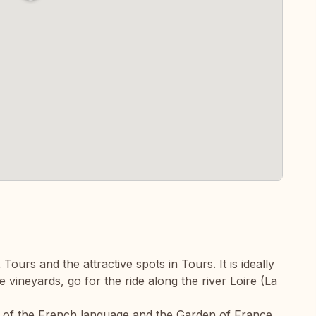
ours and the attractive spots in Tours. It is ideally
the vineyards, go for the ride along the river Loire (La
dle of the French language and the Garden of France.