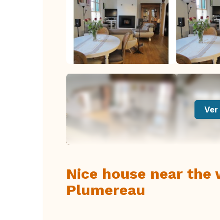
Ver 
Nice house near the
Plumereau