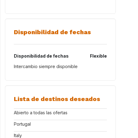
Disponibilidad de fechas
Disponibilidad de fechas
Flexible
Intercambio siempre disponible
Lista de destinos deseados
Abierto a todas las ofertas
Portugal
Italy