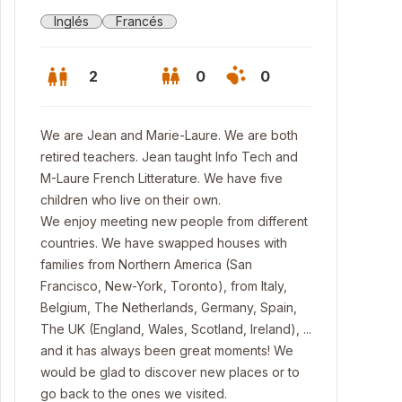
Inglés
Francés
2
0
0
We are Jean and Marie-Laure. We are both
retired teachers. Jean taught Info Tech and
M-Laure French Litterature. We have five
children who live on their own.
We enjoy meeting new people from different
countries. We have swapped houses with
families from Northern America (San
Francisco, New-York, Toronto), from Italy,
Belgium, The Netherlands, Germany, Spain,
The UK (England, Wales, Scotland, Ireland), ...
n room
and it has always been great moments! We
would be glad to discover new places or to
go back to the ones we visited.