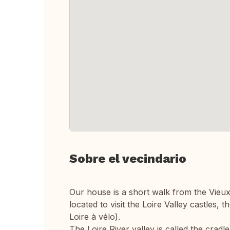
Sobre el vecindario
Our house is a short walk from the Vieux T
located to visit the Loire Valley castles, 
Loire à vélo).
The Loire River valley is called the cra