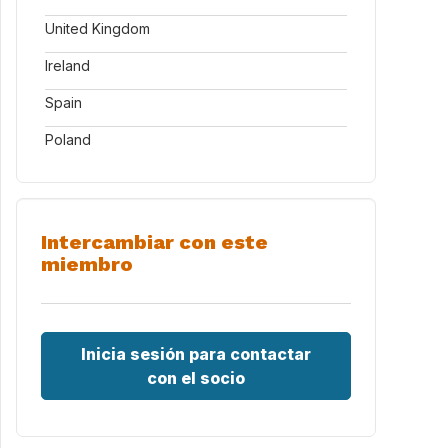
United Kingdom
Ireland
Spain
Poland
Intercambiar con este
miembro
Inicia sesión para contactar
con el socio