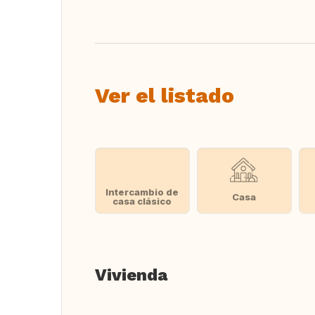
Ver el listado
Intercambio de
Casa
casa clásico
Vivienda