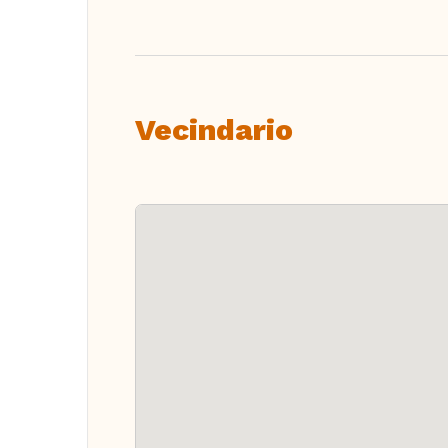
Vecindario