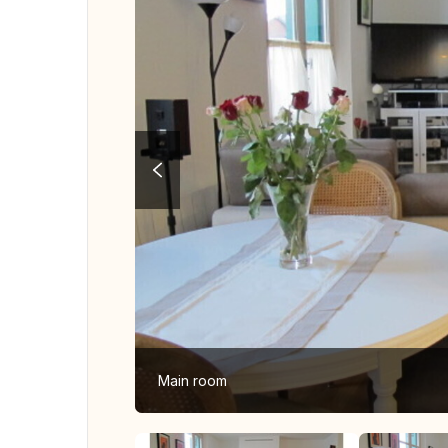
Main room