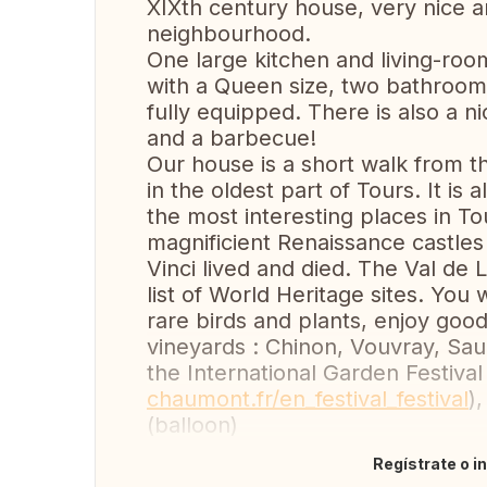
XIXth century house, very nice a
neighbourhood.
One large kitchen and living-roo
with a Queen size, two bathrooms 
fully equipped. There is also a n
and a barbecue!
Our house is a short walk from 
in the oldest part of Tours. It is
the most interesting places in Tou
magnificient Renaissance castle
Vinci lived and died. The Val d
list of World Heritage sites. You
rare birds and plants, enjoy good
vineyards : Chinon, Vouvray, Sa
the International Garden Festiva
chaumont.fr/en_festival_festival
)
(balloon)
Regístrate o i
Traducir