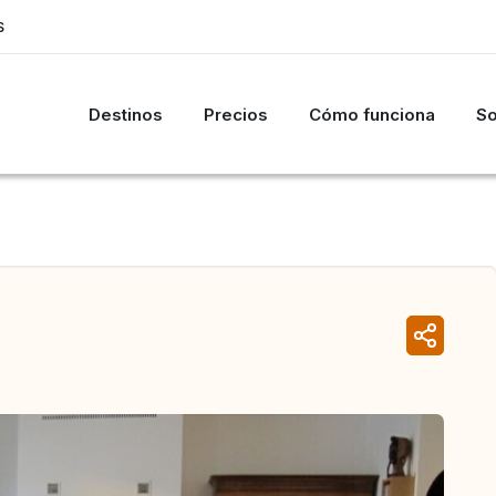
S
Destinos
Precios
Cómo funciona
So