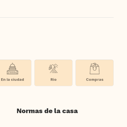
En la ciudad
Rio
Compras
Normas de la casa