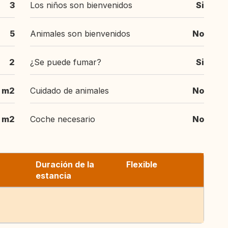
3
Los niños son bienvenidos
Si
5
Animales son bienvenidos
No
2
¿Se puede fumar?
Si
 m2
Cuidado de animales
No
 m2
Coche necesario
No
Duración de la
Flexible
estancia