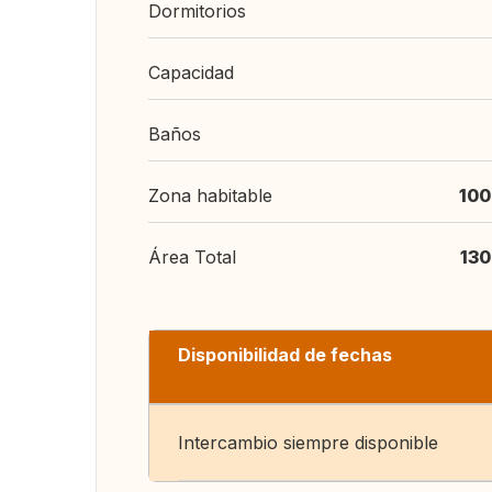
Dormitorios
Capacidad
Baños
Zona habitable
100
Área Total
130
Disponibilidad de fechas
Intercambio siempre disponible