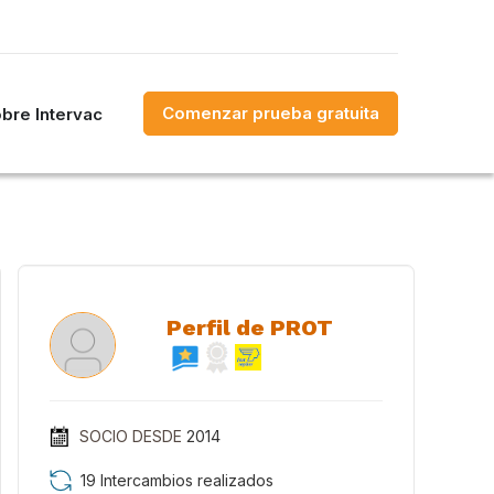
Comenzar prueba gratuita
bre Intervac
Perfil de PROT
SOCIO DESDE
2014
19 Intercambios realizados