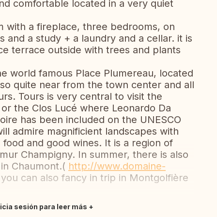
nd comfortable located in a very quiet
m with a fireplace, three bedrooms, on
and a study + a laundry and a cellar. it is
ice terrace outside with trees and plants
the world famous Place Plumereau, located
 also quite near from the town center and all
rs. Tours is very central to visit the
s or the Clos Lucé where Leonardo Da
e Loire has been included on the UNESCO
 will admire magnificient landscapes with
 food and good wines. It is a region of
umur Champigny. In summer, there is also
l in Chaumont.(
http://www.domaine-
, you can also fancy in trip in Montgolfière
nicia sesión para leer más