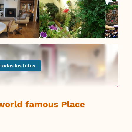
todas las fotos
 world famous Place