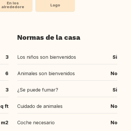
En los
Lago
alrededore
Normas de la casa
3
Los niños son bienvenidos
Si
6
Animales son bienvenidos
No
3
¿Se puede fumar?
Si
q ft
Cuidado de animales
No
m2
Coche necesario
No