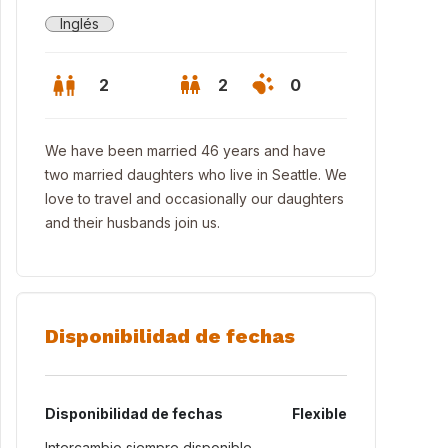
Inglés
2
2
0
We have been married 46 years and have
two married daughters who live in Seattle. We
love to travel and occasionally our daughters
and their husbands join us.
Disponibilidad de fechas
 home with view of Lake Washington
Disponibilidad de fechas
Flexible
Intercambio siempre disponible