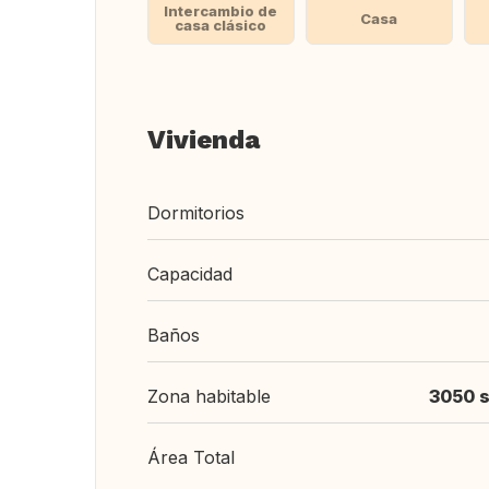
Intercambio de
Casa
casa clásico
Vivienda
Dormitorios
Capacidad
Baños
Zona habitable
3050 s
Área Total