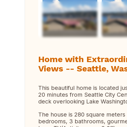
Ver 
Home with Extraordi
Views -- Seattle, Wa
This beautiful home is located ju
20 minutes from Seattle City Cen
deck overlooking Lake Washingt
The house is 280 square meters 
bedrooms, 3 bathrooms, gourmet 