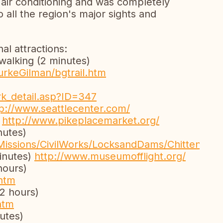
, air conditioning and was completely
o all the region's major sights and
l attractions:
 walking (2 minutes)
urkeGilman/bgtrail.htm
rk_detail.asp?ID=347
tp://www.seattlecenter.com/
)
http://www.pikeplacemarket.org/
nutes)
Missions/CivilWorks/LocksandDams/Chittenden
inutes)
http://www.museumofflight.org/
hours)
htm
2 hours)
htm
utes)