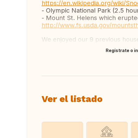
https://en.wikipedia.org/wiki/S
- Olympic National Park (2.5 hou
- Mount St. Helens which erupted
http://www.fs.usda.gov/mountst
We enjoyed our 9 previous hou
Regístrate o i
Traducir
Ver el listado