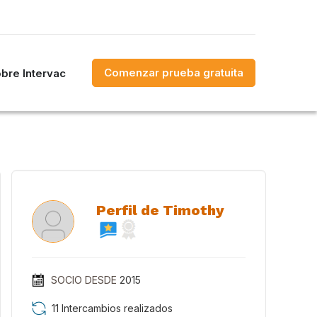
Comenzar prueba gratuita
bre Intervac
Perfil de Timothy
SOCIO DESDE
2015
11 Intercambios realizados