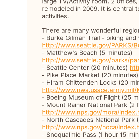
large TV/Activity room, 2 0ffices
remodeled in 2009. It is central t
activities.
There are many wonderful regiona
- Burke Gilman Trail - biking and
http://www.seattle.gov/PARKS/B
- Matthew's Beach (5 minutes)
http://www.seattle.gov/parks/pa
- Seattle Center (20 minutes)
ht
- Pike Place Market (20 minutes
- Hiram Chittenden Locks (20 mi
http://www.nws.usace.army.mil/
- Boeing Museum of Flight (25 m
- Mount Rainer National Park (2 
http://www.nps.gov/mora/index.
- North Cascades National Park (
http://www.nps.gov/noca/index.
- Snoqualmie Pass (1 hour 15 min