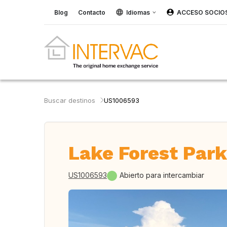
Blog
Contacto
Idiomas
ACCESO SOCIO
Buscar destinos
US1006593
Lake Forest Park
US1006593
Abierto para intercambiar