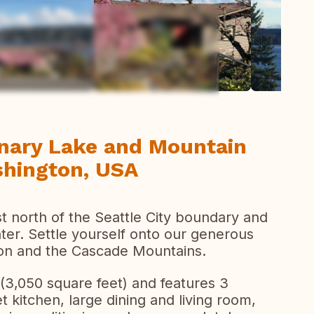
todas las fotos
nary Lake and Mountain
shington, USA
st north of the Seattle City boundary and
ter. Settle yourself onto our generous
on and the Cascade Mountains.
(3,050 square feet) and features 3
kitchen, large dining and living room,