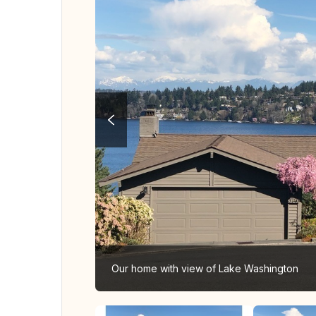
Our home with view of Lake Washington