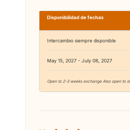
Disponibilidad de fechas
Intercambio siempre disponible
May 15, 2027 - July 08, 2027
Open to 2-3 weeks exchange Also open to s