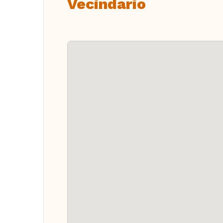
Vecindario