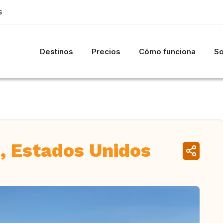
S
Destinos
Precios
Cómo funciona
So
, Estados Unidos