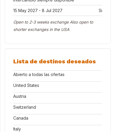
15 May 2027 - 8 Jul 2027
Si
Open to 2-3 weeks exchange Also open to
shorter exchanges in the USA
Lista de destinos deseados
Abierto a todas las ofertas
United States
Austria
Switzerland
Canada
Italy