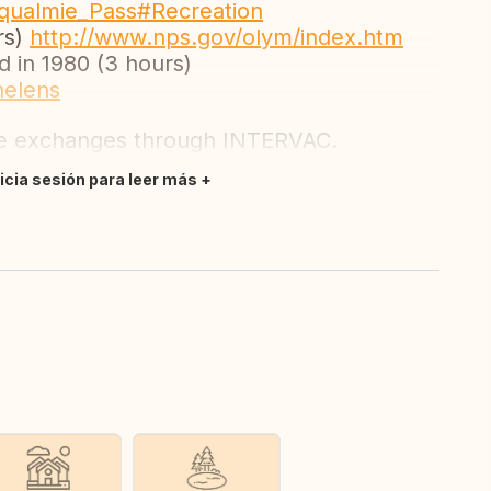
noqualmie_Pass#Recreation
rs)
http://www.nps.gov/olym/index.htm
 in 1980 (3 hours)
helens
se exchanges through INTERVAC.
nicia sesión para leer más