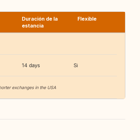
Duración de la
Flexible
estancia
14 days
Si
horter exchanges in the USA