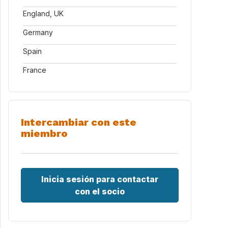
England, UK
Germany
Spain
France
Intercambiar con este
miembro
Locks.aspx
Inicia sesión para contactar
con el socio