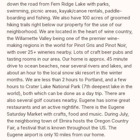
down the road from Fern Ridge Lake with parks,
swimming, picnic areas, kayak/canoe rentals, paddle-
boarding and fishing. We also have 100 acres of groomed
hiking trails right below our property for the use of our
neighborhood. We are located in the heart of wine country,
the Willamette Valley being one of the premier wine-
making regions in the world for Pinot Gris and Pinot Noir,
with over 25+ wineries nearby. Lots of craft beer pubs and
tasting rooms in our area. Our home is approx. 45 minute
drive to ocean beaches, near several rivers and lakes, and
about an hour to the local snow ski resort in the winter
months. We are less than 2 hours to Portland, and a few
hours to Crater Lake National Park (7th deepest lake in the
world), both which can be done as a day trip. There are
also several golf courses nearby. Eugene has some great
restaurants and an active nightlife. There is the Eugene
Saturday Market with crafts, food and music. During July,
the neighboring town of Elmira hosts the Oregon Country
Fair, a festival that is known throughout the US. The
Eugene airport is only 10 miles from our home.