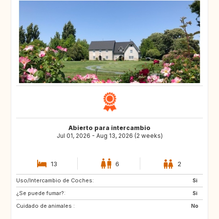
Abierto para intercambio
Jul 01, 2026 - Aug 13, 2026 (2 weeks)
13
6
2
Uso/Intercambio de Coches:
Si
¿Se puede fumar?:
Si
Cuidado de animales :
No