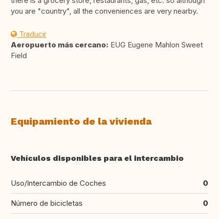
there is a grocery store, restaurants, gas, etc. so although
you are "country", all the conveniences are very nearby.
Traducir
Aeropuerto más cercano:
EUG Eugene Mahlon Sweet
Field
Equipamiento de la vivienda
Vehículos disponibles para el intercambio
Uso/Intercambio de Coches
0
Número de bicicletas
0