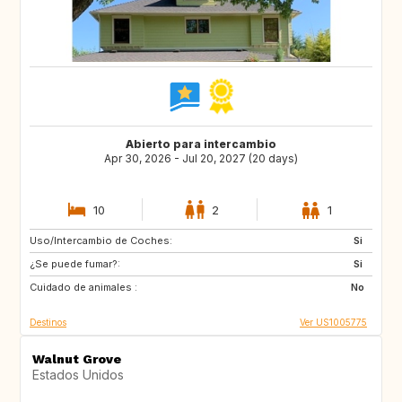
Abierto para intercambio
Apr 30, 2026 - Jul 20, 2027 (20 days)
10
2
1
Uso/Intercambio de Coches:
GB
BE
Si
¿Se puede fumar?:
FI
SI
Si
Cuidado de animales :
HR
CY
No
Destinos
Ver US1005775
Walnut Grove
Estados Unidos