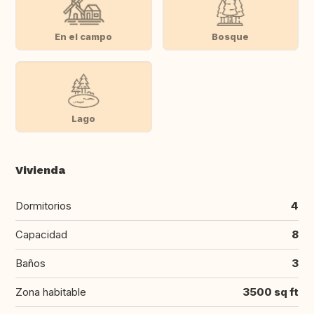
En el campo
Bosque
Lago
Vivienda
Dormitorios
4
Capacidad
8
Baños
3
Zona habitable
3500 sq ft