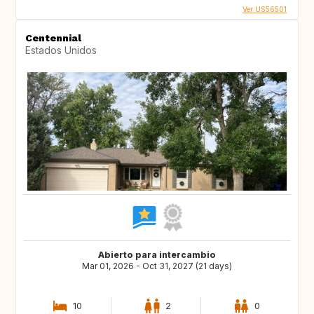
Ver US56501
Centennial
Estados Unidos
Abierto para intercambio
Mar 01, 2026 - Oct 31, 2027 (21 days)
10
2
0