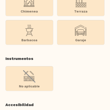
Chimenea
Terraza
Barbacoa
Garaje
Instrumentos
No aplicable
Accesibilidad