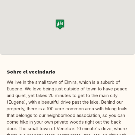
Sobre el vecindario
We live in the small town of Elmira, which is a suburb of
Eugene. We love being just outside of town to have peace
and quiet, yet takes 20 minutes to get to the main city
(Eugene), with a beautiful drive past the lake. Behind our
property, there is a 100 acre common area with hiking trails
that belongs to our neighborhood association, so you can
come hike in your own private woods right out the back
door. The small town of Veneta is 10 minute's drive, where