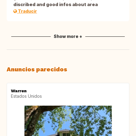
discribed and good infos about area
Traducir
Show more +
Anuncios parecidos
Warren
Estados Unidos