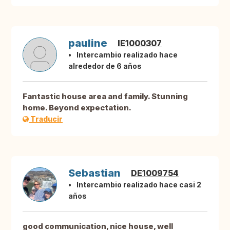
pauline
IE1000307
Intercambio realizado hace
alrededor de 6 años
Fantastic house area and family. Stunning
home. Beyond expectation.
Traducir
Sebastian
DE1009754
Intercambio realizado hace casi 2
años
good communication, nice house, well