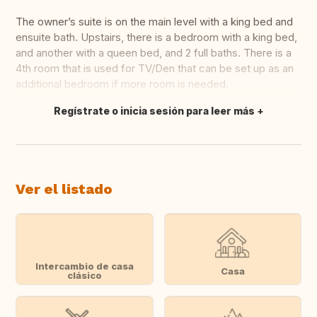
The owner’s suite is on the main level with a king bed and
ensuite bath. Upstairs, there is a bedroom with a king bed,
and another with a queen bed, and 2 full baths. There is a
4th room that is used for TV/Den that can be set up as an
additional bedroom if more room is needed.
Regístrate o inicia sesión para leer más
Traducir
Ver el listado
Intercambio de casa
Casa
clásico