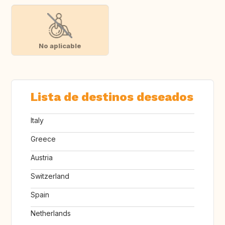
No aplicable
Lista de destinos deseados
Italy
Greece
Austria
Switzerland
Spain
Netherlands