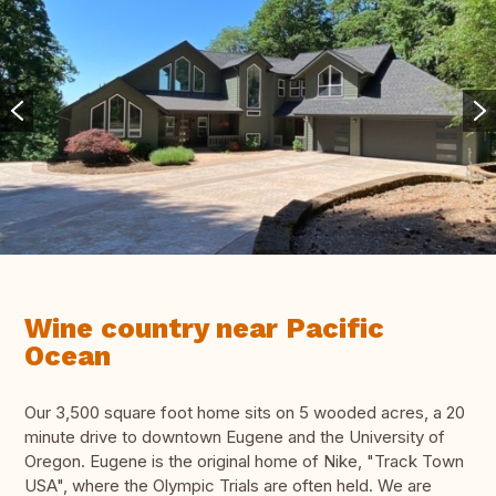
Wine country near Pacific
Ocean
Our 3,500 square foot home sits on 5 wooded acres, a 20
minute drive to downtown Eugene and the University of
Oregon. Eugene is the original home of Nike, "Track Town
USA", where the Olympic Trials are often held. We are