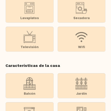
Lavaplatos
Secadora
Televisión
Wifi
Características de la casa
Balcón
Jardín