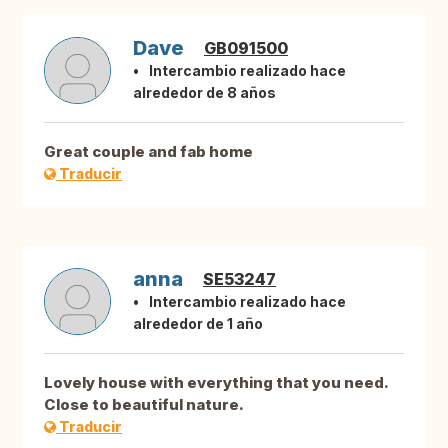
Dave
GB091500
Intercambio realizado hace
alrededor de 8 años
Great couple and fab home
Traducir
anna
SE53247
Intercambio realizado hace
alrededor de 1 año
Lovely house with everything that you need.
Close to beautiful nature.
Traducir