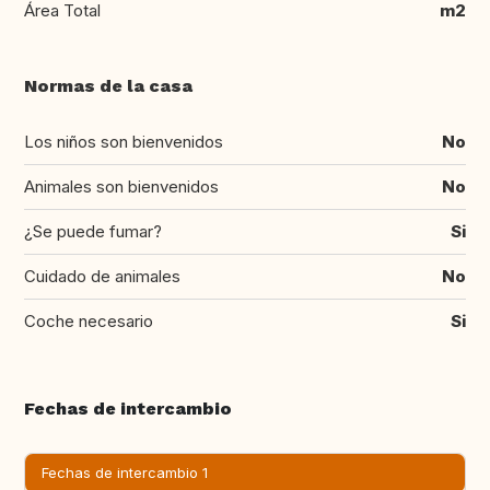
Área Total
m2
Normas de la casa
Los niños son bienvenidos
No
Animales son bienvenidos
No
¿Se puede fumar?
Si
Cuidado de animales
No
Coche necesario
Si
Fechas de intercambio
Fechas de intercambio 1