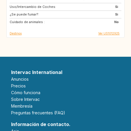
Uso/Intercambio de Coches:
IE
US
Si
¿Se puede fumar?:
NL
GB
Si
Cuidado de animales :
ES
FR
No
Destinos
Ver US1012925
Intervac International
Anuncios
Precios
Cómo funciona
Sobre Intervac
Membresía
Preguntas frecuentes (FAQ)
Información de contacto.