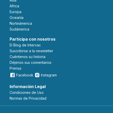
Asia
Africa
Europa
Oceanía
Norteámerica
Sudámerica
Participa con nosotros
El Blog de Intervac
Suscribirse a la newsletter
Cuéntenos su historia
Déjenos sus comentarios
Prensa
Facebook
Instagram
Información Legal
Condiciones de Uso
Normas de Privacidad