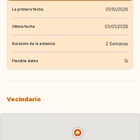
01/10/2026
La primera fecha
03/01/2028
Última fecha
2 Semanas
Duración de la estancia
Si
Flexible dates
Vecindario