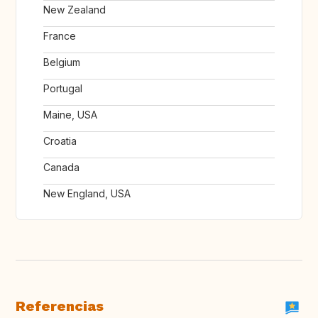
New Zealand
France
Belgium
Portugal
Maine, USA
Croatia
Canada
New England, USA
Referencias