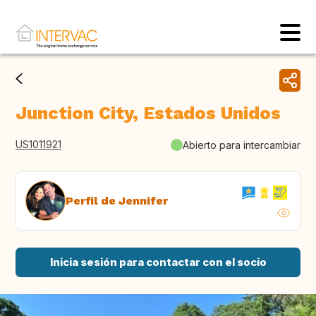
Junction City, Estados Unidos
US1011921
Abierto para intercambiar
Perfil de Jennifer
Inicia sesión para contactar con el socio