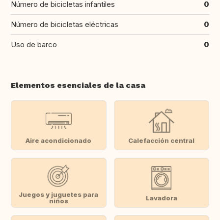
Número de bicicletas infantiles
0
Número de bicicletas eléctricas
0
Uso de barco
0
Elementos esenciales de la casa
Aire acondicionado
Calefacción central
Juegos y juguetes para
Lavadora
niños