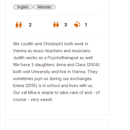
Inglés
Alemán
2
3
1
We (Judith and Christoph) both work in
Vienna as music-teachers and musicians.
Judith works as a Psychotherapist as well.
We have 3 daughters: Anna and Clara (2004)
both visit University and live in Vienna. They
sometimes joyn us during our exchanges.
Emma (2010) is in school and lives with us.
Our cat Mira is simple to take care of and - of
course - very sweet.