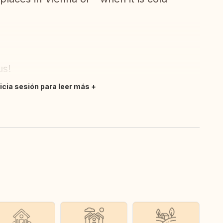
us!
nicia sesión para leer más