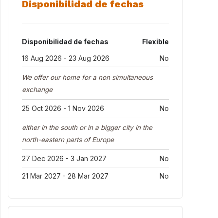
Disponibilidad de fechas
Disponibilidad de fechas
Flexible
16 Aug 2026 - 23 Aug 2026
No
We offer our home for a non simultaneous
exchange
25 Oct 2026 - 1 Nov 2026
No
either in the south or in a bigger city in the
north-eastern parts of Europe
27 Dec 2026 - 3 Jan 2027
No
21 Mar 2027 - 28 Mar 2027
No