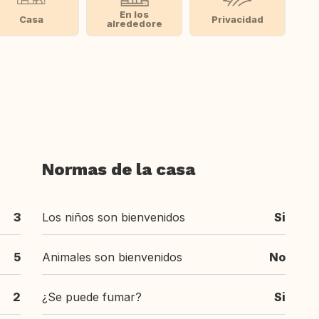
En los
Casa
Privacidad
alrededore
Normas de la casa
3
Los niños son bienvenidos
Si
5
Animales son bienvenidos
No
2
¿Se puede fumar?
Si