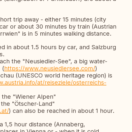
short trip away - either 15 minutes (city
 car or about 30 minutes by train (Austrian
rrwien" is in 5 minutes walking distance.
ed in about 1.5 hours by car, and Salzburg
s.
each the "Neusiedler-See", a big water-
 (
https://www.neusiedlersee.com/
)
chau (UNESCO world heritage region) is
.austria.info/at/reiseziele/osterreichs-
e the "Wiener Alpen"
r the "Ötscher-Land"
.at/
) can also be reached in about 1 hour.
n a 1,5 hour distance (Annaberg,
laces in Vienna or - when it is cold