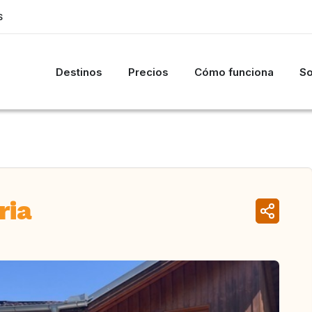
S
Destinos
Precios
Cómo funciona
So
ria