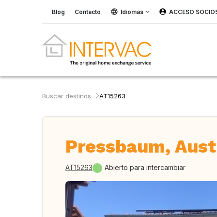
Blog
Contacto
Idiomas
ACCESO SOCIO
Buscar destinos
AT15263
Pressbaum, Aust
AT15263
Abierto para intercambiar