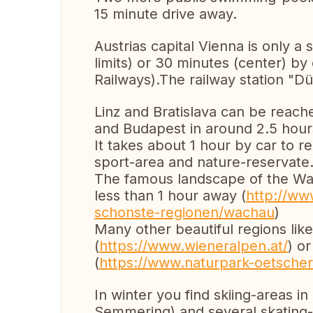
15 minute drive away.
Austrias capital Vienna is only a 
limits) or 30 minutes (center) by
Railways).The railway station "Dü
Linz and Bratislava can be reach
and Budapest in around 2.5 hour
It takes about 1 hour by car to r
sport-area and nature-reservate.
The famous landscape of the Wa
less than 1 hour away (
http://www
schonste-regionen/wachau
)
Many other beautiful regions lik
(
https://www.wieneralpen.at/
) o
(
https://www.naturpark-oetscher
In winter you find skiing-areas i
Semmering) and several skating-p