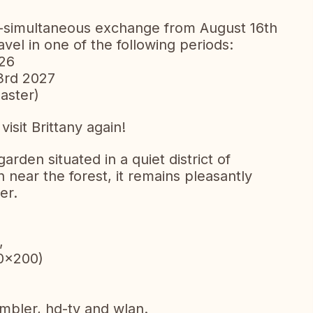
n-simultaneous exchange from August 16th
avel in one of the following periods:
026
3rd 2027
aster)
sit Brittany again!
den situated in a quiet district of
 near the forest, it remains pleasantly
er.
,
0x200)
umbler, hd-tv and wlan.