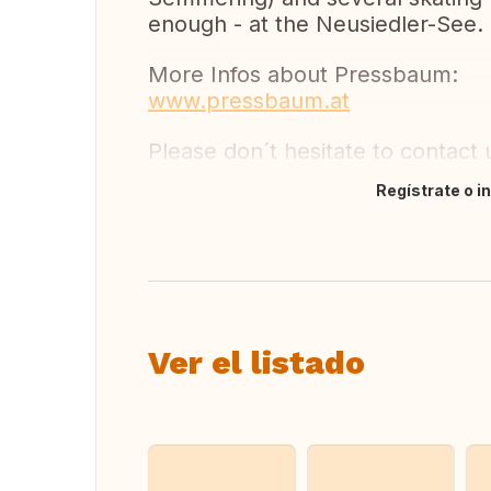
enough - at the Neusiedler-See.
More Infos about Pressbaum:
www.pressbaum.at
Please don´t hesitate to contact 
Regístrate o i
Traducir
Ver el listado