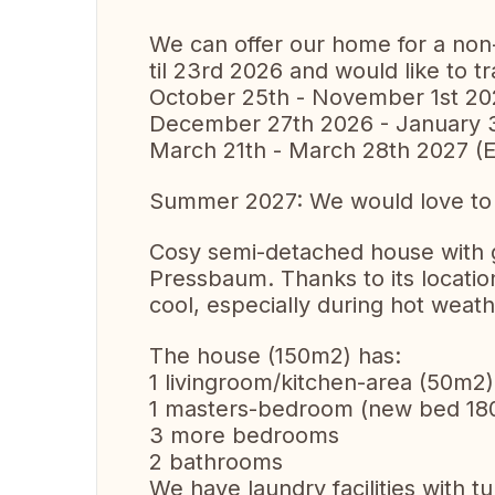
We can offer our home for a no
til 23rd 2026 and would like to tr
October 25th - November 1st 2
December 27th 2026 - January 
March 21th - March 28th 2027 (E
Summer 2027: We would love to vi
Cosy semi-detached house with gar
Pressbaum. Thanks to its location
cool, especially during hot weath
The house (150m2) has:
1 livingroom/kitchen-area (50m2)
1 masters-bedroom (new bed 18
3 more bedrooms
2 bathrooms
We have laundry facilities with t