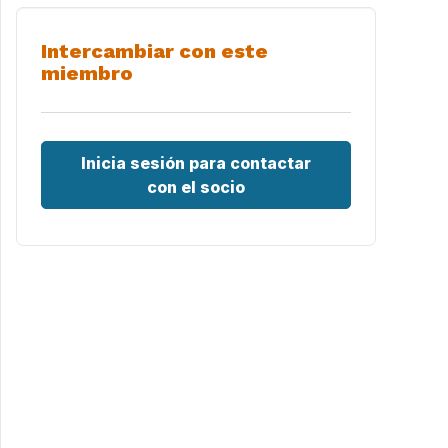
Intercambiar con este
miembro
Inicia sesión para contactar
con el socio