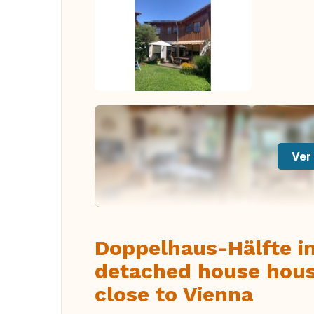
Ver 
Doppelhaus-Hälfte i
detached house hous
close to Vienna