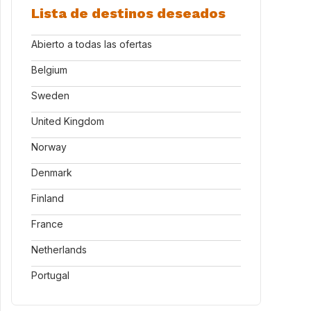
Lista de destinos deseados
Abierto a todas las ofertas
Belgium
Sweden
United Kingdom
Norway
Denmark
Finland
France
Netherlands
Portugal