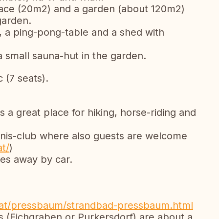
rrace (20m2) and a garden (about 120m2)
garden.
l, a ping-pong-table and a shed with
 small sauna-hut in the garden.
 (7 seats).
a great place for hiking, horse-riding and
ennis-club where also guests are welcome
t/
)
tes away by car.
at/pressbaum/strandbad-pressbaum.html
 (Eichgraben or Purkersdorf) are about a