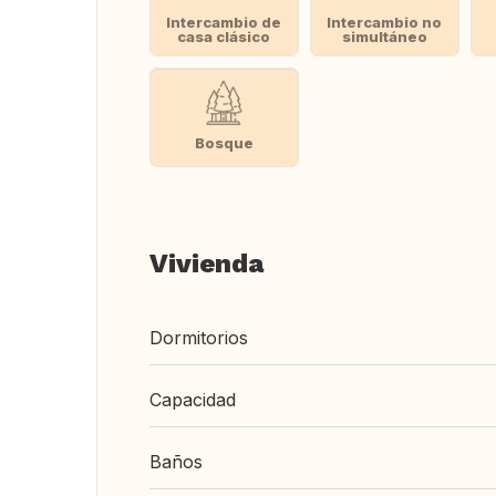
Intercambio de
Intercambio no
casa clásico
simultáneo
Bosque
Vivienda
Dormitorios
Capacidad
Baños