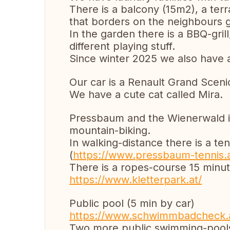
There is a balcony (15m2), a te
that borders on the neighbours 
In the garden there is a BBQ-gril
different playing stuff.
Since winter 2025 we also have a
Our car is a Renault Grand Scenic
We have a cute cat called Mira.
Pressbaum and the Wienerwald is 
mountain-biking.
In walking-distance there is a t
(
https://www.pressbaum-tennis.a
There is a ropes-course 15 minu
https://www.kletterpark.at/
Public pool (5 min by car)
https://www.schwimmbadcheck.
Two more public swimming-pools