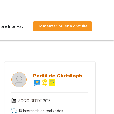
Comenzar prueba gratuita
bre Intervac
Perfil de Christoph
SOCIO DESDE
2015
10 Intercambios realizados