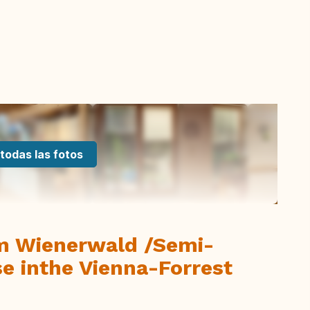
todas las fotos
m Wienerwald /Semi-
e inthe Vienna-Forrest