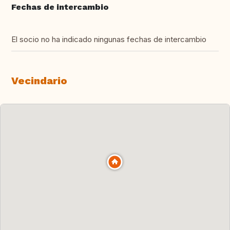
Fechas de intercambio
El socio no ha indicado ningunas fechas de intercambio
Vecindario