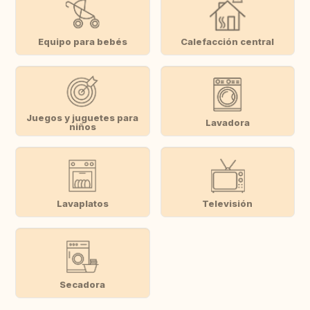
Equipo para bebés
Calefacción central
Juegos y juguetes para
Lavadora
niños
Lavaplatos
Televisión
Secadora