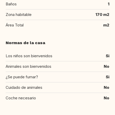
Baños
1
Zona habitable
170 m2
Área Total
m2
Normas de la casa
Los niños son bienvenidos
Si
Animales son bienvenidos
No
¿Se puede fumar?
Si
Cuidado de animales
No
Coche necesario
No