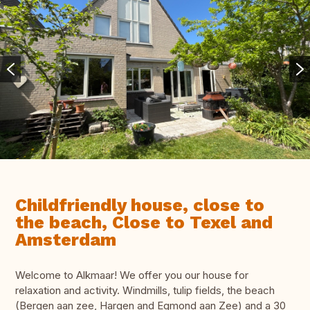
Childfriendly house, close to
the beach, Close to Texel and
Amsterdam
Welcome to Alkmaar! We offer you our house for
relaxation and activity. Windmills, tulip fields, the beach
(Bergen aan zee, Hargen and Egmond aan Zee) and a 30