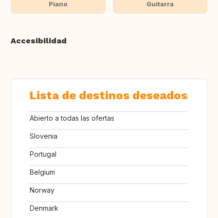
Piano
Guitarra
Accesibilidad
Lista de destinos deseados
Abierto a todas las ofertas
Slovenia
Portugal
Belgium
Norway
Denmark