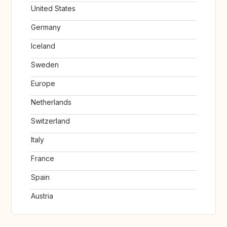
United States
Germany
Iceland
Sweden
Europe
Netherlands
Switzerland
Italy
France
Spain
Austria