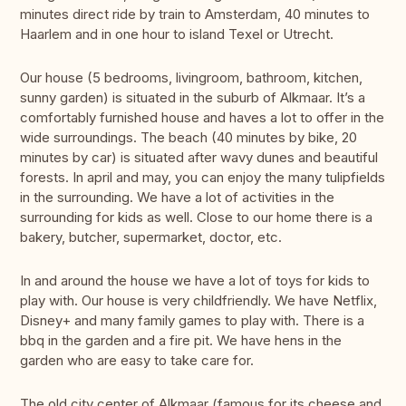
minutes direct ride by train to Amsterdam, 40 minutes to
Haarlem and in one hour to island Texel or Utrecht.
Our house (5 bedrooms, livingroom, bathroom, kitchen,
sunny garden) is situated in the suburb of Alkmaar. It’s a
comfortably furnished house and haves a lot to offer in the
wide surroundings. The beach (40 minutes by bike, 20
minutes by car) is situated after wavy dunes and beautiful
forests. In april and may, you can enjoy the many tulipfields
in the surrounding. We have a lot of activities in the
surrounding for kids as well. Close to our home there is a
bakery, butcher, supermarket, doctor, etc.
In and around the house we have a lot of toys for kids to
play with. Our house is very childfriendly. We have Netflix,
Disney+ and many family games to play with. There is a
bbq in the garden and a fire pit. We have hens in the
garden who are easy to take care for.
The old city center of Alkmaar (famous for its cheese and