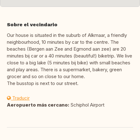
Sobre el vecindario
Our house is situated in the suburb of Alkmaar, a friendly
neighbourhood, 10 minutes by car to the centre. The
beaches (Bergen aan Zee and Egmond aan zee) are 20
minutes bij car or a 40 minutes (beautiful!) biketrip. We live
close to a big lake (5 minutes bij bike) with small beaches
and play areas. There is a supermarket, bakery, green
grocer and so on close to our home.
The busstop is next to our street.
Traducir
Aeropuerto más cercano:
Schiphol Airport