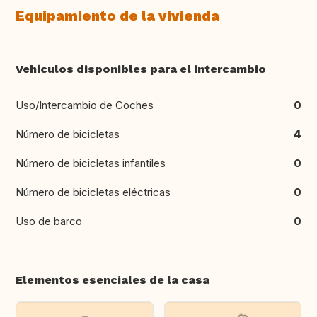
Equipamiento de la vivienda
Vehículos disponibles para el intercambio
Uso/Intercambio de Coches
0
Número de bicicletas
4
Número de bicicletas infantiles
0
Número de bicicletas eléctricas
0
Uso de barco
0
Elementos esenciales de la casa