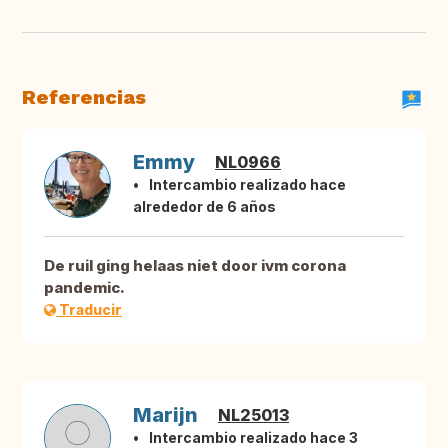
Referencias
Emmy
NL0966
Intercambio realizado hace
alrededor de 6 años
De ruil ging helaas niet door ivm corona
pandemic.
Traducir
Marijn
NL25013
Intercambio realizado hace 3