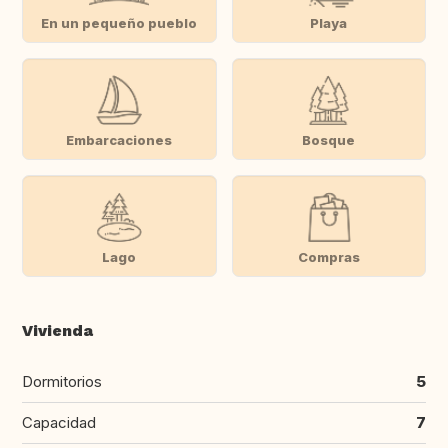
En un pequeño pueblo
Playa
Embarcaciones
Bosque
Lago
Compras
Vivienda
Dormitorios
5
Capacidad
7