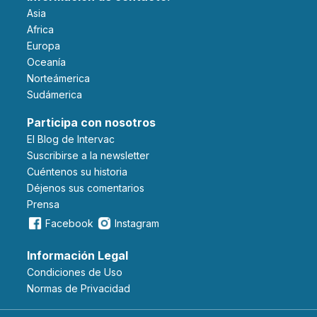
Asia
Africa
Europa
Oceanía
Norteámerica
Sudámerica
Participa con nosotros
El Blog de Intervac
Suscribirse a la newsletter
Cuéntenos su historia
Déjenos sus comentarios
Prensa
Facebook
Instagram
Información Legal
Condiciones de Uso
Normas de Privacidad