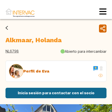
Alkmaar, Holanda
NL6798
Abierto para intercambiar
Perfil de Eva
Inicia sesión para contactar con el socio