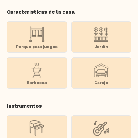
Características de la casa
Parque para juegos
Jardín
Barbacoa
Garaje
Instrumentos