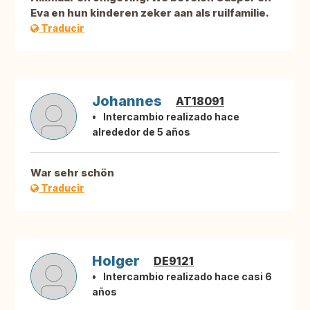
Eva en hun kinderen zeker aan als ruilfamilie.
Traducir
Johannes
AT18091
Intercambio realizado hace
alrededor de 5 años
War sehr schön
Traducir
Holger
DE9121
Intercambio realizado hace casi 6
años