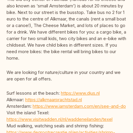
also known as ‘small Amsterdam’) is about 20 minutes by
bike. Next to our street is the busstop. Take bus no 2 for 1
euro to the centre of Alkmaar, the canals (rent a small boat
or a canoe!), The Cheese Market, and lots of places to go
for a drink. We have different bikes for you: a cargo bike, a
carrier for two small kids, two city bikes and an e-bike with
childseat. We have child bikes in different sizes. If you
need more bikes: the bike rental will bring bikes to our
home.
We are looking for nature/culture in your country and we
are open for all offers.
Surf lessons at the beach:
https://www.djus.nl
Alkmaar:
https://alkmaarprachtstad.nl
Amsterdam:
https://www.iamsterdam.com/en/see-and-do
Visit the island Texel:
https://www.visitwadden.nl/nl/waddeneilanden/texel
Mud walking, watching seals and shrimp fishing:
https://www.degrootrecreatie.nl/en/activities/shrimp-