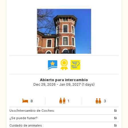
Abierto para intercambio
Dec 29, 2026 - Jan 09, 2027 (1 days)
8
1
3
Uso/Intercambio de Coches:
IS
HR
Si
¿Se puede fumar?:
CA
GB
Si
Cuidado de animales :
Si