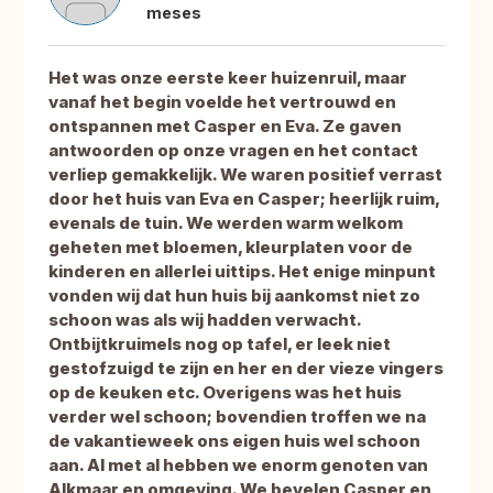
meses
Het was onze eerste keer huizenruil, maar
vanaf het begin voelde het vertrouwd en
ontspannen met Casper en Eva. Ze gaven
antwoorden op onze vragen en het contact
verliep gemakkelijk. We waren positief verrast
door het huis van Eva en Casper; heerlijk ruim,
evenals de tuin. We werden warm welkom
geheten met bloemen, kleurplaten voor de
kinderen en allerlei uittips. Het enige minpunt
vonden wij dat hun huis bij aankomst niet zo
schoon was als wij hadden verwacht.
Ontbijtkruimels nog op tafel, er leek niet
gestofzuigd te zijn en her en der vieze vingers
op de keuken etc. Overigens was het huis
verder wel schoon; bovendien troffen we na
de vakantieweek ons eigen huis wel schoon
aan. Al met al hebben we enorm genoten van
Alkmaar en omgeving. We bevelen Casper en