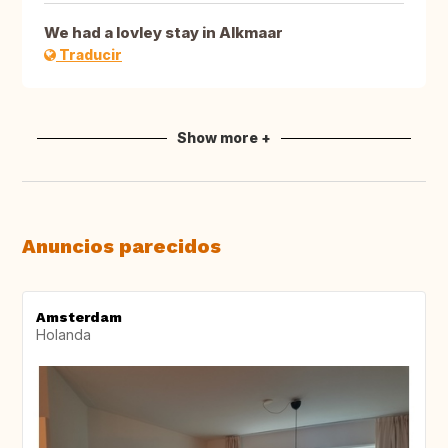
We had a lovley stay in Alkmaar
Traducir
Show more +
Anuncios parecidos
Amsterdam
Holanda