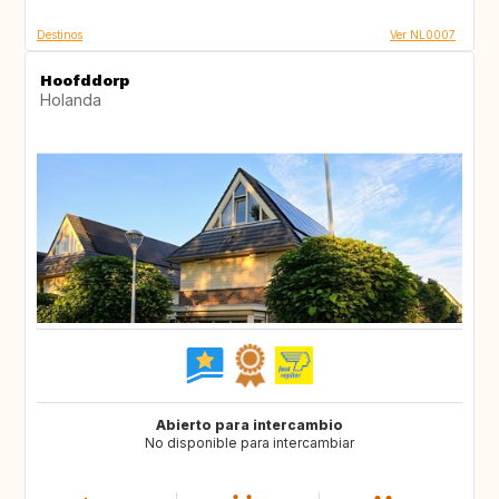
Destinos
Ver NL0007
Hoofddorp
Holanda
Abierto para intercambio
No disponible para intercambiar