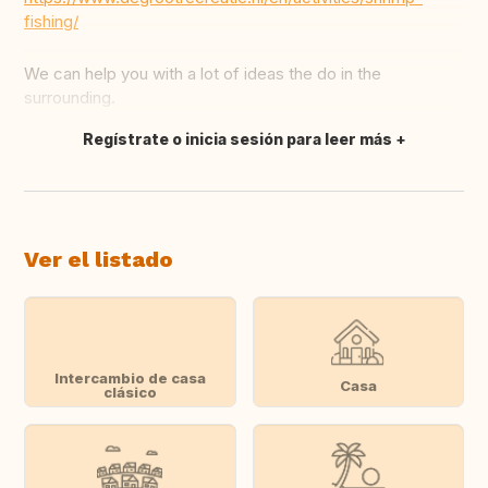
fishing/
We can help you with a lot of ideas the do in the
surrounding.
Regístrate o inicia sesión para leer más
Traducir
Ver el listado
Intercambio de casa
Casa
clásico