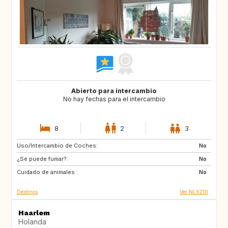
Abierto para intercambio
No hay fechas para el intercambio
8
2
3
Uso/Intercambio de Coches:
ES
IT
No
¿Se puede fumar?:
PT
FR
No
Cuidado de animales :
GB
DK
No
Destinos
Ver NL6210
Haarlem
Holanda