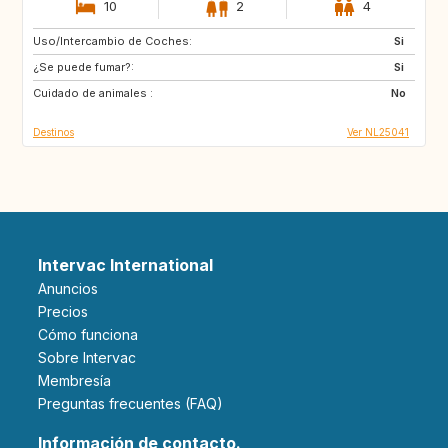
10
2
4
Uso/Intercambio de Coches:
FR
GB
Si
¿Se puede fumar?:
DE
GR
Si
Cuidado de animales :
HR
IT
No
Destinos
Ver NL25041
Intervac International
Anuncios
Precios
Cómo funciona
Sobre Intervac
Membresía
Preguntas frecuentes (FAQ)
Información de contacto.