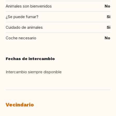
Animales son bienvenidos
No
¿Se puede fumar?
Si
Cuidado de animales
Si
Coche necesario
No
Fechas de intercambio
Intercambio siempre disponible
Vecindario