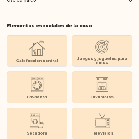
Elementos esenciales de la casa
Juegos y juguetes para
Calefacción central
niños
Lavadora
Lavaplatos
Secadora
Televisión