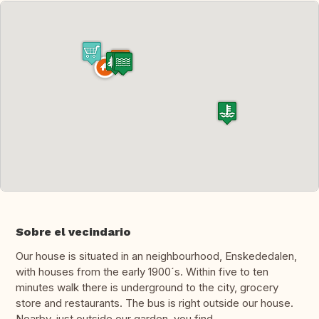
Sobre el vecindario
Our house is situated in an neighbourhood, Enskededalen,
with houses from the early 1900´s. Within five to ten
minutes walk there is underground to the city, grocery
store and restaurants. The bus is right outside our house.
Nearby, just outside our garden, you find