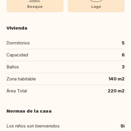
Bosque
Lago
Vivienda
Dormitorios
5
Capacidad
6
Baños
3
Zona habitable
140 m2
Área Total
220 m2
Normas de la casa
Los niños son bienvenidos
Si