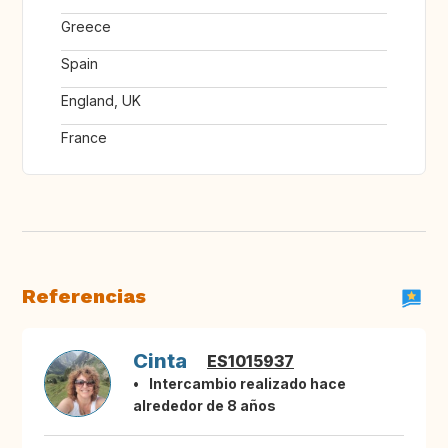
Greece
Spain
England, UK
France
Referencias
Cinta
ES1015937
Intercambio realizado hace
alrededor de 8 años