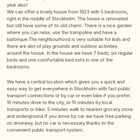
year also!
We can offer a lovely house from 1923 with 5 bedrooms,
right in the middle of Stockholm. The house is renovated
but still have some of its old charm. There is a nice garden
where you can relax, use the trampoline and have a
barbeque.The neighbourhood is very suitable for kids and
there are alot of play grounds and outdoor activities
around the house. In the house we have 7 beds; six regular
beds and one comfortable bed sofa in one of the
bedrooms.
We have a central location which gives you a quick and
easy way to get everywhere in Stockholm with fast public
transport connections or by car or even bike if you prefer.
10 minutes drive to the city, or 15 minutes by local
transports or bike. 5 minutes walk to nearest grocery store
and underground.If you arrive by car we have free parking
on driveway, but no car is necessary thanks to the
convenient public transport system.