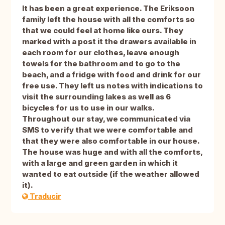
It has been a great experience. The Eriksoon
family left the house with all the comforts so
that we could feel at home like ours. They
marked with a post it the drawers available in
each room for our clothes, leave enough
towels for the bathroom and to go to the
beach, and a fridge with food and drink for our
free use. They left us notes with indications to
visit the surrounding lakes as well as 6
bicycles for us to use in our walks.
Throughout our stay, we communicated via
SMS to verify that we were comfortable and
that they were also comfortable in our house.
The house was huge and with all the comforts,
with a large and green garden in which it
wanted to eat outside (if the weather allowed
it).
Traducir