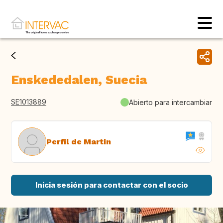
Enskededalen, Suecia
SE1013889
Abierto para intercambiar
Perfil de Martin
Inicia sesión para contactar con el socio