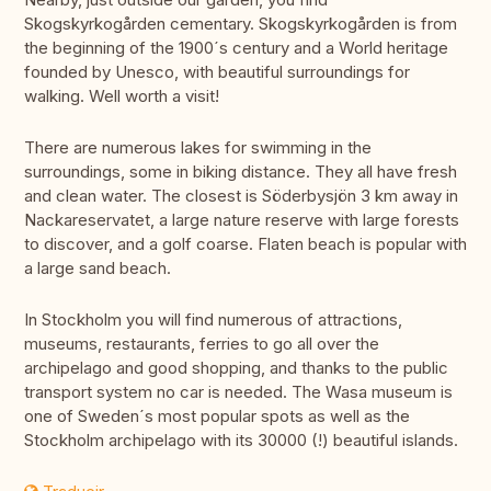
Skogskyrkogården cementary. Skogskyrkogården is from
the beginning of the 1900´s century and a World heritage
founded by Unesco, with beautiful surroundings for
walking. Well worth a visit!
There are numerous lakes for swimming in the
surroundings, some in biking distance. They all have fresh
and clean water. The closest is Söderbysjön 3 km away in
Nackareservatet, a large nature reserve with large forests
to discover, and a golf coarse. Flaten beach is popular with
a large sand beach.
In Stockholm you will find numerous of attractions,
museums, restaurants, ferries to go all over the
archipelago and good shopping, and thanks to the public
transport system no car is needed. The Wasa museum is
one of Sweden´s most popular spots as well as the
Stockholm archipelago with its 30000 (!) beautiful islands.