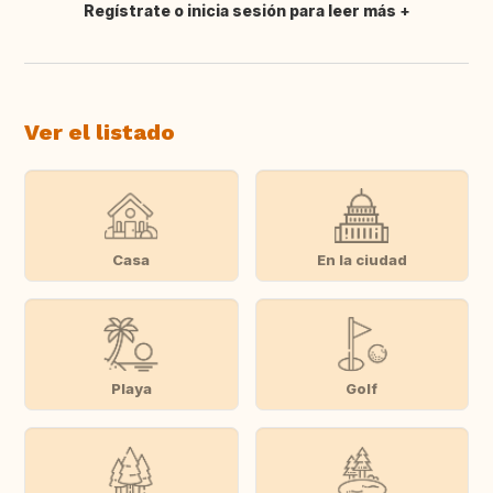
Regístrate o inicia sesión para leer más
Traducir
Ver el listado
Casa
En la ciudad
Playa
Golf