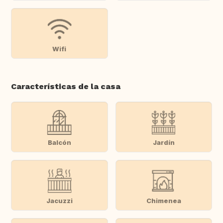
Wifi
Características de la casa
Balcón
Jardín
Jacuzzi
Chimenea