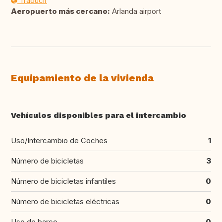
Traducir
Aeropuerto más cercano:
Arlanda airport
Equipamiento de la vivienda
Vehículos disponibles para el intercambio
Uso/Intercambio de Coches
1
Número de bicicletas
3
Número de bicicletas infantiles
0
Número de bicicletas eléctricas
0
Uso de barco
0