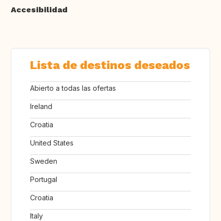
Accesibilidad
Lista de destinos deseados
Abierto a todas las ofertas
Ireland
Croatia
United States
Sweden
Portugal
Croatia
Italy