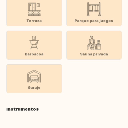
Terraza
Parque para juegos
Barbacoa
Sauna privada
Garaje
Instrumentos