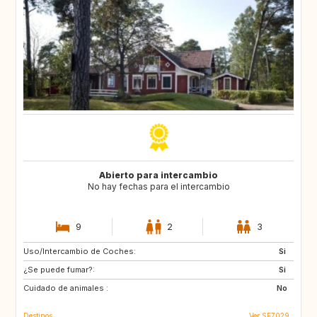
Abierto para intercambio
No hay fechas para el intercambio
9
2
3
Uso/Intercambio de Coches:
CA
Si
¿Se puede fumar?:
Si
Cuidado de animales :
No
Destinos
Ver SE7029