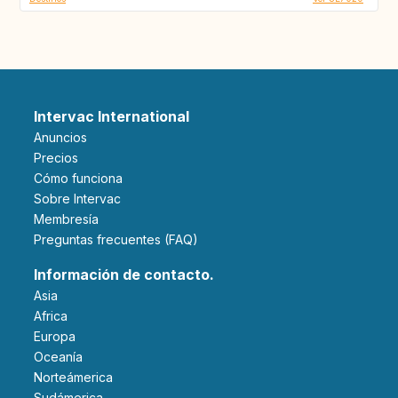
Intervac International
Anuncios
Precios
Cómo funciona
Sobre Intervac
Membresía
Preguntas frecuentes (FAQ)
Información de contacto.
Asia
Africa
Europa
Oceanía
Norteámerica
Sudámerica