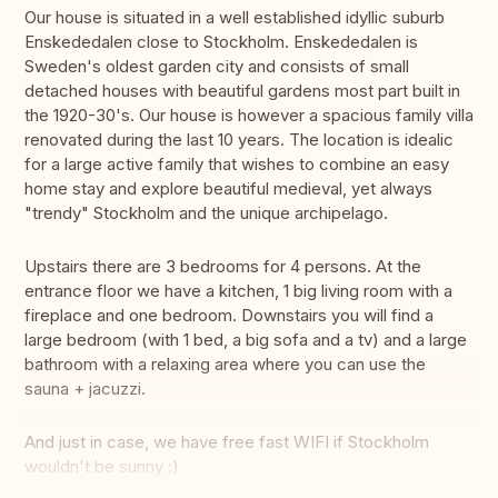
Our house is situated in a well established idyllic suburb
Enskededalen close to Stockholm. Enskededalen is
Sweden's oldest garden city and consists of small
detached houses with beautiful gardens most part built in
the 1920-30's. Our house is however a spacious family villa
renovated during the last 10 years. The location is idealic
for a large active family that wishes to combine an easy
home stay and explore beautiful medieval, yet always
"trendy" Stockholm and the unique archipelago.
Upstairs there are 3 bedrooms for 4 persons. At the
entrance floor we have a kitchen, 1 big living room with a
fireplace and one bedroom. Downstairs you will find a
large bedroom (with 1 bed, a big sofa and a tv) and a large
bathroom with a relaxing area where you can use the
sauna + jacuzzi.
And just in case, we have free fast WIFI if Stockholm
wouldn't be sunny :)