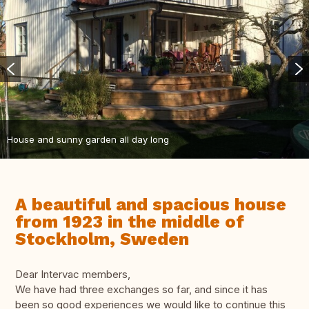
House and sunny garden all day long
A beautiful and spacious house
from 1923 in the middle of
Stockholm, Sweden
Dear Intervac members,
We have had three exchanges so far, and since it has
been so good experiences we would like to continue this