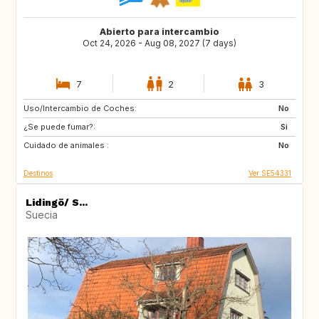
Abierto para intercambio
Oct 24, 2026 - Aug 08, 2027 (7 days)
7
2
3
Uso/Intercambio de Coches:
PT
FR
No
¿Se puede fumar?:
IT
FR
Si
Cuidado de animales :
FR
GR
No
Destinos
Ver SE54331
Lidingö/ S...
Suecia