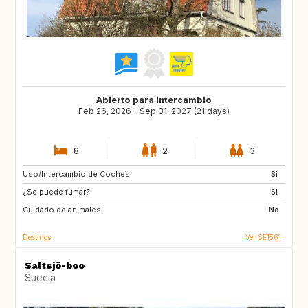
Abierto para intercambio
Feb 26, 2026 - Sep 01, 2027 (21 days)
8
2
3
Uso/Intercambio de Coches:
CZ
FR
Si
¿Se puede fumar?:
US
US
Si
Cuidado de animales :
CA
AR
No
Destinos
Ver SE1561
Saltsjö-boo
Suecia