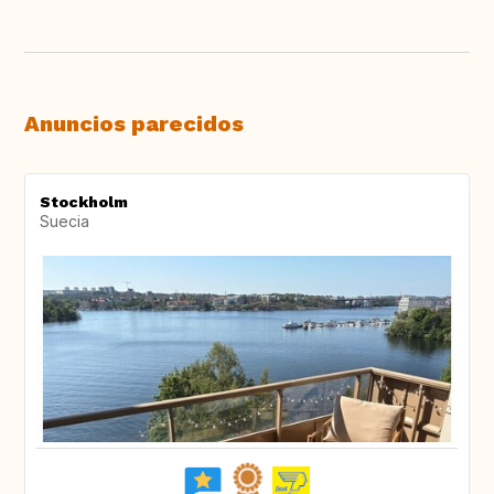
Anuncios parecidos
Stockholm
Suecia