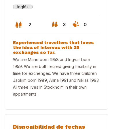
Inglés
2
3
0
Experienced travellers that loves
the idea of Intervac with 35
exchanges so far.
We are Marie born 1958 and Ingvar born
1959. We are both retired giving flexibility in
time for exchenges. We have three children
Jaokim born 1989, Anna 1991 and Niklas 1993.
All three lives in Stockholm in their own
appartments .
chen from 2026 first floor
Disponibilidad de fechas