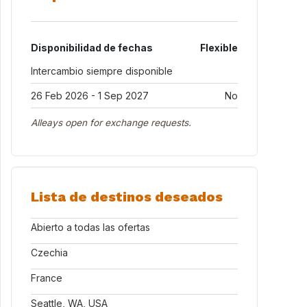
Disponibilidad de fechas
Flexible
Intercambio siempre disponible
26 Feb 2026 - 1 Sep 2027
No
Alleays open for exchange requests.
Lista de destinos deseados
Abierto a todas las ofertas
Czechia
France
Seattle, WA, USA