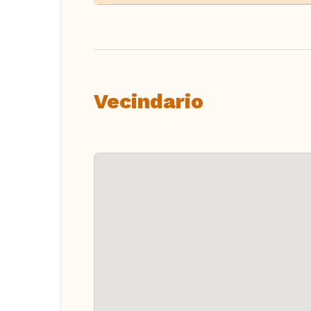
Vecindario