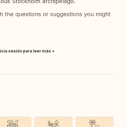
amous Stockholm archipelago.
ith the questions or suggestions you might
nicia sesión para leer más