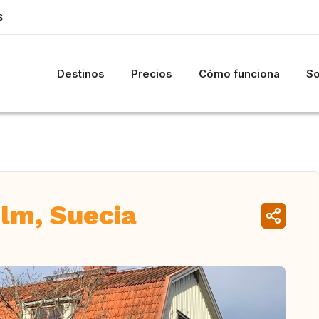
S
Destinos
Precios
Cómo funciona
So
lm, Suecia