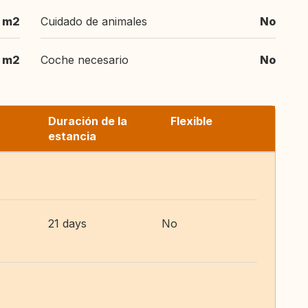
 m2
Cuidado de animales
No
 m2
Coche necesario
No
Duración de la
Flexible
estancia
21 days
No