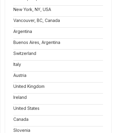
New York, NY, USA
Vancouver, BC, Canada
Argentina
Buenos Aires, Argentina
Switzerland
Italy
Austria
United Kingdom
Ireland
United States
Canada
Slovenia