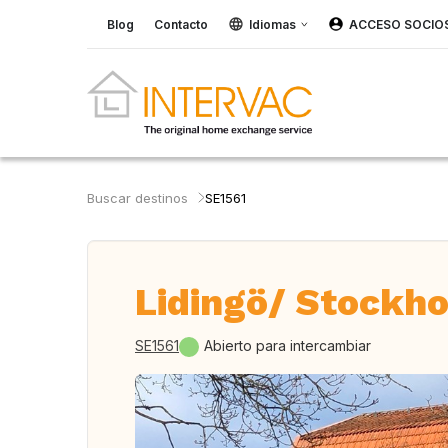
Blog
Contacto
Idiomas
ACCESO SOCIO
Buscar destinos
SE1561
Lidingö/ Stockho
SE1561
Abierto para intercambiar