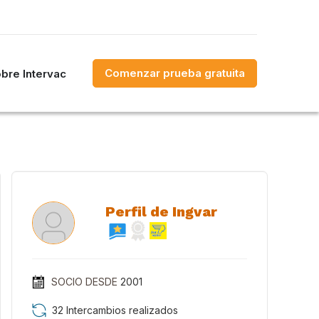
Comenzar prueba gratuita
bre Intervac
Perfil de Ingvar
SOCIO DESDE
2001
32 Intercambios realizados