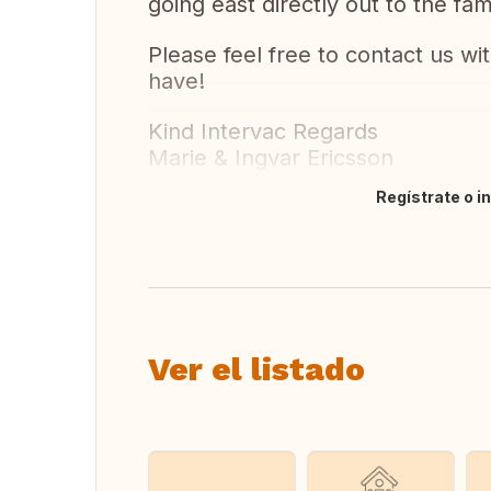
going east directly out to the f
Please feel free to contact us w
have!
Kind Intervac Regards
Marie & Ingvar Ericsson
Regístrate o i
Traducir
Ver el listado