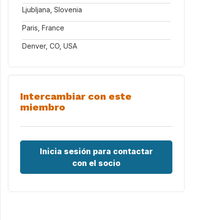
Ljubljana, Slovenia
Paris, France
Denver, CO, USA
Intercambiar con este
miembro
Inicia sesión para contactar
con el socio