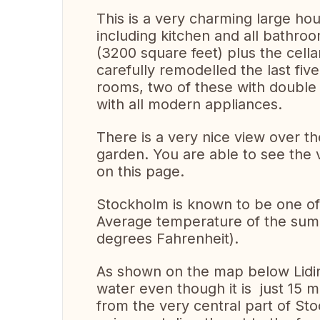
This is a very charming large ho
including kitchen and all bathro
(3200 square feet) plus the cell
carefully remodelled the last fi
rooms, two of these with double
with all modern appliances.
There is a very nice view over t
garden. You are able to see th
on this page.
Stockholm is known to be one of 
Average temperature of the summ
degrees Fahrenheit).
As shown on the map below Lidin
water even though it is just 15 m
from the very central part of St