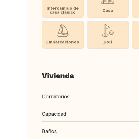
Intercambio de
Casa
casa clásico
Embarcaciones
Golf
Vivienda
Dormitorios
Capacidad
Baños