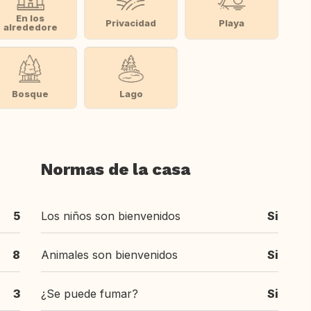
En los
Privacidad
Playa
alrededore
Bosque
Lago
Normas de la casa
5
Los niños son bienvenidos
Si
8
Animales son bienvenidos
Si
3
¿Se puede fumar?
Si