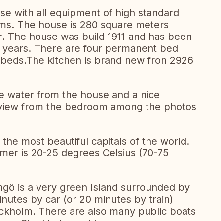
use with all equipment of high standard
oms. The house is 280 square meters
ar. The house was build 1911 and has been
ve years. There are four permanent bed
 beds.The kitchen is brand new fron 2926
he water from the house and a nice
e view from the bedroom among the photos
the most beautiful capitals of the world.
er is 20-25 degrees Celsius (70-75
gö is a very green Island surrounded by
inutes by car (or 20 minutes by train)
ockholm. There are also many public boats