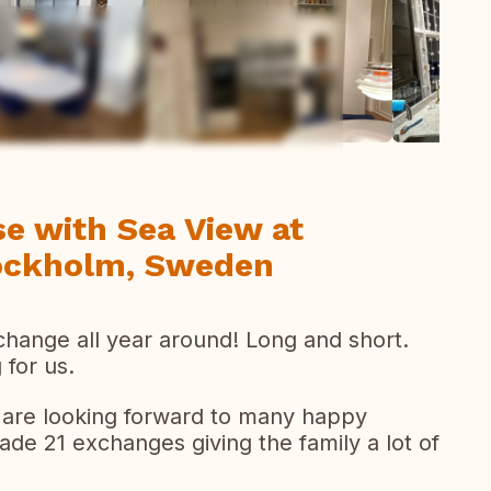
todas las fotos
e with Sea View at
tockholm, Sweden
change all year around! Long and short.
 for us.
d are looking forward to many happy
e 21 exchanges giving the family a lot of