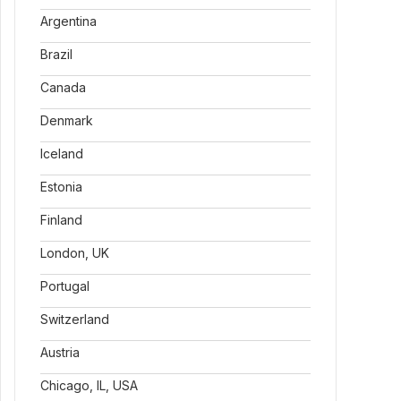
Argentina
Brazil
Canada
Denmark
Iceland
Estonia
Finland
London, UK
Portugal
Switzerland
Austria
Chicago, IL, USA