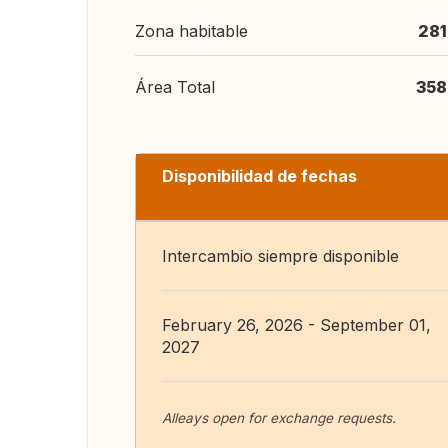
Zona habitable
281
Área Total
358
Disponibilidad de fechas
Intercambio siempre disponible
February 26, 2026 - September 01,
2027
Alleays open for exchange requests.