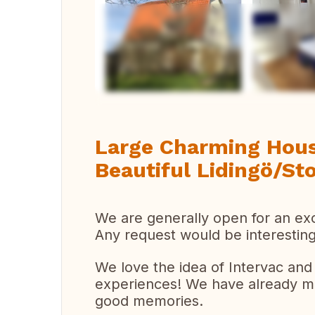
Ver 
Large Charming Hous
Beautiful Lidingö/S
We are generally open for an ex
Any request would be interesting
We love the idea of Intervac an
experiences! We have already mad
good memories.