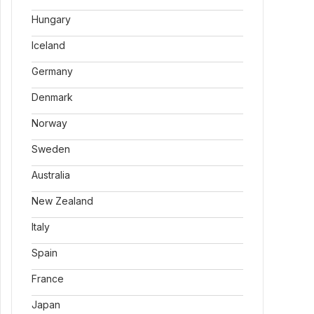
Hungary
Iceland
Germany
Denmark
Norway
Sweden
Australia
New Zealand
Italy
Spain
France
Japan