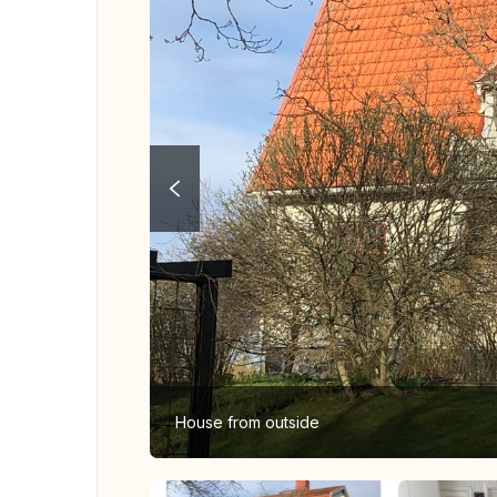
House from outside