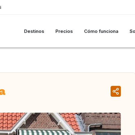
S
Destinos
Precios
Cómo funciona
So
a