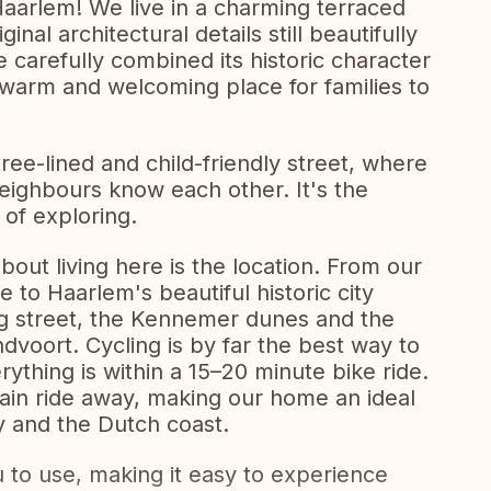
aarlem! We live in a charming terraced
inal architectural details still beautifully
 carefully combined its historic character
 warm and welcoming place for families to
tree-lined and child-friendly street, where
neighbours know each other. It's the
 of exploring.
out living here is the location. From our
 to Haarlem's beautiful historic city
ng street, the Kennemer dunes and the
voort. Cycling is by far the best way to
ything is within a 15–20 minute bike ride.
ain ride away, making our home an ideal
ty and the Dutch coast.
u to use, making it easy to experience