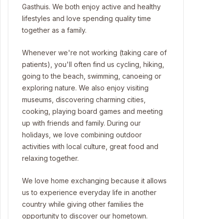
Gasthuis. We both enjoy active and healthy
lifestyles and love spending quality time
together as a family.
Whenever we're not working (taking care of
patients), you'll often find us cycling, hiking,
going to the beach, swimming, canoeing or
exploring nature. We also enjoy visiting
museums, discovering charming cities,
cooking, playing board games and meeting
up with friends and family. During our
holidays, we love combining outdoor
activities with local culture, great food and
relaxing together.
We love home exchanging because it allows
us to experience everyday life in another
country while giving other families the
opportunity to discover our hometown.