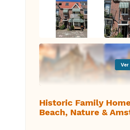
Ver 
Historic Family Home
Beach, Nature & Am