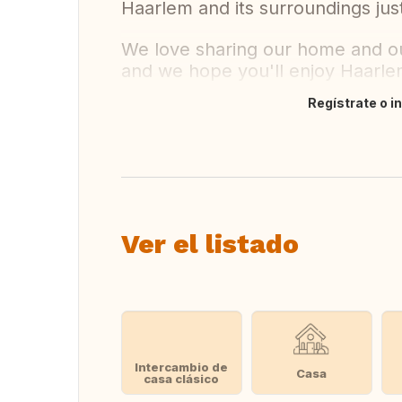
Haarlem and its surroundings just
We love sharing our home and our
and we hope you'll enjoy Haarl
Regístrate o i
Traducir
Ver el listado
Intercambio de
Casa
casa clásico