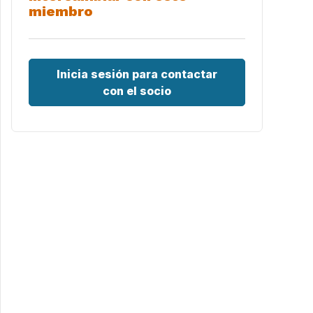
miembro
Inicia sesión para contactar
con el socio