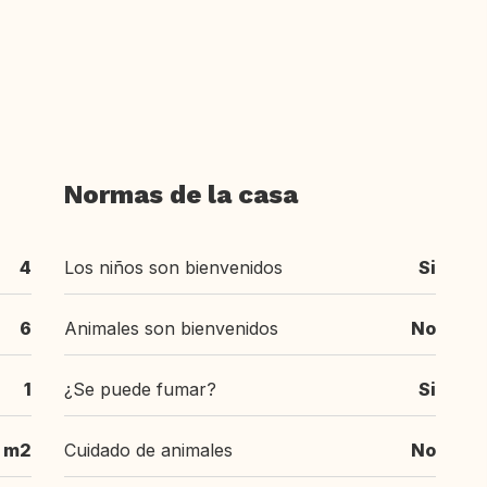
Normas de la casa
4
Los niños son bienvenidos
Si
6
Animales son bienvenidos
No
1
¿Se puede fumar?
Si
5 m2
Cuidado de animales
No