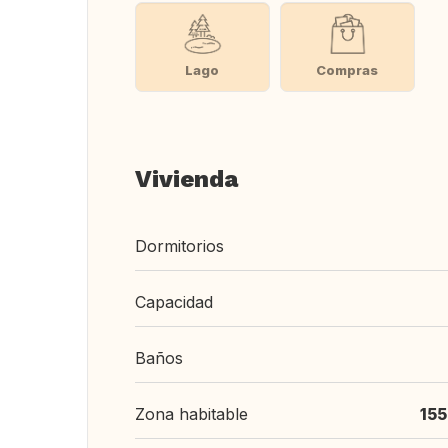
Lago
Compras
Vivienda
Dormitorios
Capacidad
Baños
Zona habitable
15