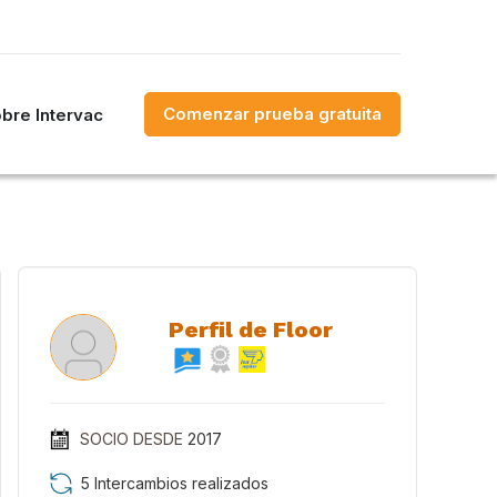
Comenzar prueba gratuita
bre Intervac
Perfil de Floor
SOCIO DESDE
2017
5 Intercambios realizados