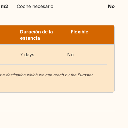
m2
Coche necesario
No
Duración de la
Flexible
estancia
7 days
No
or a destination which we can reach by the Eurostar