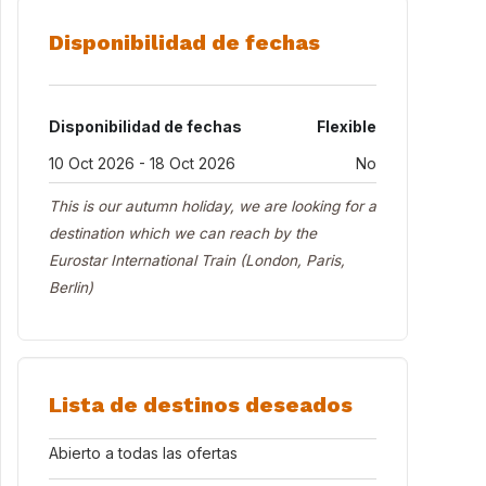
Disponibilidad de fechas
Disponibilidad de fechas
Flexible
10 Oct 2026 - 18 Oct 2026
No
This is our autumn holiday, we are looking for a
destination which we can reach by the
Eurostar International Train (London, Paris,
Berlin)
Lista de destinos deseados
Abierto a todas las ofertas