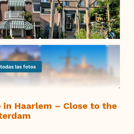
todas las fotos
 in Haarlem – Close to the
sterdam