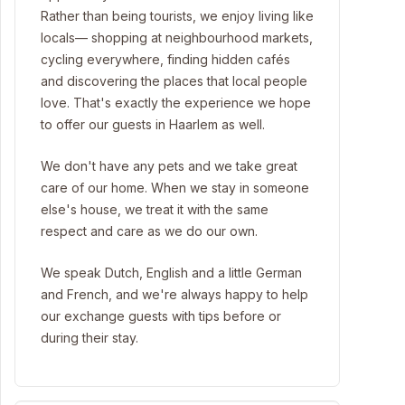
Rather than being tourists, we enjoy living like
locals— shopping at neighbourhood markets,
cycling everywhere, finding hidden cafés
and discovering the places that local people
love. That's exactly the experience we hope
to offer our guests in Haarlem as well.
We don't have any pets and we take great
care of our home. When we stay in someone
else's house, we treat it with the same
respect and care as we do our own.
We speak Dutch, English and a little German
and French, and we're always happy to help
our exchange guests with tips before or
during their stay.