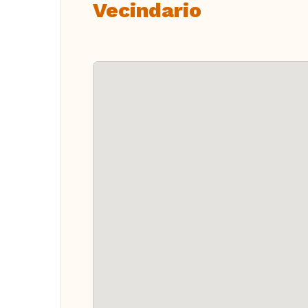
Vecindario