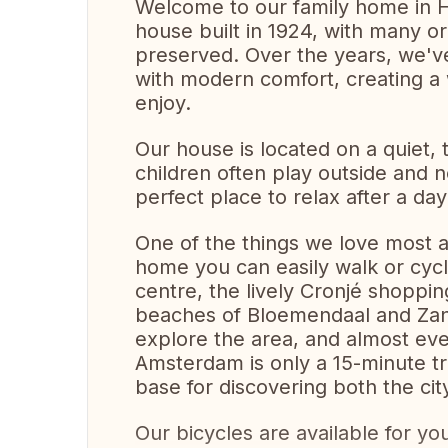
Welcome to our family home in H
house built in 1924, with many orig
preserved. Over the years, we've
with modern comfort, creating a
enjoy.
Our house is located on a quiet, 
children often play outside and 
perfect place to relax after a day
One of the things we love most ab
home you can easily walk or cycle
centre, the lively Cronjé shoppi
beaches of Bloemendaal and Zand
explore the area, and almost ever
Amsterdam is only a 15-minute tr
base for discovering both the ci
Our bicycles are available for yo