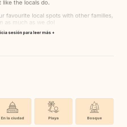
 like the locals do.
 favourite local spots with other families,
em as much as we do!
nicia sesión para leer más
En la ciudad
Playa
Bosque