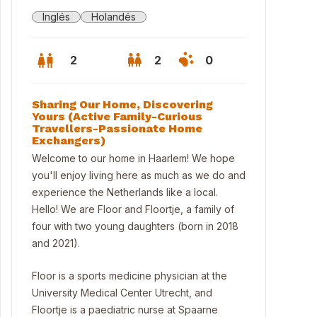
Inglés
Holandés
2
2
0
Sharing Our Home, Discovering
Yours (Active Family-Curious
Travellers-Passionate Home
Exchangers)
Welcome to our home in Haarlem! We hope
you'll enjoy living here as much as we do and
experience the Netherlands like a local.
Hello! We are Floor and Floortje, a family of
four with two young daughters (born in 2018
and 2021).
Floor is a sports medicine physician at the
University Medical Center Utrecht, and
Floortje is a paediatric nurse at Spaarne