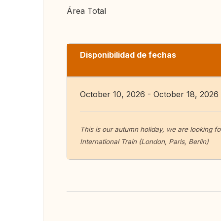
Área Total
Disponibilidad de fechas
October 10, 2026 - October 18, 2026
This is our autumn holiday, we are looking f
International Train (London, Paris, Berlin)