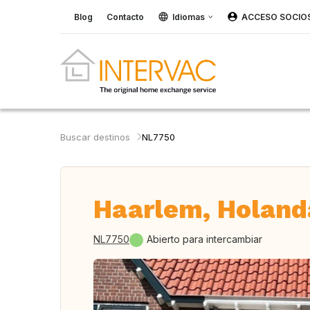
Blog
Contacto
Idiomas
ACCESO SOCIO
Buscar destinos
NL7750
Haarlem, Holand
NL7750
Abierto para intercambiar