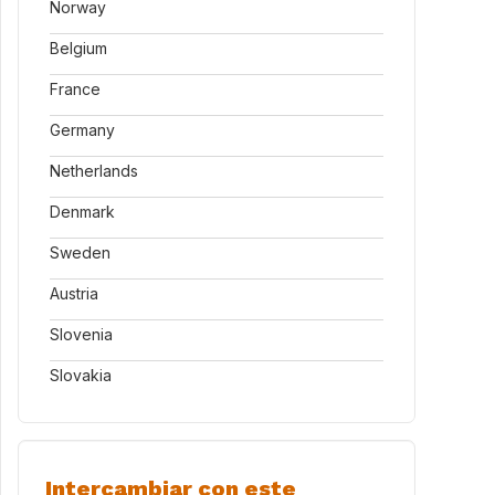
Norway
Belgium
France
Germany
Netherlands
Denmark
Sweden
Austria
Slovenia
Slovakia
Intercambiar con este