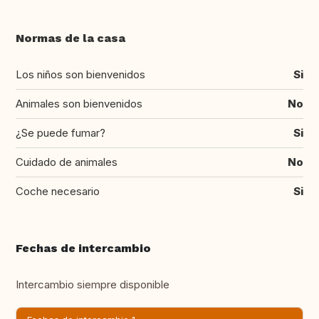
Normas de la casa
Los niños son bienvenidos
Si
Animales son bienvenidos
No
¿Se puede fumar?
Si
Cuidado de animales
No
Coche necesario
Si
Fechas de intercambio
Intercambio siempre disponible