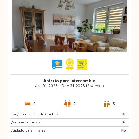
Abierto para intercambio
Jan 01, 2026 - Dec 31, 2026 (2 weeks)
8
2
5
Uso/Intercambio de Coches:
GB
US
Si
¿Se puede fumar?:
GB
IS
Si
Cuidado de animales :
SE
FI
No