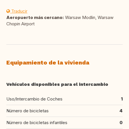
Traducir
Aeropuerto más cercano:
Warsaw Modlin, Warsaw
Chopin Airport
Equipamiento de la vivienda
Vehículos disponibles para el intercambio
Uso/Intercambio de Coches
1
Número de bicicletas
4
Número de bicicletas infantiles
0