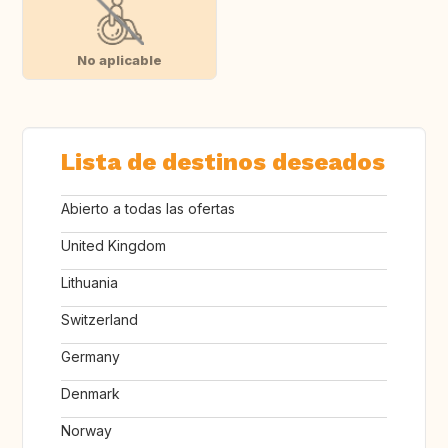
No aplicable
Lista de destinos deseados
Abierto a todas las ofertas
United Kingdom
Lithuania
Switzerland
Germany
Denmark
Norway