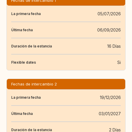
Fechas de intercambio 1
05/07/2026
La primera fecha
06/09/2026
Última fecha
16 Días
Duración de la estancia
Si
Flexible dates
Fechas de intercambio 2
19/12/2026
La primera fecha
03/01/2027
Última fecha
2 Días
Duración de la estancia