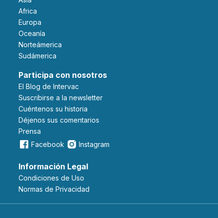
Africa
Europa
Oceanía
Norteámerica
Sudámerica
Participa con nosotros
El Blog de Intervac
Suscribirse a la newsletter
Cuéntenos su historia
Déjenos sus comentarios
Prensa
Facebook
Instagram
Información Legal
Condiciones de Uso
Normas de Privacidad