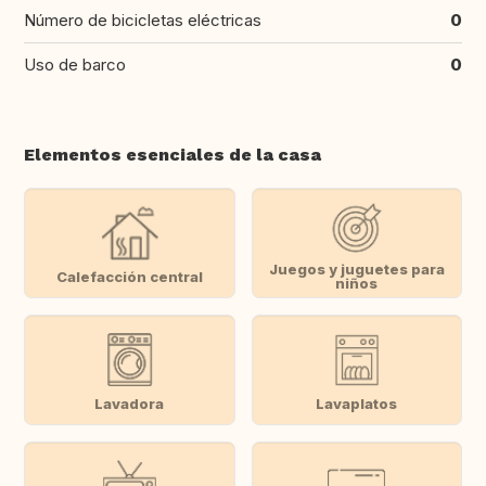
Número de bicicletas eléctricas
0
Uso de barco
0
Elementos esenciales de la casa
Juegos y juguetes para
Calefacción central
niños
Lavadora
Lavaplatos