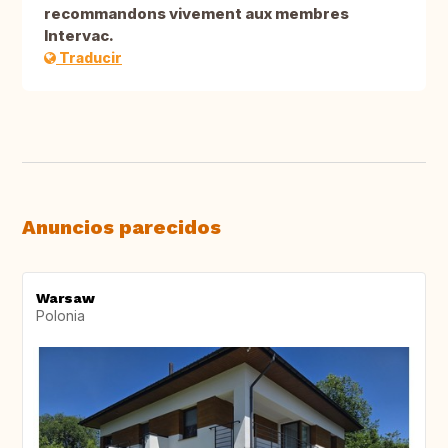
recommandons vivement aux membres
Intervac.
Traducir
Anuncios parecidos
Warsaw
Polonia