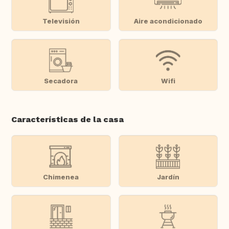
Televisión
Aire acondicionado
Secadora
Wifi
Características de la casa
Chimenea
Jardín