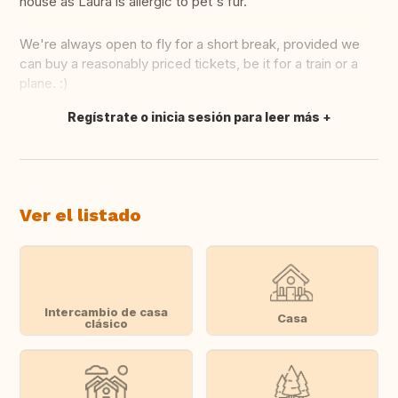
house as Laura is allergic to pet's fur.
We're always open to fly for a short break, provided we
can buy a reasonably priced tickets, be it for a train or a
plane. :)
Regístrate o inicia sesión para leer más
Traducir
Ver el listado
Intercambio de casa
Casa
clásico