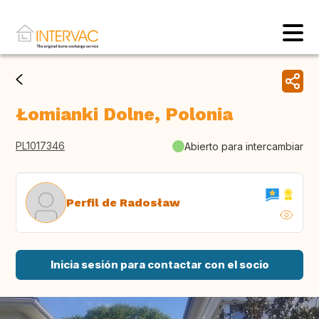
Łomianki Dolne, Polonia
PL1017346
Abierto para intercambiar
Perfil de Radosław
Inicia sesión para contactar con el socio