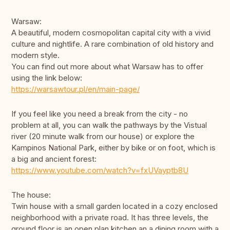
Warsaw:
A beautiful, modern cosmopolitan capital city with a vivid
culture and nightlife. A rare combination of old history and
modern style.
You can find out more about what Warsaw has to offer
using the link below:
https://warsawtour.pl/en/main-page/
If you feel like you need a break from the city - no
problem at all, you can walk the pathways by the Vistual
river (20 minute walk from our house) or explore the
Kampinos National Park, either by bike or on foot, which is
a big and ancient forest:
https://www.youtube.com/watch?v=fxUVayptb8U
The house:
Twin house with a small garden located in a cozy enclosed
neighborhood with a private road. It has three levels, the
ground floor is an open plan kitchen an a dining room with a