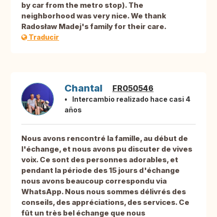
by car from the metro stop). The
neighborhood was very nice. We thank
Radosław Madej's family for their care.
Traducir
Chantal
FR050546
Intercambio realizado hace casi 4
años
Nous avons rencontré la famille, au début de
l'échange, et nous avons pu discuter de vives
voix. Ce sont des personnes adorables, et
pendant la période des 15 jours d'échange
nous avons beaucoup correspondu via
WhatsApp. Nous nous sommes délivrés des
conseils, des appréciations, des services. Ce
fût un très bel échange que nous