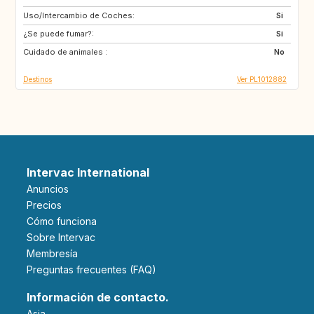
Uso/Intercambio de Coches:
IL
FR
Si
¿Se puede fumar?:
DK
IS
Si
Cuidado de animales :
SE
GB
No
Destinos
Ver PL1012882
Intervac International
Anuncios
Precios
Cómo funciona
Sobre Intervac
Membresía
Preguntas frecuentes (FAQ)
Información de contacto.
Asia