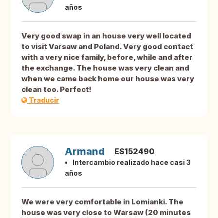
años
Very good swap in an house very well located
to visit Varsaw and Poland. Very good contact
with a very nice family, before, while and after
the exchange. The house was very clean and
when we came back home our house was very
clean too. Perfect!
Traducir
Armand
ES152490
Intercambio realizado hace casi 3
años
We were very comfortable in Lomianki. The
house was very close to Warsaw (20 minutes