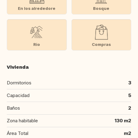
En los alrededore
Bosque
Rio
Compras
Vivienda
Dormitorios
3
Capacidad
5
Baños
2
Zona habitable
130 m2
Área Total
m2