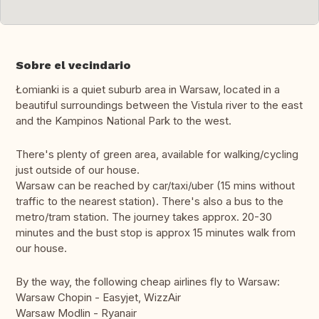
Sobre el vecindario
Łomianki is a quiet suburb area in Warsaw, located in a
beautiful surroundings between the Vistula river to the east
and the Kampinos National Park to the west.
There's plenty of green area, available for walking/cycling
just outside of our house.
Warsaw can be reached by car/taxi/uber (15 mins without
traffic to the nearest station). There's also a bus to the
metro/tram station. The journey takes approx. 20-30
minutes and the bust stop is approx 15 minutes walk from
our house.
By the way, the following cheap airlines fly to Warsaw:
Warsaw Chopin - Easyjet, WizzAir
Warsaw Modlin - Ryanair