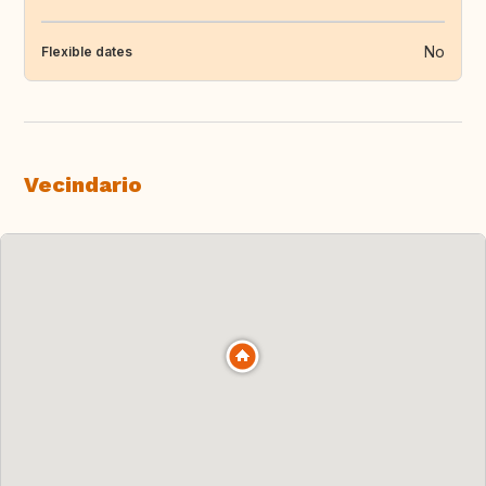
No
Flexible dates
Vecindario