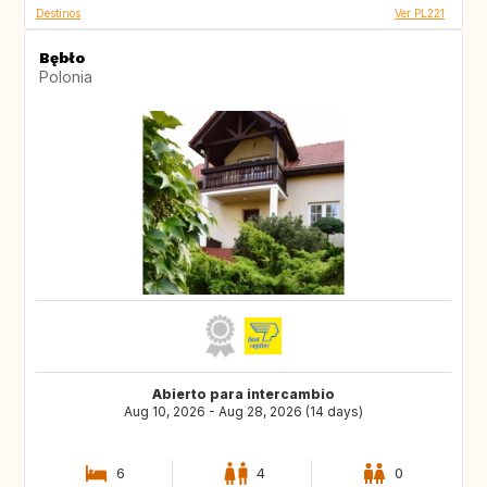
Destinos
Ver PL221
Bębło
Polonia
Abierto para intercambio
Aug 10, 2026 - Aug 28, 2026 (14 days)
6
4
0