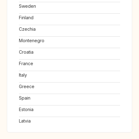
Sweden
Finland
Czechia
Montenegro
Croatia
France
Italy
Greece
Spain
Estonia
Latvia