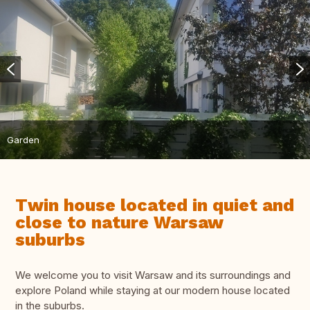
Garden
Twin house located in quiet and
close to nature Warsaw
suburbs
We welcome you to visit Warsaw and its surroundings and
explore Poland while staying at our modern house located
in the suburbs.