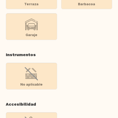
Terraza
Barbacoa
Garaje
Instrumentos
No aplicable
Accesibilidad