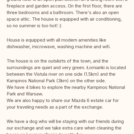
fireplace and garden access. On the first floor, there are
three bedrooms and a bathroom. There's also an open
space attic. The house is equipped with air conditioning,
so no summer is too hot! :)
House is equipped with all modern amenities like
dishwasher, microwave, washing machine and wifi.
The house is on the outskirts of the town, and the
surroundings are quiet and very green. Łomianki is located
between the Vistula river on one side (1.5km) and the
Kampinos National Park (3km) on the other side.
We have 4 bikes to explore the nearby Kampinos National
Park and Warsaw.
We are also happy to share our Mazda 6 estate car for
your traveling needs as a part of the exchange.
We have a dog who will be staying with our friends during
our exchange and we take extra care when cleaning the