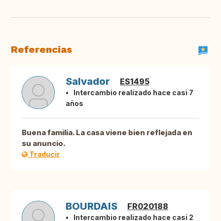
Referencias
Salvador
ES1495
Intercambio realizado hace casi 7
años
Buena familia. La casa viene bien reflejada en
su anuncio.
Traducir
BOURDAIS
FR020188
Intercambio realizado hace casi 2