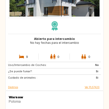
Abierto para intercambio
No hay fechas para el intercambio
9
0
0
Uso/Intercambio de Coches:
AU
ES
No
¿Se puede fumar?:
Si
Cuidado de animales :
Si
Destinos
Ver PL57420
Warsaw
Polonia