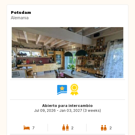
Potsdam
Alemania
Abierto para intercambio
Jul 09, 2026 - Jan 03, 2027 (3 weeks)
7
2
2