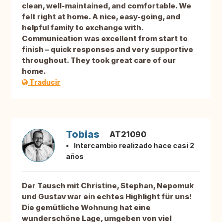
clean, well-maintained, and comfortable. We
felt right at home. A nice, easy-going, and
helpful family to exchange with.
Communication was excellent from start to
finish – quick responses and very supportive
throughout. They took great care of our
home.
Traducir
Tobias
AT21090
Intercambio realizado hace casi 2
años
Der Tausch mit Christine, Stephan, Nepomuk
und Gustav war ein echtes Highlight für uns!
Die gemütliche Wohnung hat eine
wunderschöne Lage, umgeben von viel