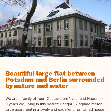
Beautiful large flat between
Potsdam and Berlin surrounded
by nature and water
We are a family of four (Gustav, born 1 year and Nepomuk
3 years old) living in this beautiful bright 117 square meter
large apartment in a lovely and excellent maintained house