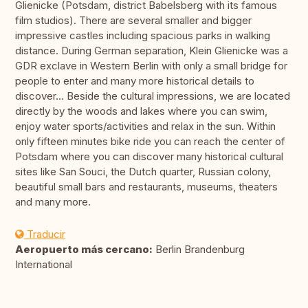
Glienicke (Potsdam, district Babelsberg with its famous
film studios). There are several smaller and bigger
impressive castles including spacious parks in walking
distance. During German separation, Klein Glienicke was a
GDR exclave in Western Berlin with only a small bridge for
people to enter and many more historical details to
discover... Beside the cultural impressions, we are located
directly by the woods and lakes where you can swim,
enjoy water sports/activities and relax in the sun. Within
only fifteen minutes bike ride you can reach the center of
Potsdam where you can discover many historical cultural
sites like San Souci, the Dutch quarter, Russian colony,
beautiful small bars and restaurants, museums, theaters
and many more.
Traducir
Aeropuerto más cercano:
Berlin Brandenburg
International