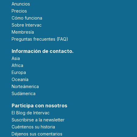
Anuncios
Precios
Cómo funciona
Sobre Intervac
Membresía
Preguntas frecuentes (FAQ)
Información de contacto.
Asia
Africa
Europa
Oceanía
Norteámerica
Sudámerica
Participa con nosotros
El Blog de Intervac
Suscribirse a la newsletter
Cuéntenos su historia
Déjenos sus comentarios