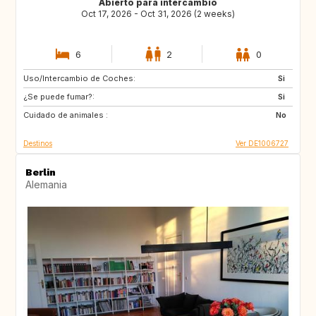
Abierto para intercambio
Oct 17, 2026 - Oct 31, 2026 (2 weeks)
6
2
0
Uso/Intercambio de Coches:
IS
US
Si
¿Se puede fumar?:
FR
ES
Si
Cuidado de animales :
IT
AT
No
Destinos
Ver DE1006727
Berlin
Alemania