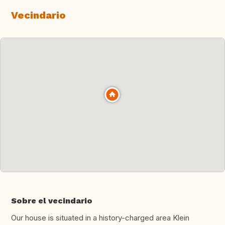
Vecindario
Sobre el vecindario
Our house is situated in a history-charged area Klein