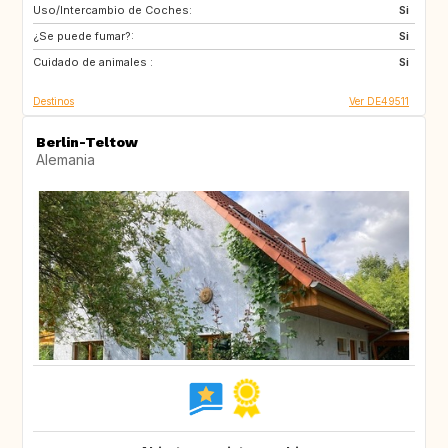
Uso/Intercambio de Coches:
FI
CA
Si
¿Se puede fumar?:
US
ES
Si
Cuidado de animales :
CH
GB
Si
Destinos
Ver DE49511
Berlin-Teltow
Alemania