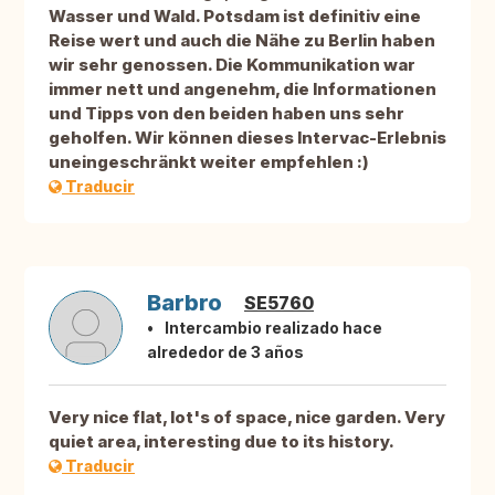
Wasser und Wald. Potsdam ist definitiv eine
Reise wert und auch die Nähe zu Berlin haben
wir sehr genossen. Die Kommunikation war
immer nett und angenehm, die Informationen
und Tipps von den beiden haben uns sehr
geholfen. Wir können dieses Intervac-Erlebnis
uneingeschränkt weiter empfehlen :)
Traducir
Barbro
SE5760
Intercambio realizado hace
alrededor de 3 años
Very nice flat, lot's of space, nice garden. Very
quiet area, interesting due to its history.
Traducir