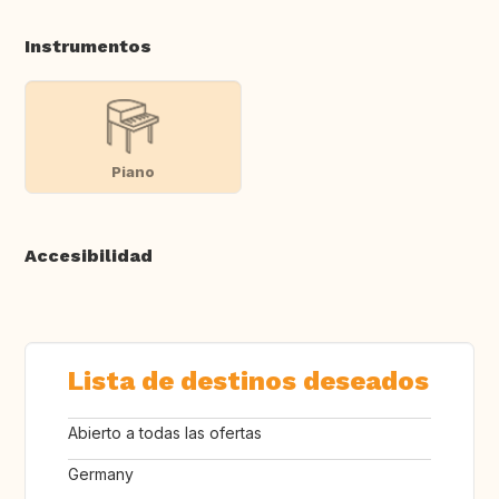
Instrumentos
Piano
Accesibilidad
Lista de destinos deseados
Abierto a todas las ofertas
Germany