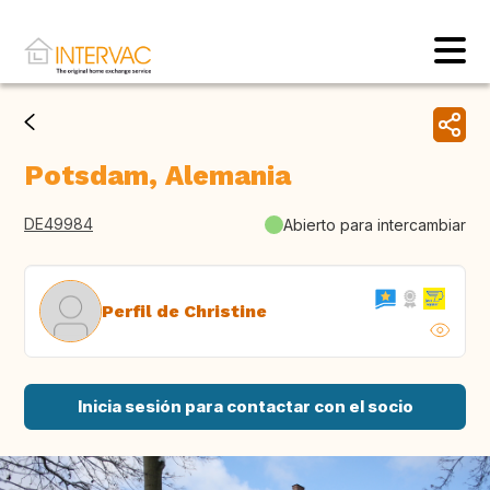
Potsdam, Alemania
DE49984
Abierto para intercambiar
Perfil de Christine
Inicia sesión para contactar con el socio