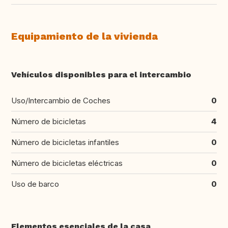
Equipamiento de la vivienda
Vehículos disponibles para el intercambio
Uso/Intercambio de Coches
0
Número de bicicletas
4
Número de bicicletas infantiles
0
Número de bicicletas eléctricas
0
Uso de barco
0
Elementos esenciales de la casa