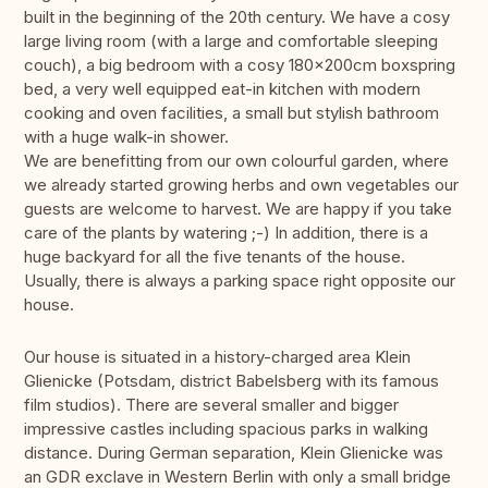
built in the beginning of the 20th century. We have a cosy
large living room (with a large and comfortable sleeping
couch), a big bedroom with a cosy 180x200cm boxspring
bed, a very well equipped eat-in kitchen with modern
cooking and oven facilities, a small but stylish bathroom
with a huge walk-in shower.
We are benefitting from our own colourful garden, where
we already started growing herbs and own vegetables our
guests are welcome to harvest. We are happy if you take
care of the plants by watering ;-) In addition, there is a
huge backyard for all the five tenants of the house.
Usually, there is always a parking space right opposite our
house.
Our house is situated in a history-charged area Klein
Glienicke (Potsdam, district Babelsberg with its famous
film studios). There are several smaller and bigger
impressive castles including spacious parks in walking
distance. During German separation, Klein Glienicke was
an GDR exclave in Western Berlin with only a small bridge