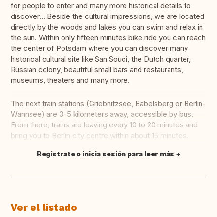
for people to enter and many more historical details to
discover... Beside the cultural impressions, we are located
directly by the woods and lakes you can swim and relax in
the sun. Within only fifteen minutes bike ride you can reach
the center of Potsdam where you can discover many
historical cultural site like San Souci, the Dutch quarter,
Russian colony, beautiful small bars and restaurants,
museums, theaters and many more.
The next train stations (Griebnitzsee, Babelsberg or Berlin-
Wannsee) are 3-5 kilometers away, accessible by bus.
From there, trains are leaving every 10 to 20 minutes and
bring you to Berlin city centre within about 15 minutes.
Regístrate o inicia sesión para leer más
Traducir
Ver el listado