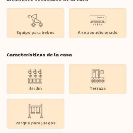
Equipo para bebés
Aire acondicionado
Características de la casa
Jardín
Terraza
Parque para juegos