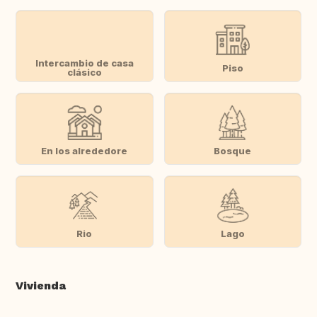
Intercambio de casa
Piso
clásico
En los alrededore
Bosque
Rio
Lago
Vivienda