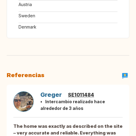
Austria
Sweden
Denmark
Referencias
Greger
SE1011484
Intercambio realizado hace
alrededor de 3 años
The home was exactly as described on the site
– very accurate and reliable. Everything was