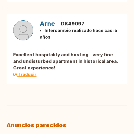
Arne
DK49097
Intercambio realizado hace casi 5
años
Excellent hospitality and hosting - very fine
and undisturbed apartment in historical area.
Great experience!
Traducir
Anuncios parecidos