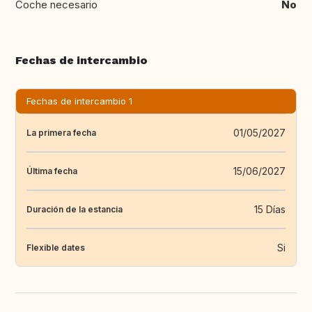
Coche necesario
No
Fechas de intercambio
Fechas de intercambio 1
01/05/2027
La primera fecha
15/06/2027
Última fecha
15 Días
Duración de la estancia
Si
Flexible dates