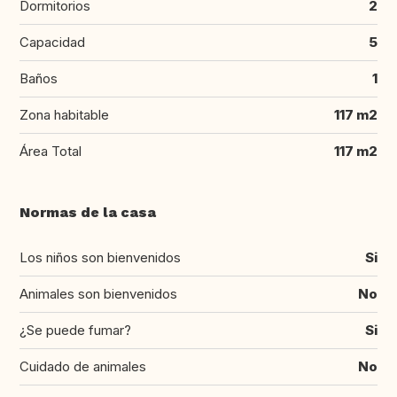
Dormitorios
2
Capacidad
5
Baños
1
Zona habitable
117 m2
Área Total
117 m2
Normas de la casa
Los niños son bienvenidos
Si
Animales son bienvenidos
No
¿Se puede fumar?
Si
Cuidado de animales
No