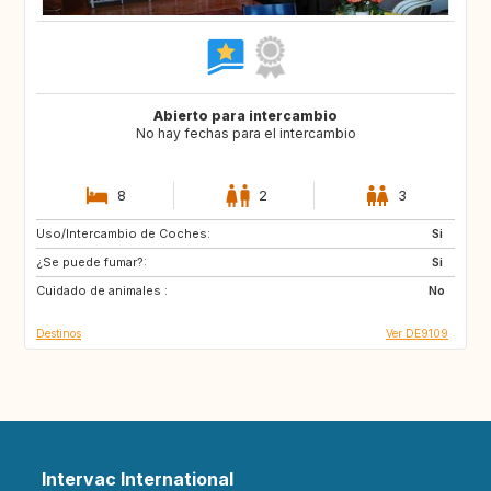
Abierto para intercambio
No hay fechas para el intercambio
8
2
3
Uso/Intercambio de Coches:
HR
CA
Si
¿Se puede fumar?:
SE
NO
Si
Cuidado de animales :
IT
ES
No
Destinos
Ver DE9109
Intervac International