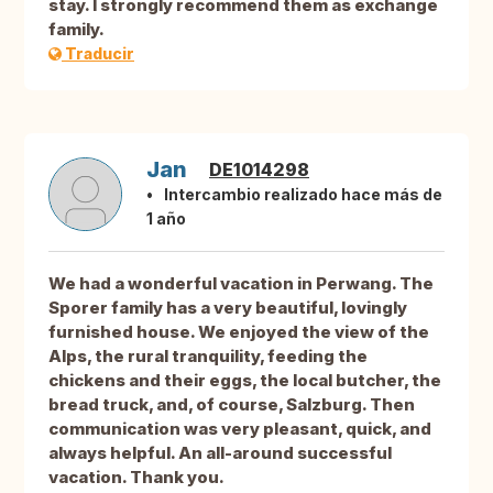
stay. I strongly recommend them as exchange
family.
Traducir
Jan
DE1014298
Intercambio realizado hace más de
1 año
We had a wonderful vacation in Perwang. The
Sporer family has a very beautiful, lovingly
furnished house. We enjoyed the view of the
Alps, the rural tranquility, feeding the
chickens and their eggs, the local butcher, the
bread truck, and, of course, Salzburg. Then
communication was very pleasant, quick, and
always helpful. An all-around successful
vacation. Thank you.