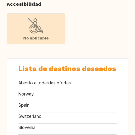
Accesibilidad
No aplicable
Lista de destinos deseados
Abierto a todas las ofertas
Norway
Spain
Switzerland
Slovenia