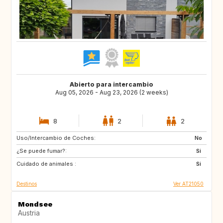
Abierto para intercambio
Aug 05, 2026 - Aug 23, 2026 (2 weeks)
8
2
2
Uso/Intercambio de Coches:
FI
IS
No
¿Se puede fumar?:
IE
ES
Si
Cuidado de animales :
IT
PL
Si
Destinos
Ver AT21050
Mondsee
Austria