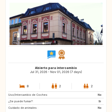
Abierto para intercambio
Jul 31, 2026 - Nov 01, 2026 (7 days)
8
2
2
Uso/Intercambio de Coches:
DE
FR
No
¿Se puede fumar?:
ES
Si
Cuidado de animales :
No