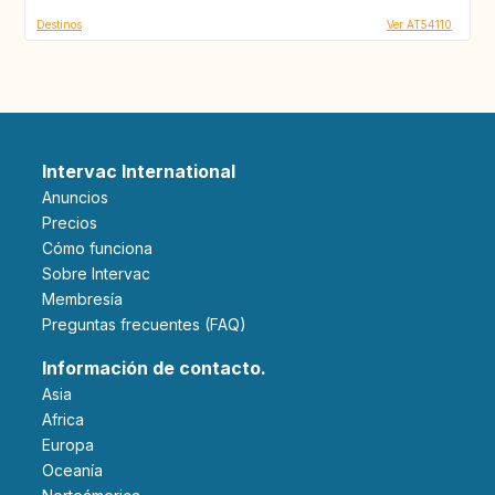
Destinos
Ver AT54110
Intervac International
Anuncios
Precios
Cómo funciona
Sobre Intervac
Membresía
Preguntas frecuentes (FAQ)
Información de contacto.
Asia
Africa
Europa
Oceanía