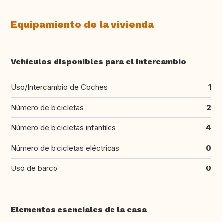
Equipamiento de la vivienda
Vehículos disponibles para el intercambio
Uso/Intercambio de Coches
1
Número de bicicletas
2
Número de bicicletas infantiles
4
Número de bicicletas eléctricas
0
Uso de barco
0
Elementos esenciales de la casa