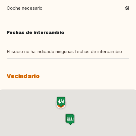
Coche necesario
Si
Fechas de intercambio
El socio no ha indicado ningunas fechas de intercambio
Vecindario