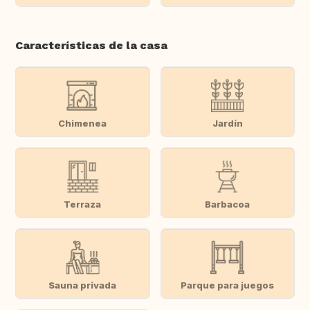
Características de la casa
Chimenea
Jardín
Terraza
Barbacoa
Sauna privada
Parque para juegos