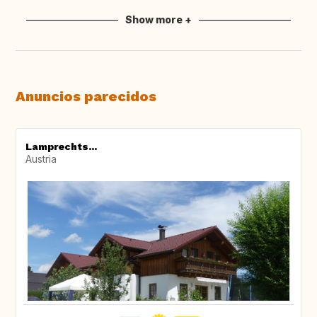
Show more +
Anuncios parecidos
Lamprechts...
Austria