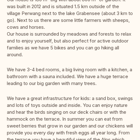
was built in 2012 and is situated 1.5 km outside of the
village Perwang next to the lake Grabensee (about 3 km to
go). Next to us there are some little farmers with sheeps,
cows and horses.
Our house is surrounded by meadows and forests to relax
and to enjoy yourself, but also perfect for active outdoor
families as we have 5 bikes and you can go hiking all
around.
We have 3-4 bed rooms, a big living room with a kitchen, a
bathroom with a sauna included. We have a huge terrace
leading to our big garden with many trees.
We have a great infrastructure for kids: a sand box, swings
and lots of toys outside and inside. You can enjoy nature
and hear the birds singing on our deck chairs or with the
hammock on the terrace. In summer you can eat from
sweet berries that grow in our garden and our chickens will
provide you every day with fresh eggs all year long. From
the terrace you have a beautiful view of the Alps which