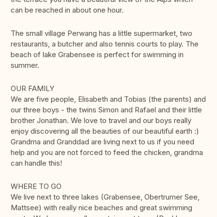
can be reached in about one hour.
The small village Perwang has a little supermarket, two
restaurants, a butcher and also tennis courts to play. The
beach of lake Grabensee is perfect for swimming in
summer.
OUR FAMILY
We are five people, Elisabeth and Tobias (the parents) and
our three boys - the twins Simon and Rafael and their little
brother Jonathan. We love to travel and our boys really
enjoy discovering all the beauties of our beautiful earth :)
Grandma and Granddad are living next to us if you need
help and you are not forced to feed the chicken, grandma
can handle this!
WHERE TO GO
We live next to three lakes (Grabensee, Obertrumer See,
Mattsee) with really nice beaches and great swimming