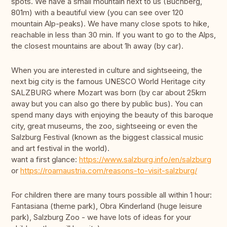
spots. We have a small mountain next to us (Buchberg,
801m) with a beautiful view (you can see over 120
mountain Alp-peaks). We have many close spots to hike,
reachable in less than 30 min. If you want to go to the Alps,
the closest mountains are about 1h away (by car).
When you are interested in culture and sightseeing, the
next big city is the famous UNESCO World Heritage city
SALZBURG where Mozart was born (by car about 25km
away but you can also go there by public bus). You can
spend many days with enjoying the beauty of this baroque
city, great museums, the zoo, sightseeing or even the
Salzburg Festival (known as the biggest classical music
and art festival in the world).
want a first glance:
https://www.salzburg.info/en/salzburg
or
https://roamaustria.com/reasons-to-visit-salzburg/
For children there are many tours possible all within 1 hour:
Fantasiana (theme park), Obra Kinderland (huge leisure
park), Salzburg Zoo - we have lots of ideas for your