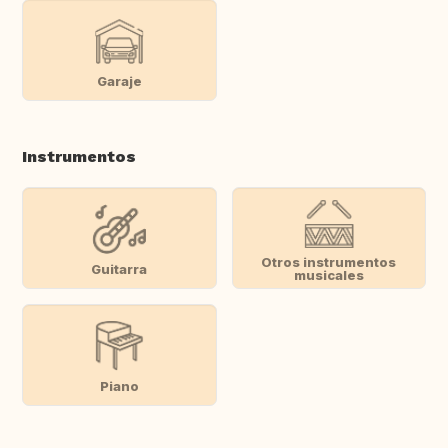
Garaje
Instrumentos
Otros instrumentos
Guitarra
musicales
Piano