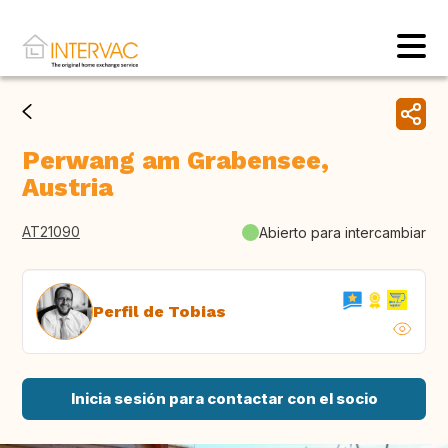
Perwang am Grabensee,
Austria
AT21090
Abierto para intercambiar
Perfil de Tobias
Inicia sesión para contactar con el socio