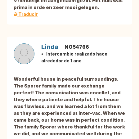
Vriendelijk en aangenaam gezin. Het huis was
prima in orde en zeer mooi gelegen.
Traducir
Linda
NO54766
Intercambio realizado hace
alrededor de 1 año
Wonderful house in peaceful surroundings.
The Sporer family made our exchange
perfect! The comunication was encellet, and
they where patiente and helpful. The house
was flawless, and we learned a lot from them
as they are experienced at Inter-vac. When we
came back, our home was in perfect condition.
The family Sporer where thankful for the work
we did, and we communicated well during the