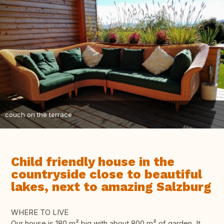
couch on the terrace
Child friendly house in the
countryside close to beautiful
lakes, next to amazing Salzburg
WHERE TO LIVE
Our house is 180 m² big with about 800 m² of garden. It