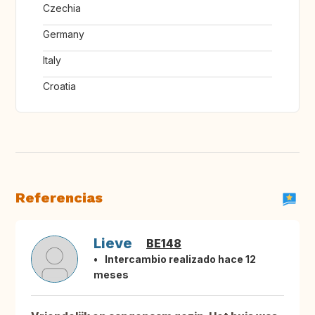
Czechia
Germany
Italy
Croatia
Referencias
Lieve
BE148
Intercambio realizado hace 12
meses