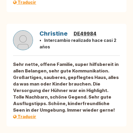
Traducir
Christine
DE49984
Intercambio realizado hace casi 2
años
Sehr nette, offene Familie, super hilfsbereit in
allen Belangen, sehr gute Kommunikation.
Großartiges, sauberes, gepflegtes Haus, alles
da was man oder Kinder brauchen. Die
Versorgung der Hühner war ein Highlight.
Tolle Nachbarn, schöne Gegend. Sehr gute
Ausflugstipps. Schöne, kinderfreundliche
Seen in der Umgebung. Immer wieder gerne!
Traducir