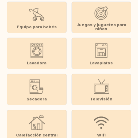
Juegos y juguetes para
Equipo para bebés
niños
Lavadora
Lavaplatos
Secadora
Televisión
Calefacción central
Wifi