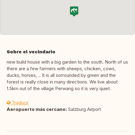
Sobre el vecindario
new build house with a big garden to the south. North of us
there are a few farmers with sheeps, chicken, cows,
ducks, horses, .. It is all sorrounded by green and the
forest is really close in many directions. We live about
1.5km out of the village Perwang so it is very quiet.
Traducir
Aeropuerto más cercano:
Salzburg Airport