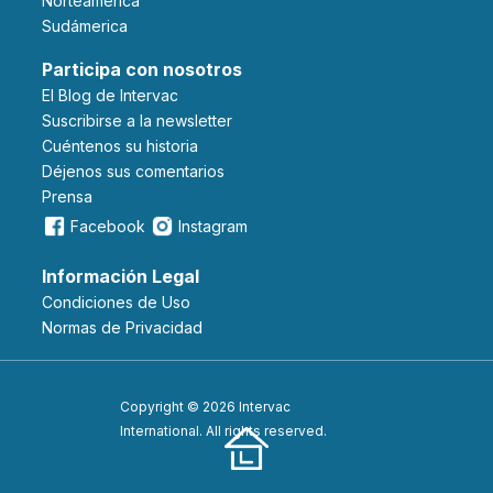
Norteámerica
Sudámerica
Participa con nosotros
El Blog de Intervac
Suscribirse a la newsletter
Cuéntenos su historia
Déjenos sus comentarios
Prensa
Facebook
Instagram
Información Legal
Condiciones de Uso
Normas de Privacidad
Copyright © 2026 Intervac
International. All rights reserved.