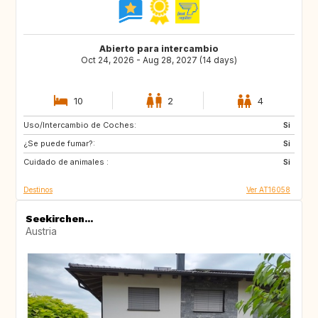
Abierto para intercambio
Oct 24, 2026 - Aug 28, 2027 (14 days)
10
2
4
Uso/Intercambio de Coches:
CA
FR
Si
¿Se puede fumar?:
SE
NO
Si
Cuidado de animales :
FI
PT
Si
Destinos
Ver AT16058
Seekirchen...
Austria