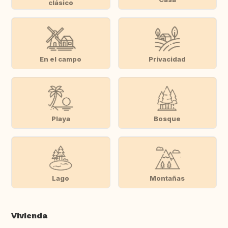
clásico
En el campo
Privacidad
Playa
Bosque
Lago
Montañas
Vivienda