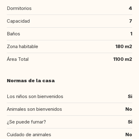
Dormitorios
4
Capacidad
7
Baños
1
Zona habitable
180 m2
Área Total
1100 m2
Normas de la casa
Los niños son bienvenidos
Si
Animales son bienvenidos
No
¿Se puede fumar?
Si
Cuidado de animales
No