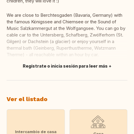
children, they will love it :)
We are close to Berchtesgaden (Bavaria, Germany) with
the famous Königssee and Chiemsee or the Sound of
Music Salzkammergut at the Wolfgangsee. You can go by
cable car to the Untersberg, Schafberg, Zwölferhorn (St.
Gilgen) or Dachstein (a glacier) or enjoy yourself in a
thermal bath (Geinberg, Ruperthustherme, Watzmann
Therme) - all reachable within an hour by car.
Regístrate o inicia sesión para leer más
Traducir
Ver el listado
Intercambio de casa
Casa