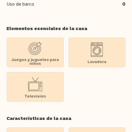
Uso de barco
0
Elementos esenciales de la casa
Juegos y juguetes para
Lavadora
niños
Televisión
Características de la casa