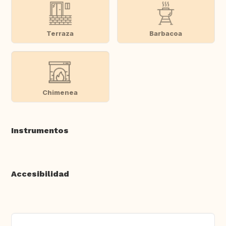
Terraza
Barbacoa
Chimenea
Instrumentos
Accesibilidad