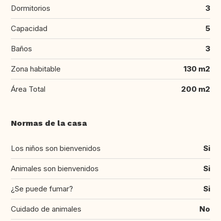
Dormitorios
3
Capacidad
5
Baños
3
Zona habitable
130 m2
Área Total
200 m2
Normas de la casa
Los niños son bienvenidos
Si
Animales son bienvenidos
Si
¿Se puede fumar?
Si
Cuidado de animales
No