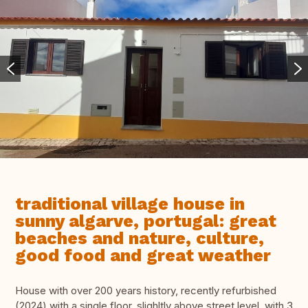
traditional village house in
sunny algarve, portugal: great
beaches and nature, culture,
good food and great weather
House with over 200 years history, recently refurbished
(2024) with a single floor, slighltly above street level, with 3