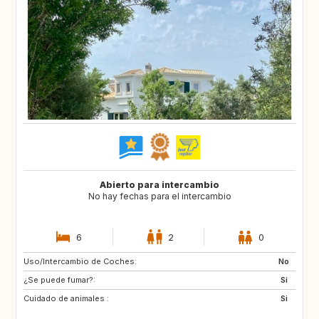
Abierto para intercambio
No hay fechas para el intercambio
6
2
0
Uso/Intercambio de Coches:
IT
AT
No
¿Se puede fumar?:
CH
AT
Si
Cuidado de animales :
CH
FR
Si