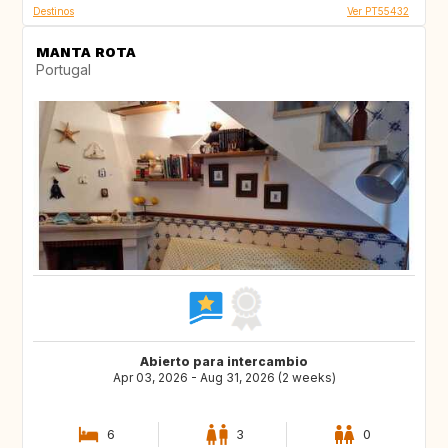
Destinos
Ver PT55432
MANTA ROTA
Portugal
Abierto para intercambio
Apr 03, 2026 - Aug 31, 2026 (2 weeks)
6
3
0