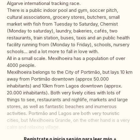
Algarve international tracking race.
There is a public indoor pool and gym, soccer pitch,
cultural associations, grocery stores, butchers, small
market with fish from Tuesday to Saturday, Chemist
(Monday to saturday), laundry, bakeries, cafés, two
restaurants, train station, buses, taxis and an public health
facility running from (Monday to Friday), schools, nursery
schools... and a lot more to fall in love with.
All in a small scale. Mexilhoeira has a population of over
4000 people.
Mexilhoeira belongs to the City of Portimão, but lays 10 km
away from Portimão downtown (approx 50.000
inhabitants) and 10km from Lagos downtown (approx.
20.000 inhabitants). Both very lively cities with lots of
things to see, restaurants and nighlife, markets and large
stores, as well as fantastic beaches and inumerous
activities. Portimão and Lagos are both very touristic
cities, but Mexilhoeira Grande, on the other hand is a very
calm and relaxing village.
Regístrate o inicia sesión para leer más