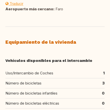
Traducir
Aeropuerto más cercano:
Faro
Equipamiento de la vivienda
Vehículos disponibles para el intercambio
Uso/Intercambio de Coches
1
Número de bicicletas
3
Número de bicicletas infantiles
0
Número de bicicletas eléctricas
0