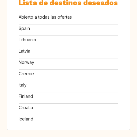
Lista de destinos deseados
Abierto a todas las ofertas
Spain
Lithuania
Latvia
Norway
Greece
Italy
Finland
Croatia
Iceland