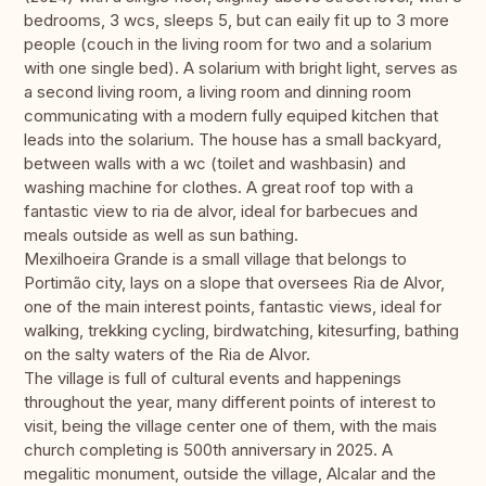
bedrooms, 3 wcs, sleeps 5, but can eaily fit up to 3 more
people (couch in the living room for two and a solarium
with one single bed). A solarium with bright light, serves as
a second living room, a living room and dinning room
communicating with a modern fully equiped kitchen that
leads into the solarium. The house has a small backyard,
between walls with a wc (toilet and washbasin) and
washing machine for clothes. A great roof top with a
fantastic view to ria de alvor, ideal for barbecues and
meals outside as well as sun bathing.
Mexilhoeira Grande is a small village that belongs to
Portimão city, lays on a slope that oversees Ria de Alvor,
one of the main interest points, fantastic views, ideal for
walking, trekking cycling, birdwatching, kitesurfing, bathing
on the salty waters of the Ria de Alvor.
The village is full of cultural events and happenings
throughout the year, many different points of interest to
visit, being the village center one of them, with the mais
church completing is 500th anniversary in 2025. A
megalitic monument, outside the village, Alcalar and the