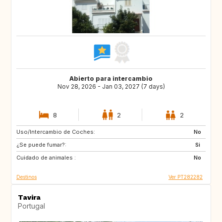
Abierto para intercambio
Nov 28, 2026 - Jan 03, 2027 (7 days)
8
2
2
Uso/Intercambio de Coches:
HR
ES
No
¿Se puede fumar?:
AL
MK
Si
Cuidado de animales :
NO
No
Destinos
Ver PT282282
Tavira
Portugal