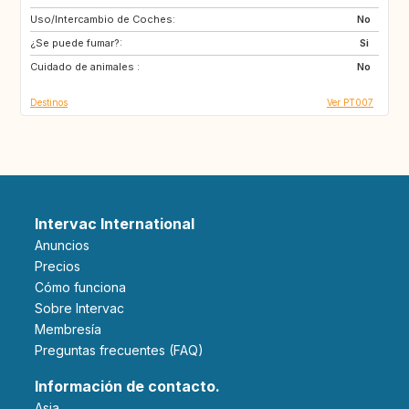
Uso/Intercambio de Coches:
CH
IT
No
¿Se puede fumar?:
GB
FI
Si
Cuidado de animales :
No
Destinos
Ver PT007
Intervac International
Anuncios
Precios
Cómo funciona
Sobre Intervac
Membresía
Preguntas frecuentes (FAQ)
Información de contacto.
Asia