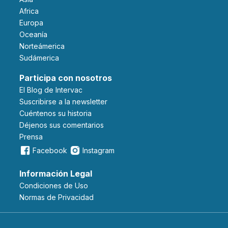
Africa
Europa
Oceanía
Norteámerica
Sudámerica
Participa con nosotros
El Blog de Intervac
Suscribirse a la newsletter
Cuéntenos su historia
Déjenos sus comentarios
Prensa
Facebook
Instagram
Información Legal
Condiciones de Uso
Normas de Privacidad