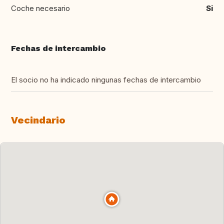
Coche necesario
Si
Fechas de intercambio
El socio no ha indicado ningunas fechas de intercambio
Vecindario