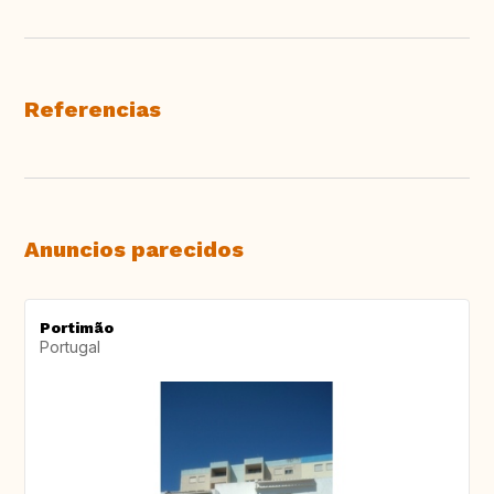
Referencias
Anuncios parecidos
Portimão
Portugal