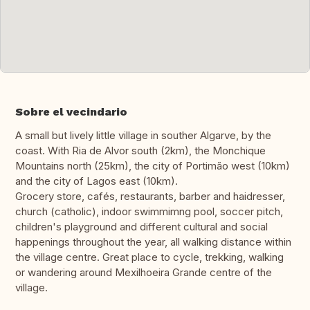
Sobre el vecindario
A small but lively little village in souther Algarve, by the
coast. With Ria de Alvor south (2km), the Monchique
Mountains north (25km), the city of Portimão west (10km)
and the city of Lagos east (10km).
Grocery store, cafés, restaurants, barber and haidresser,
church (catholic), indoor swimmimng pool, soccer pitch,
children's playground and different cultural and social
happenings throughout the year, all walking distance within
the village centre. Great place to cycle, trekking, walking
or wandering around Mexilhoeira Grande centre of the
village.