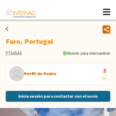
Faro, Portugal
PT54544
Abierto para intercambiar
Perfil de Pedro
Inicia sesión para contactar con el socio