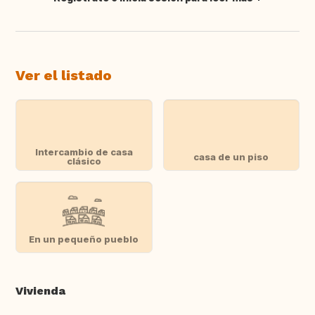
Traducir
Ver el listado
Intercambio de casa
casa de un piso
clásico
En un pequeño pueblo
Vivienda