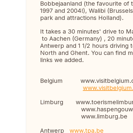
Bobbejaanland (the favourite of 
1997 and 2004!), Walibi (Brussels)
park and attractions Holland).
It takes a 30 minutes' drive to 
to Aachen (Germany) , 20 minute
Antwerp and 1 1/2 hours driving 
North and Ghent. You can find mo
links we added.
Belgium www.visitbelgium.
www.visitbelgium
Limburg www.toerismelimbur
www.haspengouw.
www.limburg.be
Antwerp
www.tpa.be