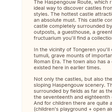
The Haspengouw Route, which run
ideal way to discover castles from
styles. The hottest castle attra
an absolute must. This castle co
castle completely surrounded by 
outposts, a guesthouse, a green
fructuarium you'll find a collectio
In the vicinity of Tongeren you'l
tumuli, grave mounts of importan
Roman Era. The town also has a
existed here in earlier times.
Not only the castles, but also th
sloping Haspengouw scenery. The
surrounded by fields as far as t
the seventeenth and eighteenth 
And for children there are quite a
(children's playground + open ai