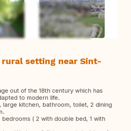
todas las fotos
 rural setting near Sint-
age out of the 18th century which has
apted to modern life.
 large kitchen, bathroom, toilet, 2 dining
m.
 5 bedrooms ( 2 with double bed, 1 with