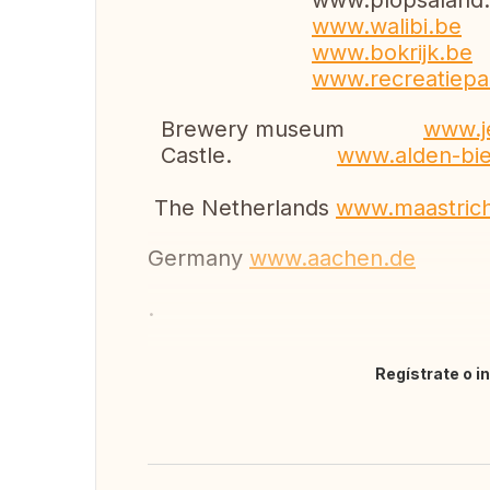
www.plopsaland.
www.walibi.be
www.bokrijk.be
www.recreatiepa
Brewery museum
www.
Castle.
www.alden-bi
The Netherlands
www.maastrich
Germany
www.aachen.de
.
Regístrate o i
Traducir