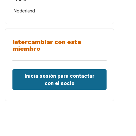
Nederland
Intercambiar con este
miembro
Inicia sesión para contactar
con el socio