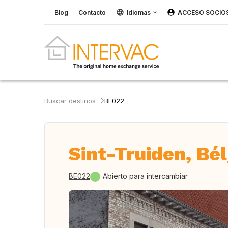
Blog
Contacto
Idiomas
ACCESO SOCIO
Buscar destinos
BE022
Sint-Truiden, Bé
BE022
Abierto para intercambiar