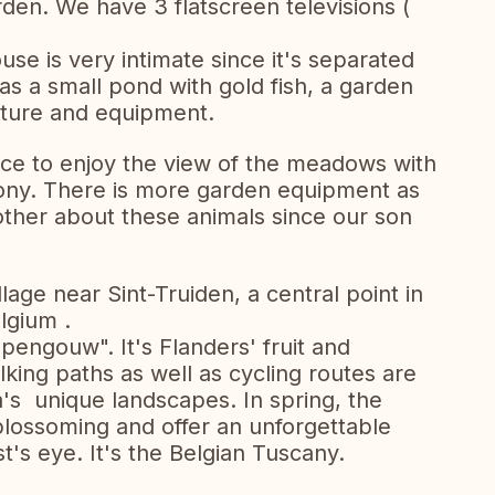
rden. We have 3 flatscreen televisions (
se is very intimate since it's separated
has a small pond with gold fish, a garden
iture and equipment.
pace to enjoy the view of the meadows with
ony. There is more garden equipment as
other about these animals since our son
llage near Sint-Truiden, a central point in
lgium .
pengouw". It's Flanders' fruit and
ing paths as well as cycling routes are
a's unique landscapes. In spring, the
lossoming and offer an unforgettable
t's eye. It's the Belgian Tuscany.