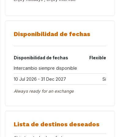
Disponibilidad de fechas
Disponibilidad de fechas
Flexible
Intercambio siempre disponible
10 Jul 2026 - 31 Dec 2027
Si
Always ready for an exchange
Lista de destinos deseados