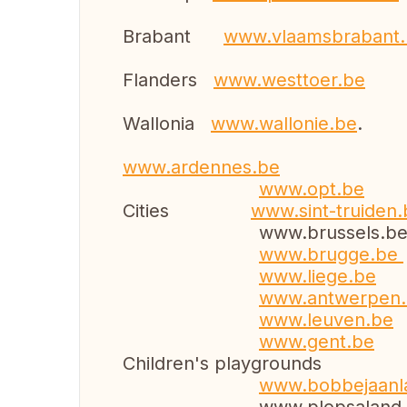
Brabant
www.vlaamsb
Flanders
www.westtoer.be
Wallonia
www.wallonie.be
.
www.ardennes.be
www.opt.be
Cities
www.sint-truiden.
www.brussels.b
www.brugge.be
www.liege.be
www.antwerpen
www.leuven.be
www.gent.be
Children's playgrounds
www.bobbejaa