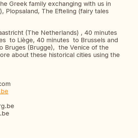
the Greek family exchanging with us in
, Plopsaland, The Efteling (fairy tales
Maastricht (The Netherlands) , 40 minutes
s to Liège, 40 minutes to Brussels and
to Bruges (Brugge), the Venice of the
re about these historical cities using the
com
.be
g.be
be