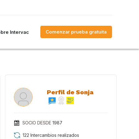
Comenzar prueba gratuita
bre Intervac
Perfil de Sonja
SOCIO DESDE
1987
122 Intercambios realizados