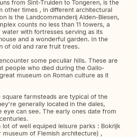
s from Sint-Truiden to Tongeren, is the
 other times , in different architectural
ction is the Landcommanderij Alden-Biesen,
mplex counts no less than 11 towers, a
water with fortresses serving as its
house and a wonderful garden. In the
n of old and rare fruit trees.
l encounter some peculiar hills. These are
t people who died during the Gallo-
 great museum on Roman culture as it
e square farmsteads are typical of the
y're generally located in the dales,
he eye can see. The early ones date from
centuries.
 lot of well equiped leisure parks : Bokrijk
r museum of Flemish architecture) ,