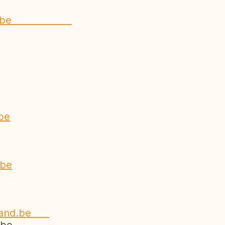
rabant.be
be
e
.be
nland.be