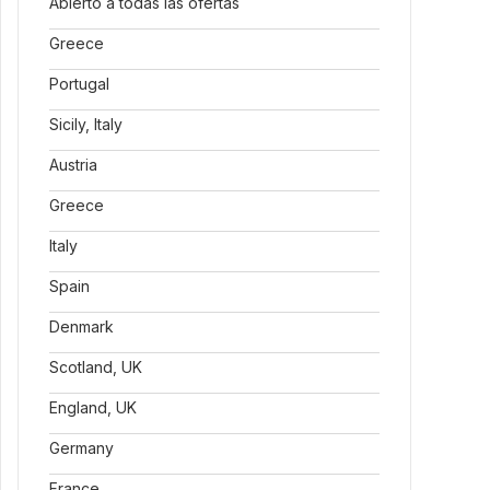
Abierto a todas las ofertas
Greece
Portugal
Sicily, Italy
Austria
Greece
Italy
Spain
Denmark
Scotland, UK
England, UK
Germany
France