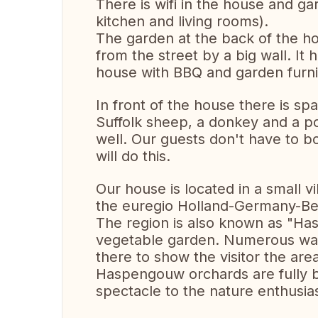
There is wifi in the house and ga
kitchen and living rooms).
The garden at the back of the hou
from the street by a big wall. It 
house with BBQ and garden furn
In front of the house there is s
Suffolk sheep, a donkey and a p
well. Our guests don't have to b
will do this.
Our house is located in a small vi
the euregio Holland-Germany-Be
The region is also known as "Has
vegetable garden. Numerous walk
there to show the visitor the are
Haspengouw orchards are fully b
spectacle to the nature enthusias