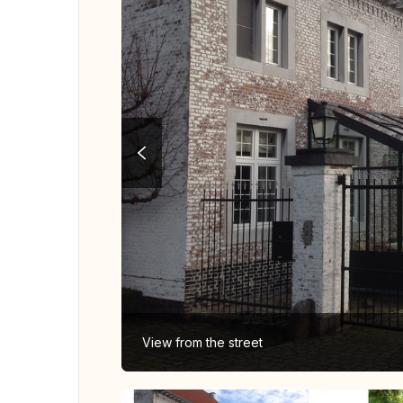
View from the street