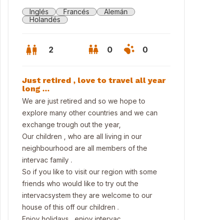
Inglés
Francés
Alemán
Holandés
2
0
0
Just retired , love to travel all year
long …
We are just retired and so we hope to
explore many other countries and we can
exchange trough out the year,
Our children , who are all living in our
neighbourhood are all members of the
intervac family .
So if you like to visit our region with some
friends who would like to try out the
osite the house to walking area
intervacsystem they are welcome to our
house of this off our children .
Enjoy holidays , enjoy intervac.