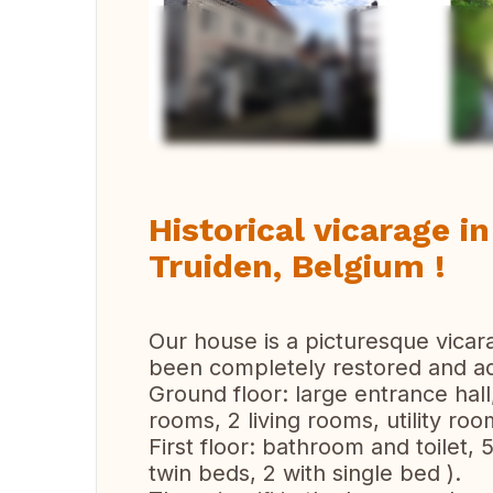
Ver 
Historical vicarage in
Truiden, Belgium !
Our house is a picturesque vicar
been completely restored and ad
Ground floor: large entrance hall,
rooms, 2 living rooms, utility roo
First floor: bathroom and toilet,
twin beds, 2 with single bed ).