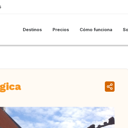
S
Destinos
Precios
Cómo funciona
So
lgica