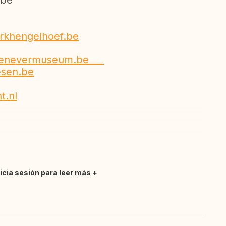
be
rkhengelhoef.be
jenevermuseum.be
esen.be
t.nl
nicia sesión para leer más