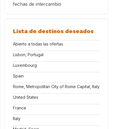
fechas de intercambio
Lista de destinos deseados
Abierto a todas las ofertas
Lisbon, Portugal
Luxembourg
Spain
Rome, Metropolitan City of Rome Capital, Italy
United States
France
Italy