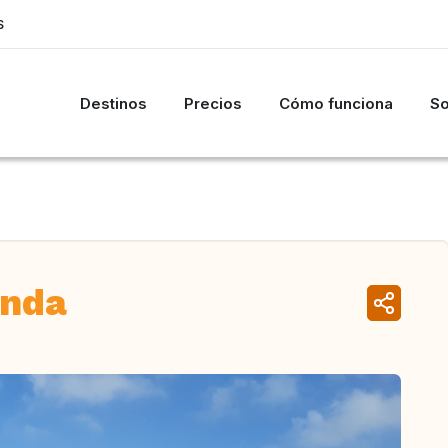
S
Destinos
Precios
Cómo funciona
So
anda