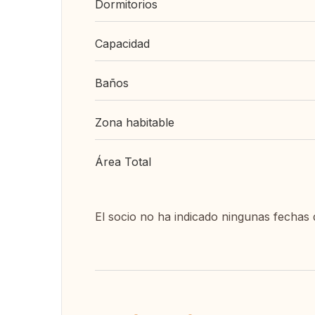
Dormitorios
Capacidad
Baños
Zona habitable
Área Total
El socio no ha indicado ningunas fechas 