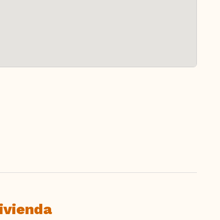
ivienda