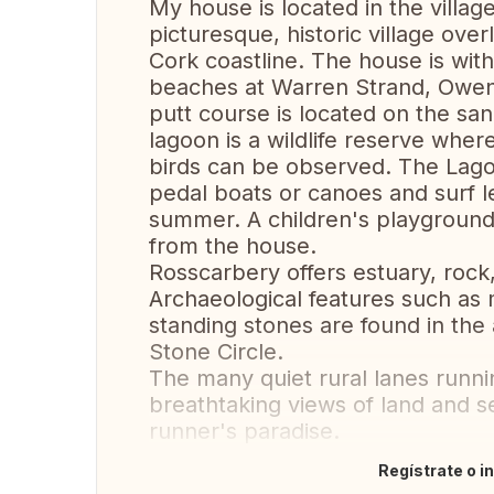
My house is located in the village
picturesque, historic village ove
Cork coastline. The house is with
beaches at Warren Strand, Owen
putt course is located on the sa
lagoon is a wildlife reserve whe
birds can be observed. The Lagoo
pedal boats or canoes and surf l
summer. A children's playground
from the house.
Rosscarbery offers estuary, rock
Archaeological features such as 
standing stones are found in th
Stone Circle.
The many quiet rural lanes runni
breathtaking views of land and 
runner's paradise.
Regístrate o i
Traducir