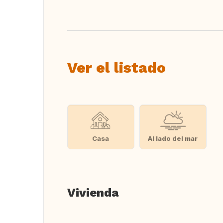
Ver el listado
Casa
Al lado del mar
Vivienda