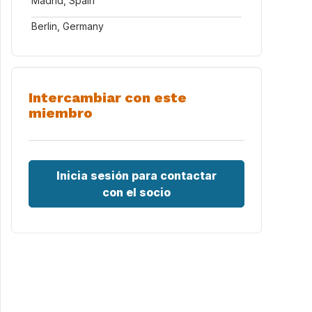
Madrid, Spain
Berlin, Germany
Intercambiar con este
miembro
Inicia sesión para contactar
con el socio