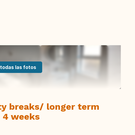
todas las fotos
ity breaks/ longer term
- 4 weeks