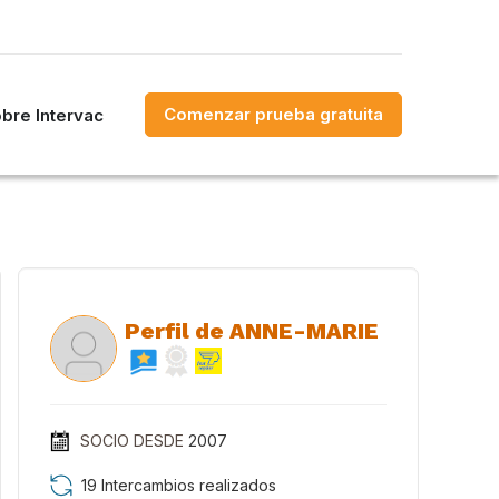
Comenzar prueba gratuita
bre Intervac
Perfil de ANNE-MARIE
SOCIO DESDE
2007
19 Intercambios realizados