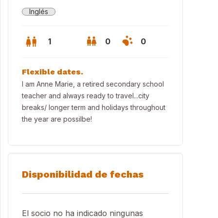
Inglés
1
0
0
Flexible dates.
I am Anne Marie, a retired secondary school
teacher and always ready to travel...city
breaks/ longer term and holidays throughout
the year are possilbe!
Disponibilidad de fechas
El socio no ha indicado ningunas