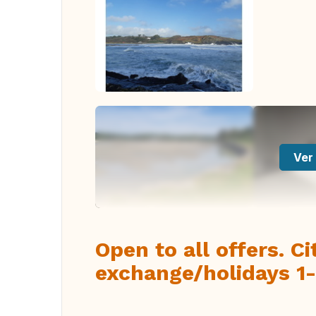
Ver 
Open to all offers. C
exchange/holidays 1