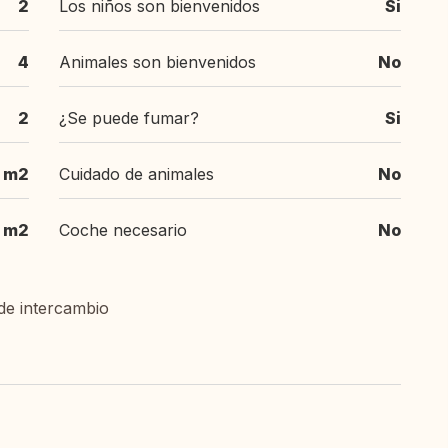
2
Los niños son bienvenidos
Si
4
Animales son bienvenidos
No
2
¿Se puede fumar?
Si
m2
Cuidado de animales
No
m2
Coche necesario
No
de intercambio