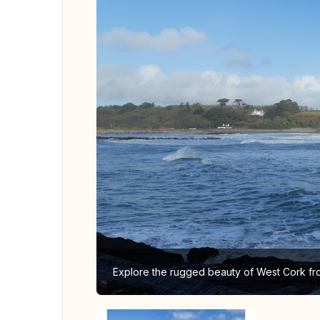
Explore the rugged beauty of West Cork fr