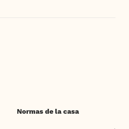
Normas de la casa