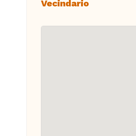
Vecindario