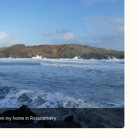
om my home in Rosscarbery .