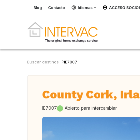
Blog
Contacto
Idiomas
ACCESO SOCIO
Buscar destinos
IE7007
County Cork, Irl
IE7007
Abierto para intercambiar