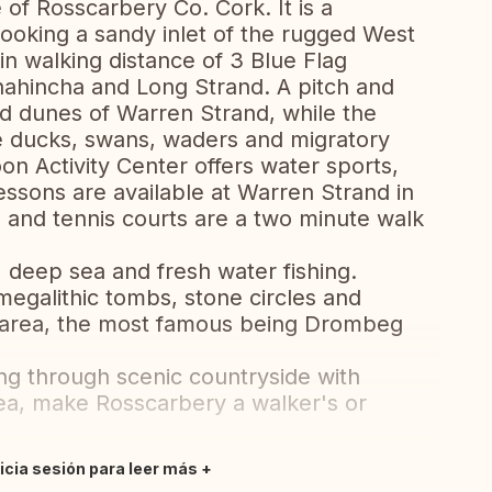
 of Rosscarbery Co. Cork. It is a
rlooking a sandy inlet of the rugged West
in walking distance of 3 Blue Flag
ahincha and Long Strand. A pitch and
nd dunes of Warren Strand, while the
re ducks, swans, waders and migratory
n Activity Center offers water sports,
essons are available at Warren Strand in
 and tennis courts are a two minute walk
, deep sea and fresh water fishing.
megalithic tombs, stone circles and
e area, the most famous being Drombeg
ng through scenic countryside with
sea, make Rosscarbery a walker's or
nicia sesión para leer más