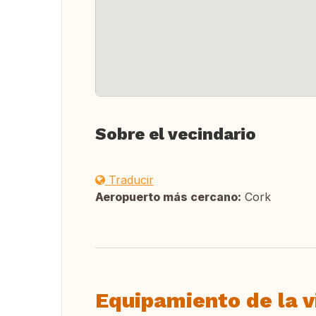
Sobre el vecindario
Traducir
Aeropuerto más cercano:
Cork
Equipamiento de la v