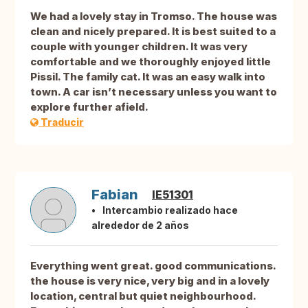
We had a lovely stay in Tromso. The house was
clean and nicely prepared. It is best suited to a
couple with younger children. It was very
comfortable and we thoroughly enjoyed little
Pissil. The family cat. It was an easy walk into
town. A car isn’t necessary unless you want to
explore further afield.
Traducir
Fabian
IE51301
Intercambio realizado hace
alrededor de 2 años
Everything went great. good communications.
the house is very nice, very big and in a lovely
location, central but quiet neighbourhood.