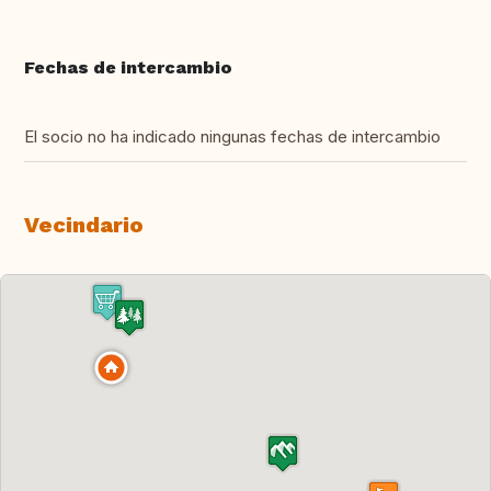
Fechas de intercambio
El socio no ha indicado ningunas fechas de intercambio
Vecindario