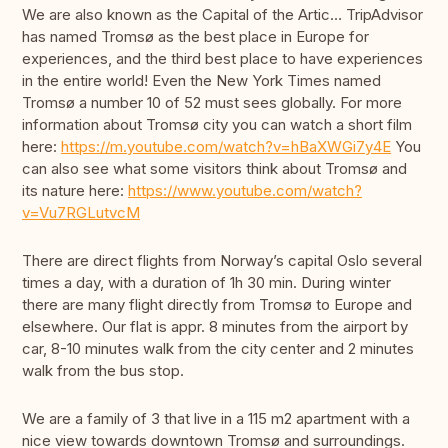
We are also known as the Capital of the Artic… TripAdvisor
has named Tromsø as the best place in Europe for
experiences, and the third best place to have experiences
in the entire world! Even the New York Times named
Tromsø a number 10 of 52 must sees globally. For more
information about Tromsø city you can watch a short film
here:
https://m.youtube.com/watch?v=hBaXWGi7y4E
You
can also see what some visitors think about Tromsø and
its nature here:
https://www.youtube.com/watch?
v=Vu7RGLutvcM
There are direct flights from Norway’s capital Oslo several
times a day, with a duration of 1h 30 min. During winter
there are many flight directly from Tromsø to Europe and
elsewhere. Our flat is appr. 8 minutes from the airport by
car, 8-10 minutes walk from the city center and 2 minutes
walk from the bus stop.
We are a family of 3 that live in a 115 m2 apartment with a
nice view towards downtown Tromsø and surroundings.