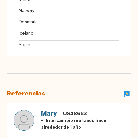
Norway
Denmark
Iceland
Spain
Referencias
Mary
US48653
Intercambio realizado hace
alrededor de 1 año