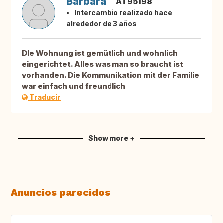
Barbara
AT95198
Intercambio realizado hace
alrededor de 3 años
DIe Wohnung ist gemütlich und wohnlich
eingerichtet. Alles was man so braucht ist
vorhanden. Die Kommunikation mit der Familie
war einfach und freundlich
Traducir
Show more +
Anuncios parecidos