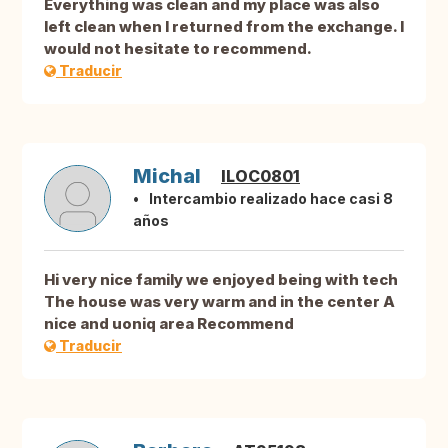
Everything was clean and my place was also
left clean when I returned from the exchange. I
would not hesitate to recommend.
Traducir
Michal
ILOC0801
Intercambio realizado hace casi 8
años
Hi very nice family we enjoyed being with tech
The house was very warm and in the center A
nice and uoniq area Recommend
Traducir