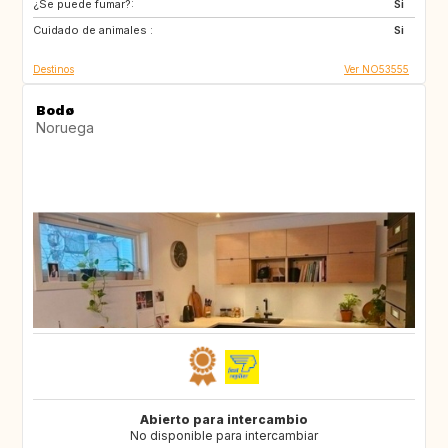
¿Se puede fumar?:
ES
Si
Cuidado de animales :
Si
Destinos
Ver NO53555
Bodø
Noruega
Abierto para intercambio
No disponible para intercambiar