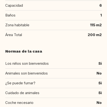
Capacidad
6
Baños
1
Zona habitable
115 m2
Área Total
200 m2
Normas de la casa
Los niños son bienvenidos
Si
Animales son bienvenidos
No
¿Se puede fumar?
Si
Cuidado de animales
Si
Coche necesario
No