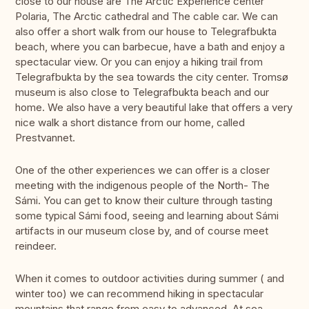
close to our house are The Arctic Experience center
Polaria, The Arctic cathedral and The cable car. We can
also offer a short walk from our house to Telegrafbukta
beach, where you can barbecue, have a bath and enjoy a
spectacular view. Or you can enjoy a hiking trail from
Telegrafbukta by the sea towards the city center. Tromsø
museum is also close to Telegrafbukta beach and our
home. We also have a very beautiful lake that offers a very
nice walk a short distance from our home, called
Prestvannet.
One of the other experiences we can offer is a closer
meeting with the indigenous people of the North- The
Sámi. You can get to know their culture through tasting
some typical Sámi food, seeing and learning about Sámi
artifacts in our museum close by, and of course meet
reindeer.
When it comes to outdoor activities during summer ( and
winter too) we can recommend hiking in spectacular
mountains that range from easy to advanced. At sea