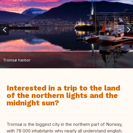
Tromsø harbor
Interested in a trip to the land
of the northern lights and the
midnight sun?
Tromsø is the biggest city in the northern part of Norway,
with 78 000 inhabitants who nearly all understand english.