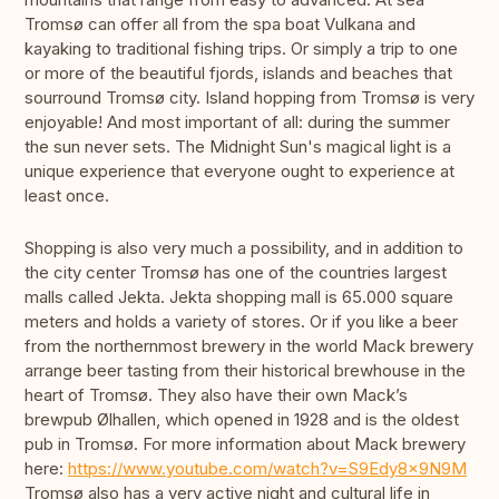
Tromsø can offer all from the spa boat Vulkana and
kayaking to traditional fishing trips. Or simply a trip to one
or more of the beautiful fjords, islands and beaches that
sourround Tromsø city. Island hopping from Tromsø is very
enjoyable! And most important of all: during the summer
the sun never sets. The Midnight Sun's magical light is a
unique experience that everyone ought to experience at
least once.
Shopping is also very much a possibility, and in addition to
the city center Tromsø has one of the countries largest
malls called Jekta. Jekta shopping mall is 65.000 square
meters and holds a variety of stores. Or if you like a beer
from the northernmost brewery in the world Mack brewery
arrange beer tasting from their historical brewhouse in the
heart of Tromsø. They also have their own Mack’s
brewpub Ølhallen, which opened in 1928 and is the oldest
pub in Tromsø. For more information about Mack brewery
here:
https://www.youtube.com/watch?v=S9Edy8x9N9M
Tromsø also has a very active night and cultural life in