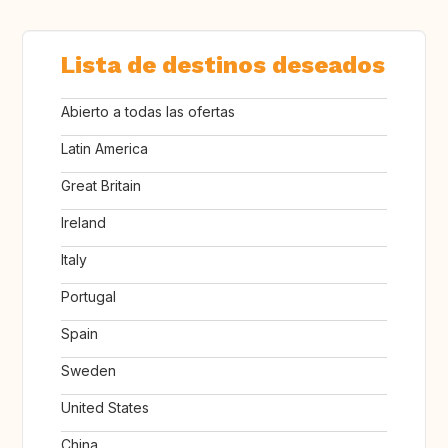
Lista de destinos deseados
Abierto a todas las ofertas
Latin America
Great Britain
Ireland
Italy
Portugal
Spain
Sweden
United States
China