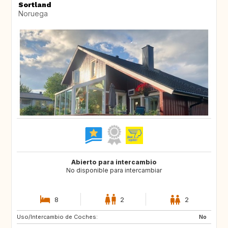
Sortland
Noruega
Abierto para intercambio
No disponible para intercambiar
8
2
2
Uso/Intercambio de Coches:
IT
PT
No