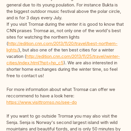
general due to its young poulation. For instance Bukta is
the biggest outdoor music festival above the polar circle,
and is for 3 days every July.
If you visit Tromsø during the winter it is good to know that
CNN praises Tromsø as, not only one of the world's best
sites for watching the northern lights
(
http://edition.cnn.com/2013/11/20/travel/best-northern-
lights/
), but also one of the ten best cities for a winter
vacation (
http://edition.cnn.com/2013/11/25/travel/winter-
cities/index.html?hpt=hp_c5
). We are also interested in
shorter home exchanges during the winter time, so feel
free to contact us!
For more information about what Tromsø can offer we
reccommend to have a look here:
https://www.visittromso.no/see-do
If you want to go outside Tromsø you may also visit the
Senja. Senja is Norway's second largest island with wild
mouintains and beautiful fjords, and is only 50 minutes by