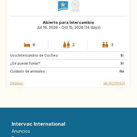
Abierto para intercambio
Jul 19, 2026 - Oct 15, 2026 (14 days)
8
2
3
Uso/Intercambio de Coches:
SE
DK
Si
¿Se puede fumar?:
NL
DE
Si
Cuidado de animales :
BE
ES
No
Destinos
Ver NO751424
Intervac International
Anuncios