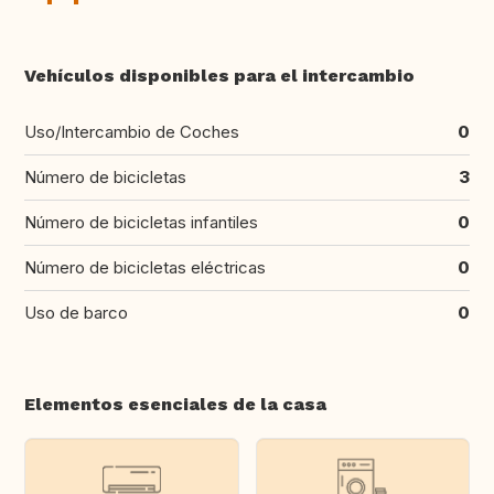
Vehículos disponibles para el intercambio
Uso/Intercambio de Coches
0
Número de bicicletas
3
Número de bicicletas infantiles
0
Número de bicicletas eléctricas
0
Uso de barco
0
Elementos esenciales de la casa