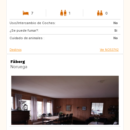
7
1
0
Uso/Intercambio de Coches:
CA
PT
No
¿Se puede fumar?:
ES
FR
Si
Cuidado de animales :
SE
CH
No
Destinos
Ver NO53742
Fåberg
Noruega