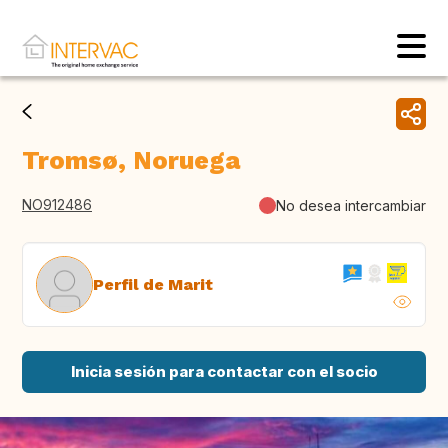
Tromsø, Noruega
NO912486
No desea intercambiar
Perfil de Marit
Inicia sesión para contactar con el socio