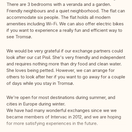
There are 3 bedrooms with a veranda and a garden.
Friendly neighbours and a quiet neighborhood. The flat can
accommodate six people. The flat holds all modern
amenities including Wi-Fi. We can also offer electric bikes
if you want to experience a really fun and efficient way to
see Tromsø.
We would be very grateful if our exchange partners could
look after our cat Pisil. She's very friendly and independent
and requires nothing more than dry food and clean water.
She loves being petted. However, we can arrange for
others to look after her if you want to go away for a couple
of days while you stay in Tromsø.
We're open for most destinations during summer, and
cities in Europe during winter.
We have had many wonderful exchanges since we we
became members of Intervac in 2012, and we are hoping
for more satisfying experiences in the future.