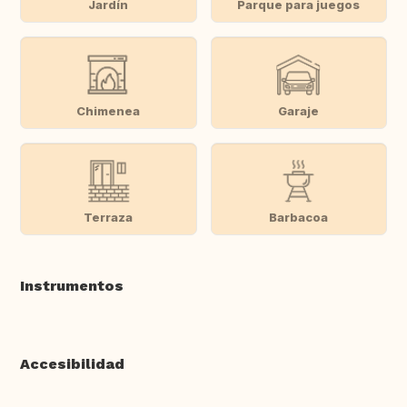
Jardín
Parque para juegos
Chimenea
Garaje
Terraza
Barbacoa
Instrumentos
Accesibilidad