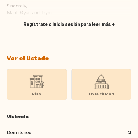
Sincerely,
Marit, Øyan and Trym
Regístrate o inicia sesión para leer más
Traducir
Ver el listado
Piso
En la ciudad
Vivienda
Dormitorios
3