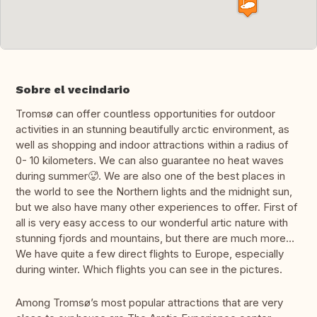
Sobre el vecindario
Tromsø can offer countless opportunities for outdoor
activities in an stunning beautifully arctic environment, as
well as shopping and indoor attractions within a radius of
0- 10 kilometers. We can also guarantee no heat waves
during summer🥵. We are also one of the best places in
the world to see the Northern lights and the midnight sun,
but we also have many other experiences to offer. First of
all is very easy access to our wonderful artic nature with
stunning fjords and mountains, but there are much more…
We have quite a few direct flights to Europe, especially
during winter. Which flights you can see in the pictures.
Among Tromsø’s most popular attractions that are very