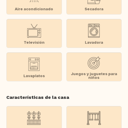
Aire acondicionado
Secadora
Televisión
Lavadora
Juegos y juguetes para
Lavaplatos
niños
Características de la casa