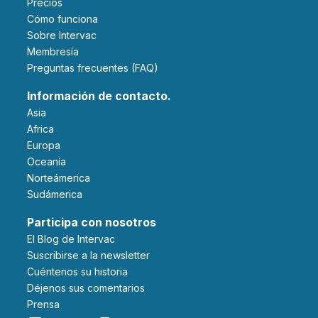
Precios
Cómo funciona
Sobre Intervac
Membresía
Preguntas frecuentes (FAQ)
Información de contacto.
Asia
Africa
Europa
Oceanía
Norteámerica
Sudámerica
Participa con nosotros
El Blog de Intervac
Suscribirse a la newsletter
Cuéntenos su historia
Déjenos sus comentarios
Prensa