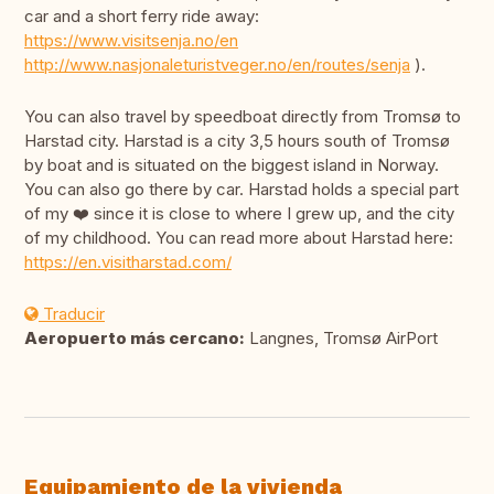
car and a short ferry ride away:
https://www.visitsenja.no/en
http://www.nasjonaleturistveger.no/en/routes/senja
).
You can also travel by speedboat directly from Tromsø to
Harstad city. Harstad is a city 3,5 hours south of Tromsø
by boat and is situated on the biggest island in Norway.
You can also go there by car. Harstad holds a special part
of my ❤️ since it is close to where I grew up, and the city
of my childhood. You can read more about Harstad here:
https://en.visitharstad.com/
Traducir
Aeropuerto más cercano:
Langnes, Tromsø AirPort
Equipamiento de la vivienda