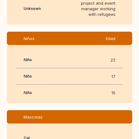
project and event
Unknown
manager working
with refugees
Niños
Edad
Niño
22
Niño
17
Niña
15
Mascotas
Cat