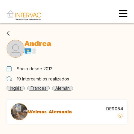
Andrea
Socio desde 2012
19
Intercambios realizados
Inglés
Francés
Alemán
DE9054
Weimar, Alemania