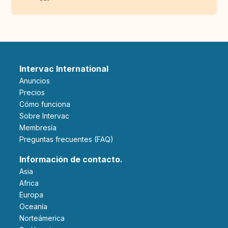
Intervac International
Anuncios
Precios
Cómo funciona
Sobre Intervac
Membresía
Preguntas frecuentes (FAQ)
Información de contacto.
Asia
Africa
Europa
Oceanía
Norteámerica