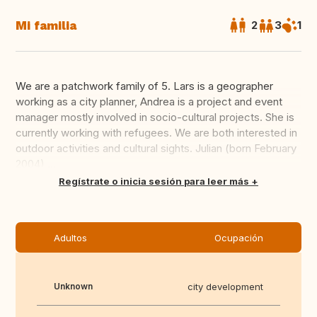
Mi familia
2
3
1
We are a patchwork family of 5. Lars is a geographer
working as a city planner, Andrea is a project and event
manager mostly involved in socio-cultural projects. She is
currently working with refugees. We are both interested in
outdoor activities and cultural sights. Julian (born February
2004) ...
Traducir
Regístrate o inicia sesión para leer más
Adultos
Ocupación
Unknown
city development