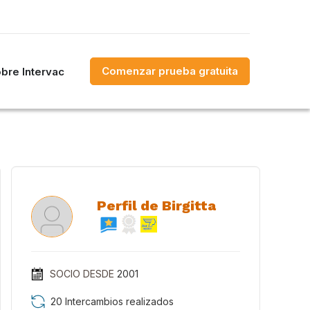
Comenzar prueba gratuita
bre Intervac
Perfil de Birgitta
SOCIO DESDE
2001
20 Intercambios realizados