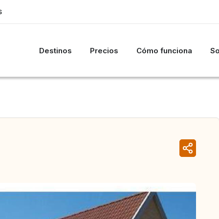
S
Destinos
Precios
Cómo funciona
So