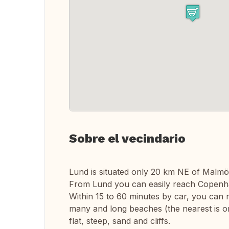
Sobre el vecindario
Lund is situated only 20 km NE of Malmö
From Lund you can easily reach Copenhag
Within 15 to 60 minutes by car, you can r
many and long beaches (the nearest is on
flat, steep, sand and cliffs.