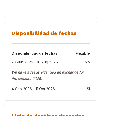
Disponibilidad de fechas
Disponibilidad de fechas
Flexible
29 Jun 2026 - 16 Aug 2026
No
We have already arranged an exchange for
the summer 2026.
4 Sep 2026 - 11 Oct 2026
Si