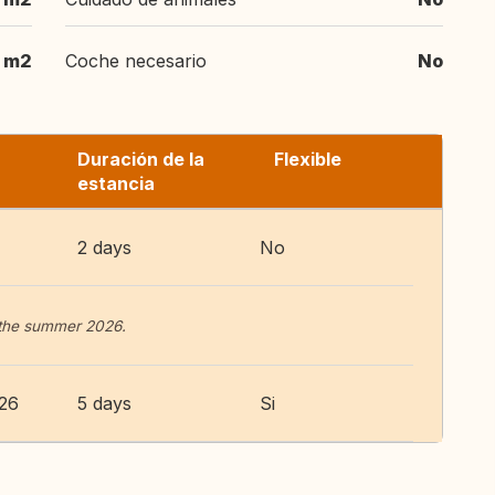
 m2
Coche necesario
No
Duración de la
Flexible
estancia
2 days
No
 the summer 2026.
026
5 days
Si