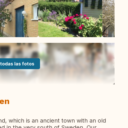
todas las fotos
den
nd, which is an ancient town with an old
ted in the very south of Sweden. Our