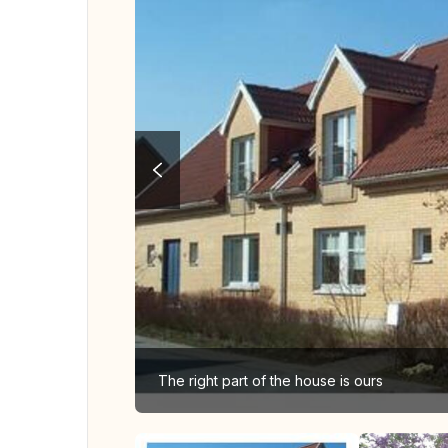
The right part of the house is ours