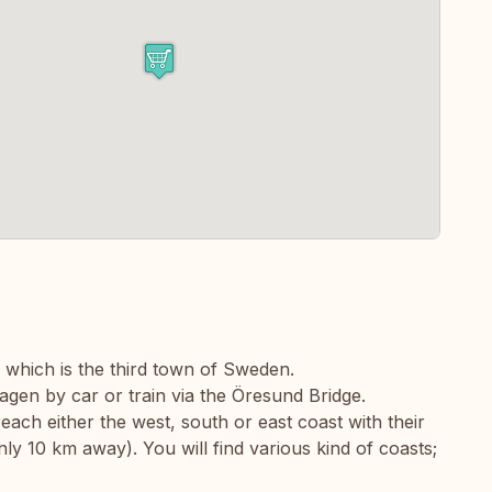
 which is the third town of Sweden.
en by car or train via the Öresund Bridge.
each either the west, south or east coast with their
ly 10 km away). You will find various kind of coasts;