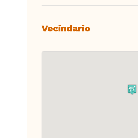
Vecindario