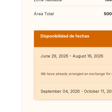
Área Total
500
Disponibilidad de fechas
June 29, 2026 - August 16, 2026
We have already arranged an exchange for
September 04, 2026 - October 11, 2