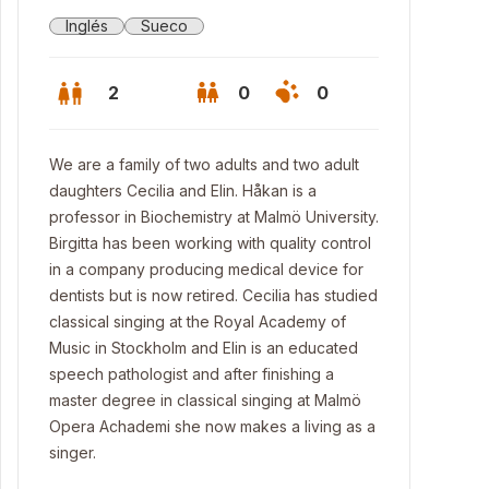
Inglés
Sueco
2
0
0
We are a family of two adults and two adult
daughters Cecilia and Elin. Håkan is a
professor in Biochemistry at Malmö University.
Birgitta has been working with quality control
in a company producing medical device for
dentists but is now retired. Cecilia has studied
classical singing at the Royal Academy of
Music in Stockholm and Elin is an educated
speech pathologist and after finishing a
master degree in classical singing at Malmö
 house
Opera Achademi she now makes a living as a
singer.