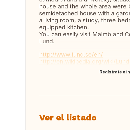
house and the whole area were b
semidetached house with a garden
a living room, a study, three be
equipped kitchen.
You can easily visit Malmö and C
Lund.
http://www.lund.se/en/
http://en.wikipedia.org/wiki/Lund
Regístrate o i
Traducir
Ver el listado