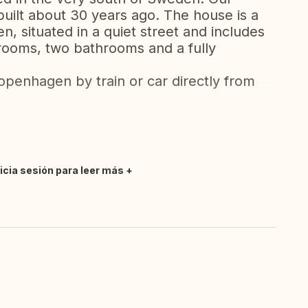
uilt about 30 years ago. The house is a
, situated in a quiet street and includes
drooms, two bathrooms and a fully
openhagen by train or car directly from
nicia sesión para leer más