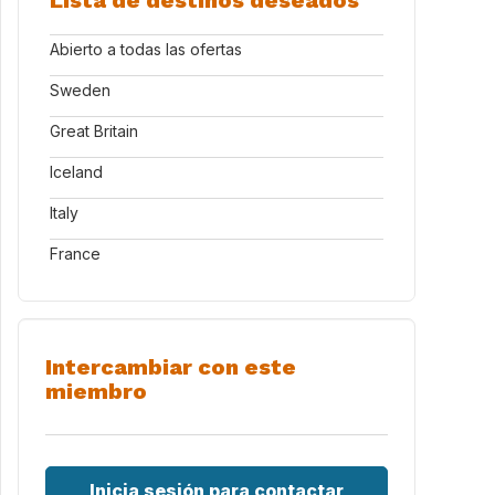
Lista de destinos deseados
Abierto a todas las ofertas
Sweden
Great Britain
Iceland
Italy
France
Intercambiar con este
miembro
Inicia sesión para contactar