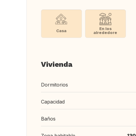
En los
Casa
alrededore
Vivienda
Dormitorios
Capacidad
Baños
Zona habitable
130