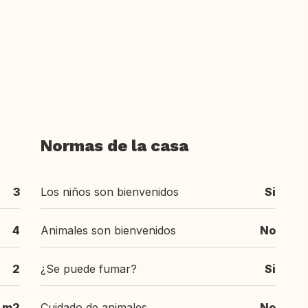
Normas de la casa
3
Los niños son bienvenidos
Si
4
Animales son bienvenidos
No
2
¿Se puede fumar?
Si
 m2
Cuidado de animales
No