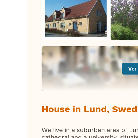
Ver 
House in Lund, Swe
We live in a suburban area of Lu
cathedral and a university, situa