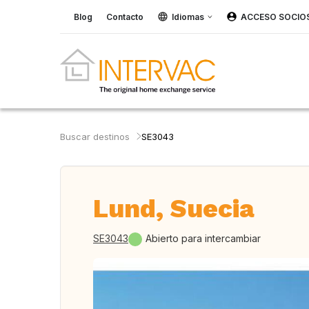
Blog
Contacto
Idiomas
ACCESO SOCIO
Buscar destinos
SE3043
Lund, Suecia
SE3043
Abierto para intercambiar